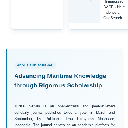
Dimensions ·
BASE · Neliti ·
Indonesia
OneSearch
ABOUT THE JOURNAL
Advancing Maritime Knowledge
through Rigorous Scholarship
Jurnal Venus
is an open-access and peer-reviewed
scholarly journal published twice a year, in March and
September, by Politeknik Ilmu Pelayaran Makassar,
Indonesia. The journal serves as an academic platform for