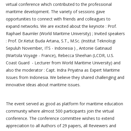
virtual conference which contributed to the professional
maritime development. The variety of sessions gave
opportunities to connect with friends and colleagues to
expand networks. We are excited about the keynote : Prof.
Raphael Baumler (World Maritime University) ; Invited speakers
: Prof. Dr.Ketut Buda Artana, S.T., M.Sc. (Institut Teknologi
Sepuluh November, ITS - Indonesia ) , Antonie Gatinaud
(Wartsila Voyage - France), Rebecca Sheehan (LCDR, U.S.
Coast Guard - Lecturer from World Maritime University) and
also the moderator : Capt. Indra Priyatna as Expert Maritime
Issues from Indonesia. We believe they shared challenging and
innovative ideas about maritime issues.
The event served as good as platform for maritime education
community where almost 500 participants join the virtual
conference. The conference committee wishes to extend
appreciation to all Authors of 29 papers, all Reviewers and