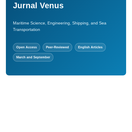
Jurnal Venus
Maritime Science, Engineering, Shipping, and Sea
Transportation
Open Access
Peer-Reviewed
English Articles
March and September