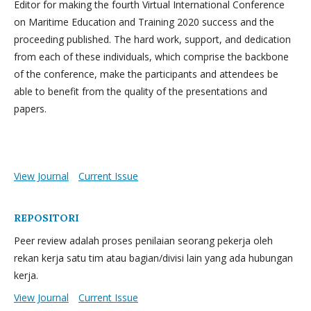
Editor for making the fourth Virtual International Conference
on Maritime Education and Training 2020 success and the
proceeding published. The hard work, support, and dedication
from each of these individuals, which comprise the backbone
of the conference, make the participants and attendees be
able to benefit from the quality of the presentations and
papers.
View Journal
Current Issue
REPOSITORI
Peer review adalah proses penilaian seorang pekerja oleh
rekan kerja satu tim atau bagian/divisi lain yang ada hubungan
kerja.
View Journal
Current Issue