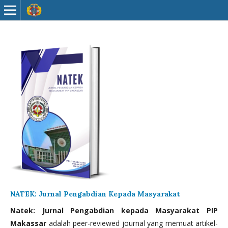
NATEK: Jurnal Pengabdian Kepada Masyarakat
Natek: Jurnal Pengabdian kepada Masyarakat PIP
Makassar
adalah peer-reviewed journal yang memuat artikel-