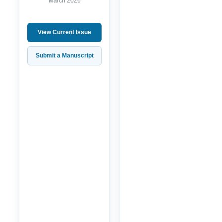
March 2026
View Current Issue
Submit a Manuscript