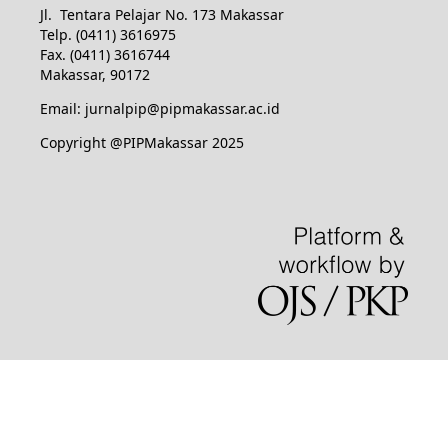
Jl. Tentara Pelajar No. 173 Makassar
Telp. (0411) 3616975
Fax. (0411) 3616744
Makassar, 90172
Email: jurnalpip@pipmakassar.ac.id
Copyright @PIPMakassar 2025