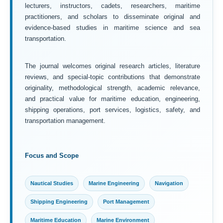
lecturers, instructors, cadets, researchers, maritime
practitioners, and scholars to disseminate original and
evidence-based studies in maritime science and sea
transportation.
The journal welcomes original research articles, literature
reviews, and special-topic contributions that demonstrate
originality, methodological strength, academic relevance,
and practical value for maritime education, engineering,
shipping operations, port services, logistics, safety, and
transportation management.
Focus and Scope
Nautical Studies
Marine Engineering
Navigation
Shipping Engineering
Port Management
Maritime Education
Marine Environment