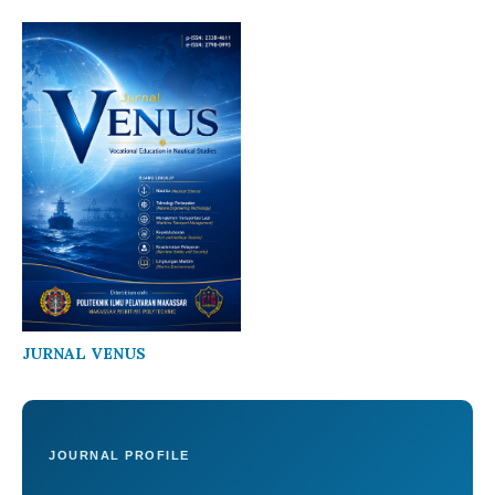
JURNAL VENUS
JOURNAL PROFILE