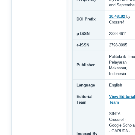
and Septembe
10.48192
by
DOI Prefix
Crossref
p-ISSN
2338-4611
e-ISSN
2798-0995
Politeknik Ilmu
Pelayaran
Publisher
Makassar,
Indonesia
Language
English
Editorial
View Editoria
Team
Team
SINTA ·
Crossref ·
Google Schola
· GARUDA ·
Indexed By