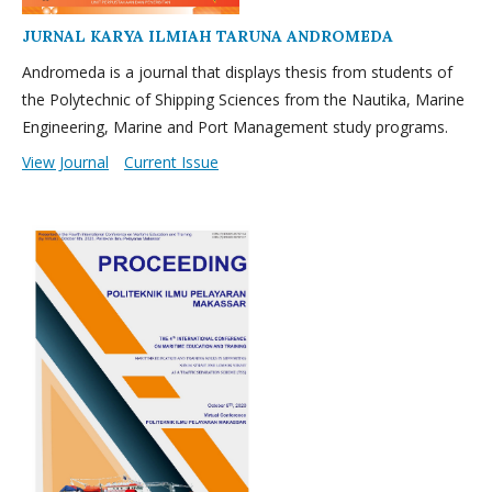
JURNAL KARYA ILMIAH TARUNA ANDROMEDA
Andromeda is a journal that displays thesis from students of
the Polytechnic of Shipping Sciences from the Nautika, Marine
Engineering, Marine and Port Management study programs.
View Journal
Current Issue