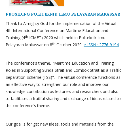
PROSIDING POLITEKNIK ILMU PELAYARAN MAKASSAR
Thank to Almighty God for the implementation of the Virtual
4th International Conference on Martime Education and
th
Training (4
ICMET) 2020 which held in Politeknik Ilmu
th
Pelayaran Makassar on 8
October 2020.
e-ISSN : 2776-9194
The conference’s theme, "Maritime Education and Training
Roles in Supporting Sunda Strait and Lombok Strait as a Traffic
Separation Scheme (TSS)". The virtual conference functions as
an effective way to strengthen our role and improve our
knowledge contribution as lecturers and researchers and also
to facilitates a fruitful sharing and exchange of ideas related to
the conference’s theme.
Our goal is for get new ideas, tools and materials from the