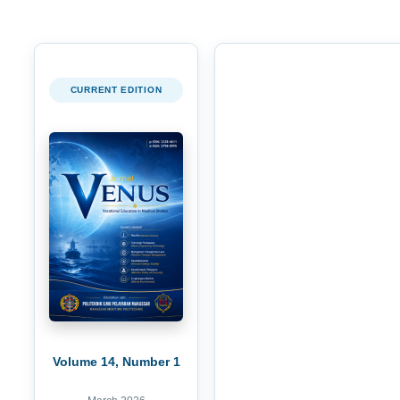
CURRENT EDITION
Volume 14, Number 1