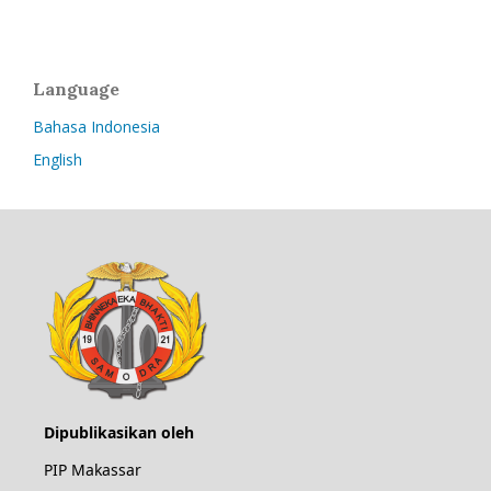
Language
Bahasa Indonesia
English
Dipublikasikan oleh
PIP Makassar