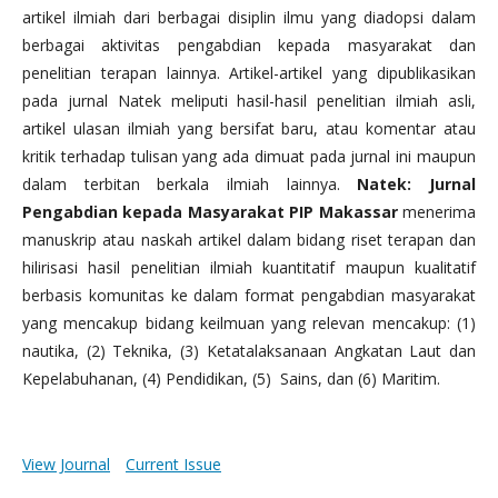
artikel ilmiah dari berbagai disiplin ilmu yang diadopsi dalam
berbagai aktivitas pengabdian kepada masyarakat dan
penelitian terapan lainnya. Artikel-artikel yang dipublikasikan
pada jurnal Natek meliputi hasil-hasil penelitian ilmiah asli,
artikel ulasan ilmiah yang bersifat baru, atau komentar atau
kritik terhadap tulisan yang ada dimuat pada jurnal ini maupun
dalam terbitan berkala ilmiah lainnya.
Natek: Jurnal
Pengabdian kepada Masyarakat PIP Makassar
menerima
manuskrip atau naskah artikel dalam bidang riset terapan dan
hilirisasi hasil penelitian ilmiah kuantitatif maupun kualitatif
berbasis komunitas ke dalam format pengabdian masyarakat
yang mencakup bidang keilmuan yang relevan mencakup: (1)
nautika, (2) Teknika, (3) Ketatalaksanaan Angkatan Laut dan
Kepelabuhanan, (4) Pendidikan, (5) Sains, dan (6) Maritim.
View Journal
Current Issue