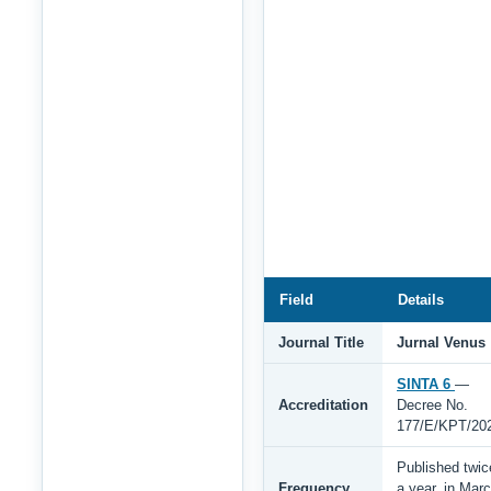
Field
Details
Journal Title
Jurnal Venus
SINTA 6
—
Accreditation
Decree No.
177/E/KPT/20
Published twic
Frequency
a year, in Mar