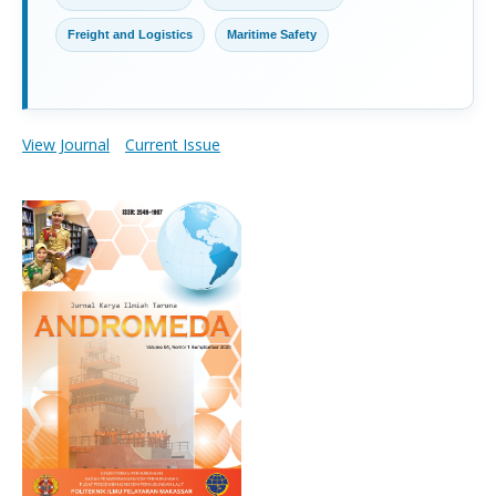
Freight and Logistics
Maritime Safety
View Journal
Current Issue