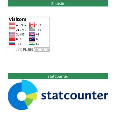
Statistic
StatCounter