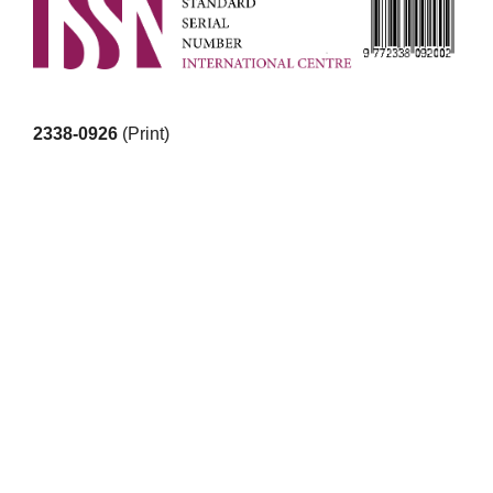
2338-0926
(Print)