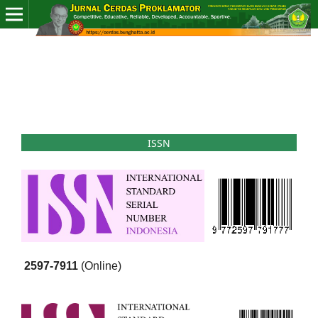
ISSN
2597-7911
(Online)