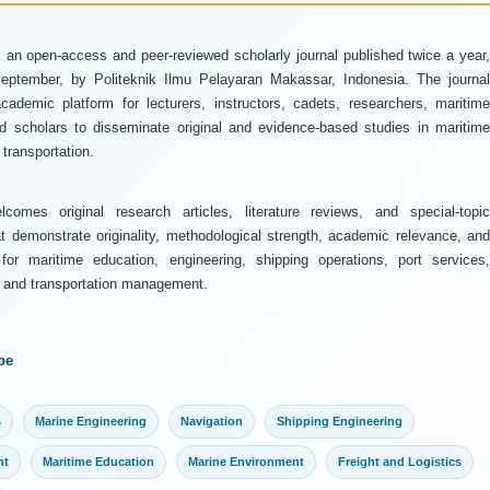
 an open-access and peer-reviewed scholarly journal published twice a year
ptember, by Politeknik Ilmu Pelayaran Makassar, Indonesia. The journal
ademic platform for lecturers, instructors, cadets, researchers, maritime
and scholars to disseminate original and evidence-based studies in maritime
transportation.
comes original research articles, literature reviews, and special-topic
at demonstrate originality, methodological strength, academic relevance, and
 for maritime education, engineering, shipping operations, port services,
y, and transportation management.
pe
s
Marine Engineering
Navigation
Shipping Engineering
nt
Maritime Education
Marine Environment
Freight and Logistics