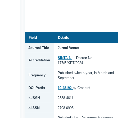
Field
Details
Journal Title
Jurnal Venus
SINTA 6
— Decree No.
Accreditation
177/E/KPT/2024
Published twice a year, in March and
Frequency
September
DOI Prefix
10.48192
by Crossref
p-ISSN
2338-4611
e-ISSN
2798-0995
Politeknik Ilmu Pelayaran Makassar,