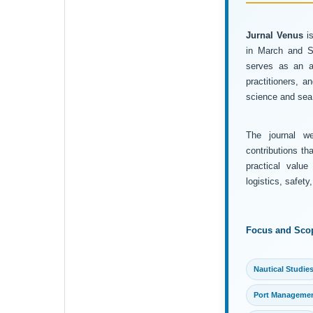
Jurnal Venus
is
in March and Se
serves as an ac
practitioners, 
science and sea 
The journal wel
contributions th
practical value
logistics, safet
Focus and Sco
Nautical Studie
Port Manageme