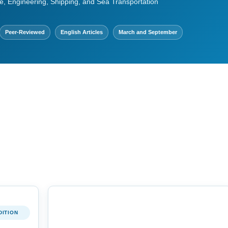
e, Engineering, Shipping, and Sea Transportation
Peer-Reviewed
English Articles
March and September
DITION