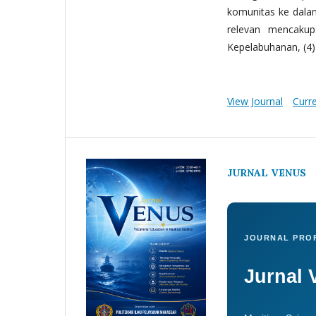
komunitas ke dala
relevan mencakup:
Kepelabuhanan, (4) 
View Journal
Curr
JURNAL VENUS
JOURNAL PROF
Jurnal 