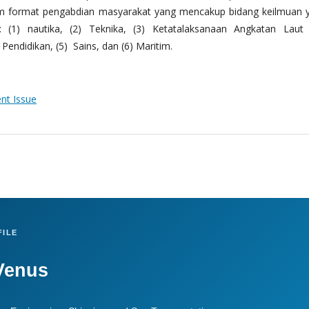
m format pengabdian masyarakat yang mencakup bidang keilmuan 
 (1) nautika, (2) Teknika, (3) Ketatalaksanaan Angkatan Laut
Pendidikan, (5) Sains, dan (6) Maritim.
ent Issue
ILE
Venus