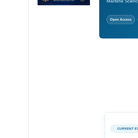
Maritime Scienc
Open Access
CURRENT E