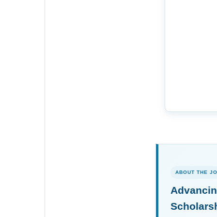
ABOUT THE J
Advancin
Scholars