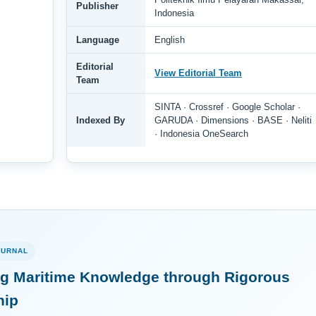
Publisher
Indonesia
Language
English
Editorial
View Editorial Team
Team
SINTA · Crossref · Google Scholar ·
Indexed By
GARUDA · Dimensions · BASE · Neliti
· Indonesia OneSearch
OURNAL
g Maritime Knowledge through Rigorous
hip