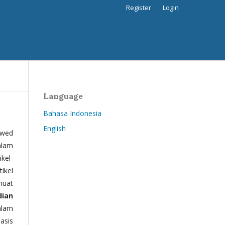
Register
Login
Language
Bahasa Indonesia
English
ewed
alam
kel-
tikel
muat
dian
alam
basis