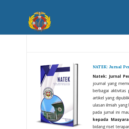
NATEK: Jurnal P
Natek: Jurnal P
journal yang memua
berbagai aktivitas
artikel yang dipubli
ulasan ilmiah yang 
pada jurnal ini ma
kepada Masyara
bidang riset terapan