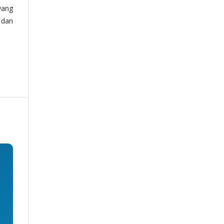
yang
 dan