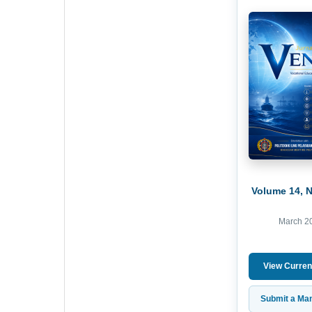
Volume 14, 
March 2
View Curren
Submit a Man