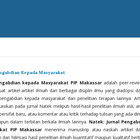
engabdian Kepada Masyarakat
engabdian kepada Masyarakat PIP Makassar
adalah peer-revi
t artikel-artikel ilmiah dari berbagai disiplin ilmu yang diadopsi d
 pengabdian kepada masyarakat dan penelitian terapan lainnya. Arti
kasikan pada jurnal Natek meliputi hasil-hasil penelitian ilmiah asli, ar
bersifat baru, atau komentar atau kritik terhadap tulisan yang ada di
upun dalam terbitan berkala ilmiah lainnya.
Natek: Jurnal Pengab
kat PIP Makassar
menerima manuskrip atau naskah artikel d
 dan hilirisasi hasil penelitian ilmiah kuantitatif maupun kualitatif ber