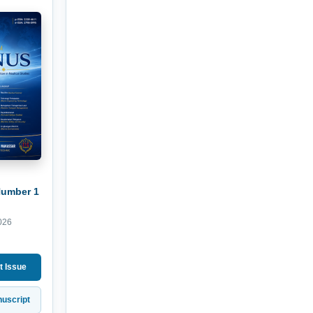
Number 1
026
t Issue
uscript