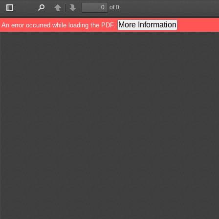
of 0
Toggle
Find
Previous
Next
Sidebar
More Information
An error occurred while loading the PDF.