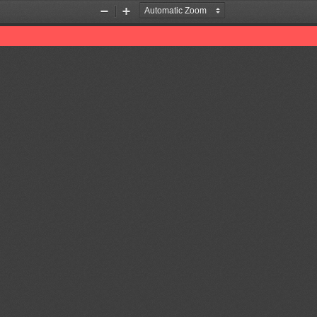
Zoom
Zoom
Out
In