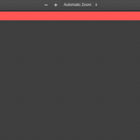
Zoom
Zoom
Out
In