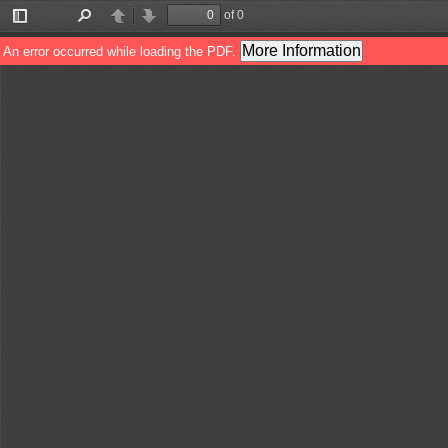
of 0
Toggle
Find
Previous
Next
Sidebar
More Information
An error occurred while loading the PDF.