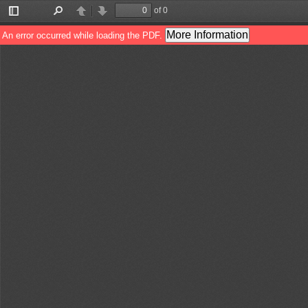
of 0
Toggle
Find
Previous
Next
Sidebar
More Information
An error occurred while loading the PDF.