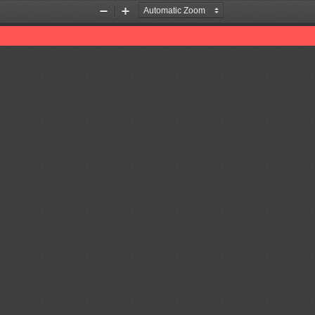
Zoom
Zoom
Out
In