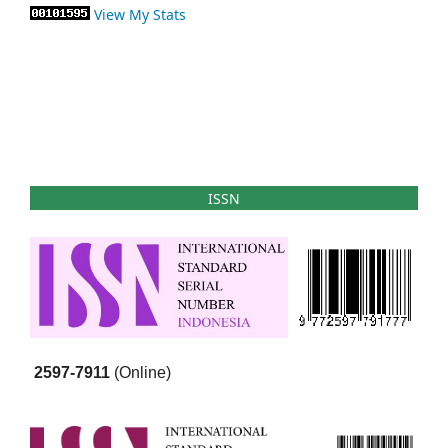
View My Stats
ISSN
2597-7911
(Online)