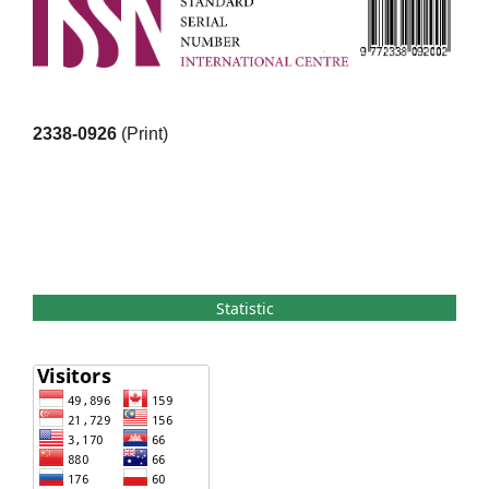
2338-0926
(Print)
Statistic