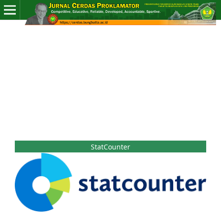
StatCounter