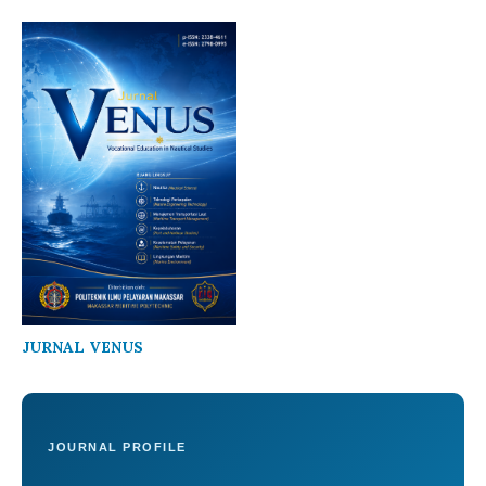
JURNAL VENUS
JOURNAL PROFILE