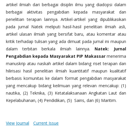
artikel ilmiah dari berbagai disiplin ilmu yang diadopsi dalam
berbagai aktivitas pengabdian kepada masyarakat dan
penelitian terapan lainnya. Artikel-artikel yang dipublikasikan
pada jurnal Natek meliputi hasil-hasil penelitian ilmiah asli,
artikel ulasan ilmiah yang bersifat baru, atau komentar atau
kritik terhadap tulisan yang ada dimuat pada jurnal ini maupun
dalam terbitan berkala ilmiah lainnya.
Natek: Jurnal
Pengabdian kepada Masyarakat PIP Makassar
menerima
manuskrip atau naskah artikel dalam bidang riset terapan dan
hilirisasi hasil penelitian ilmiah kuantitatif maupun kualitatif
berbasis komunitas ke dalam format pengabdian masyarakat
yang mencakup bidang keilmuan yang relevan mencakup: (1)
nautika, (2) Teknika, (3) Ketatalaksanaan Angkatan Laut dan
Kepelabuhanan, (4) Pendidikan, (5) Sains, dan (6) Maritim.
View Journal
Current Issue