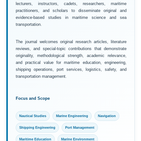
lecturers, instructors, cadets, researchers, maritime
practitioners, and scholars to disseminate original and
evidence-based studies in maritime science and sea
transportation.
The journal welcomes original research articles, literature
reviews, and special-topic contributions that demonstrate
originality, methodological strength, academic relevance,
and practical value for maritime education, engineering,
shipping operations, port services, logistics, safety, and
transportation management.
Focus and Scope
Nautical Studies
Marine Engineering
Navigation
Shipping Engineering
Port Management
Maritime Education
Marine Environment