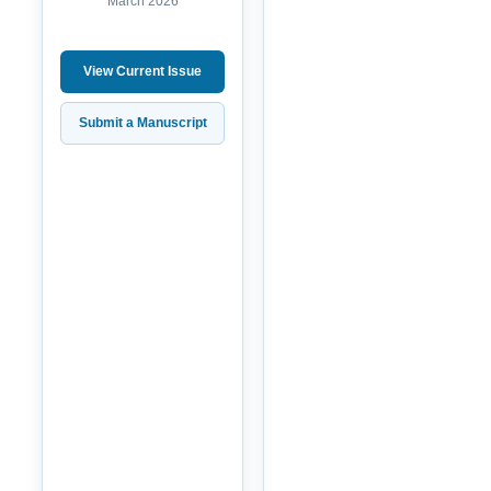
March 2026
View Current Issue
Submit a Manuscript