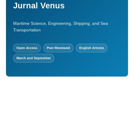
Jurnal Venus
Maritime Science, Engineering, Shipping, and Sea
Transportation
Open Access
Peer-Reviewed
English Articles
March and September