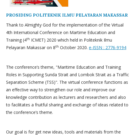
PROSIDING POLITEKNIK ILMU PELAYARAN MAKASSAR
Thank to Almighty God for the implementation of the Virtual
4th International Conference on Martime Education and
th
Training (4
ICMET) 2020 which held in Politeknik Ilmu
th
Pelayaran Makassar on 8
October 2020.
e-ISSN : 2776-9194
The conference’s theme, "Maritime Education and Training
Roles in Supporting Sunda Strait and Lombok Strait as a Traffic
Separation Scheme (TSS)". The virtual conference functions as
an effective way to strengthen our role and improve our
knowledge contribution as lecturers and researchers and also
to facilitates a fruitful sharing and exchange of ideas related to
the conference’s theme.
Our goal is for get new ideas, tools and materials from the