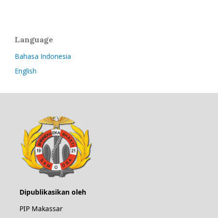
Language
Bahasa Indonesia
English
Dipublikasikan oleh
PIP Makassar