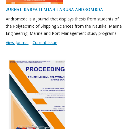
JURNAL KARYA ILMIAH TARUNA ANDROMEDA
Andromeda is a journal that displays thesis from students of
the Polytechnic of Shipping Sciences from the Nautika, Marine
Engineering, Marine and Port Management study programs.
View Journal
Current Issue