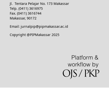
Jl. Tentara Pelajar No. 173 Makassar
Telp. (0411) 3616975
Fax. (0411) 3616744
Makassar, 90172
Email: jurnalpip@pipmakassar.ac.id
Copyright @PIPMakassar 2025