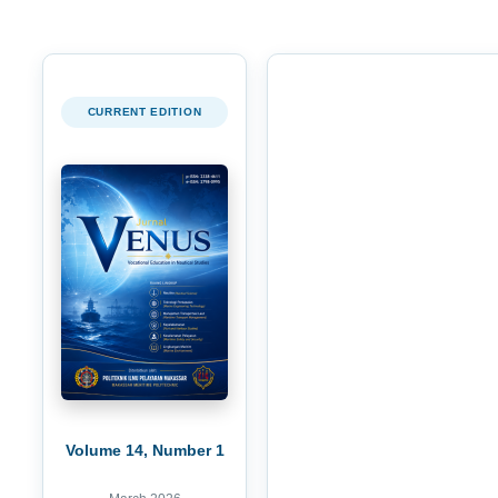
CURRENT EDITION
Volume 14, Number 1