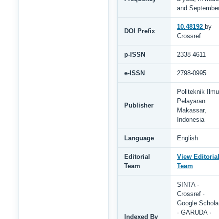
and Septembe
10.48192
by
DOI Prefix
Crossref
p-ISSN
2338-4611
e-ISSN
2798-0995
Politeknik Ilmu
Pelayaran
Publisher
Makassar,
Indonesia
Language
English
Editorial
View Editoria
Team
Team
SINTA ·
Crossref ·
Google Schola
· GARUDA ·
Indexed By