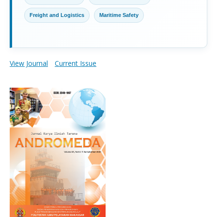
Freight and Logistics
Maritime Safety
View Journal
Current Issue