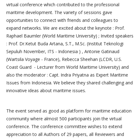
virtual conference which contributed to the professional
maritime development. The variety of sessions gave
opportunities to connect with friends and colleagues to
expand networks. We are excited about the keynote : Prof.
Raphael Baumler (World Maritime University) ; Invited speakers
: Prof. Dr.Ketut Buda Artana, S.T., M.Sc. (Institut Teknologi
Sepuluh November, ITS - Indonesia ) , Antonie Gatinaud
(Wartsila Voyage - France), Rebecca Sheehan (LCDR, U.S.
Coast Guard - Lecturer from World Maritime University) and
also the moderator : Capt. Indra Priyatna as Expert Maritime
Issues from Indonesia. We believe they shared challenging and
innovative ideas about maritime issues.
The event served as good as platform for maritime education
community where almost 500 participants join the virtual
conference. The conference committee wishes to extend
appreciation to all Authors of 29 papers, all Reviewers and