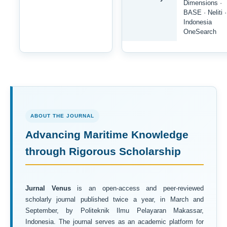
Dimensions ·
BASE · Neliti ·
Indonesia
OneSearch
ABOUT THE JOURNAL
Advancing Maritime Knowledge
through Rigorous Scholarship
Jurnal Venus
is an open-access and peer-reviewed
scholarly journal published twice a year, in March and
September, by Politeknik Ilmu Pelayaran Makassar,
Indonesia. The journal serves as an academic platform for