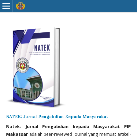
NATEK: Jurnal Pengabdian Kepada Masyarakat
Natek: Jurnal Pengabdian kepada Masyarakat PIP
Makassar
adalah peer-reviewed journal yang memuat artikel-