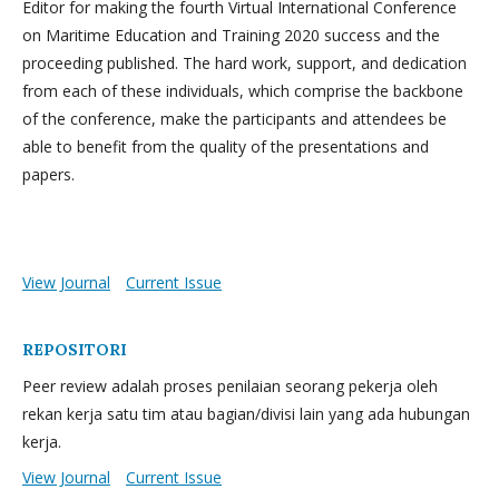
Editor for making the fourth Virtual International Conference
on Maritime Education and Training 2020 success and the
proceeding published. The hard work, support, and dedication
from each of these individuals, which comprise the backbone
of the conference, make the participants and attendees be
able to benefit from the quality of the presentations and
papers.
View Journal
Current Issue
REPOSITORI
Peer review adalah proses penilaian seorang pekerja oleh
rekan kerja satu tim atau bagian/divisi lain yang ada hubungan
kerja.
View Journal
Current Issue