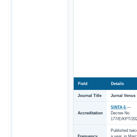
Field
Details
Journal Title
Jurnal Venus
SINTA 6
—
Accreditation
Decree No.
177/E/KPT/20
Published twic
Frequency
a year, in Mar