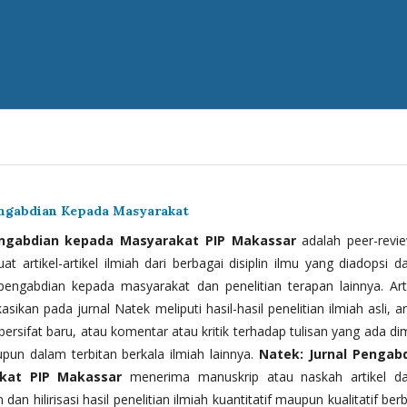
engabdian Kepada Masyarakat
engabdian kepada Masyarakat PIP Makassar
adalah peer-revi
t artikel-artikel ilmiah dari berbagai disiplin ilmu yang diadopsi d
 pengabdian kepada masyarakat dan penelitian terapan lainnya. Arti
kasikan pada jurnal Natek meliputi hasil-hasil penelitian ilmiah asli, ar
bersifat baru, atau komentar atau kritik terhadap tulisan yang ada di
upun dalam terbitan berkala ilmiah lainnya.
Natek: Jurnal Pengab
kat PIP Makassar
menerima manuskrip atau naskah artikel d
 dan hilirisasi hasil penelitian ilmiah kuantitatif maupun kualitatif ber