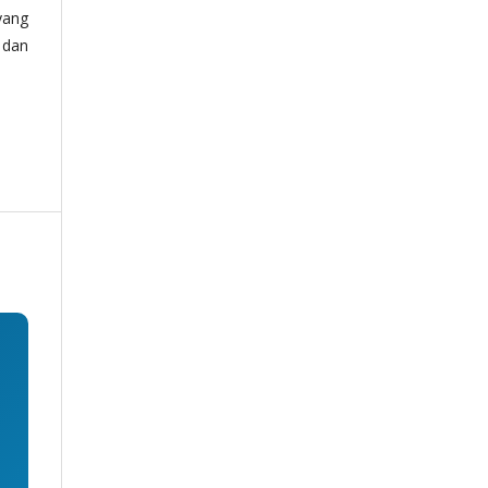
yang
 dan