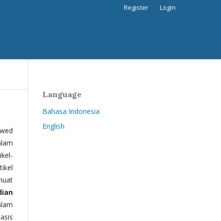
Register
Login
Language
Bahasa Indonesia
English
ewed
alam
kel-
tikel
muat
dian
alam
basis