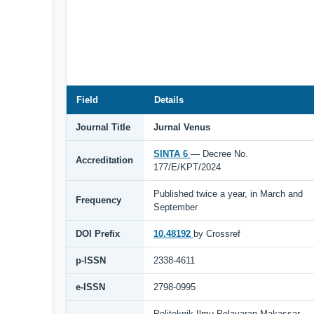
Field
Details
Journal Title
Jurnal Venus
SINTA 6
— Decree No.
Accreditation
177/E/KPT/2024
Published twice a year, in March and
Frequency
September
DOI Prefix
10.48192
by Crossref
p-ISSN
2338-4611
e-ISSN
2798-0995
Politeknik Ilmu Pelayaran Makassar,