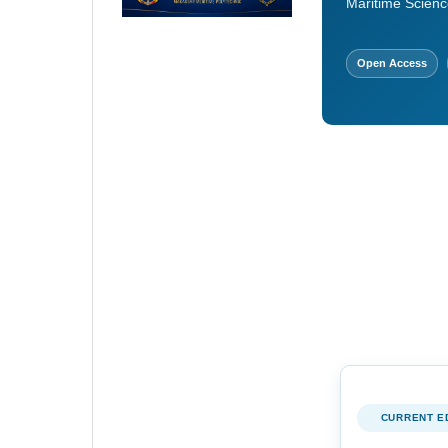
Maritime Scienc
Open Access
CURRENT E