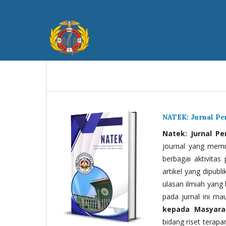
NATEK: Jurnal P
Natek: Jurnal P
journal yang memua
berbagai aktivitas
artikel yang dipubli
ulasan ilmiah yang 
pada jurnal ini ma
kepada Masyara
bidang riset terapan