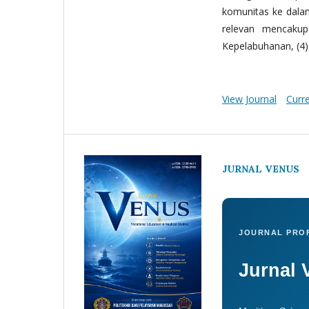
komunitas ke dala
relevan mencakup:
Kepelabuhanan, (4) 
View Journal
Curr
JURNAL VENUS
JOURNAL PROF
Jurnal 