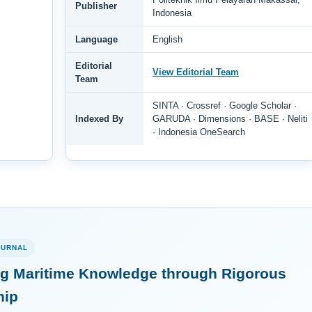
Publisher
Indonesia
Language
English
Editorial
View Editorial Team
Team
SINTA · Crossref · Google Scholar ·
Indexed By
GARUDA · Dimensions · BASE · Neliti
· Indonesia OneSearch
OURNAL
g Maritime Knowledge through Rigorous
hip