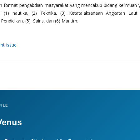
m format pengabdian masyarakat yang mencakup bidang keilmuan 
 (1) nautika, (2) Teknika, (3) Ketatalaksanaan Angkatan Laut
Pendidikan, (5) Sains, dan (6) Maritim.
ent Issue
ILE
Venus