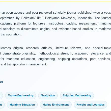
 an open-access and peer-reviewed scholarly journal published twice a year
ptember, by Politeknik Ilmu Pelayaran Makassar, Indonesia. The journal
ademic platform for lecturers, instructors, cadets, researchers, maritime
and scholars to disseminate original and evidence-based studies in maritime
transportation.
comes original research articles, literature reviews, and special-topic
at demonstrate originality, methodological strength, academic relevance, and
 for maritime education, engineering, shipping operations, port services,
y, and transportation management.
pe
s
Marine Engineering
Navigation
Shipping Engineering
nt
Maritime Education
Marine Environment
Freight and Logistics