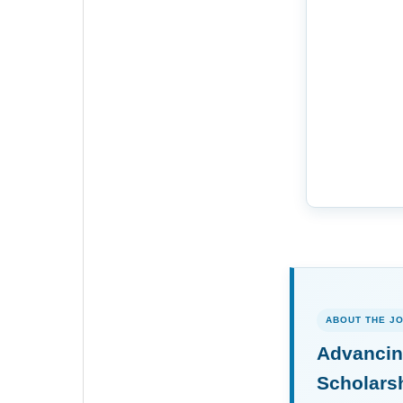
ABOUT THE J
Advancin
Scholars