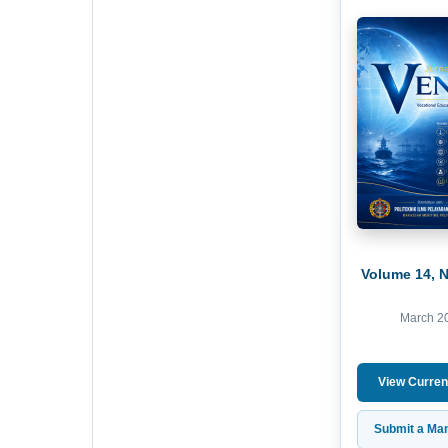
Volume 14, 
March 2
View Curren
Submit a Man