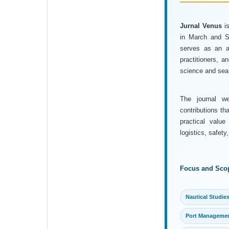
Jurnal Venus
is
in March and Se
serves as an ac
practitioners, 
science and sea 
The journal wel
contributions th
practical value
logistics, safet
Focus and Sco
Nautical Studie
Port Manageme