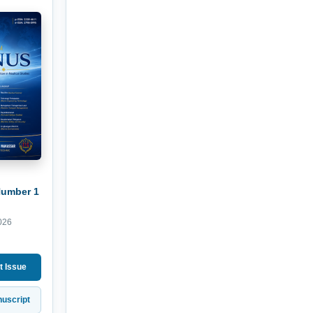
Number 1
026
t Issue
uscript