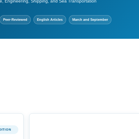
e, Engineering, Shipping, and Sea Transportation
Peer-Reviewed
English Articles
March and September
DITION