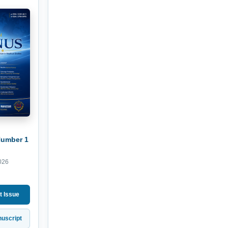
Number 1
026
t Issue
uscript