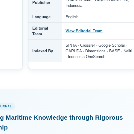
Publisher
Indonesia
Language
English
Editorial
View Editorial Team
Team
SINTA · Crossref · Google Scholar ·
Indexed By
GARUDA · Dimensions · BASE · Neliti
· Indonesia OneSearch
OURNAL
g Maritime Knowledge through Rigorous
hip