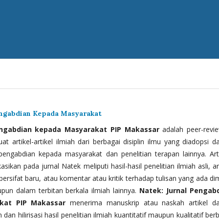
engabdian Kepada Masyarakat
engabdian kepada Masyarakat PIP Makassar
adalah peer-revi
t artikel-artikel ilmiah dari berbagai disiplin ilmu yang diadopsi d
 pengabdian kepada masyarakat dan penelitian terapan lainnya. Arti
kasikan pada jurnal Natek meliputi hasil-hasil penelitian ilmiah asli, ar
bersifat baru, atau komentar atau kritik terhadap tulisan yang ada di
upun dalam terbitan berkala ilmiah lainnya.
Natek: Jurnal Pengab
kat PIP Makassar
menerima manuskrip atau naskah artikel d
 dan hilirisasi hasil penelitian ilmiah kuantitatif maupun kualitatif ber