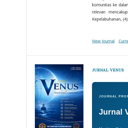
komunitas ke dala
relevan mencakup:
Kepelabuhanan, (4) 
View Journal
Curr
JURNAL VENUS
JOURNAL PROF
Jurnal 