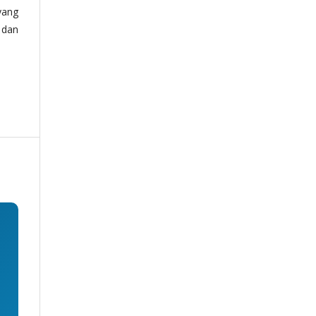
yang
 dan