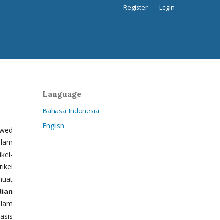
Register
Login
Language
Bahasa Indonesia
English
ewed
alam
kel-
tikel
muat
dian
alam
basis