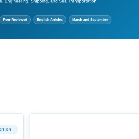
e, Engineering, Shipping, and Sea Transportation
Peer-Reviewed
English Articles
March and September
DITION