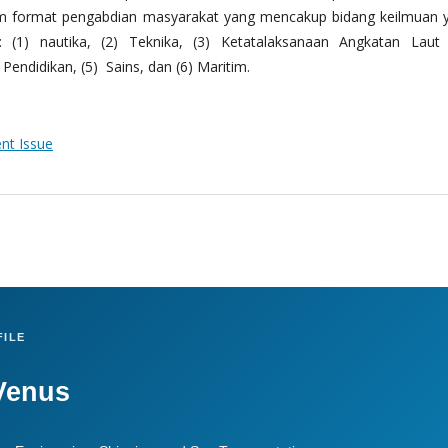
m format pengabdian masyarakat yang mencakup bidang keilmuan 
 (1) nautika, (2) Teknika, (3) Ketatalaksanaan Angkatan Laut
Pendidikan, (5) Sains, dan (6) Maritim.
ent Issue
ILE
Venus