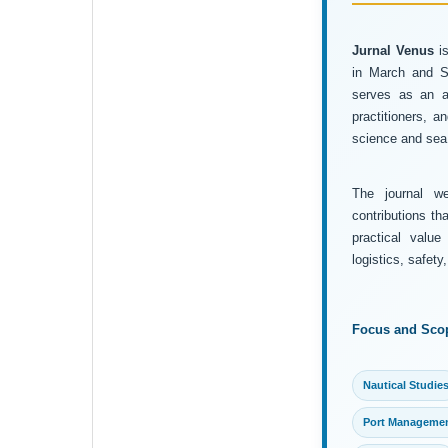
Jurnal Venus
is
in March and Se
serves as an ac
practitioners, 
science and sea 
The journal wel
contributions th
practical value
logistics, safet
Focus and Sco
Nautical Studie
Port Manageme