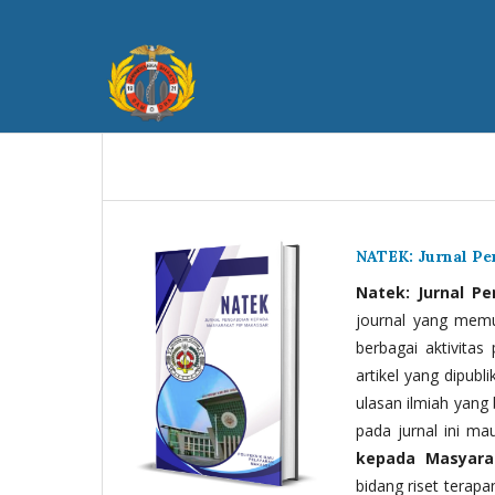
NATEK: Jurnal P
Natek: Jurnal P
journal yang memua
berbagai aktivitas
artikel yang dipubli
ulasan ilmiah yang 
pada jurnal ini ma
kepada Masyara
bidang riset terapan