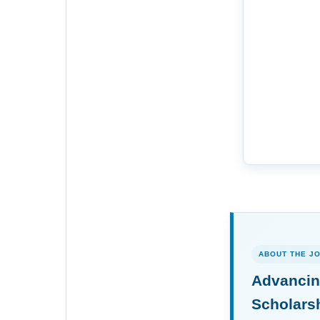
ABOUT THE J
Advancin
Scholars