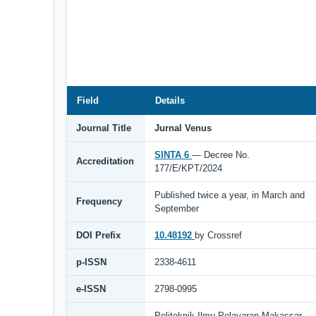
Field
Details
Journal Title
Jurnal Venus
SINTA 6
— Decree No.
Accreditation
177/E/KPT/2024
Published twice a year, in March and
Frequency
September
DOI Prefix
10.48192
by Crossref
p-ISSN
2338-4611
e-ISSN
2798-0995
Politeknik Ilmu Pelayaran Makassar,