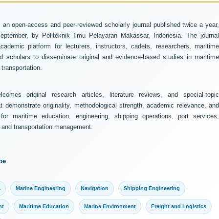
 an open-access and peer-reviewed scholarly journal published twice a year
ptember, by Politeknik Ilmu Pelayaran Makassar, Indonesia. The journal
ademic platform for lecturers, instructors, cadets, researchers, maritime
and scholars to disseminate original and evidence-based studies in maritime
transportation.
comes original research articles, literature reviews, and special-topic
at demonstrate originality, methodological strength, academic relevance, and
 for maritime education, engineering, shipping operations, port services,
y, and transportation management.
pe
s
Marine Engineering
Navigation
Shipping Engineering
nt
Maritime Education
Marine Environment
Freight and Logistics