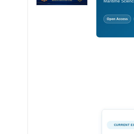
Maritime Scienc
Open Access
CURRENT E