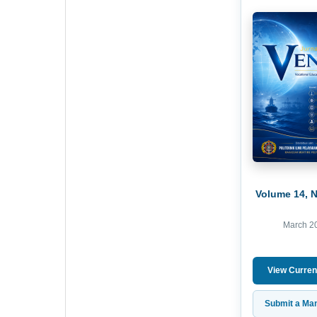
Volume 14, 
March 2
View Curren
Submit a Man