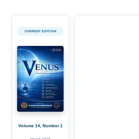
CURRENT EDITION
Volume 14, Number 1