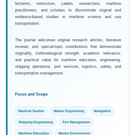
lecturers, instructors, cadets, researchers, maritime
practitioners, and scholars to disseminate original and
evidence-based studies in maritime science and sea
transportation.
The journal welcomes original research articles, literature
reviews, and special-topic contributions that demonstrate
originality, methodological strength, academic relevance,
and practical value for maritime education, engineering,
shipping operations, port services, logistics, safety, and
transportation management.
Focus and Scope
Nautical Studies
Marine Engineering
Navigation
Shipping Engineering
Port Management
Maritime Education
Marine Environment