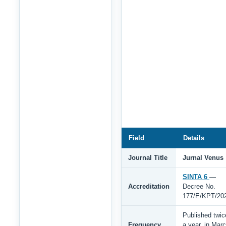
Field
Details
Journal Title
Jurnal Venus
SINTA 6
—
Accreditation
Decree No.
177/E/KPT/20
Published twic
Frequency
a year, in Mar