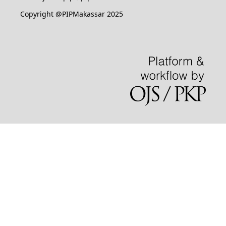
Copyright @PIPMakassar 2025