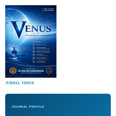
JURNAL VENUS
JOURNAL PROFILE