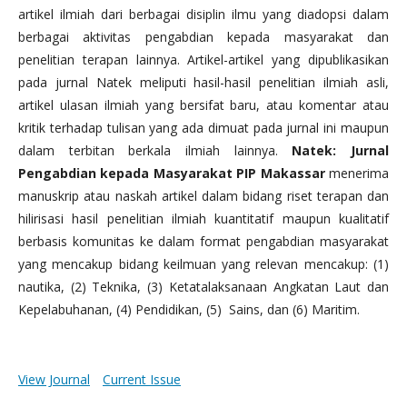
artikel ilmiah dari berbagai disiplin ilmu yang diadopsi dalam
berbagai aktivitas pengabdian kepada masyarakat dan
penelitian terapan lainnya. Artikel-artikel yang dipublikasikan
pada jurnal Natek meliputi hasil-hasil penelitian ilmiah asli,
artikel ulasan ilmiah yang bersifat baru, atau komentar atau
kritik terhadap tulisan yang ada dimuat pada jurnal ini maupun
dalam terbitan berkala ilmiah lainnya.
Natek: Jurnal
Pengabdian kepada Masyarakat PIP Makassar
menerima
manuskrip atau naskah artikel dalam bidang riset terapan dan
hilirisasi hasil penelitian ilmiah kuantitatif maupun kualitatif
berbasis komunitas ke dalam format pengabdian masyarakat
yang mencakup bidang keilmuan yang relevan mencakup: (1)
nautika, (2) Teknika, (3) Ketatalaksanaan Angkatan Laut dan
Kepelabuhanan, (4) Pendidikan, (5) Sains, dan (6) Maritim.
View Journal
Current Issue