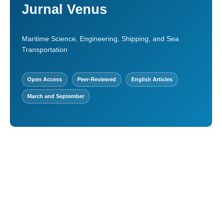
Jurnal Venus
Maritime Science, Engineering, Shipping, and Sea
Transportation
Open Access
Peer-Reviewed
English Articles
March and September