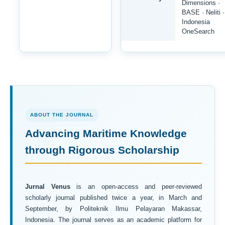
Dimensions ·
BASE · Neliti ·
Indonesia
OneSearch
ABOUT THE JOURNAL
Advancing Maritime Knowledge
through Rigorous Scholarship
Jurnal Venus
is an open-access and peer-reviewed
scholarly journal published twice a year, in March and
September, by Politeknik Ilmu Pelayaran Makassar,
Indonesia. The journal serves as an academic platform for