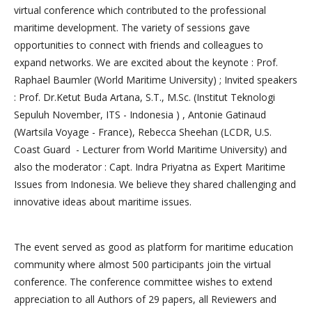
virtual conference which contributed to the professional
maritime development. The variety of sessions gave
opportunities to connect with friends and colleagues to
expand networks. We are excited about the keynote : Prof.
Raphael Baumler (World Maritime University) ; Invited speakers
: Prof. Dr.Ketut Buda Artana, S.T., M.Sc. (Institut Teknologi
Sepuluh November, ITS - Indonesia ) , Antonie Gatinaud
(Wartsila Voyage - France), Rebecca Sheehan (LCDR, U.S.
Coast Guard - Lecturer from World Maritime University) and
also the moderator : Capt. Indra Priyatna as Expert Maritime
Issues from Indonesia. We believe they shared challenging and
innovative ideas about maritime issues.
The event served as good as platform for maritime education
community where almost 500 participants join the virtual
conference. The conference committee wishes to extend
appreciation to all Authors of 29 papers, all Reviewers and