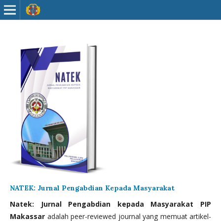
NATEK: Jurnal Pengabdian Kepada Masyarakat
Natek: Jurnal Pengabdian kepada Masyarakat PIP
Makassar
adalah peer-reviewed journal yang memuat artikel-