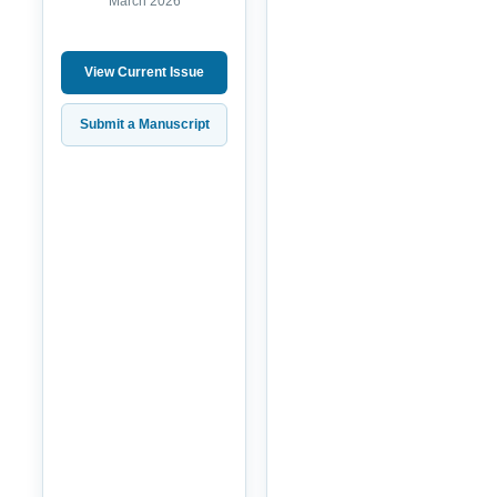
March 2026
View Current Issue
Submit a Manuscript