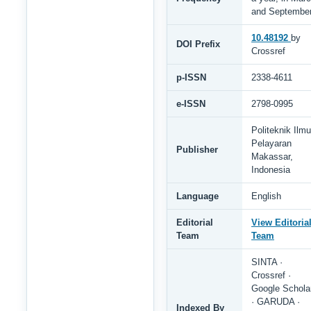
and Septembe
10.48192
by
DOI Prefix
Crossref
p-ISSN
2338-4611
e-ISSN
2798-0995
Politeknik Ilmu
Pelayaran
Publisher
Makassar,
Indonesia
Language
English
Editorial
View Editoria
Team
Team
SINTA ·
Crossref ·
Google Schola
· GARUDA ·
Indexed By