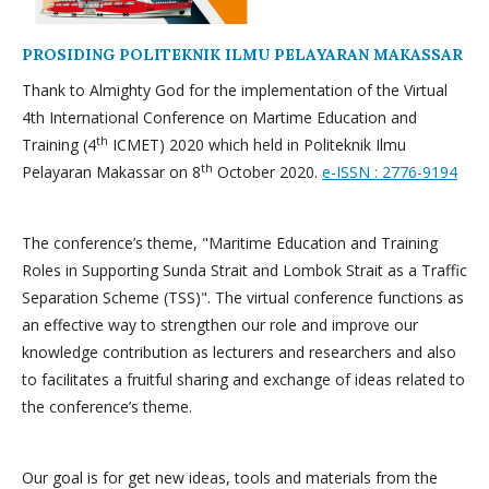
PROSIDING POLITEKNIK ILMU PELAYARAN MAKASSAR
Thank to Almighty God for the implementation of the Virtual
4th International Conference on Martime Education and
th
Training (4
ICMET) 2020 which held in Politeknik Ilmu
th
Pelayaran Makassar on 8
October 2020.
e-ISSN : 2776-9194
The conference’s theme, "Maritime Education and Training
Roles in Supporting Sunda Strait and Lombok Strait as a Traffic
Separation Scheme (TSS)". The virtual conference functions as
an effective way to strengthen our role and improve our
knowledge contribution as lecturers and researchers and also
to facilitates a fruitful sharing and exchange of ideas related to
the conference’s theme.
Our goal is for get new ideas, tools and materials from the