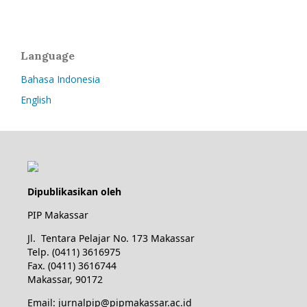
Language
Bahasa Indonesia
English
Dipublikasikan oleh
PIP Makassar
Jl. Tentara Pelajar No. 173 Makassar
Telp. (0411) 3616975
Fax. (0411) 3616744
Makassar, 90172
Email: jurnalpip@pipmakassar.ac.id