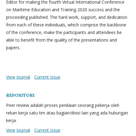
Editor for making the fourth Virtual International Conference
on Maritime Education and Training 2020 success and the
proceeding published. The hard work, support, and dedication
from each of these individuals, which comprise the backbone
of the conference, make the participants and attendees be
able to benefit from the quality of the presentations and
papers.
View Journal
Current Issue
REPOSITORI
Peer review adalah proses penilaian seorang pekerja oleh
rekan kerja satu tim atau bagian/divisi lain yang ada hubungan
kerja.
View Journal
Current Issue