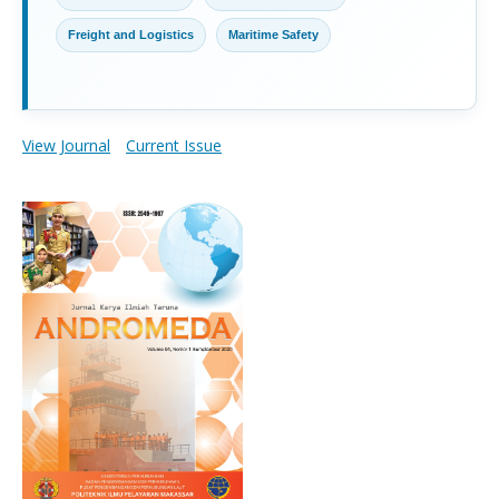
Freight and Logistics
Maritime Safety
View Journal
Current Issue