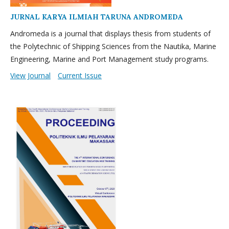
JURNAL KARYA ILMIAH TARUNA ANDROMEDA
Andromeda is a journal that displays thesis from students of
the Polytechnic of Shipping Sciences from the Nautika, Marine
Engineering, Marine and Port Management study programs.
View Journal
Current Issue