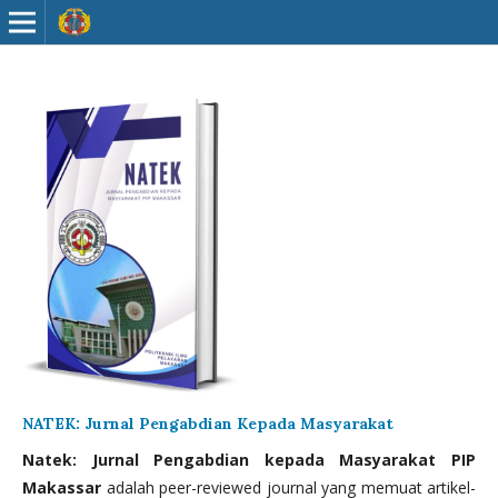
NATEK: Jurnal Pengabdian Kepada Masyarakat
Natek: Jurnal Pengabdian kepada Masyarakat PIP
Makassar
adalah peer-reviewed journal yang memuat artikel-