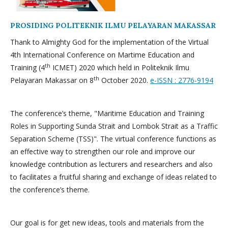
PROSIDING POLITEKNIK ILMU PELAYARAN MAKASSAR
Thank to Almighty God for the implementation of the Virtual
4th International Conference on Martime Education and
th
Training (4
ICMET) 2020 which held in Politeknik Ilmu
th
Pelayaran Makassar on 8
October 2020.
e-ISSN : 2776-9194
The conference’s theme, "Maritime Education and Training
Roles in Supporting Sunda Strait and Lombok Strait as a Traffic
Separation Scheme (TSS)". The virtual conference functions as
an effective way to strengthen our role and improve our
knowledge contribution as lecturers and researchers and also
to facilitates a fruitful sharing and exchange of ideas related to
the conference’s theme.
Our goal is for get new ideas, tools and materials from the