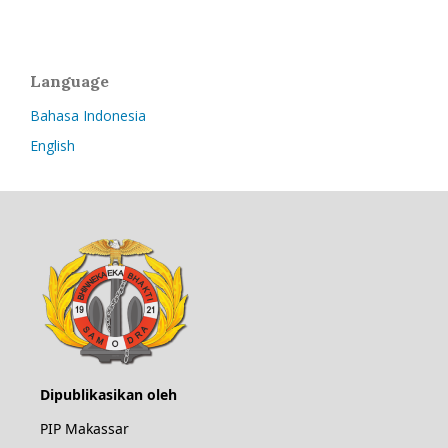
Language
Bahasa Indonesia
English
Dipublikasikan oleh
PIP Makassar