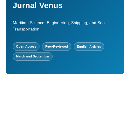
Jurnal Venus
Maritime Science, Engineering, Shipping, and Sea
Transportation
Open Access
Peer-Reviewed
English Articles
March and September