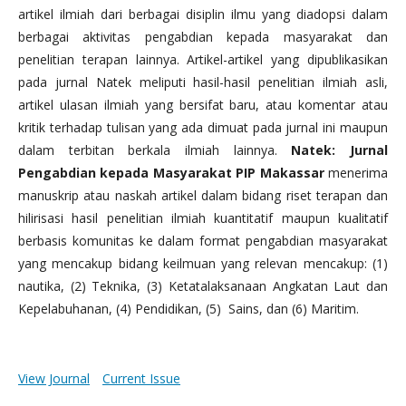
artikel ilmiah dari berbagai disiplin ilmu yang diadopsi dalam
berbagai aktivitas pengabdian kepada masyarakat dan
penelitian terapan lainnya. Artikel-artikel yang dipublikasikan
pada jurnal Natek meliputi hasil-hasil penelitian ilmiah asli,
artikel ulasan ilmiah yang bersifat baru, atau komentar atau
kritik terhadap tulisan yang ada dimuat pada jurnal ini maupun
dalam terbitan berkala ilmiah lainnya.
Natek: Jurnal
Pengabdian kepada Masyarakat PIP Makassar
menerima
manuskrip atau naskah artikel dalam bidang riset terapan dan
hilirisasi hasil penelitian ilmiah kuantitatif maupun kualitatif
berbasis komunitas ke dalam format pengabdian masyarakat
yang mencakup bidang keilmuan yang relevan mencakup: (1)
nautika, (2) Teknika, (3) Ketatalaksanaan Angkatan Laut dan
Kepelabuhanan, (4) Pendidikan, (5) Sains, dan (6) Maritim.
View Journal
Current Issue