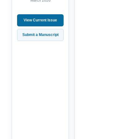
March 2026
View Current Issue
Submit a Manuscript