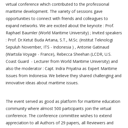
virtual conference which contributed to the professional
maritime development. The variety of sessions gave
opportunities to connect with friends and colleagues to
expand networks. We are excited about the keynote : Prof.
Raphael Baumler (World Maritime University) ; Invited speakers
: Prof. Dr.Ketut Buda Artana, S.T., M.Sc. (Institut Teknologi
Sepuluh November, ITS - Indonesia ) , Antonie Gatinaud
(Wartsila Voyage - France), Rebecca Sheehan (LCDR, U.S.
Coast Guard - Lecturer from World Maritime University) and
also the moderator : Capt. Indra Priyatna as Expert Maritime
Issues from Indonesia. We believe they shared challenging and
innovative ideas about maritime issues.
The event served as good as platform for maritime education
community where almost 500 participants join the virtual
conference. The conference committee wishes to extend
appreciation to all Authors of 29 papers, all Reviewers and