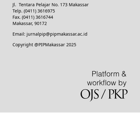
Jl. Tentara Pelajar No. 173 Makassar
Telp. (0411) 3616975
Fax. (0411) 3616744
Makassar, 90172
Email: jurnalpip@pipmakassar.ac.id
Copyright @PIPMakassar 2025