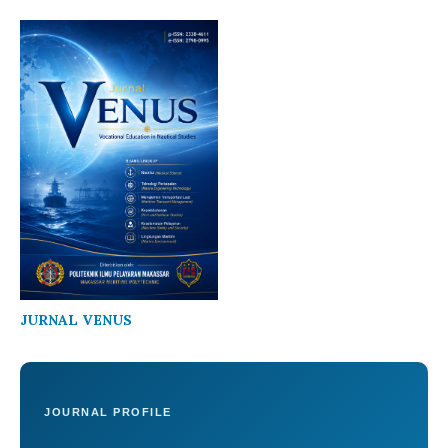
JURNAL VENUS
JOURNAL PROFILE