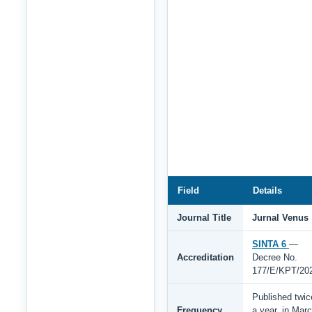
Field
Details
Journal Title
Jurnal Venus
SINTA 6
—
Accreditation
Decree No.
177/E/KPT/20
Published twic
Frequency
a year, in Mar