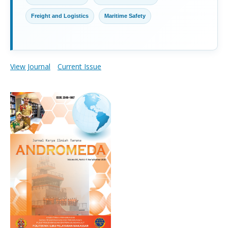
Freight and Logistics
Maritime Safety
View Journal
Current Issue