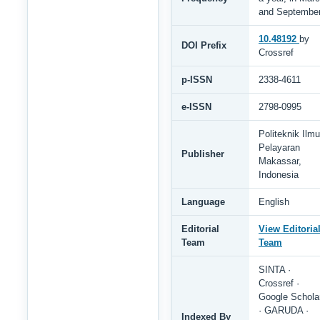
and Septembe
10.48192
by
DOI Prefix
Crossref
p-ISSN
2338-4611
e-ISSN
2798-0995
Politeknik Ilmu
Pelayaran
Publisher
Makassar,
Indonesia
Language
English
Editorial
View Editoria
Team
Team
SINTA ·
Crossref ·
Google Schola
· GARUDA ·
Indexed By