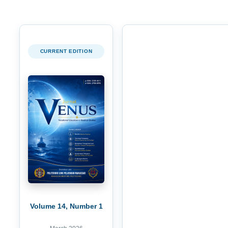
CURRENT EDITION
Volume 14, Number 1