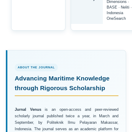
Dimensions ·
BASE · Neliti ·
Indonesia
OneSearch
ABOUT THE JOURNAL
Advancing Maritime Knowledge
through Rigorous Scholarship
Jurnal Venus
is an open-access and peer-reviewed
scholarly journal published twice a year, in March and
September, by Politeknik Ilmu Pelayaran Makassar,
Indonesia. The journal serves as an academic platform for