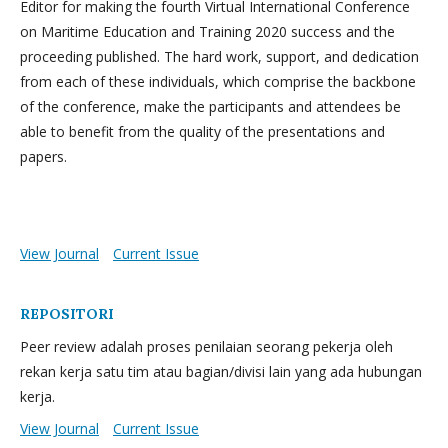
Editor for making the fourth Virtual International Conference
on Maritime Education and Training 2020 success and the
proceeding published. The hard work, support, and dedication
from each of these individuals, which comprise the backbone
of the conference, make the participants and attendees be
able to benefit from the quality of the presentations and
papers.
View Journal
Current Issue
REPOSITORI
Peer review adalah proses penilaian seorang pekerja oleh
rekan kerja satu tim atau bagian/divisi lain yang ada hubungan
kerja.
View Journal
Current Issue