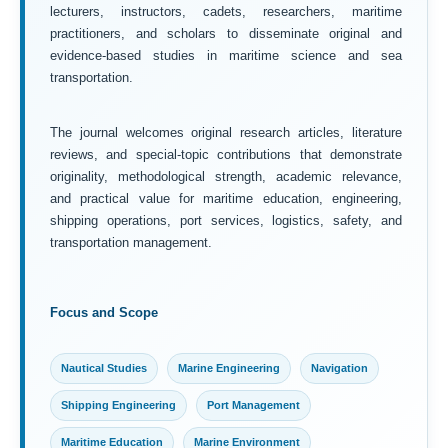
lecturers, instructors, cadets, researchers, maritime
practitioners, and scholars to disseminate original and
evidence-based studies in maritime science and sea
transportation.
The journal welcomes original research articles, literature
reviews, and special-topic contributions that demonstrate
originality, methodological strength, academic relevance,
and practical value for maritime education, engineering,
shipping operations, port services, logistics, safety, and
transportation management.
Focus and Scope
Nautical Studies
Marine Engineering
Navigation
Shipping Engineering
Port Management
Maritime Education
Marine Environment