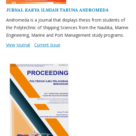
JURNAL KARYA ILMIAH TARUNA ANDROMEDA
Andromeda is a journal that displays thesis from students of
the Polytechnic of Shipping Sciences from the Nautika, Marine
Engineering, Marine and Port Management study programs.
View Journal
Current Issue