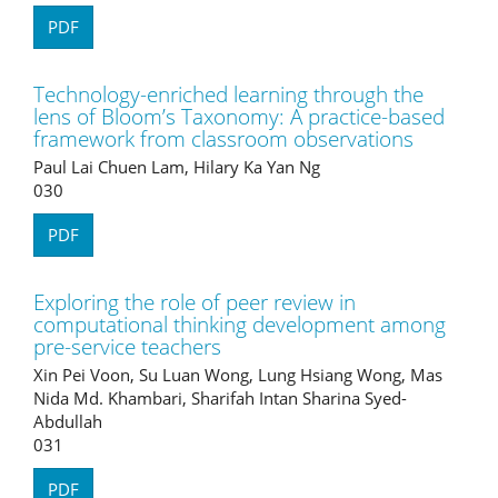
PDF
Technology-enriched learning through the
lens of Bloom’s Taxonomy: A practice-based
framework from classroom observations
Paul Lai Chuen Lam, Hilary Ka Yan Ng
030
PDF
Exploring the role of peer review in
computational thinking development among
pre-service teachers
Xin Pei Voon, Su Luan Wong, Lung Hsiang Wong, Mas
Nida Md. Khambari, Sharifah Intan Sharina Syed-
Abdullah
031
PDF