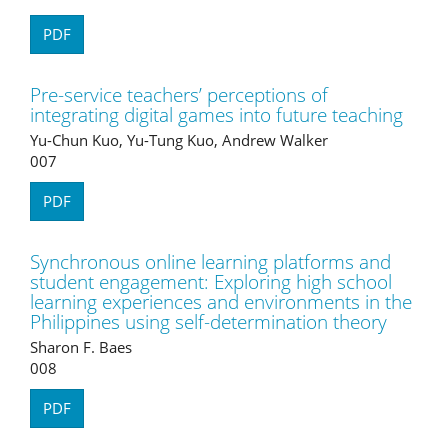
PDF
Pre-service teachers’ perceptions of
integrating digital games into future teaching
Yu-Chun Kuo, Yu-Tung Kuo, Andrew Walker
007
PDF
Synchronous online learning platforms and
student engagement: Exploring high school
learning experiences and environments in the
Philippines using self-determination theory
Sharon F. Baes
008
PDF