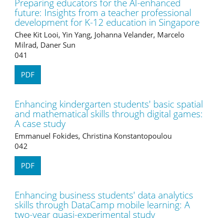
Preparing educators for the AI-enhanced
future: Insights from a teacher professional
development for K-12 education in Singapore
Chee Kit Looi, Yin Yang, Johanna Velander, Marcelo
Milrad, Daner Sun
041
PDF
Enhancing kindergarten students' basic spatial
and mathematical skills through digital games:
A case study
Emmanuel Fokides, Christina Konstantopoulou
042
PDF
Enhancing business students' data analytics
skills through DataCamp mobile learning: A
two-year quasi-experimental study