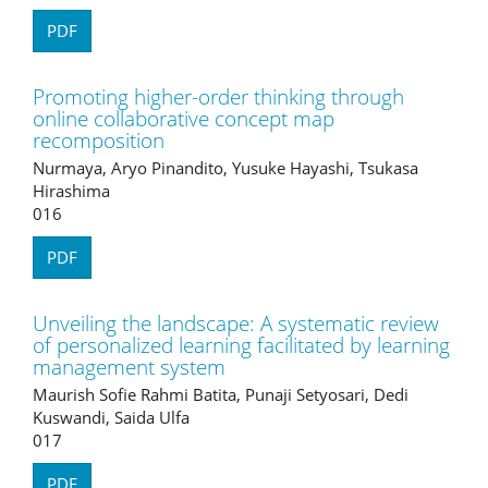
PDF
Promoting higher-order thinking through
online collaborative concept map
recomposition
Nurmaya, Aryo Pinandito, Yusuke Hayashi, Tsukasa
Hirashima
016
PDF
Unveiling the landscape: A systematic review
of personalized learning facilitated by learning
management system
Maurish Sofie Rahmi Batita, Punaji Setyosari, Dedi
Kuswandi, Saida Ulfa
017
PDF