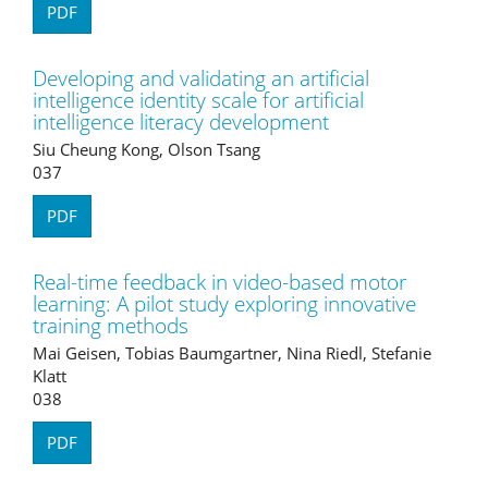
PDF
Developing and validating an artificial
intelligence identity scale for artificial
intelligence literacy development
Siu Cheung Kong, Olson Tsang
037
PDF
Real-time feedback in video-based motor
learning: A pilot study exploring innovative
training methods
Mai Geisen, Tobias Baumgartner, Nina Riedl, Stefanie
Klatt
038
PDF