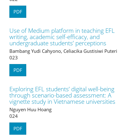
PDF
Use of Medium platform in teaching EFL
writing, academic self-efficacy, and
undergraduate students’ perceptions
Bambang Yudi Cahyono, Celiacika Gustisiwi Puteri
023
PDF
Exploring EFL students’ digital well-being
through scenario-based assessment: A
vignette study in Vietnamese universities
Nguyen Huu Hoang
024
PDF