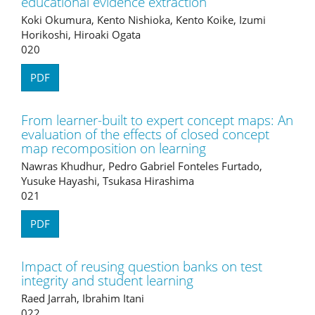
educational evidence extraction
Koki Okumura, Kento Nishioka, Kento Koike, Izumi
Horikoshi, Hiroaki Ogata
020
PDF
From learner-built to expert concept maps: An
evaluation of the effects of closed concept
map recomposition on learning
Nawras Khudhur, Pedro Gabriel Fonteles Furtado,
Yusuke Hayashi, Tsukasa Hirashima
021
PDF
Impact of reusing question banks on test
integrity and student learning
Raed Jarrah, Ibrahim Itani
022