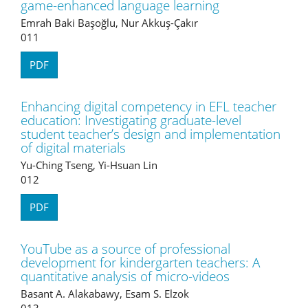
game-enhanced language learning
Emrah Baki Başoğlu, Nur Akkuş-Çakır
011
PDF
Enhancing digital competency in EFL teacher
education: Investigating graduate-level
student teacher’s design and implementation
of digital materials
Yu-Ching Tseng, Yi-Hsuan Lin
012
PDF
YouTube as a source of professional
development for kindergarten teachers: A
quantitative analysis of micro-videos
Basant A. Alakabawy, Esam S. Elzok
013