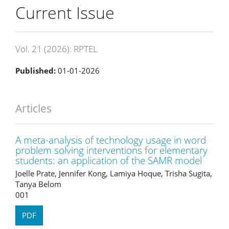
Current Issue
Vol. 21 (2026): RPTEL
Published:
01-01-2026
Articles
A meta-analysis of technology usage in word
problem solving interventions for elementary
students: an application of the SAMR model
Joelle Prate, Jennifer Kong, Lamiya Hoque, Trisha Sugita,
Tanya Belom
001
PDF