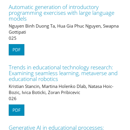
Automatic generation of introductory
programming exercises with large language
models
Nguyen Binh Duong Ta, Hua Gia Phuc Nguyen, Swapna
Gottipati
025
PDF
Trends in educational technology research:
Examining seamless learning, metaverse and
educational robotics
Kristian Stancin, Martina Holenko Dlab, Natasa Hoic-
Bozic, Ivica Boticki, Zoran Pribicevic
026
PDF
Generative AI in educational processes: