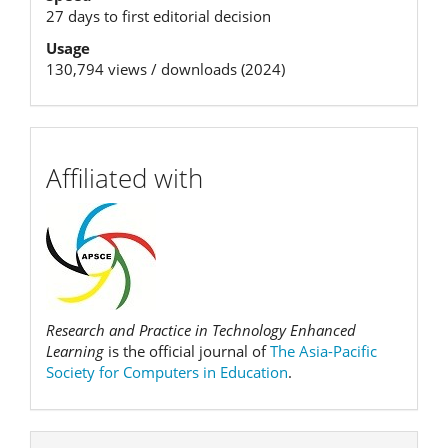
27 days to first editorial decision
Usage
130,794 views / downloads (2024)
affiliation
Affiliated with
Research and Practice in Technology Enhanced
Learning
is the official journal of
The Asia-Pacific
Society for Computers in Education
.