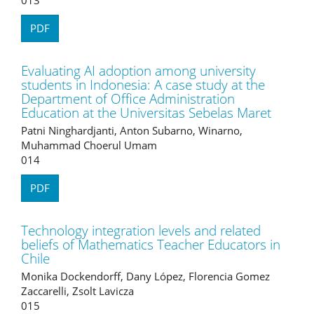
PDF
Evaluating AI adoption among university
students in Indonesia: A case study at the
Department of Office Administration
Education at the Universitas Sebelas Maret
Patni Ninghardjanti, Anton Subarno, Winarno,
Muhammad Choerul Umam
014
PDF
Technology integration levels and related
beliefs of Mathematics Teacher Educators in
Chile
Monika Dockendorff, Dany López, Florencia Gomez
Zaccarelli, Zsolt Lavicza
015