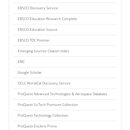
EBSCO Discovery Service
EBSCO Education Research Complete
EBSCO Education Source
EBSCO TOC Premier
Emerging Sources Citation Index
ERIC
Google Scholar
OCLC WorldCat Discovery Service
ProQuest Advanced Technologies & Aerospace Database
ProQuest SciTech Premium Collection
ProQuest Technology Collection
ProQuest-ExLibris Primo