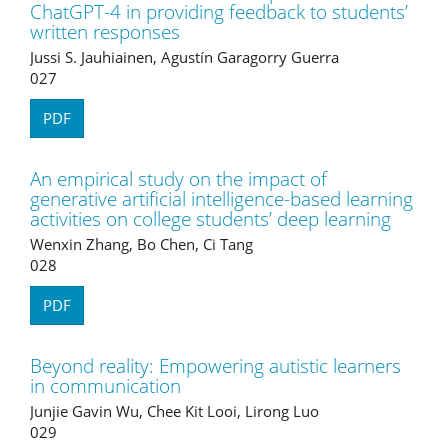
ChatGPT-4 in providing feedback to students’
written responses
Jussi S. Jauhiainen, Agustín Garagorry Guerra
027
PDF
An empirical study on the impact of
generative artificial intelligence-based learning
activities on college students’ deep learning
Wenxin Zhang, Bo Chen, Ci Tang
028
PDF
Beyond reality: Empowering autistic learners
in communication
Junjie Gavin Wu, Chee Kit Looi, Lirong Luo
029