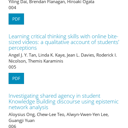
Yiling Dai, Brendan Flanagan, Hiroaki Ogata
004
PDF
Learning critical thinking skills with online bite-
sized videos: a qualitative account of students’
perceptions
Angel J. Y. Tan, Linda K. Kaye, Jean L. Davies, Roderick I.
Nicolson, Themis Karaminis
005
PDF
Investigating shared agency in student
Knowledge Building discourse using epistemic
network analysis
Aloysius Ong, Chew-Lee Teo, Alwyn-Vwen-Yen Lee,
Guangji Yuan
006