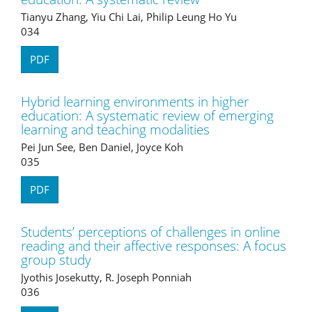
Tianyu Zhang, Yiu Chi Lai, Philip Leung Ho Yu
034
PDF
Hybrid learning environments in higher
education: A systematic review of emerging
learning and teaching modalities
Pei Jun See, Ben Daniel, Joyce Koh
035
PDF
Students’ perceptions of challenges in online
reading and their affective responses: A focus
group study
Jyothis Josekutty, R. Joseph Ponniah
036