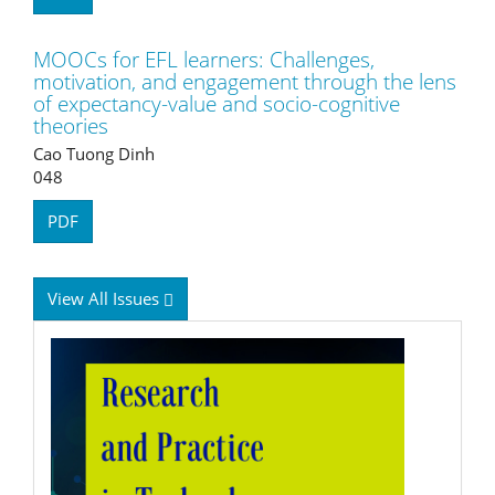
MOOCs for EFL learners: Challenges,
motivation, and engagement through the lens
of expectancy-value and socio-cognitive
theories
Cao Tuong Dinh
048
PDF
View All Issues
RPTEL
Logo