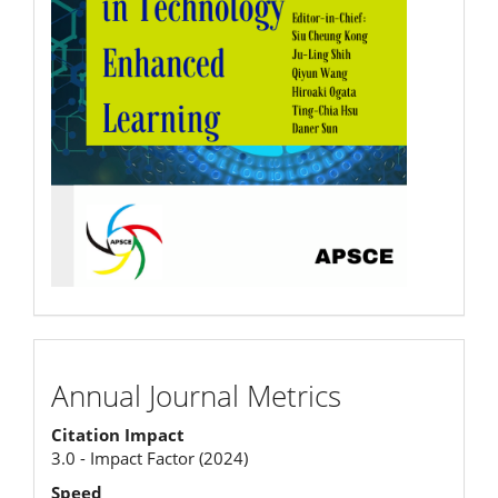
Annual
Annual Journal Metrics
Journal
Citation Impact
Metrics
3.0 - Impact Factor (2024)
Speed