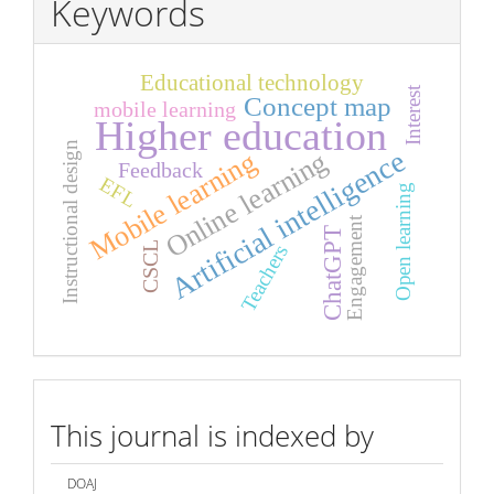
Keywords
Educational technology
Interest
Concept map
mobile learning
Higher education
Instructional design
Artificial intelligence
Online learning
Mobile learning
Feedback
EFL
Open learning
Engagement
ChatGPT
CSCL
Teachers
index
This journal is indexed by
DOAJ