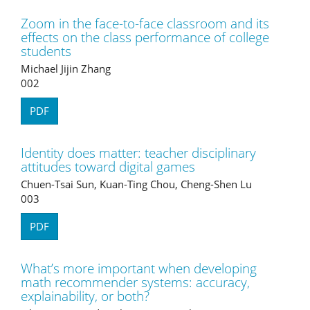
Zoom in the face-to-face classroom and its
effects on the class performance of college
students
Michael Jijin Zhang
002
PDF
Identity does matter: teacher disciplinary
attitudes toward digital games
Chuen-Tsai Sun, Kuan-Ting Chou, Cheng-Shen Lu
003
PDF
What’s more important when developing
math recommender systems: accuracy,
explainability, or both?