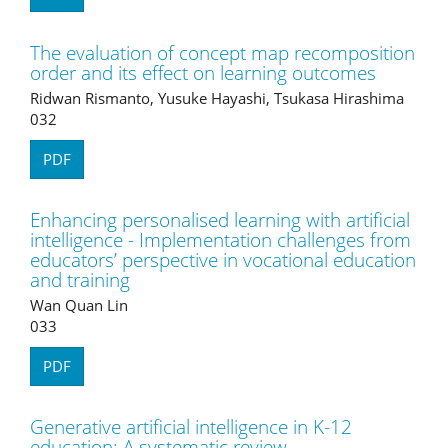
The evaluation of concept map recomposition
order and its effect on learning outcomes
Ridwan Rismanto, Yusuke Hayashi, Tsukasa Hirashima
032
PDF
Enhancing personalised learning with artificial
intelligence - Implementation challenges from
educators’ perspective in vocational education
and training
Wan Quan Lin
033
PDF
Generative artificial intelligence in K-12
education: A systematic review