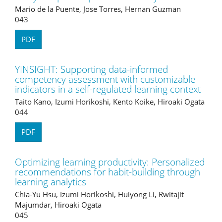
Mario de la Puente, Jose Torres, Hernan Guzman
043
PDF
YINSIGHT: Supporting data-informed
competency assessment with customizable
indicators in a self-regulated learning context
Taito Kano, Izumi Horikoshi, Kento Koike, Hiroaki Ogata
044
PDF
Optimizing learning productivity: Personalized
recommendations for habit-building through
learning analytics
Chia-Yu Hsu, Izumi Horikoshi, Huiyong Li, Rwitajit
Majumdar, Hiroaki Ogata
045