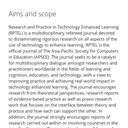
Aims and scope
Research and Practice in Technology Enhanced Learning
(RPTEL) is a multidisciplinary refereed journal devoted
to disseminating rigorous research on all aspects of the
use of technology to enhance learning. RPTEL is the
official journal of The Asia-Pacific Society for Computers
in Education (APSCE). The journal seeks to be a catalyst
for multidisciplinary dialogue amongst researchers and
practitioners worldwide in the fields of learning and
cognition, education, and technology, with a view to
improving practice and achieving real-world impact in
technology enhanced learning. The journal encourages
research from theoretical perspectives, research reports
of evidence-based practice as well as praxis research
work that focuses on the interface between theory and
practice and how each can support the other. In
addition, the journal strongly encourages reports of
research carried out within or involving countries in the