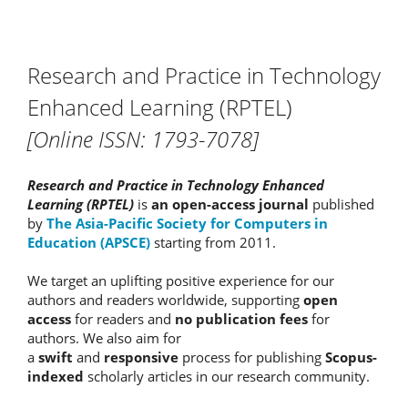
Research and Practice in Technology
Enhanced Learning (RPTEL)
[Online ISSN: 1793-7078]
Research and Practice in Technology Enhanced
Learning (RPTEL)
is
an open-access journal
published
by
The Asia-Pacific Society for Computers in
Education (APSCE)
starting from 2011.
We target an uplifting positive experience for our
authors and readers worldwide, supporting
open
access
for readers and
no publication fees
for
authors. We also aim for
a
swift
and
responsive
process for publishing
Scopus-
indexed
scholarly articles in our research community.