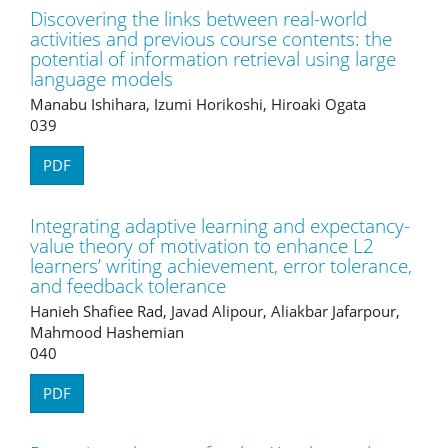
Discovering the links between real-world
activities and previous course contents: the
potential of information retrieval using large
language models
Manabu Ishihara, Izumi Horikoshi, Hiroaki Ogata
039
PDF
Integrating adaptive learning and expectancy-
value theory of motivation to enhance L2
learners’ writing achievement, error tolerance,
and feedback tolerance
Hanieh Shafiee Rad, Javad Alipour, Aliakbar Jafarpour,
Mahmood Hashemian
040
PDF