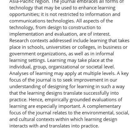
Asia-Pacific region. The journal embraces all forms of
technology that may be used to enhance learning
opportunities; it is not restricted to information and
communications technologies. All aspects of the
technology, from design to construction to
implementation and evaluation, are of interest.
Research contexts addressed include learning that takes
place in schools, universities or colleges, in business or
government organizations, as well as in informal
learning settings. Learning may take place at the
individual, group, organizational or societal level.
Analyses of learning may apply at multiple levels. A key
focus of the journal is to seek improvement in our
understanding of designing for learning in such a way
that the learning designs translate successfully into
practice. Hence, empirically grounded evaluations of
learning are especially important. A complementary
focus of the journal relates to the environmental, social,
and cultural contexts within which learning design
interacts with and translates into practice.