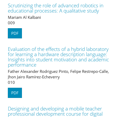
Scrutinizing the role of advanced robotics in
educational processes: A qualitative study
Mariam Al Kalbani
009
PDF
Evaluation of the effects of a hybrid laboratory
for learning a hardware description language:
Insights into student motivation and academic
performance
Father Alexander Rodriguez Pinto, Felipe Restrepo-Calle,
Jhon Jairo Ramírez-Echeverry
010
PDF
Designing and developing a mobile teacher
professional development course for digital