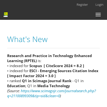
Main
Register
Login
Navigation
Main
Toggl
Content
naviga
Sidebar
What's New
Research and Practice in Technology Enhanced
Learning (RPTEL)
is:
• indexed for
Scopus [ CiteScore 2024 = 8.2 ]
• indexed for
ESCI - Emerging Sources Citation Index
[ Impact Factor 2024 = 3.0 ]
• ranked
Q1 in Scimago Journal Rank
- Q1 in
Education
; Q1 in
Media Technology
(Source:
https://www.scimagojr.com/journalsearch.php?
q=21100899309&tip=sid&clean=0
)