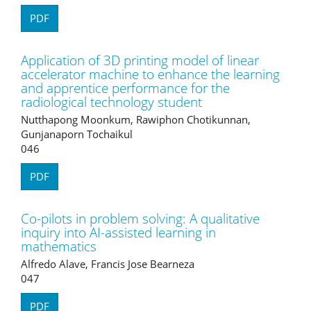
PDF
Application of 3D printing model of linear
accelerator machine to enhance the learning
and apprentice performance for the
radiological technology student
Nutthapong Moonkum, Rawiphon Chotikunnan,
Gunjanaporn Tochaikul
046
PDF
Co-pilots in problem solving: A qualitative
inquiry into AI-assisted learning in
mathematics
Alfredo Alave, Francis Jose Bearneza
047
PDF