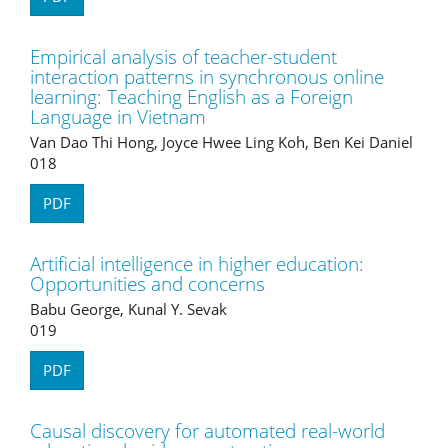
Empirical analysis of teacher-student
interaction patterns in synchronous online
learning: Teaching English as a Foreign
Language in Vietnam
Van Dao Thi Hong, Joyce Hwee Ling Koh, Ben Kei Daniel
018
PDF
Artificial intelligence in higher education:
Opportunities and concerns
Babu George, Kunal Y. Sevak
019
PDF
Causal discovery for automated real-world