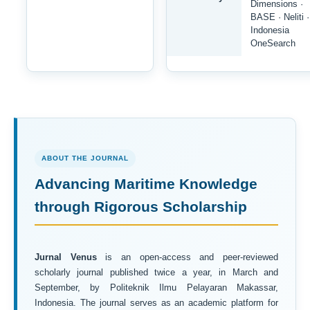
Dimensions ·
BASE · Neliti ·
Indonesia
OneSearch
ABOUT THE JOURNAL
Advancing Maritime Knowledge
through Rigorous Scholarship
Jurnal Venus
is an open-access and peer-reviewed
scholarly journal published twice a year, in March and
September, by Politeknik Ilmu Pelayaran Makassar,
Indonesia. The journal serves as an academic platform for