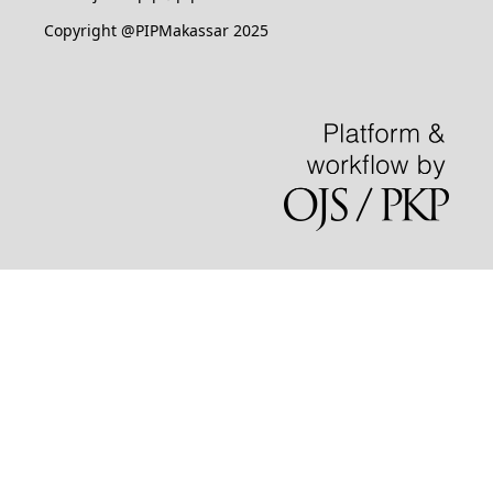
Copyright @PIPMakassar 2025