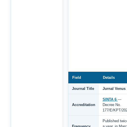
Field
Details
Journal Title
Jurnal Venus
SINTA 6
—
Accreditation
Decree No.
177/E/KPT/20
Published twic
Frequency
a year, in Mar