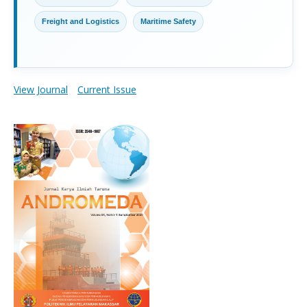
Freight and Logistics
Maritime Safety
View Journal
Current Issue