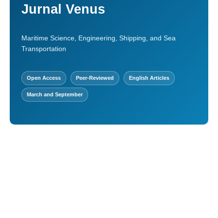
Jurnal Venus
Maritime Science, Engineering, Shipping, and Sea
Transportation
Open Access
Peer-Reviewed
English Articles
March and September