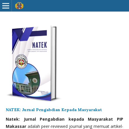
NATEK: Jurnal Pengabdian Kepada Masyarakat
Natek: Jurnal Pengabdian kepada Masyarakat PIP
Makassar
adalah peer-reviewed journal yang memuat artikel-