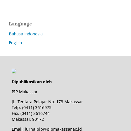
Language
Bahasa Indonesia
English
Dipublikasikan oleh
PIP Makassar
Jl. Tentara Pelajar No. 173 Makassar
Telp. (0411) 3616975
Fax. (0411) 3616744
Makassar, 90172
Email: jurnalpip@pipmakassar.ac.id