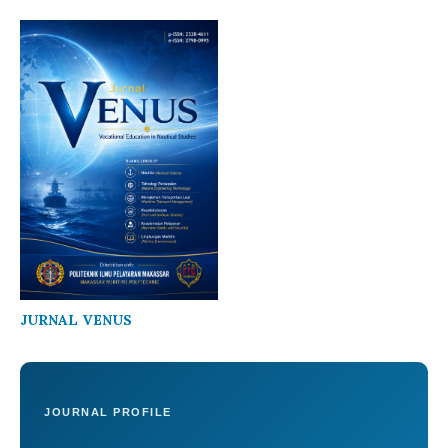
JURNAL VENUS
JOURNAL PROFILE