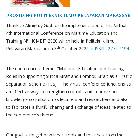
PROSIDING POLITEKNIK ILMU PELAYARAN MAKASSAR
Thank to Almighty God for the implementation of the Virtual
4th International Conference on Martime Education and
th
Training (4
ICMET) 2020 which held in Politeknik Ilmu
th
Pelayaran Makassar on 8
October 2020.
e-ISSN : 2776-9194
The conference’s theme, "Maritime Education and Training
Roles in Supporting Sunda Strait and Lombok Strait as a Traffic
Separation Scheme (TSS)". The virtual conference functions as
an effective way to strengthen our role and improve our
knowledge contribution as lecturers and researchers and also
to facilitates a fruitful sharing and exchange of ideas related to
the conference’s theme.
Our goal is for get new ideas, tools and materials from the