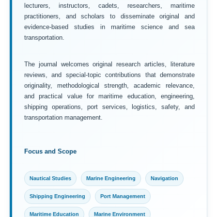
lecturers, instructors, cadets, researchers, maritime
practitioners, and scholars to disseminate original and
evidence-based studies in maritime science and sea
transportation.
The journal welcomes original research articles, literature
reviews, and special-topic contributions that demonstrate
originality, methodological strength, academic relevance,
and practical value for maritime education, engineering,
shipping operations, port services, logistics, safety, and
transportation management.
Focus and Scope
Nautical Studies
Marine Engineering
Navigation
Shipping Engineering
Port Management
Maritime Education
Marine Environment