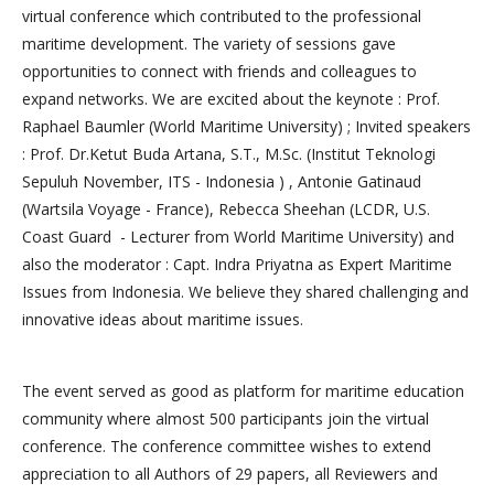
virtual conference which contributed to the professional
maritime development. The variety of sessions gave
opportunities to connect with friends and colleagues to
expand networks. We are excited about the keynote : Prof.
Raphael Baumler (World Maritime University) ; Invited speakers
: Prof. Dr.Ketut Buda Artana, S.T., M.Sc. (Institut Teknologi
Sepuluh November, ITS - Indonesia ) , Antonie Gatinaud
(Wartsila Voyage - France), Rebecca Sheehan (LCDR, U.S.
Coast Guard - Lecturer from World Maritime University) and
also the moderator : Capt. Indra Priyatna as Expert Maritime
Issues from Indonesia. We believe they shared challenging and
innovative ideas about maritime issues.
The event served as good as platform for maritime education
community where almost 500 participants join the virtual
conference. The conference committee wishes to extend
appreciation to all Authors of 29 papers, all Reviewers and