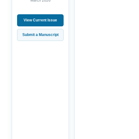
March 2026
View Current Issue
Submit a Manuscript