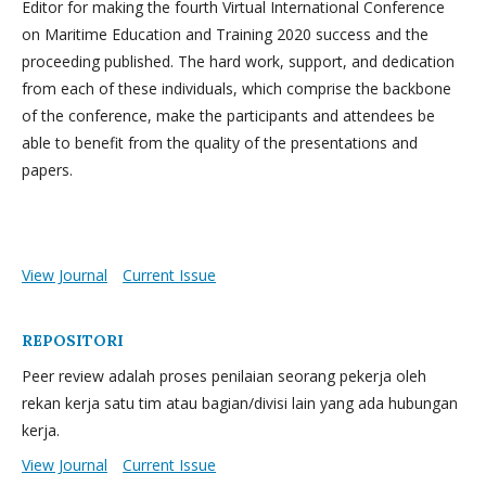
Editor for making the fourth Virtual International Conference
on Maritime Education and Training 2020 success and the
proceeding published. The hard work, support, and dedication
from each of these individuals, which comprise the backbone
of the conference, make the participants and attendees be
able to benefit from the quality of the presentations and
papers.
View Journal
Current Issue
REPOSITORI
Peer review adalah proses penilaian seorang pekerja oleh
rekan kerja satu tim atau bagian/divisi lain yang ada hubungan
kerja.
View Journal
Current Issue