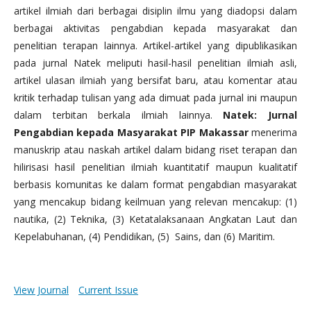
artikel ilmiah dari berbagai disiplin ilmu yang diadopsi dalam
berbagai aktivitas pengabdian kepada masyarakat dan
penelitian terapan lainnya. Artikel-artikel yang dipublikasikan
pada jurnal Natek meliputi hasil-hasil penelitian ilmiah asli,
artikel ulasan ilmiah yang bersifat baru, atau komentar atau
kritik terhadap tulisan yang ada dimuat pada jurnal ini maupun
dalam terbitan berkala ilmiah lainnya.
Natek: Jurnal
Pengabdian kepada Masyarakat PIP Makassar
menerima
manuskrip atau naskah artikel dalam bidang riset terapan dan
hilirisasi hasil penelitian ilmiah kuantitatif maupun kualitatif
berbasis komunitas ke dalam format pengabdian masyarakat
yang mencakup bidang keilmuan yang relevan mencakup: (1)
nautika, (2) Teknika, (3) Ketatalaksanaan Angkatan Laut dan
Kepelabuhanan, (4) Pendidikan, (5) Sains, dan (6) Maritim.
View Journal
Current Issue