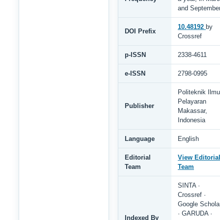
and Septembe
10.48192
by
DOI Prefix
Crossref
p-ISSN
2338-4611
e-ISSN
2798-0995
Politeknik Ilmu
Pelayaran
Publisher
Makassar,
Indonesia
Language
English
Editorial
View Editoria
Team
Team
SINTA ·
Crossref ·
Google Schola
· GARUDA ·
Indexed By