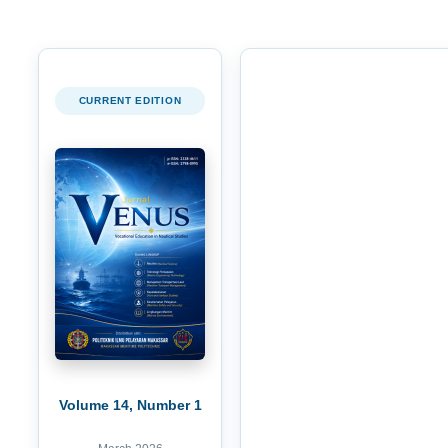
CURRENT EDITION
Volume 14, Number 1