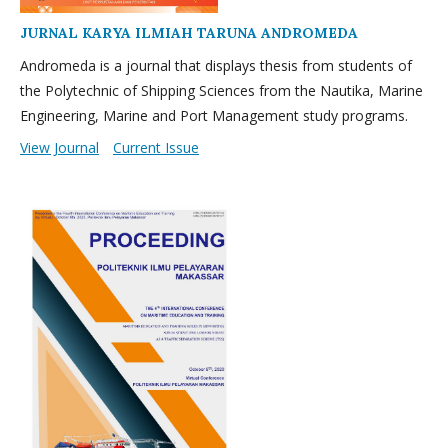
JURNAL KARYA ILMIAH TARUNA ANDROMEDA
Andromeda is a journal that displays thesis from students of
the Polytechnic of Shipping Sciences from the Nautika, Marine
Engineering, Marine and Port Management study programs.
View Journal
Current Issue