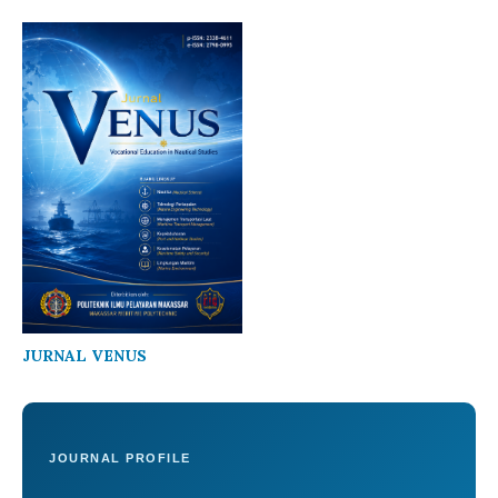
JURNAL VENUS
JOURNAL PROFILE