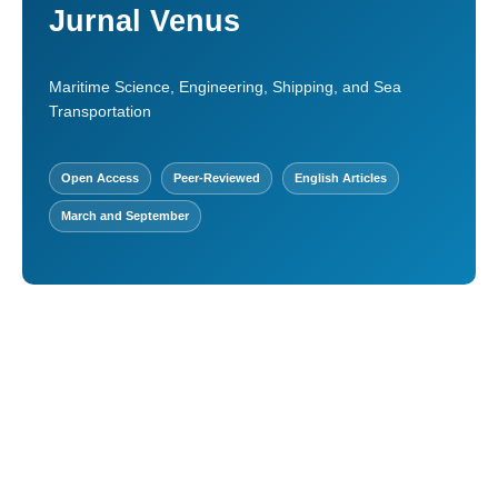
Jurnal Venus
Maritime Science, Engineering, Shipping, and Sea
Transportation
Open Access
Peer-Reviewed
English Articles
March and September