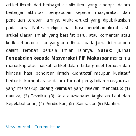
artikel ilmiah dari berbagai disiplin ilmu yang diadopsi dalam
berbagai aktivitas pengabdian kepada masyarakat dan
penelitian terapan lainnya. Artikel-artikel yang dipublikasikan
pada jurnal Natek meliputi hasil-hasil penelitian ilmiah asli,
artikel ulasan ilmiah yang bersifat baru, atau komentar atau
kritik terhadap tulisan yang ada dimuat pada jurnal ini maupun
dalam terbitan berkala ilmiah lainnya.
Natek: Jurnal
Pengabdian kepada Masyarakat PIP Makassar
menerima
manuskrip atau naskah artikel dalam bidang riset terapan dan
hilirisasi hasil penelitian ilmiah kuantitatif maupun kualitatif
berbasis komunitas ke dalam format pengabdian masyarakat
yang mencakup bidang keilmuan yang relevan mencakup: (1)
nautika, (2) Teknika, (3) Ketatalaksanaan Angkatan Laut dan
Kepelabuhanan, (4) Pendidikan, (5) Sains, dan (6) Maritim.
View Journal
Current Issue