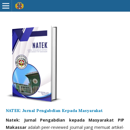
NATEK: Jurnal Pengabdian Kepada Masyarakat
Natek: Jurnal Pengabdian kepada Masyarakat PIP
Makassar
adalah peer-reviewed journal yang memuat artikel-