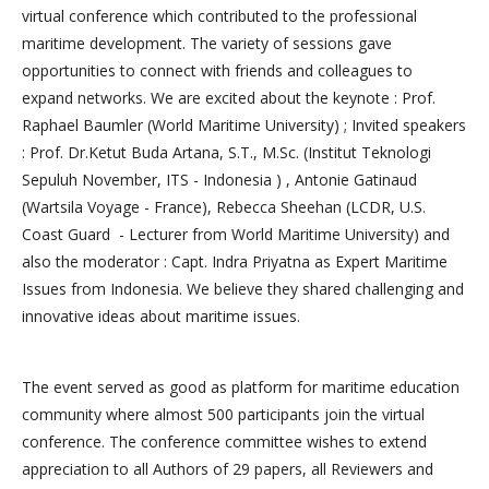
virtual conference which contributed to the professional
maritime development. The variety of sessions gave
opportunities to connect with friends and colleagues to
expand networks. We are excited about the keynote : Prof.
Raphael Baumler (World Maritime University) ; Invited speakers
: Prof. Dr.Ketut Buda Artana, S.T., M.Sc. (Institut Teknologi
Sepuluh November, ITS - Indonesia ) , Antonie Gatinaud
(Wartsila Voyage - France), Rebecca Sheehan (LCDR, U.S.
Coast Guard - Lecturer from World Maritime University) and
also the moderator : Capt. Indra Priyatna as Expert Maritime
Issues from Indonesia. We believe they shared challenging and
innovative ideas about maritime issues.
The event served as good as platform for maritime education
community where almost 500 participants join the virtual
conference. The conference committee wishes to extend
appreciation to all Authors of 29 papers, all Reviewers and