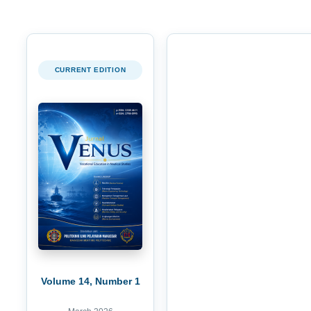
CURRENT EDITION
Volume 14, Number 1