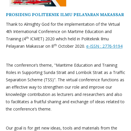
PROSIDING POLITEKNIK ILMU PELAYARAN MAKASSAR
Thank to Almighty God for the implementation of the Virtual
4th International Conference on Martime Education and
th
Training (4
ICMET) 2020 which held in Politeknik Ilmu
th
Pelayaran Makassar on 8
October 2020.
e-ISSN : 2776-9194
The conference’s theme, "Maritime Education and Training
Roles in Supporting Sunda Strait and Lombok Strait as a Traffic
Separation Scheme (TSS)". The virtual conference functions as
an effective way to strengthen our role and improve our
knowledge contribution as lecturers and researchers and also
to facilitates a fruitful sharing and exchange of ideas related to
the conference’s theme.
Our goal is for get new ideas, tools and materials from the