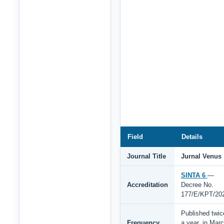
Field
Details
Journal Title
Jurnal Venus
SINTA 6
—
Accreditation
Decree No.
177/E/KPT/20
Published twic
Frequency
a year, in Mar