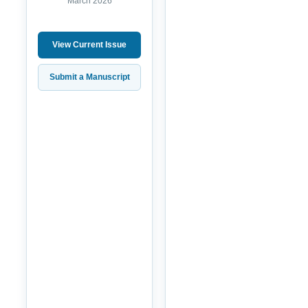
March 2026
View Current Issue
Submit a Manuscript