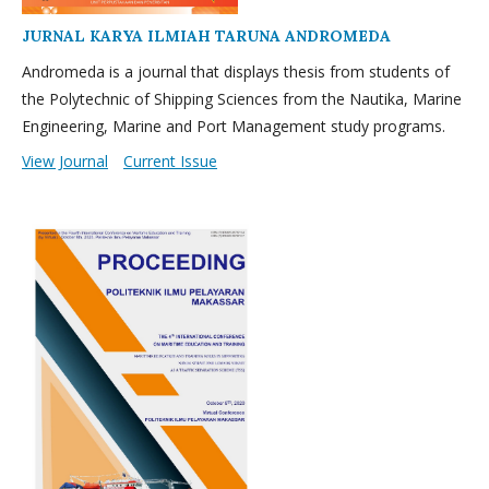
JURNAL KARYA ILMIAH TARUNA ANDROMEDA
Andromeda is a journal that displays thesis from students of
the Polytechnic of Shipping Sciences from the Nautika, Marine
Engineering, Marine and Port Management study programs.
View Journal
Current Issue