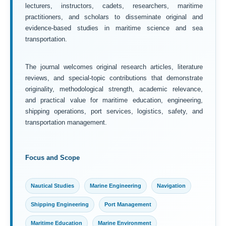
lecturers, instructors, cadets, researchers, maritime
practitioners, and scholars to disseminate original and
evidence-based studies in maritime science and sea
transportation.
The journal welcomes original research articles, literature
reviews, and special-topic contributions that demonstrate
originality, methodological strength, academic relevance,
and practical value for maritime education, engineering,
shipping operations, port services, logistics, safety, and
transportation management.
Focus and Scope
Nautical Studies
Marine Engineering
Navigation
Shipping Engineering
Port Management
Maritime Education
Marine Environment