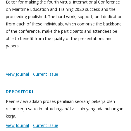
Editor for making the fourth Virtual International Conference
on Maritime Education and Training 2020 success and the
proceeding published. The hard work, support, and dedication
from each of these individuals, which comprise the backbone
of the conference, make the participants and attendees be
able to benefit from the quality of the presentations and
papers.
View Journal
Current Issue
REPOSITORI
Peer review adalah proses penilaian seorang pekerja oleh
rekan kerja satu tim atau bagian/divisi lain yang ada hubungan
kerja.
View Journal
Current Issue