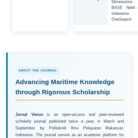
Dimensions ·
BASE · Neliti ·
Indonesia
OneSearch
ABOUT THE JOURNAL
Advancing Maritime Knowledge
through Rigorous Scholarship
Jurnal Venus
is an open-access and peer-reviewed
scholarly journal published twice a year, in March and
September, by Politeknik Ilmu Pelayaran Makassar,
Indonesia. The journal serves as an academic platform for