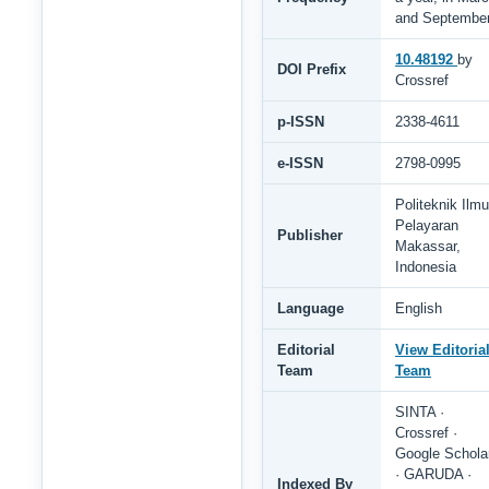
and Septembe
10.48192
by
DOI Prefix
Crossref
p-ISSN
2338-4611
e-ISSN
2798-0995
Politeknik Ilmu
Pelayaran
Publisher
Makassar,
Indonesia
Language
English
Editorial
View Editoria
Team
Team
SINTA ·
Crossref ·
Google Schola
· GARUDA ·
Indexed By