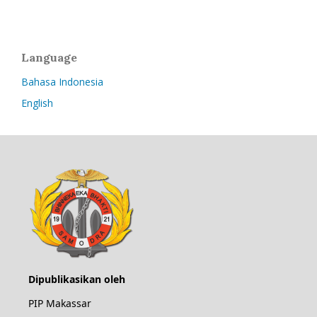
Language
Bahasa Indonesia
English
Dipublikasikan oleh
PIP Makassar