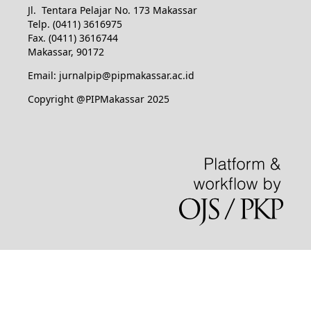
Jl. Tentara Pelajar No. 173 Makassar
Telp. (0411) 3616975
Fax. (0411) 3616744
Makassar, 90172
Email: jurnalpip@pipmakassar.ac.id
Copyright @PIPMakassar 2025