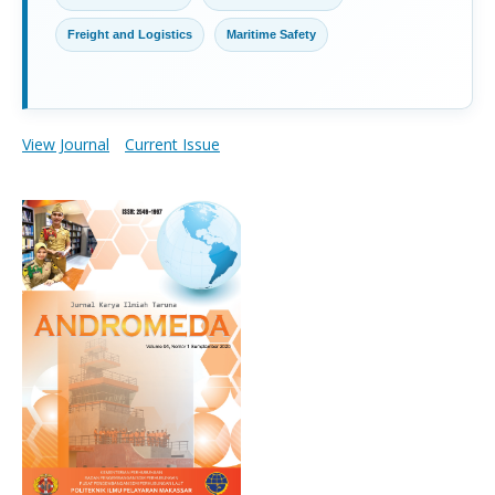
Freight and Logistics
Maritime Safety
View Journal
Current Issue