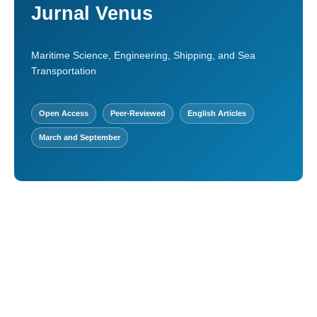
Jurnal Venus
Maritime Science, Engineering, Shipping, and Sea
Transportation
Open Access
Peer-Reviewed
English Articles
March and September