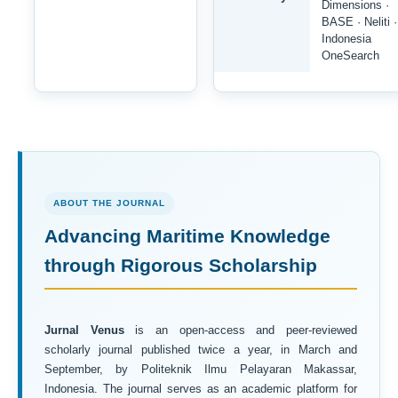
Dimensions ·
BASE · Neliti ·
Indonesia
OneSearch
ABOUT THE JOURNAL
Advancing Maritime Knowledge
through Rigorous Scholarship
Jurnal Venus
is an open-access and peer-reviewed
scholarly journal published twice a year, in March and
September, by Politeknik Ilmu Pelayaran Makassar,
Indonesia. The journal serves as an academic platform for