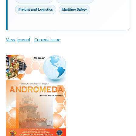
Freight and Logistics
Maritime Safety
View Journal
Current Issue