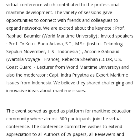
virtual conference which contributed to the professional
maritime development. The variety of sessions gave
opportunities to connect with friends and colleagues to
expand networks. We are excited about the keynote : Prof.
Raphael Baumler (World Maritime University) ; Invited speakers
: Prof. Dr.Ketut Buda Artana, S.T., M.Sc. (Institut Teknologi
Sepuluh November, ITS - Indonesia ) , Antonie Gatinaud
(Wartsila Voyage - France), Rebecca Sheehan (LCDR, U.S.
Coast Guard - Lecturer from World Maritime University) and
also the moderator : Capt. Indra Priyatna as Expert Maritime
Issues from Indonesia. We believe they shared challenging and
innovative ideas about maritime issues.
The event served as good as platform for maritime education
community where almost 500 participants join the virtual
conference. The conference committee wishes to extend
appreciation to all Authors of 29 papers, all Reviewers and