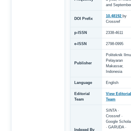
and Septembe
10.48192
by
DOI Prefix
Crossref
p-ISSN
2338-4611
e-ISSN
2798-0995
Politeknik Ilmu
Pelayaran
Publisher
Makassar,
Indonesia
Language
English
Editorial
View Editoria
Team
Team
SINTA ·
Crossref ·
Google Schola
· GARUDA ·
Indexed By