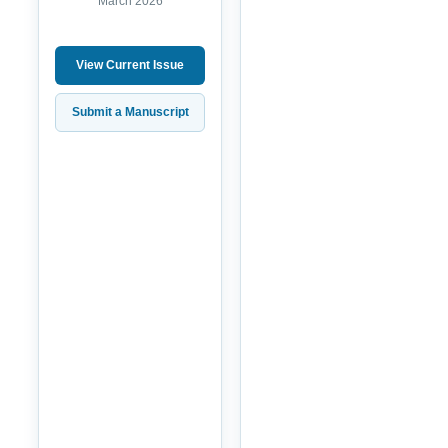
March 2026
View Current Issue
Submit a Manuscript