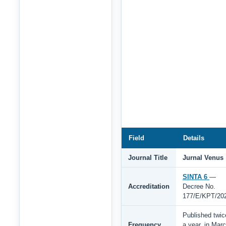
Field
Details
Journal Title
Jurnal Venus
SINTA 6
—
Accreditation
Decree No.
177/E/KPT/20
Published twic
Frequency
a year, in Mar