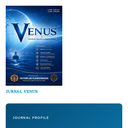
JURNAL VENUS
JOURNAL PROFILE