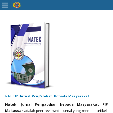
NATEK: Jurnal Pengabdian Kepada Masyarakat
Natek: Jurnal Pengabdian kepada Masyarakat PIP
Makassar
adalah peer-reviewed journal yang memuat artikel-