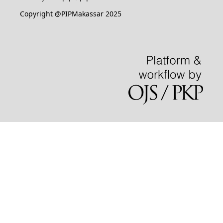
Copyright @PIPMakassar 2025