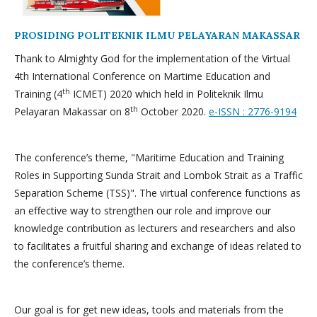
PROSIDING POLITEKNIK ILMU PELAYARAN MAKASSAR
Thank to Almighty God for the implementation of the Virtual
4th International Conference on Martime Education and
th
Training (4
ICMET) 2020 which held in Politeknik Ilmu
th
Pelayaran Makassar on 8
October 2020.
e-ISSN : 2776-9194
The conference’s theme, "Maritime Education and Training
Roles in Supporting Sunda Strait and Lombok Strait as a Traffic
Separation Scheme (TSS)". The virtual conference functions as
an effective way to strengthen our role and improve our
knowledge contribution as lecturers and researchers and also
to facilitates a fruitful sharing and exchange of ideas related to
the conference’s theme.
Our goal is for get new ideas, tools and materials from the