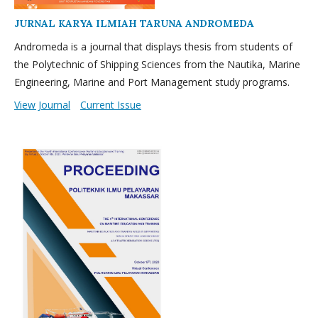
JURNAL KARYA ILMIAH TARUNA ANDROMEDA
Andromeda is a journal that displays thesis from students of
the Polytechnic of Shipping Sciences from the Nautika, Marine
Engineering, Marine and Port Management study programs.
View Journal
Current Issue