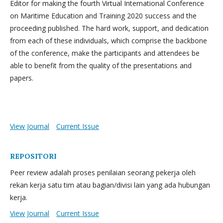
Editor for making the fourth Virtual International Conference
on Maritime Education and Training 2020 success and the
proceeding published. The hard work, support, and dedication
from each of these individuals, which comprise the backbone
of the conference, make the participants and attendees be
able to benefit from the quality of the presentations and
papers.
View Journal
Current Issue
REPOSITORI
Peer review adalah proses penilaian seorang pekerja oleh
rekan kerja satu tim atau bagian/divisi lain yang ada hubungan
kerja.
View Journal
Current Issue