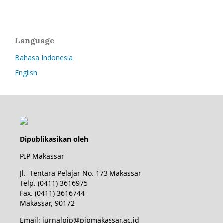
Language
Bahasa Indonesia
English
Dipublikasikan oleh
PIP Makassar
Jl. Tentara Pelajar No. 173 Makassar
Telp. (0411) 3616975
Fax. (0411) 3616744
Makassar, 90172
Email: jurnalpip@pipmakassar.ac.id