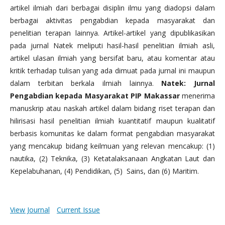
artikel ilmiah dari berbagai disiplin ilmu yang diadopsi dalam
berbagai aktivitas pengabdian kepada masyarakat dan
penelitian terapan lainnya. Artikel-artikel yang dipublikasikan
pada jurnal Natek meliputi hasil-hasil penelitian ilmiah asli,
artikel ulasan ilmiah yang bersifat baru, atau komentar atau
kritik terhadap tulisan yang ada dimuat pada jurnal ini maupun
dalam terbitan berkala ilmiah lainnya.
Natek: Jurnal
Pengabdian kepada Masyarakat PIP Makassar
menerima
manuskrip atau naskah artikel dalam bidang riset terapan dan
hilirisasi hasil penelitian ilmiah kuantitatif maupun kualitatif
berbasis komunitas ke dalam format pengabdian masyarakat
yang mencakup bidang keilmuan yang relevan mencakup: (1)
nautika, (2) Teknika, (3) Ketatalaksanaan Angkatan Laut dan
Kepelabuhanan, (4) Pendidikan, (5) Sains, dan (6) Maritim.
View Journal
Current Issue