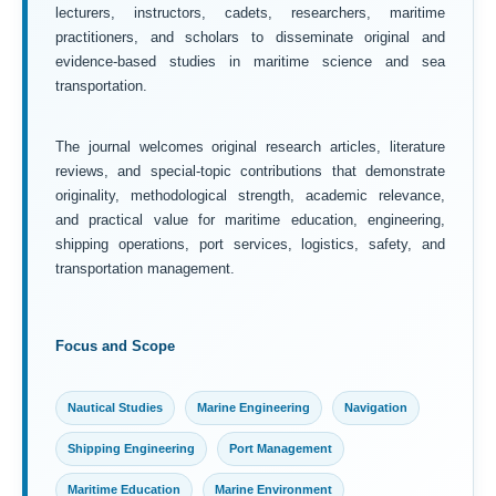
lecturers, instructors, cadets, researchers, maritime
practitioners, and scholars to disseminate original and
evidence-based studies in maritime science and sea
transportation.
The journal welcomes original research articles, literature
reviews, and special-topic contributions that demonstrate
originality, methodological strength, academic relevance,
and practical value for maritime education, engineering,
shipping operations, port services, logistics, safety, and
transportation management.
Focus and Scope
Nautical Studies
Marine Engineering
Navigation
Shipping Engineering
Port Management
Maritime Education
Marine Environment