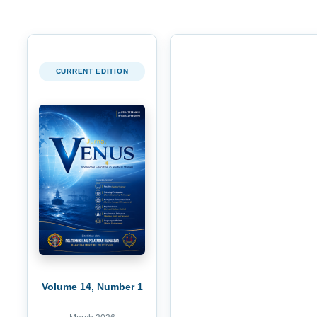
CURRENT EDITION
Volume 14, Number 1