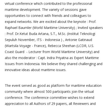
virtual conference which contributed to the professional
maritime development. The variety of sessions gave
opportunities to connect with friends and colleagues to
expand networks. We are excited about the keynote : Prof.
Raphael Baumler (World Maritime University) ; Invited speakers
: Prof. Dr.Ketut Buda Artana, S.T., M.Sc. (Institut Teknologi
Sepuluh November, ITS - Indonesia ) , Antonie Gatinaud
(Wartsila Voyage - France), Rebecca Sheehan (LCDR, U.S.
Coast Guard - Lecturer from World Maritime University) and
also the moderator : Capt. Indra Priyatna as Expert Maritime
Issues from Indonesia. We believe they shared challenging and
innovative ideas about maritime issues.
The event served as good as platform for maritime education
community where almost 500 participants join the virtual
conference. The conference committee wishes to extend
appreciation to all Authors of 29 papers, all Reviewers and