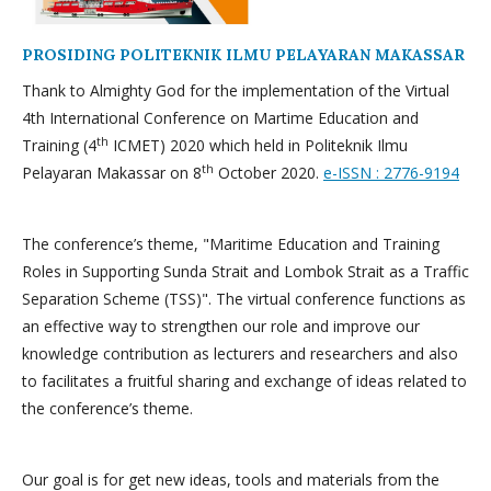
PROSIDING POLITEKNIK ILMU PELAYARAN MAKASSAR
Thank to Almighty God for the implementation of the Virtual
4th International Conference on Martime Education and
th
Training (4
ICMET) 2020 which held in Politeknik Ilmu
th
Pelayaran Makassar on 8
October 2020.
e-ISSN : 2776-9194
The conference’s theme, "Maritime Education and Training
Roles in Supporting Sunda Strait and Lombok Strait as a Traffic
Separation Scheme (TSS)". The virtual conference functions as
an effective way to strengthen our role and improve our
knowledge contribution as lecturers and researchers and also
to facilitates a fruitful sharing and exchange of ideas related to
the conference’s theme.
Our goal is for get new ideas, tools and materials from the