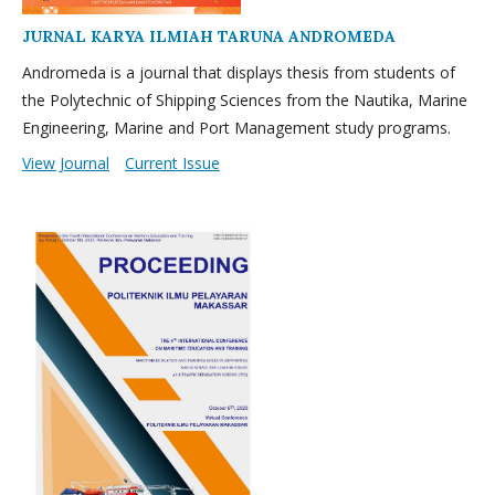
JURNAL KARYA ILMIAH TARUNA ANDROMEDA
Andromeda is a journal that displays thesis from students of
the Polytechnic of Shipping Sciences from the Nautika, Marine
Engineering, Marine and Port Management study programs.
View Journal
Current Issue