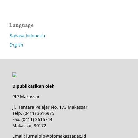
Language
Bahasa Indonesia
English
Dipublikasikan oleh
PIP Makassar
Jl. Tentara Pelajar No. 173 Makassar
Telp. (0411) 3616975
Fax. (0411) 3616744
Makassar, 90172
Email: jurnalpip@pipmakassar.ac.id