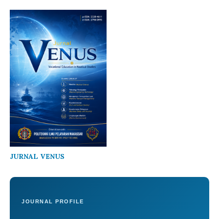
JURNAL VENUS
JOURNAL PROFILE