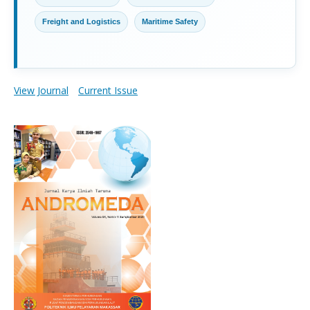
Freight and Logistics
Maritime Safety
View Journal
Current Issue