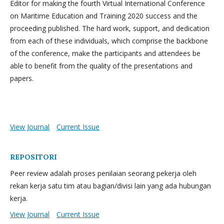
Editor for making the fourth Virtual International Conference
on Maritime Education and Training 2020 success and the
proceeding published. The hard work, support, and dedication
from each of these individuals, which comprise the backbone
of the conference, make the participants and attendees be
able to benefit from the quality of the presentations and
papers.
View Journal
Current Issue
REPOSITORI
Peer review adalah proses penilaian seorang pekerja oleh
rekan kerja satu tim atau bagian/divisi lain yang ada hubungan
kerja.
View Journal
Current Issue