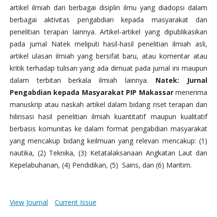
artikel ilmiah dari berbagai disiplin ilmu yang diadopsi dalam
berbagai aktivitas pengabdian kepada masyarakat dan
penelitian terapan lainnya. Artikel-artikel yang dipublikasikan
pada jurnal Natek meliputi hasil-hasil penelitian ilmiah asli,
artikel ulasan ilmiah yang bersifat baru, atau komentar atau
kritik terhadap tulisan yang ada dimuat pada jurnal ini maupun
dalam terbitan berkala ilmiah lainnya.
Natek: Jurnal
Pengabdian kepada Masyarakat PIP Makassar
menerima
manuskrip atau naskah artikel dalam bidang riset terapan dan
hilirisasi hasil penelitian ilmiah kuantitatif maupun kualitatif
berbasis komunitas ke dalam format pengabdian masyarakat
yang mencakup bidang keilmuan yang relevan mencakup: (1)
nautika, (2) Teknika, (3) Ketatalaksanaan Angkatan Laut dan
Kepelabuhanan, (4) Pendidikan, (5) Sains, dan (6) Maritim.
View Journal
Current Issue