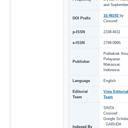
and Septembe
10.48192
by
DOI Prefix
Crossref
p-ISSN
2338-4611
e-ISSN
2798-0995
Politeknik Ilmu
Pelayaran
Publisher
Makassar,
Indonesia
Language
English
Editorial
View Editoria
Team
Team
SINTA ·
Crossref ·
Google Schola
· GARUDA ·
Indexed By