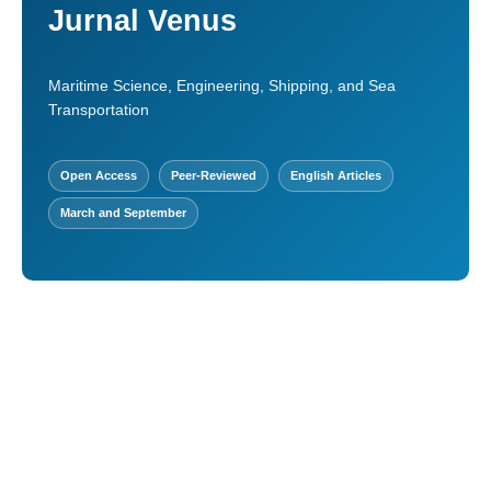
Jurnal Venus
Maritime Science, Engineering, Shipping, and Sea
Transportation
Open Access
Peer-Reviewed
English Articles
March and September