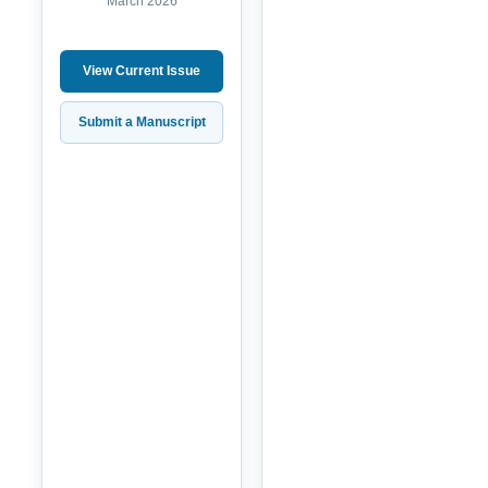
March 2026
View Current Issue
Submit a Manuscript