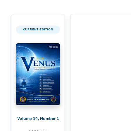
CURRENT EDITION
Volume 14, Number 1