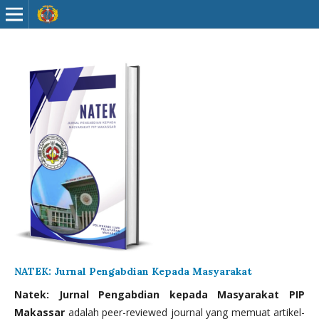
NATEK: Jurnal Pengabdian Kepada Masyarakat
Natek: Jurnal Pengabdian kepada Masyarakat PIP
Makassar
adalah peer-reviewed journal yang memuat artikel-