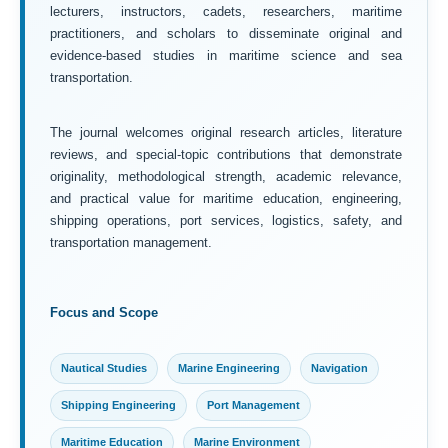
lecturers, instructors, cadets, researchers, maritime
practitioners, and scholars to disseminate original and
evidence-based studies in maritime science and sea
transportation.
The journal welcomes original research articles, literature
reviews, and special-topic contributions that demonstrate
originality, methodological strength, academic relevance,
and practical value for maritime education, engineering,
shipping operations, port services, logistics, safety, and
transportation management.
Focus and Scope
Nautical Studies
Marine Engineering
Navigation
Shipping Engineering
Port Management
Maritime Education
Marine Environment