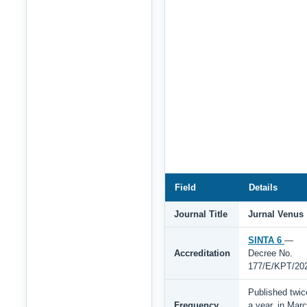
Field
Details
Journal Title
Jurnal Venus
SINTA 6
—
Accreditation
Decree No.
177/E/KPT/20
Published twic
Frequency
a year, in Mar