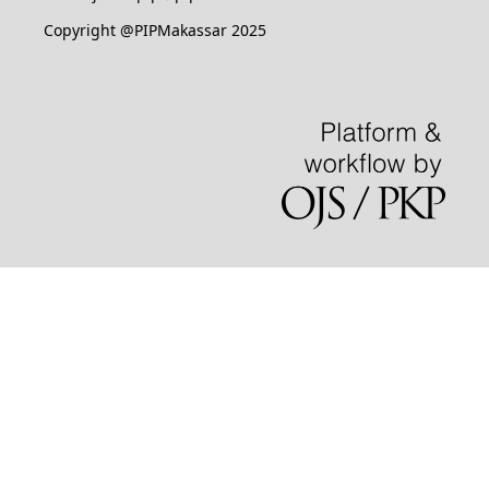
Copyright @PIPMakassar 2025