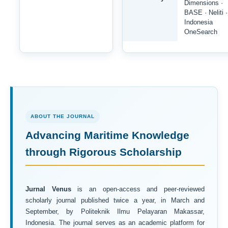
Dimensions ·
BASE · Neliti ·
Indonesia
OneSearch
ABOUT THE JOURNAL
Advancing Maritime Knowledge
through Rigorous Scholarship
Jurnal Venus
is an open-access and peer-reviewed
scholarly journal published twice a year, in March and
September, by Politeknik Ilmu Pelayaran Makassar,
Indonesia. The journal serves as an academic platform for