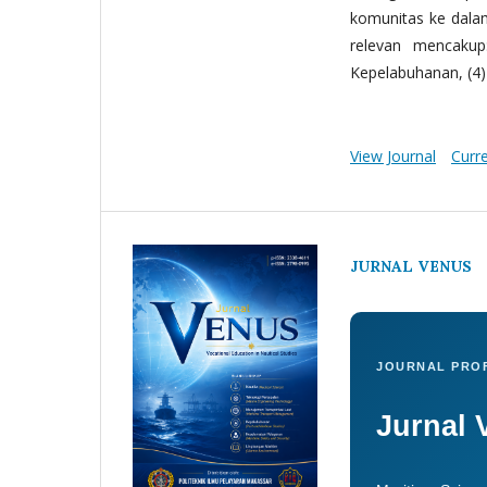
komunitas ke dala
relevan mencakup:
Kepelabuhanan, (4) 
View Journal
Curr
JURNAL VENUS
JOURNAL PROF
Jurnal 