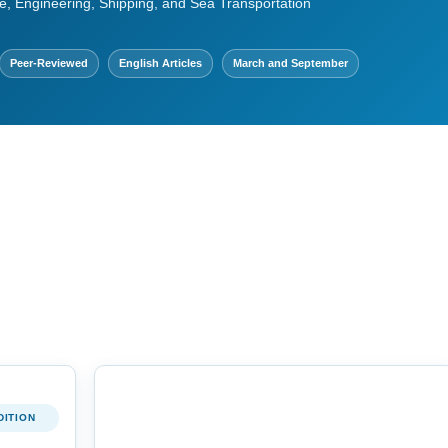
e, Engineering, Shipping, and Sea Transportation
Peer-Reviewed
English Articles
March and September
DITION