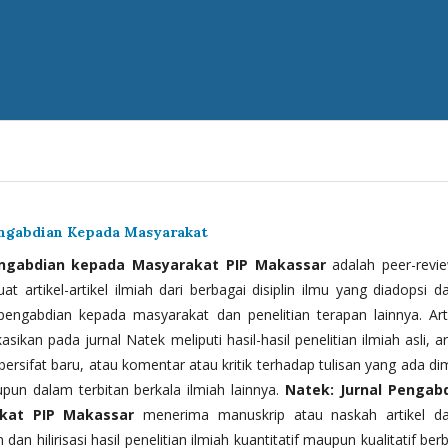
engabdian Kepada Masyarakat
engabdian kepada Masyarakat PIP Makassar
adalah peer-revi
t artikel-artikel ilmiah dari berbagai disiplin ilmu yang diadopsi d
 pengabdian kepada masyarakat dan penelitian terapan lainnya. Arti
kasikan pada jurnal Natek meliputi hasil-hasil penelitian ilmiah asli, ar
bersifat baru, atau komentar atau kritik terhadap tulisan yang ada di
upun dalam terbitan berkala ilmiah lainnya.
Natek: Jurnal Pengab
kat PIP Makassar
menerima manuskrip atau naskah artikel d
 dan hilirisasi hasil penelitian ilmiah kuantitatif maupun kualitatif ber