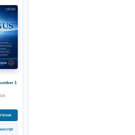
Number 1
026
t Issue
uscript