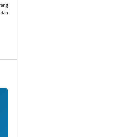
yang
 dan