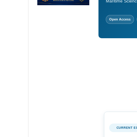
Maritime Scienc
Open Access
CURRENT E