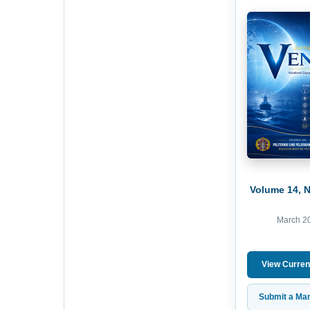
Volume 14, 
March 2
View Curren
Submit a Man