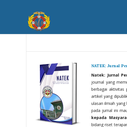
NATEK: Jurnal P
Natek: Jurnal P
journal yang memua
berbagai aktivitas
artikel yang dipubli
ulasan ilmiah yang 
pada jurnal ini ma
kepada Masyara
bidang riset terapan