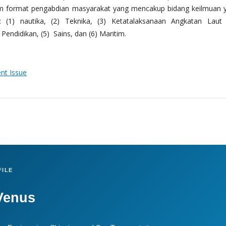
m format pengabdian masyarakat yang mencakup bidang keilmuan 
 (1) nautika, (2) Teknika, (3) Ketatalaksanaan Angkatan Laut
Pendidikan, (5) Sains, dan (6) Maritim.
ent Issue
ILE
Venus