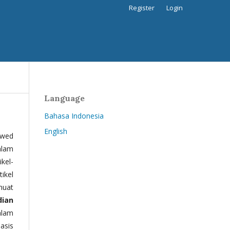
Register
Login
Language
Bahasa Indonesia
English
ewed
alam
kel-
tikel
muat
dian
alam
basis