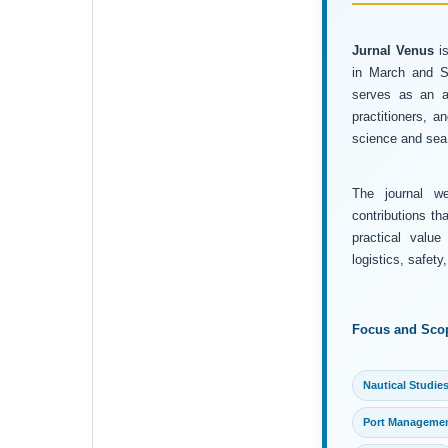
Jurnal Venus
is
in March and Se
serves as an ac
practitioners, 
science and sea 
The journal wel
contributions th
practical value
logistics, safet
Focus and Sco
Nautical Studie
Port Manageme