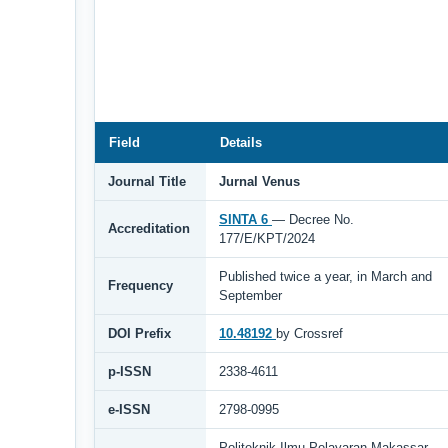
Field
Details
Journal Title
Jurnal Venus
SINTA 6
— Decree No.
Accreditation
177/E/KPT/2024
Published twice a year, in March and
Frequency
September
DOI Prefix
10.48192
by Crossref
p-ISSN
2338-4611
e-ISSN
2798-0995
Politeknik Ilmu Pelayaran Makassar,