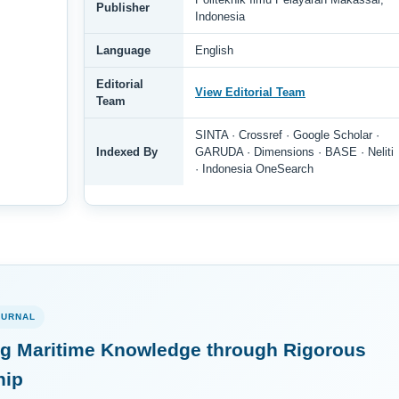
Publisher
Indonesia
Language
English
Editorial
View Editorial Team
Team
SINTA · Crossref · Google Scholar ·
Indexed By
GARUDA · Dimensions · BASE · Neliti
· Indonesia OneSearch
OURNAL
g Maritime Knowledge through Rigorous
hip