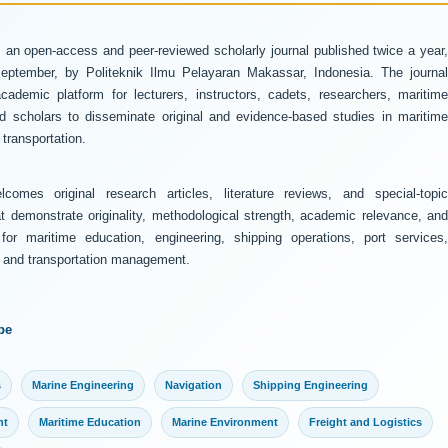
 an open-access and peer-reviewed scholarly journal published twice a year
ptember, by Politeknik Ilmu Pelayaran Makassar, Indonesia. The journal
ademic platform for lecturers, instructors, cadets, researchers, maritime
and scholars to disseminate original and evidence-based studies in maritime
transportation.
comes original research articles, literature reviews, and special-topic
at demonstrate originality, methodological strength, academic relevance, and
 for maritime education, engineering, shipping operations, port services,
y, and transportation management.
pe
s
Marine Engineering
Navigation
Shipping Engineering
nt
Maritime Education
Marine Environment
Freight and Logistics