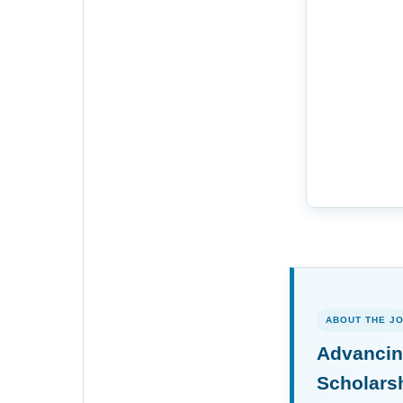
ABOUT THE J
Advancin
Scholars