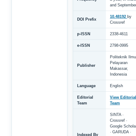
and Septembe
10.48192
by
DOI Prefix
Crossref
p-ISSN
2338-4611
e-ISSN
2798-0995
Politeknik Ilmu
Pelayaran
Publisher
Makassar,
Indonesia
Language
English
Editorial
View Editoria
Team
Team
SINTA ·
Crossref ·
Google Schola
· GARUDA ·
Indexed By