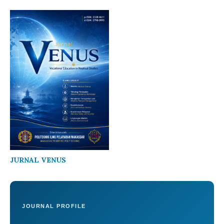
JURNAL VENUS
JOURNAL PROFILE