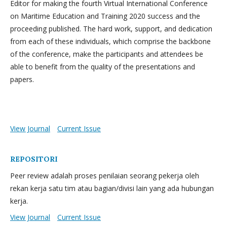
Editor for making the fourth Virtual International Conference
on Maritime Education and Training 2020 success and the
proceeding published. The hard work, support, and dedication
from each of these individuals, which comprise the backbone
of the conference, make the participants and attendees be
able to benefit from the quality of the presentations and
papers.
View Journal
Current Issue
REPOSITORI
Peer review adalah proses penilaian seorang pekerja oleh
rekan kerja satu tim atau bagian/divisi lain yang ada hubungan
kerja.
View Journal
Current Issue