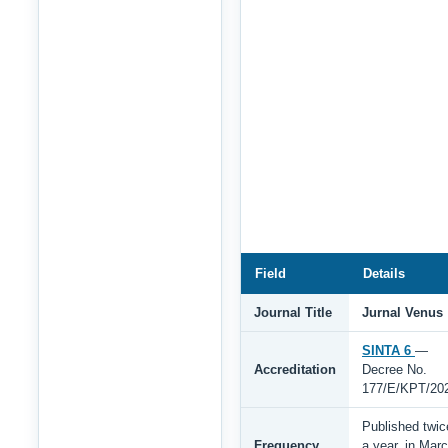
Field
Details
Journal Title
Jurnal Venus
SINTA 6
—
Accreditation
Decree No.
177/E/KPT/20
Published twic
Frequency
a year, in Mar