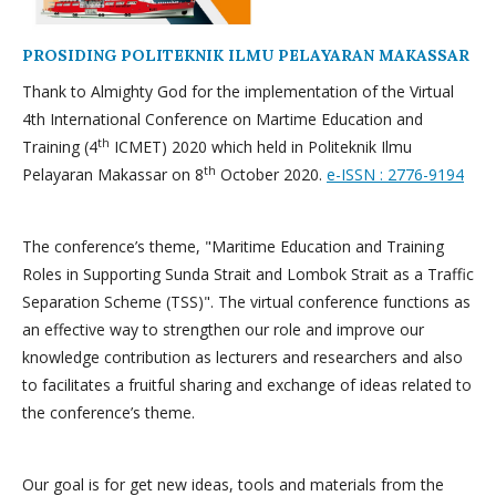
PROSIDING POLITEKNIK ILMU PELAYARAN MAKASSAR
Thank to Almighty God for the implementation of the Virtual
4th International Conference on Martime Education and
th
Training (4
ICMET) 2020 which held in Politeknik Ilmu
th
Pelayaran Makassar on 8
October 2020.
e-ISSN : 2776-9194
The conference’s theme, "Maritime Education and Training
Roles in Supporting Sunda Strait and Lombok Strait as a Traffic
Separation Scheme (TSS)". The virtual conference functions as
an effective way to strengthen our role and improve our
knowledge contribution as lecturers and researchers and also
to facilitates a fruitful sharing and exchange of ideas related to
the conference’s theme.
Our goal is for get new ideas, tools and materials from the