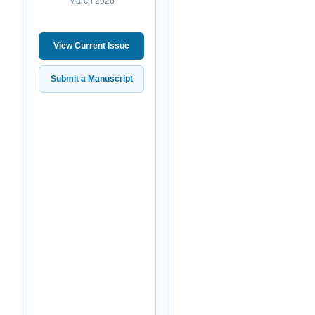
March 2026
View Current Issue
Submit a Manuscript