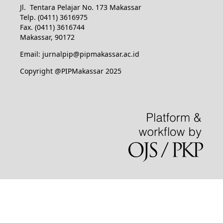
Jl. Tentara Pelajar No. 173 Makassar
Telp. (0411) 3616975
Fax. (0411) 3616744
Makassar, 90172
Email: jurnalpip@pipmakassar.ac.id
Copyright @PIPMakassar 2025