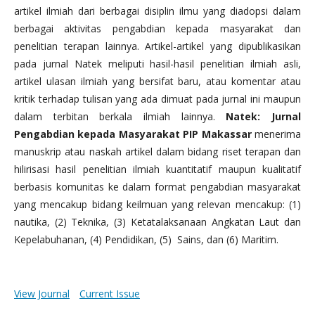
artikel ilmiah dari berbagai disiplin ilmu yang diadopsi dalam
berbagai aktivitas pengabdian kepada masyarakat dan
penelitian terapan lainnya. Artikel-artikel yang dipublikasikan
pada jurnal Natek meliputi hasil-hasil penelitian ilmiah asli,
artikel ulasan ilmiah yang bersifat baru, atau komentar atau
kritik terhadap tulisan yang ada dimuat pada jurnal ini maupun
dalam terbitan berkala ilmiah lainnya.
Natek: Jurnal
Pengabdian kepada Masyarakat PIP Makassar
menerima
manuskrip atau naskah artikel dalam bidang riset terapan dan
hilirisasi hasil penelitian ilmiah kuantitatif maupun kualitatif
berbasis komunitas ke dalam format pengabdian masyarakat
yang mencakup bidang keilmuan yang relevan mencakup: (1)
nautika, (2) Teknika, (3) Ketatalaksanaan Angkatan Laut dan
Kepelabuhanan, (4) Pendidikan, (5) Sains, dan (6) Maritim.
View Journal
Current Issue