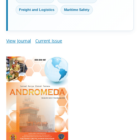
Freight and Logistics
Maritime Safety
View Journal
Current Issue