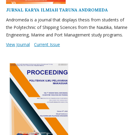
JURNAL KARYA ILMIAH TARUNA ANDROMEDA
Andromeda is a journal that displays thesis from students of
the Polytechnic of Shipping Sciences from the Nautika, Marine
Engineering, Marine and Port Management study programs.
View Journal
Current Issue