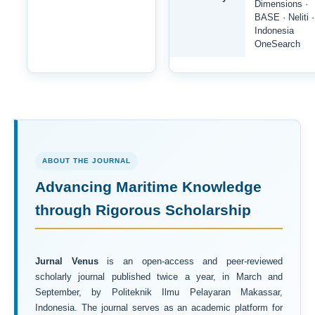
Dimensions ·
BASE · Neliti ·
Indonesia
OneSearch
ABOUT THE JOURNAL
Advancing Maritime Knowledge
through Rigorous Scholarship
Jurnal Venus
is an open-access and peer-reviewed
scholarly journal published twice a year, in March and
September, by Politeknik Ilmu Pelayaran Makassar,
Indonesia. The journal serves as an academic platform for