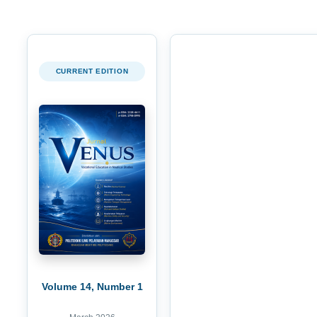
CURRENT EDITION
Volume 14, Number 1