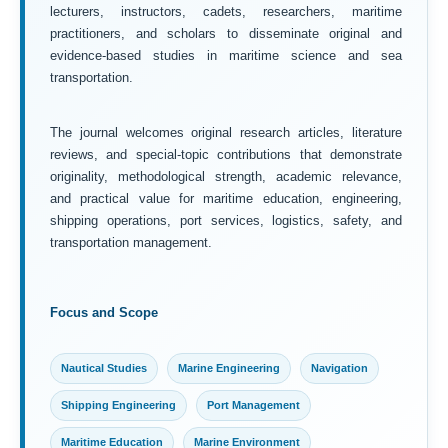
lecturers, instructors, cadets, researchers, maritime
practitioners, and scholars to disseminate original and
evidence-based studies in maritime science and sea
transportation.
The journal welcomes original research articles, literature
reviews, and special-topic contributions that demonstrate
originality, methodological strength, academic relevance,
and practical value for maritime education, engineering,
shipping operations, port services, logistics, safety, and
transportation management.
Focus and Scope
Nautical Studies
Marine Engineering
Navigation
Shipping Engineering
Port Management
Maritime Education
Marine Environment