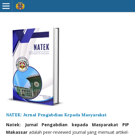
NATEK: Jurnal Pengabdian Kepada Masyarakat
Natek: Jurnal Pengabdian kepada Masyarakat PIP
Makassar
adalah peer-reviewed journal yang memuat artikel-