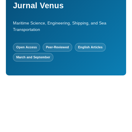
Jurnal Venus
Maritime Science, Engineering, Shipping, and Sea
Transportation
Open Access
Peer-Reviewed
English Articles
March and September