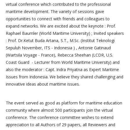
virtual conference which contributed to the professional
maritime development. The variety of sessions gave
opportunities to connect with friends and colleagues to
expand networks. We are excited about the keynote : Prof.
Raphael Baumler (World Maritime University) ; Invited speakers
: Prof. Dr.Ketut Buda Artana, S.T., M.Sc. (Institut Teknologi
Sepuluh November, ITS - Indonesia ) , Antonie Gatinaud
(Wartsila Voyage - France), Rebecca Sheehan (LCDR, U.S.
Coast Guard - Lecturer from World Maritime University) and
also the moderator : Capt. Indra Priyatna as Expert Maritime
Issues from Indonesia. We believe they shared challenging and
innovative ideas about maritime issues.
The event served as good as platform for maritime education
community where almost 500 participants join the virtual
conference. The conference committee wishes to extend
appreciation to all Authors of 29 papers, all Reviewers and