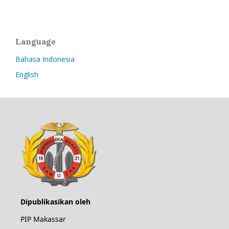
Language
Bahasa Indonesia
English
Dipublikasikan oleh
PIP Makassar