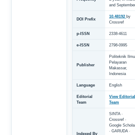
and Septembe
10.48192
by
DOI Prefix
Crossref
p-ISSN
2338-4611
e-ISSN
2798-0995
Politeknik Ilmu
Pelayaran
Publisher
Makassar,
Indonesia
Language
English
Editorial
View Editoria
Team
Team
SINTA ·
Crossref ·
Google Schola
· GARUDA ·
Indexed By