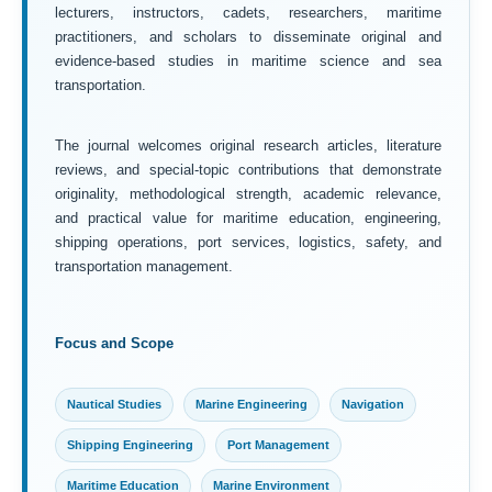
lecturers, instructors, cadets, researchers, maritime
practitioners, and scholars to disseminate original and
evidence-based studies in maritime science and sea
transportation.
The journal welcomes original research articles, literature
reviews, and special-topic contributions that demonstrate
originality, methodological strength, academic relevance,
and practical value for maritime education, engineering,
shipping operations, port services, logistics, safety, and
transportation management.
Focus and Scope
Nautical Studies
Marine Engineering
Navigation
Shipping Engineering
Port Management
Maritime Education
Marine Environment