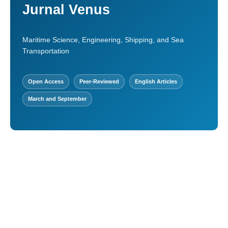
Jurnal Venus
Maritime Science, Engineering, Shipping, and Sea
Transportation
Open Access
Peer-Reviewed
English Articles
March and September