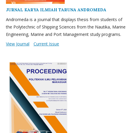
JURNAL KARYA ILMIAH TARUNA ANDROMEDA
Andromeda is a journal that displays thesis from students of
the Polytechnic of Shipping Sciences from the Nautika, Marine
Engineering, Marine and Port Management study programs.
View Journal
Current Issue