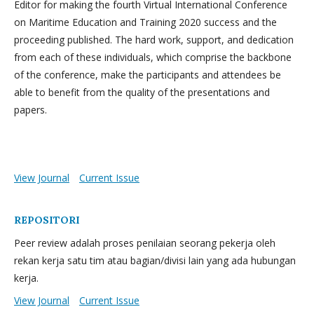
Editor for making the fourth Virtual International Conference
on Maritime Education and Training 2020 success and the
proceeding published. The hard work, support, and dedication
from each of these individuals, which comprise the backbone
of the conference, make the participants and attendees be
able to benefit from the quality of the presentations and
papers.
View Journal
Current Issue
REPOSITORI
Peer review adalah proses penilaian seorang pekerja oleh
rekan kerja satu tim atau bagian/divisi lain yang ada hubungan
kerja.
View Journal
Current Issue