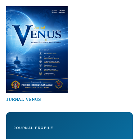
JURNAL VENUS
JOURNAL PROFILE