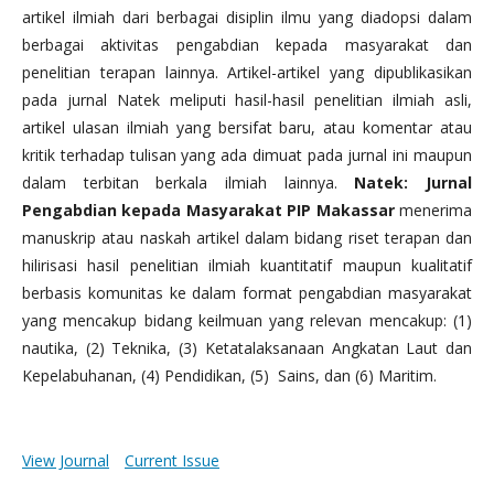
artikel ilmiah dari berbagai disiplin ilmu yang diadopsi dalam
berbagai aktivitas pengabdian kepada masyarakat dan
penelitian terapan lainnya. Artikel-artikel yang dipublikasikan
pada jurnal Natek meliputi hasil-hasil penelitian ilmiah asli,
artikel ulasan ilmiah yang bersifat baru, atau komentar atau
kritik terhadap tulisan yang ada dimuat pada jurnal ini maupun
dalam terbitan berkala ilmiah lainnya.
Natek: Jurnal
Pengabdian kepada Masyarakat PIP Makassar
menerima
manuskrip atau naskah artikel dalam bidang riset terapan dan
hilirisasi hasil penelitian ilmiah kuantitatif maupun kualitatif
berbasis komunitas ke dalam format pengabdian masyarakat
yang mencakup bidang keilmuan yang relevan mencakup: (1)
nautika, (2) Teknika, (3) Ketatalaksanaan Angkatan Laut dan
Kepelabuhanan, (4) Pendidikan, (5) Sains, dan (6) Maritim.
View Journal
Current Issue