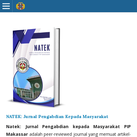
NATEK: Jurnal Pengabdian Kepada Masyarakat
Natek: Jurnal Pengabdian kepada Masyarakat PIP
Makassar
adalah peer-reviewed journal yang memuat artikel-