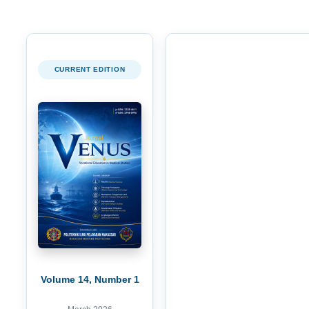
CURRENT EDITION
Volume 14, Number 1