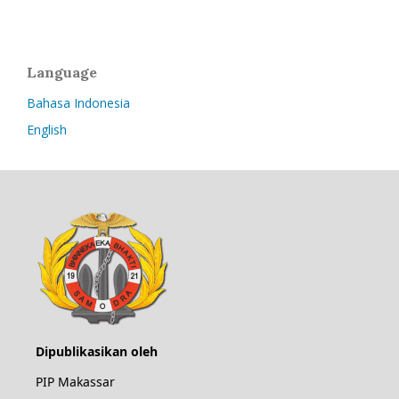
Language
Bahasa Indonesia
English
Dipublikasikan oleh
PIP Makassar