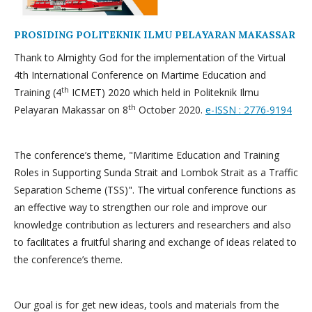
PROSIDING POLITEKNIK ILMU PELAYARAN MAKASSAR
Thank to Almighty God for the implementation of the Virtual
4th International Conference on Martime Education and
th
Training (4
ICMET) 2020 which held in Politeknik Ilmu
th
Pelayaran Makassar on 8
October 2020.
e-ISSN : 2776-9194
The conference’s theme, "Maritime Education and Training
Roles in Supporting Sunda Strait and Lombok Strait as a Traffic
Separation Scheme (TSS)". The virtual conference functions as
an effective way to strengthen our role and improve our
knowledge contribution as lecturers and researchers and also
to facilitates a fruitful sharing and exchange of ideas related to
the conference’s theme.
Our goal is for get new ideas, tools and materials from the