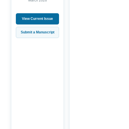
March 2026
View Current Issue
Submit a Manuscript