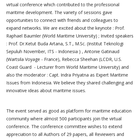
virtual conference which contributed to the professional
maritime development. The variety of sessions gave
opportunities to connect with friends and colleagues to
expand networks. We are excited about the keynote : Prof.
Raphael Baumler (World Maritime University) ; Invited speakers
: Prof. Dr.Ketut Buda Artana, S.T., M.Sc. (Institut Teknologi
Sepuluh November, ITS - Indonesia ) , Antonie Gatinaud
(Wartsila Voyage - France), Rebecca Sheehan (LCDR, U.S.
Coast Guard - Lecturer from World Maritime University) and
also the moderator : Capt. Indra Priyatna as Expert Maritime
Issues from Indonesia. We believe they shared challenging and
innovative ideas about maritime issues.
The event served as good as platform for maritime education
community where almost 500 participants join the virtual
conference. The conference committee wishes to extend
appreciation to all Authors of 29 papers, all Reviewers and