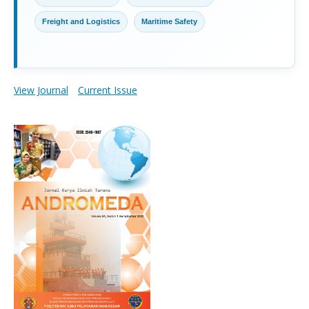
Freight and Logistics
Maritime Safety
View Journal
Current Issue