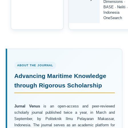
Dimensions ·
BASE · Neliti ·
Indonesia
OneSearch
ABOUT THE JOURNAL
Advancing Maritime Knowledge
through Rigorous Scholarship
Jurnal Venus
is an open-access and peer-reviewed
scholarly journal published twice a year, in March and
September, by Politeknik Ilmu Pelayaran Makassar,
Indonesia. The journal serves as an academic platform for