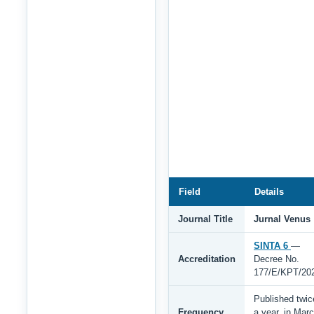
Field
Details
Journal Title
Jurnal Venus
SINTA 6
—
Accreditation
Decree No.
177/E/KPT/20
Published twic
Frequency
a year, in Mar