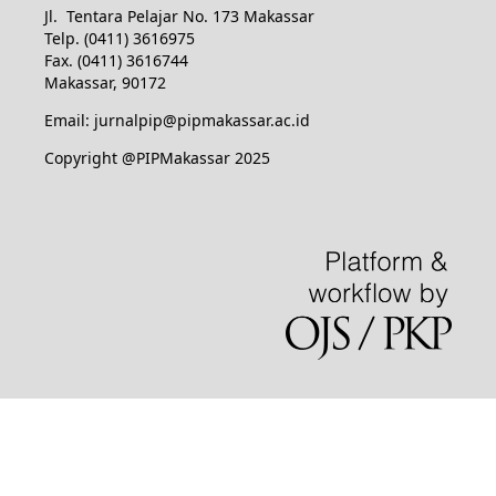
Jl. Tentara Pelajar No. 173 Makassar
Telp. (0411) 3616975
Fax. (0411) 3616744
Makassar, 90172
Email: jurnalpip@pipmakassar.ac.id
Copyright @PIPMakassar 2025