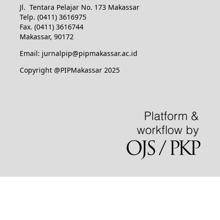
Jl. Tentara Pelajar No. 173 Makassar
Telp. (0411) 3616975
Fax. (0411) 3616744
Makassar, 90172
Email: jurnalpip@pipmakassar.ac.id
Copyright @PIPMakassar 2025