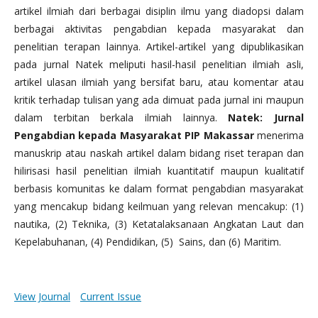
artikel ilmiah dari berbagai disiplin ilmu yang diadopsi dalam
berbagai aktivitas pengabdian kepada masyarakat dan
penelitian terapan lainnya. Artikel-artikel yang dipublikasikan
pada jurnal Natek meliputi hasil-hasil penelitian ilmiah asli,
artikel ulasan ilmiah yang bersifat baru, atau komentar atau
kritik terhadap tulisan yang ada dimuat pada jurnal ini maupun
dalam terbitan berkala ilmiah lainnya.
Natek: Jurnal
Pengabdian kepada Masyarakat PIP Makassar
menerima
manuskrip atau naskah artikel dalam bidang riset terapan dan
hilirisasi hasil penelitian ilmiah kuantitatif maupun kualitatif
berbasis komunitas ke dalam format pengabdian masyarakat
yang mencakup bidang keilmuan yang relevan mencakup: (1)
nautika, (2) Teknika, (3) Ketatalaksanaan Angkatan Laut dan
Kepelabuhanan, (4) Pendidikan, (5) Sains, dan (6) Maritim.
View Journal
Current Issue