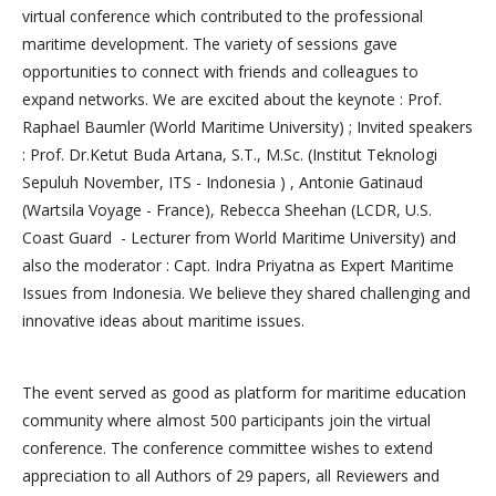
virtual conference which contributed to the professional
maritime development. The variety of sessions gave
opportunities to connect with friends and colleagues to
expand networks. We are excited about the keynote : Prof.
Raphael Baumler (World Maritime University) ; Invited speakers
: Prof. Dr.Ketut Buda Artana, S.T., M.Sc. (Institut Teknologi
Sepuluh November, ITS - Indonesia ) , Antonie Gatinaud
(Wartsila Voyage - France), Rebecca Sheehan (LCDR, U.S.
Coast Guard - Lecturer from World Maritime University) and
also the moderator : Capt. Indra Priyatna as Expert Maritime
Issues from Indonesia. We believe they shared challenging and
innovative ideas about maritime issues.
The event served as good as platform for maritime education
community where almost 500 participants join the virtual
conference. The conference committee wishes to extend
appreciation to all Authors of 29 papers, all Reviewers and