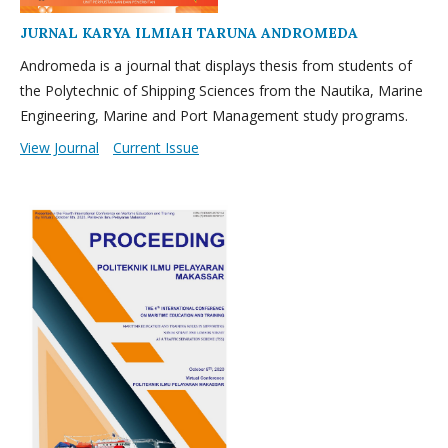
JURNAL KARYA ILMIAH TARUNA ANDROMEDA
Andromeda is a journal that displays thesis from students of
the Polytechnic of Shipping Sciences from the Nautika, Marine
Engineering, Marine and Port Management study programs.
View Journal
Current Issue