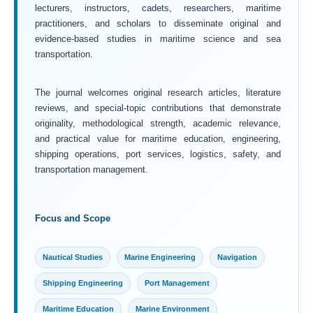
lecturers, instructors, cadets, researchers, maritime
practitioners, and scholars to disseminate original and
evidence-based studies in maritime science and sea
transportation.
The journal welcomes original research articles, literature
reviews, and special-topic contributions that demonstrate
originality, methodological strength, academic relevance,
and practical value for maritime education, engineering,
shipping operations, port services, logistics, safety, and
transportation management.
Focus and Scope
Nautical Studies
Marine Engineering
Navigation
Shipping Engineering
Port Management
Maritime Education
Marine Environment