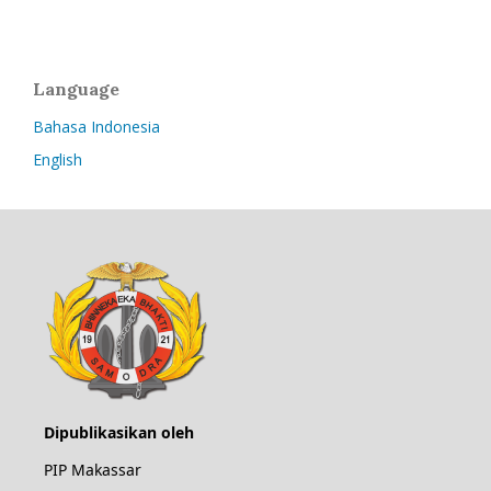
Language
Bahasa Indonesia
English
Dipublikasikan oleh
PIP Makassar