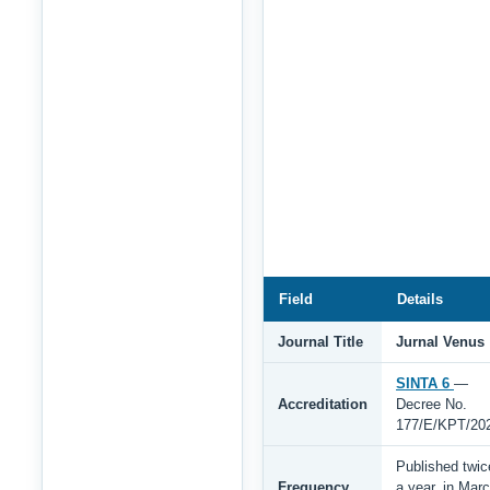
Field
Details
Journal Title
Jurnal Venus
SINTA 6
—
Accreditation
Decree No.
177/E/KPT/20
Published twic
Frequency
a year, in Mar