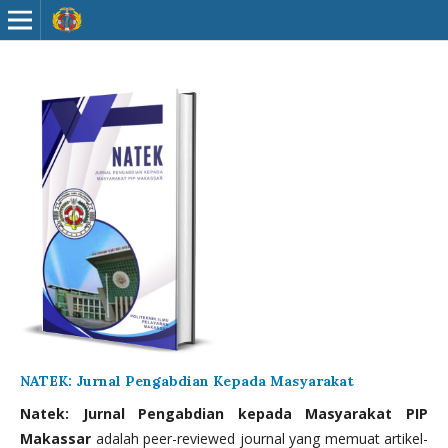
NATEK: Jurnal Pengabdian Kepada Masyarakat
Natek: Jurnal Pengabdian kepada Masyarakat PIP
Makassar
adalah peer-reviewed journal yang memuat artikel-