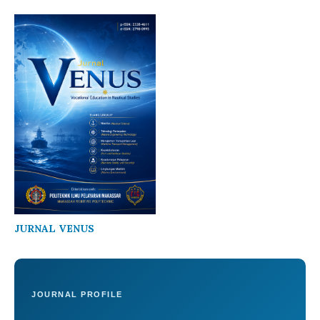
JURNAL VENUS
JOURNAL PROFILE