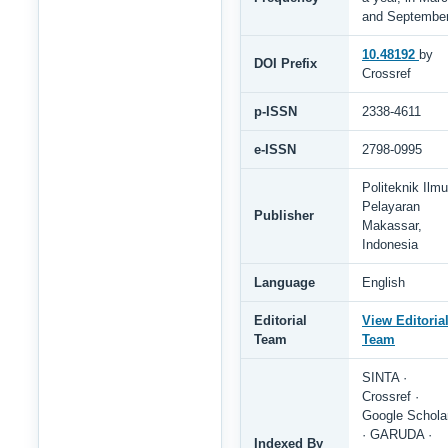
and Septembe
10.48192
by
DOI Prefix
Crossref
p-ISSN
2338-4611
e-ISSN
2798-0995
Politeknik Ilmu
Pelayaran
Publisher
Makassar,
Indonesia
Language
English
Editorial
View Editoria
Team
Team
SINTA ·
Crossref ·
Google Schola
· GARUDA ·
Indexed By