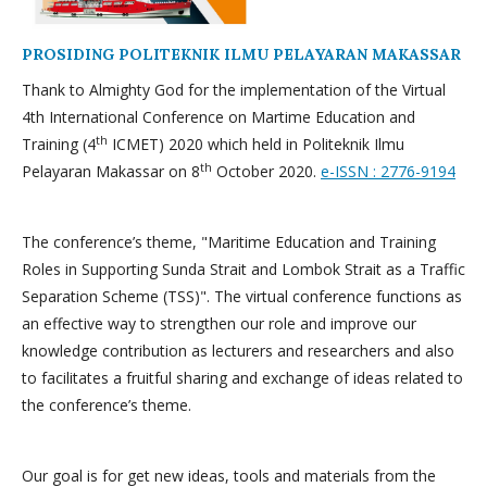
PROSIDING POLITEKNIK ILMU PELAYARAN MAKASSAR
Thank to Almighty God for the implementation of the Virtual
4th International Conference on Martime Education and
th
Training (4
ICMET) 2020 which held in Politeknik Ilmu
th
Pelayaran Makassar on 8
October 2020.
e-ISSN : 2776-9194
The conference’s theme, "Maritime Education and Training
Roles in Supporting Sunda Strait and Lombok Strait as a Traffic
Separation Scheme (TSS)". The virtual conference functions as
an effective way to strengthen our role and improve our
knowledge contribution as lecturers and researchers and also
to facilitates a fruitful sharing and exchange of ideas related to
the conference’s theme.
Our goal is for get new ideas, tools and materials from the