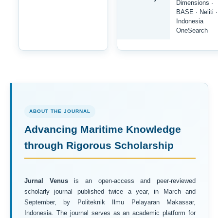
Dimensions ·
BASE · Neliti ·
Indonesia
OneSearch
ABOUT THE JOURNAL
Advancing Maritime Knowledge
through Rigorous Scholarship
Jurnal Venus
is an open-access and peer-reviewed
scholarly journal published twice a year, in March and
September, by Politeknik Ilmu Pelayaran Makassar,
Indonesia. The journal serves as an academic platform for