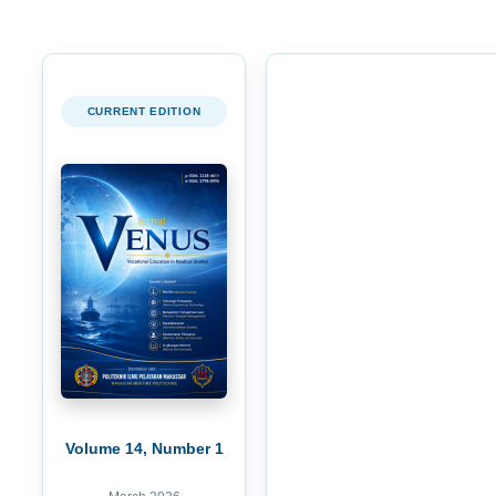
CURRENT EDITION
Volume 14, Number 1