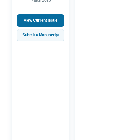
March 2026
View Current Issue
Submit a Manuscript