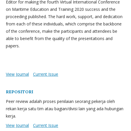
Editor for making the fourth Virtual International Conference
on Maritime Education and Training 2020 success and the
proceeding published. The hard work, support, and dedication
from each of these individuals, which comprise the backbone
of the conference, make the participants and attendees be
able to benefit from the quality of the presentations and
papers.
View Journal
Current Issue
REPOSITORI
Peer review adalah proses penilaian seorang pekerja oleh
rekan kerja satu tim atau bagian/divisi lain yang ada hubungan
kerja.
View Journal
Current Issue