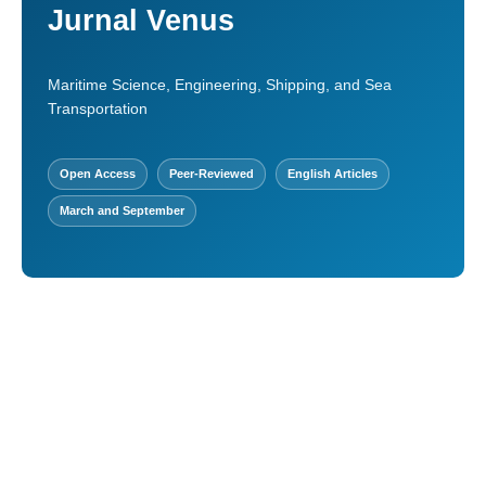
Jurnal Venus
Maritime Science, Engineering, Shipping, and Sea
Transportation
Open Access
Peer-Reviewed
English Articles
March and September