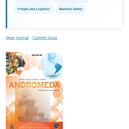
Freight and Logistics
Maritime Safety
View Journal
Current Issue