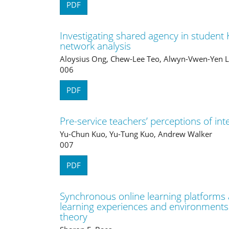
PDF
Investigating shared agency in student
network analysis
Aloysius Ong, Chew-Lee Teo, Alwyn-Vwen-Yen L
006
PDF
Pre-service teachers’ perceptions of int
Yu-Chun Kuo, Yu-Tung Kuo, Andrew Walker
007
PDF
Synchronous online learning platforms
learning experiences and environments i
theory