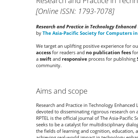
Research and Practice in Tech
[Online ISSN: 1793-7078]
Research and Practice in Technology Enhanced 
by
The Asia-Pacific Society for Computers i
We target an uplifting positive experience for 
access
for readers and
no publication fees
fo
a
swift
and
responsive
process for publishing
community.
Aims and scope
Research and Practice in Technology Enhanced Le
devoted to disseminating rigorous research on al
RPTEL is the official journal of The Asia-Pacific
seeks to be a catalyst for multidisciplinary dia
the fields of learning and cognition, education,
achieving real-world impact in technology enha