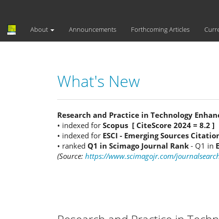
Main
Navigation
Main
About
Announcements
Forthcoming Articles
Curr
Content
Sidebar
What's New
Research and Practice in Technology Enhan
• indexed for
Scopus [ CiteScore 2024 = 8.2 ]
• indexed for
ESCI - Emerging Sources Citatio
• ranked
Q1 in Scimago Journal Rank
- Q1 in
(Source:
https://www.scimagojr.com/journalsear