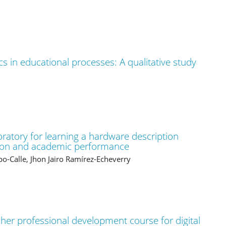
cs in educational processes: A qualitative study
boratory for learning a hardware description
ation and academic performance
po-Calle, Jhon Jairo Ramírez-Echeverry
her professional development course for digital