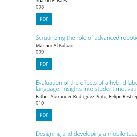
Sharon F. Baes
008
PDF
Scrutinizing the role of advanced roboti
Mariam Al Kalbani
009
PDF
Evaluation of the effects of a hybrid la
language: Insights into student motiv
Father Alexander Rodriguez Pinto, Felipe Restre
010
PDF
Designing and developing a mobile teac