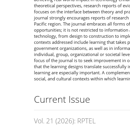
theoretical perspectives, research reports of ev
focuses on the interface between theory and pra
journal strongly encourages reports of research c
Pacific region. The journal embraces all forms 
opportunities; it is not restricted to informati
technology, from design to construction to impl
contexts addressed include learning that takes pl
government organizations, as well as in informal
individual, group, organizational or societal lev
focus of the journal is to seek improvement in 
that the learning designs translate successfully 
learning are especially important. A complement
social, and cultural contexts within which learni
Current Issue
Vol. 21 (2026): RPTEL