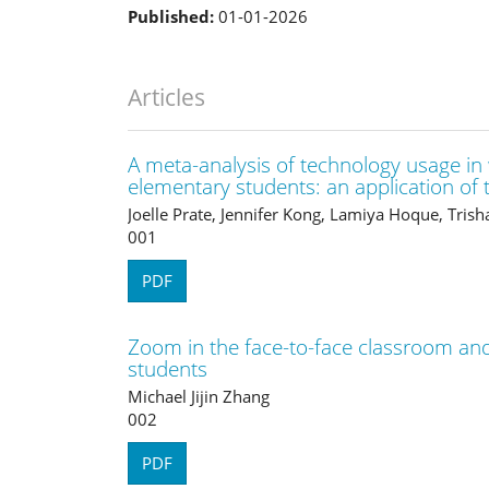
Published:
01-01-2026
Articles
A meta-analysis of technology usage in
elementary students: an application o
Joelle Prate, Jennifer Kong, Lamiya Hoque, Tris
001
PDF
Zoom in the face-to-face classroom and 
students
Michael Jijin Zhang
002
PDF