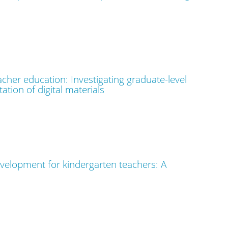
cher education: Investigating graduate-level
tion of digital materials
velopment for kindergarten teachers: A