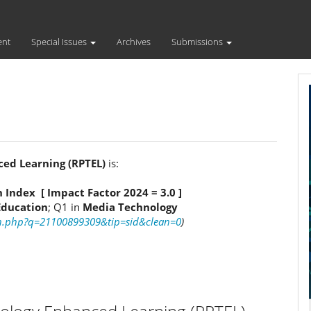
ent
Special Issues
Archives
Submissions
ced Learning (RPTEL)
is:
n Index [ Impact Factor 2024 = 3.0 ]
Education
; Q1 in
Media Technology
ch.php?q=21100899309&tip=sid&clean=0
)