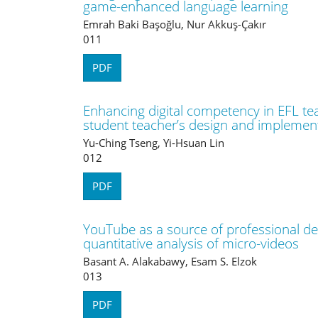
game-enhanced language learning
Emrah Baki Başoğlu, Nur Akkuş-Çakır
011
PDF
Enhancing digital competency in EFL tea
student teacher’s design and implementa
Yu-Ching Tseng, Yi-Hsuan Lin
012
PDF
YouTube as a source of professional de
quantitative analysis of micro-videos
Basant A. Alakabawy, Esam S. Elzok
013
PDF