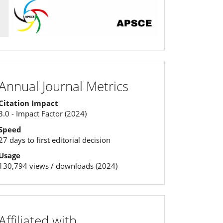
Annual
Annual Journal Metrics
Journal
Citation Impact
Metrics
3.0 - Impact Factor (2024)
Speed
27 days to first editorial decision
Usage
130,794 views / downloads (2024)
affiliation
Affiliated with