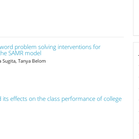
 word problem solving interventions for
f the SAMR model
ha Sugita, Tanya Belom
its effects on the class performance of college