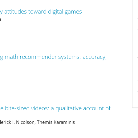
ry attitudes toward digital games
u
ng math recommender systems: accuracy,
ine bite-sized videos: a qualitative account of
oderick I. Nicolson, Themis Karaminis