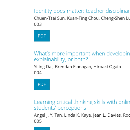
Identity does matter: teacher disciplina
Chuen-Tsai Sun, Kuan-Ting Chou, Cheng-Shen L
003
PDF
What’s more important when developi
explainability, or both?
Yiling Dai, Brendan Flanagan, Hiroaki Ogata
004
PDF
Learning critical thinking skills with onl
students’ perceptions
Angel J. Y. Tan, Linda K. Kaye, Jean L. Davies, R
005