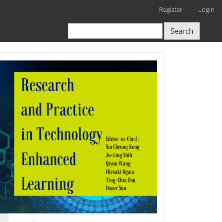
Register
Login
Search
RPTEL
Logo