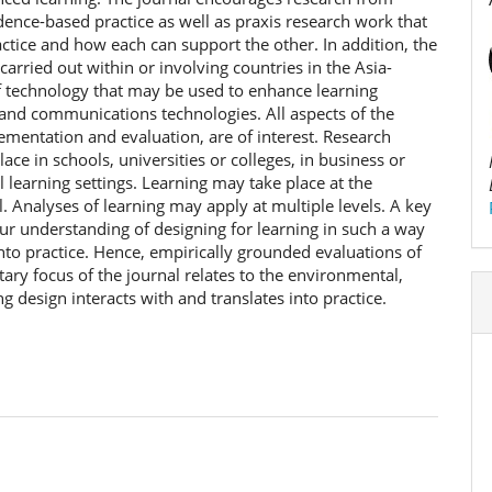
idence-based practice as well as praxis research work that
ctice and how each can support the other. In addition, the
arried out within or involving countries in the Asia-
of technology that may be used to enhance learning
on and communications technologies. All aspects of the
ementation and evaluation, are of interest. Research
ace in schools, universities or colleges, in business or
 learning settings. Learning may take place at the
el. Analyses of learning may apply at multiple levels. A key
our understanding of designing for learning in such a way
into practice. Hence, empirically grounded evaluations of
ary focus of the journal relates to the environmental,
ng design interacts with and translates into practice.