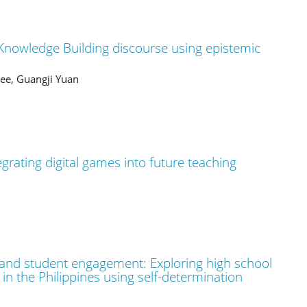
 Knowledge Building discourse using epistemic
ee, Guangji Yuan
egrating digital games into future teaching
 and student engagement: Exploring high school
n the Philippines using self-determination