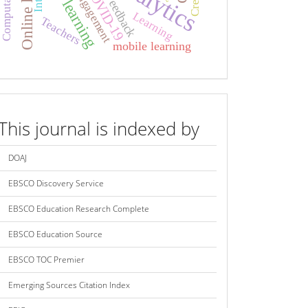
Online learning
Mobile learning
COVID-19
Engagement
Feedback
Learning
Teachers
mobile learning
index
This journal is indexed by
DOAJ
EBSCO Discovery Service
EBSCO Education Research Complete
EBSCO Education Source
EBSCO TOC Premier
Emerging Sources Citation Index