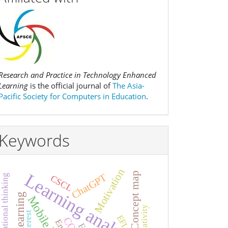
Research and Practice in Technology Enhanced
Learning
is the official journal of
The Asia-
Pacific Society for Computers in Education
.
Keywords
Motivation
Learning analytics
Concept map
ChatGPT
Computational thinking
CSCL
Creativity
Interest
EFL