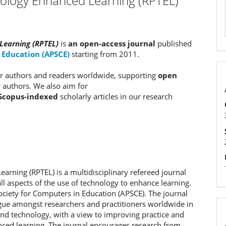
nology Enhanced Learning (RPTEL)
Learning (RPTEL)
is
an open-access journal
published
n Education (APSCE)
starting from 2011.
our authors and readers worldwide, supporting
open
r authors. We also aim for
Scopus-indexed
scholarly articles in our research
arning (RPTEL) is a multidisciplinary refereed journal
l aspects of the use of technology to enhance learning.
 Society for Computers in Education (APSCE). The journal
logue amongst researchers and practitioners worldwide in
 and technology, with a view to improving practice and
nced learning. The journal encourages research from