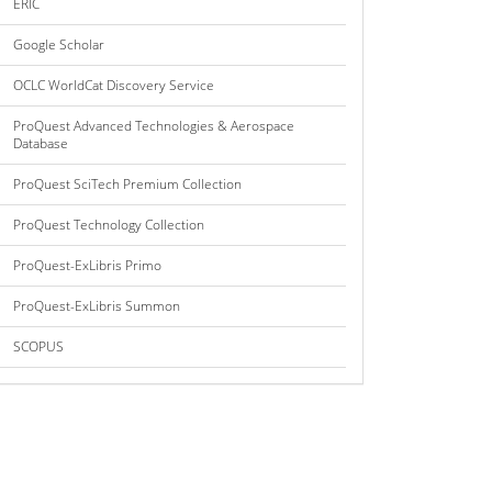
ERIC
Google Scholar
OCLC WorldCat Discovery Service
ProQuest Advanced Technologies & Aerospace
Database
ProQuest SciTech Premium Collection
ProQuest Technology Collection
ProQuest-ExLibris Primo
ProQuest-ExLibris Summon
SCOPUS