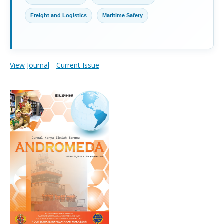
Freight and Logistics
Maritime Safety
View Journal
Current Issue