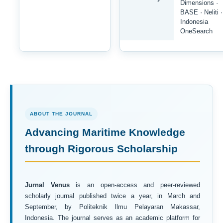
Dimensions ·
BASE · Neliti ·
Indonesia
OneSearch
ABOUT THE JOURNAL
Advancing Maritime Knowledge
through Rigorous Scholarship
Jurnal Venus
is an open-access and peer-reviewed
scholarly journal published twice a year, in March and
September, by Politeknik Ilmu Pelayaran Makassar,
Indonesia. The journal serves as an academic platform for