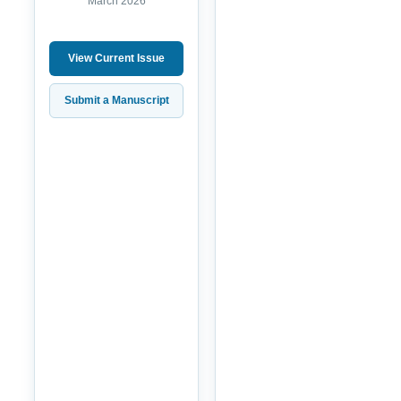
March 2026
View Current Issue
Submit a Manuscript