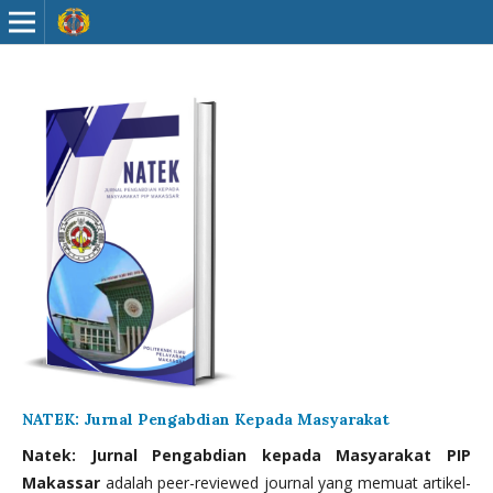
NATEK: Jurnal Pengabdian Kepada Masyarakat
Natek: Jurnal Pengabdian kepada Masyarakat PIP
Makassar
adalah peer-reviewed journal yang memuat artikel-