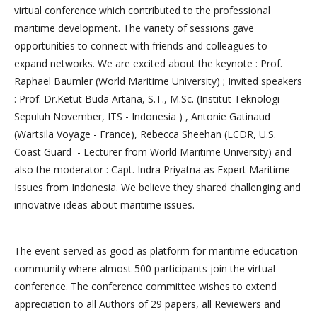
virtual conference which contributed to the professional
maritime development. The variety of sessions gave
opportunities to connect with friends and colleagues to
expand networks. We are excited about the keynote : Prof.
Raphael Baumler (World Maritime University) ; Invited speakers
: Prof. Dr.Ketut Buda Artana, S.T., M.Sc. (Institut Teknologi
Sepuluh November, ITS - Indonesia ) , Antonie Gatinaud
(Wartsila Voyage - France), Rebecca Sheehan (LCDR, U.S.
Coast Guard - Lecturer from World Maritime University) and
also the moderator : Capt. Indra Priyatna as Expert Maritime
Issues from Indonesia. We believe they shared challenging and
innovative ideas about maritime issues.
The event served as good as platform for maritime education
community where almost 500 participants join the virtual
conference. The conference committee wishes to extend
appreciation to all Authors of 29 papers, all Reviewers and