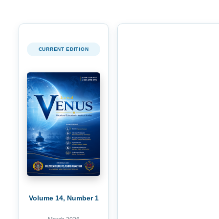
CURRENT EDITION
Volume 14, Number 1