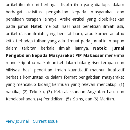
artikel ilmiah dari berbagai disiplin ilmu yang diadopsi dalam
berbagai aktivitas pengabdian kepada masyarakat dan
penelitian terapan lainnya. Artikel-artikel yang dipublikasikan
pada jurnal Natek meliputi hasil-hasil penelitian ilmiah asli,
artikel ulasan ilmiah yang bersifat baru, atau komentar atau
kritik terhadap tulisan yang ada dimuat pada jurnal ini maupun
dalam terbitan berkala ilmiah lainnya.
Natek: Jurnal
Pengabdian kepada Masyarakat PIP Makassar
menerima
manuskrip atau naskah artikel dalam bidang riset terapan dan
hilirisasi hasil penelitian ilmiah kuantitatif maupun kualitatif
berbasis komunitas ke dalam format pengabdian masyarakat
yang mencakup bidang keilmuan yang relevan mencakup: (1)
nautika, (2) Teknika, (3) Ketatalaksanaan Angkatan Laut dan
Kepelabuhanan, (4) Pendidikan, (5) Sains, dan (6) Maritim.
View Journal
Current Issue