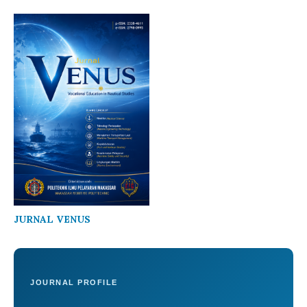
JURNAL VENUS
JOURNAL PROFILE