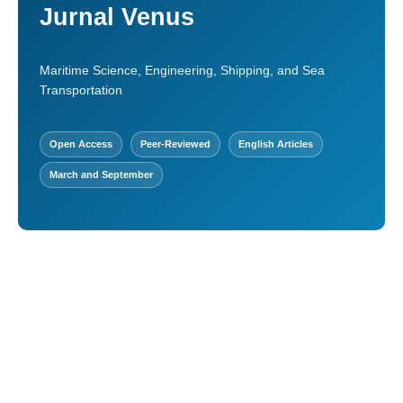
Jurnal Venus
Maritime Science, Engineering, Shipping, and Sea
Transportation
Open Access
Peer-Reviewed
English Articles
March and September