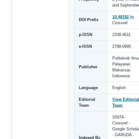
and Septembe
10.48192
by
DOI Prefix
Crossref
p-ISSN
2338-4611
e-ISSN
2798-0995
Politeknik Ilmu
Pelayaran
Publisher
Makassar,
Indonesia
Language
English
Editorial
View Editoria
Team
Team
SINTA ·
Crossref ·
Google Schola
· GARUDA ·
Indexed By