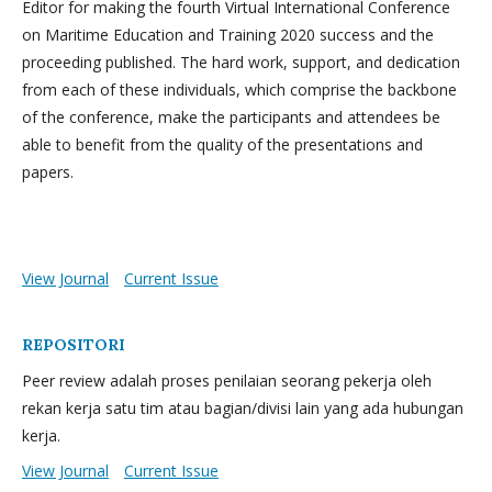
Editor for making the fourth Virtual International Conference
on Maritime Education and Training 2020 success and the
proceeding published. The hard work, support, and dedication
from each of these individuals, which comprise the backbone
of the conference, make the participants and attendees be
able to benefit from the quality of the presentations and
papers.
View Journal
Current Issue
REPOSITORI
Peer review adalah proses penilaian seorang pekerja oleh
rekan kerja satu tim atau bagian/divisi lain yang ada hubungan
kerja.
View Journal
Current Issue