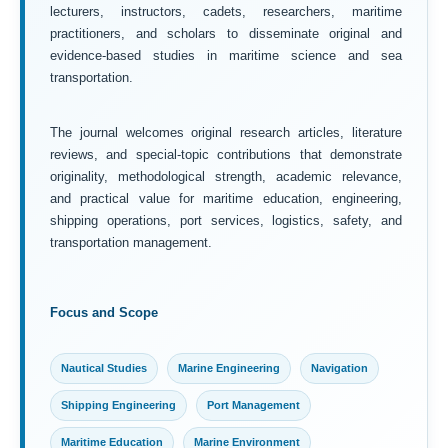
lecturers, instructors, cadets, researchers, maritime
practitioners, and scholars to disseminate original and
evidence-based studies in maritime science and sea
transportation.
The journal welcomes original research articles, literature
reviews, and special-topic contributions that demonstrate
originality, methodological strength, academic relevance,
and practical value for maritime education, engineering,
shipping operations, port services, logistics, safety, and
transportation management.
Focus and Scope
Nautical Studies
Marine Engineering
Navigation
Shipping Engineering
Port Management
Maritime Education
Marine Environment