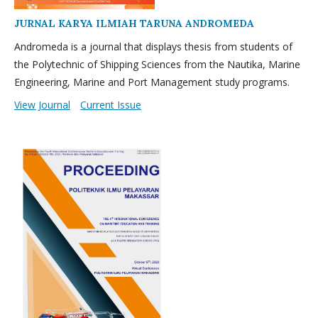
JURNAL KARYA ILMIAH TARUNA ANDROMEDA
Andromeda is a journal that displays thesis from students of
the Polytechnic of Shipping Sciences from the Nautika, Marine
Engineering, Marine and Port Management study programs.
View Journal
Current Issue