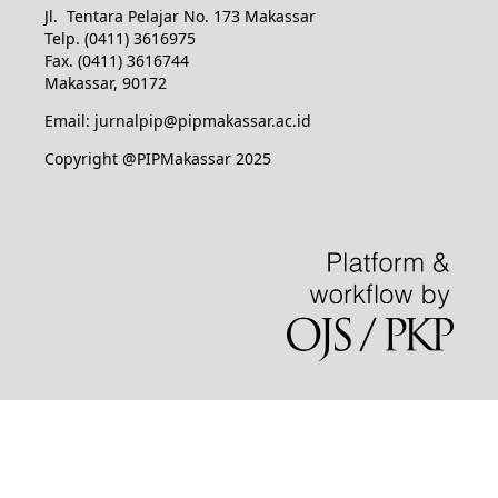
Jl. Tentara Pelajar No. 173 Makassar
Telp. (0411) 3616975
Fax. (0411) 3616744
Makassar, 90172
Email: jurnalpip@pipmakassar.ac.id
Copyright @PIPMakassar 2025