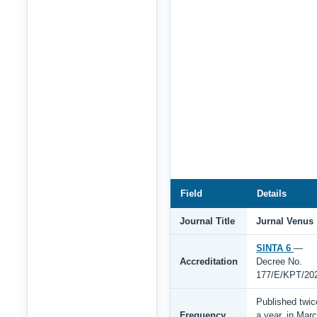
Field
Details
Journal Title
Jurnal Venus
SINTA 6
—
Accreditation
Decree No.
177/E/KPT/20
Published twic
Frequency
a year, in Mar