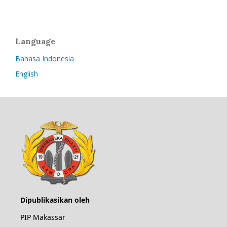
Language
Bahasa Indonesia
English
Dipublikasikan oleh
PIP Makassar