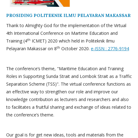
PROSIDING POLITEKNIK ILMU PELAYARAN MAKASSAR
Thank to Almighty God for the implementation of the Virtual
4th International Conference on Martime Education and
th
Training (4
ICMET) 2020 which held in Politeknik Ilmu
th
Pelayaran Makassar on 8
October 2020.
e-ISSN : 2776-9194
The conference’s theme, "Maritime Education and Training
Roles in Supporting Sunda Strait and Lombok Strait as a Traffic
Separation Scheme (TSS)". The virtual conference functions as
an effective way to strengthen our role and improve our
knowledge contribution as lecturers and researchers and also
to facilitates a fruitful sharing and exchange of ideas related to
the conference’s theme.
Our goal is for get new ideas, tools and materials from the