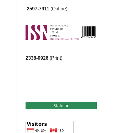
2597-7911
(Online)
2338-0926
(Print)
Statistic