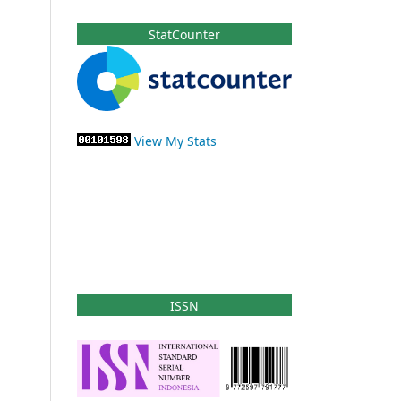
StatCounter
View My Stats
ISSN