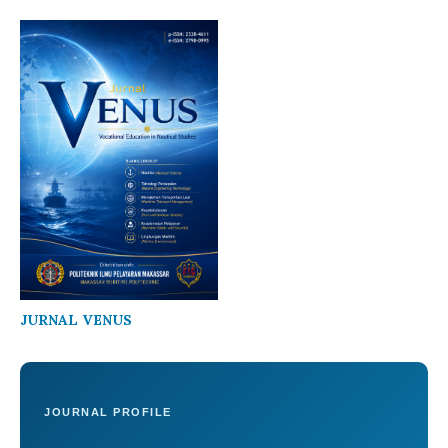
JURNAL VENUS
JOURNAL PROFILE