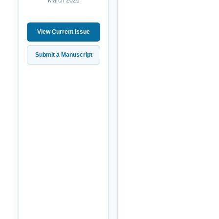
March 2026
View Current Issue
Submit a Manuscript