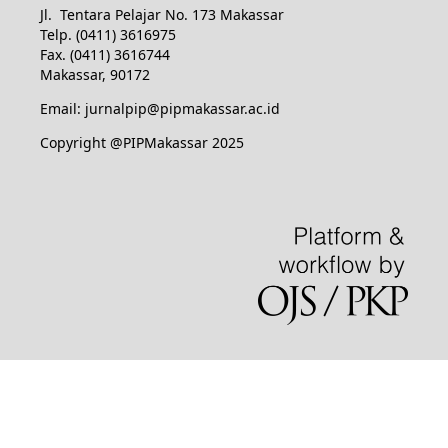
Jl. Tentara Pelajar No. 173 Makassar
Telp. (0411) 3616975
Fax. (0411) 3616744
Makassar, 90172
Email: jurnalpip@pipmakassar.ac.id
Copyright @PIPMakassar 2025