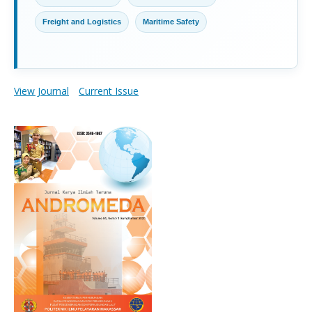
Freight and Logistics
Maritime Safety
View Journal
Current Issue