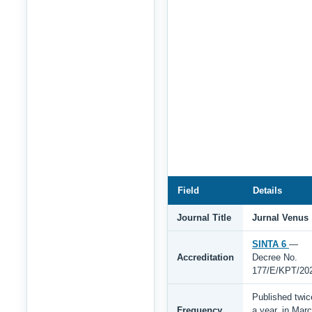
Field
Details
Journal Title
Jurnal Venus
SINTA 6
—
Accreditation
Decree No.
177/E/KPT/20
Published twic
Frequency
a year, in Mar