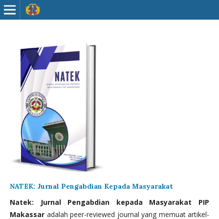
NATEK: Jurnal Pengabdian Kepada Masyarakat
Natek: Jurnal Pengabdian kepada Masyarakat PIP
Makassar
adalah peer-reviewed journal yang memuat artikel-