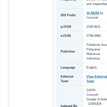
and Septembe
10.48192
by
DOI Prefix
Crossref
p-ISSN
2338-4611
e-ISSN
2798-0995
Politeknik Ilmu
Pelayaran
Publisher
Makassar,
Indonesia
Language
English
Editorial
View Editoria
Team
Team
SINTA ·
Crossref ·
Google Schola
· GARUDA ·
Indexed By