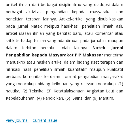
artikel ilmiah dari berbagai disiplin ilmu yang diadopsi dalam
berbagai aktivitas pengabdian kepada masyarakat dan
penelitian terapan lainnya. Artikel-artikel yang dipublikasikan
pada jurnal Natek meliputi hasil-hasil penelitian ilmiah asli,
artikel ulasan ilmiah yang bersifat baru, atau komentar atau
kritik terhadap tulisan yang ada dimuat pada jurnal ini maupun
dalam terbitan berkala ilmiah lainnya.
Natek: Jurnal
Pengabdian kepada Masyarakat PIP Makassar
menerima
manuskrip atau naskah artikel dalam bidang riset terapan dan
hilirisasi hasil penelitian ilmiah kuantitatif maupun kualitatif
berbasis komunitas ke dalam format pengabdian masyarakat
yang mencakup bidang keilmuan yang relevan mencakup: (1)
nautika, (2) Teknika, (3) Ketatalaksanaan Angkatan Laut dan
Kepelabuhanan, (4) Pendidikan, (5) Sains, dan (6) Maritim.
View Journal
Current Issue