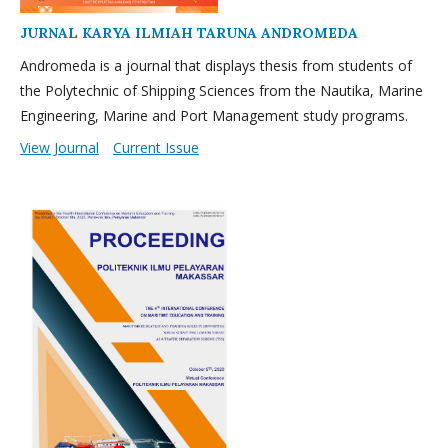
JURNAL KARYA ILMIAH TARUNA ANDROMEDA
Andromeda is a journal that displays thesis from students of
the Polytechnic of Shipping Sciences from the Nautika, Marine
Engineering, Marine and Port Management study programs.
View Journal
Current Issue