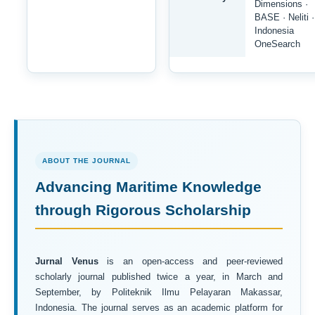
Dimensions ·
BASE · Neliti ·
Indonesia
OneSearch
ABOUT THE JOURNAL
Advancing Maritime Knowledge
through Rigorous Scholarship
Jurnal Venus
is an open-access and peer-reviewed
scholarly journal published twice a year, in March and
September, by Politeknik Ilmu Pelayaran Makassar,
Indonesia. The journal serves as an academic platform for