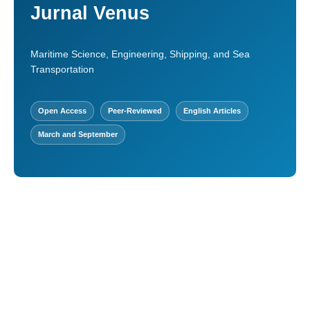
Jurnal Venus
Maritime Science, Engineering, Shipping, and Sea
Transportation
Open Access
Peer-Reviewed
English Articles
March and September