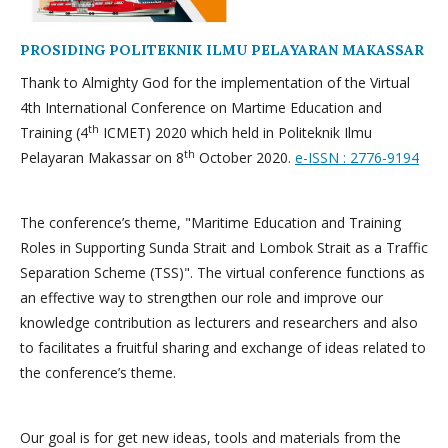
PROSIDING POLITEKNIK ILMU PELAYARAN MAKASSAR
Thank to Almighty God for the implementation of the Virtual
4th International Conference on Martime Education and
th
Training (4
ICMET) 2020 which held in Politeknik Ilmu
th
Pelayaran Makassar on 8
October 2020.
e-ISSN : 2776-9194
The conference’s theme, "Maritime Education and Training
Roles in Supporting Sunda Strait and Lombok Strait as a Traffic
Separation Scheme (TSS)". The virtual conference functions as
an effective way to strengthen our role and improve our
knowledge contribution as lecturers and researchers and also
to facilitates a fruitful sharing and exchange of ideas related to
the conference’s theme.
Our goal is for get new ideas, tools and materials from the