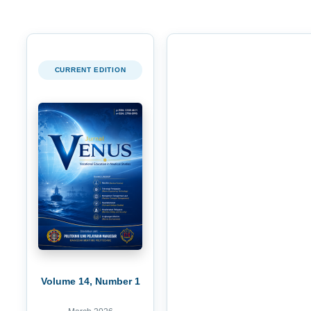
CURRENT EDITION
Volume 14, Number 1