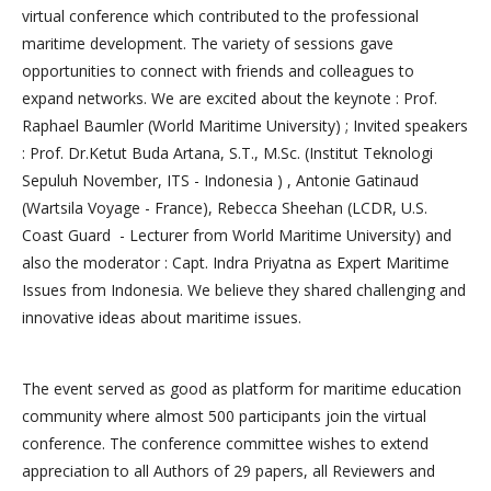
virtual conference which contributed to the professional
maritime development. The variety of sessions gave
opportunities to connect with friends and colleagues to
expand networks. We are excited about the keynote : Prof.
Raphael Baumler (World Maritime University) ; Invited speakers
: Prof. Dr.Ketut Buda Artana, S.T., M.Sc. (Institut Teknologi
Sepuluh November, ITS - Indonesia ) , Antonie Gatinaud
(Wartsila Voyage - France), Rebecca Sheehan (LCDR, U.S.
Coast Guard - Lecturer from World Maritime University) and
also the moderator : Capt. Indra Priyatna as Expert Maritime
Issues from Indonesia. We believe they shared challenging and
innovative ideas about maritime issues.
The event served as good as platform for maritime education
community where almost 500 participants join the virtual
conference. The conference committee wishes to extend
appreciation to all Authors of 29 papers, all Reviewers and