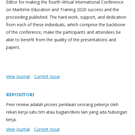
Editor for making the fourth Virtual International Conference
on Maritime Education and Training 2020 success and the
proceeding published. The hard work, support, and dedication
from each of these individuals, which comprise the backbone
of the conference, make the participants and attendees be
able to benefit from the quality of the presentations and
papers.
View Journal
Current Issue
REPOSITORI
Peer review adalah proses penilaian seorang pekerja oleh
rekan kerja satu tim atau bagian/divisi lain yang ada hubungan
kerja.
View Journal
Current Issue