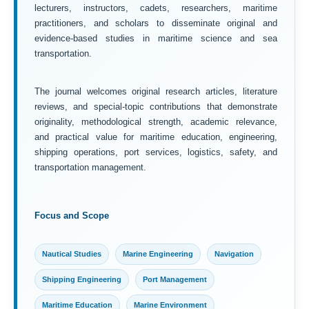
lecturers, instructors, cadets, researchers, maritime
practitioners, and scholars to disseminate original and
evidence-based studies in maritime science and sea
transportation.
The journal welcomes original research articles, literature
reviews, and special-topic contributions that demonstrate
originality, methodological strength, academic relevance,
and practical value for maritime education, engineering,
shipping operations, port services, logistics, safety, and
transportation management.
Focus and Scope
Nautical Studies
Marine Engineering
Navigation
Shipping Engineering
Port Management
Maritime Education
Marine Environment