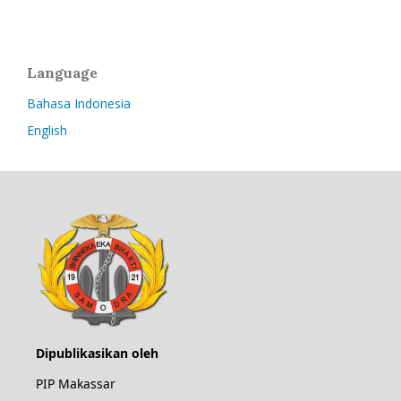
Language
Bahasa Indonesia
English
Dipublikasikan oleh
PIP Makassar