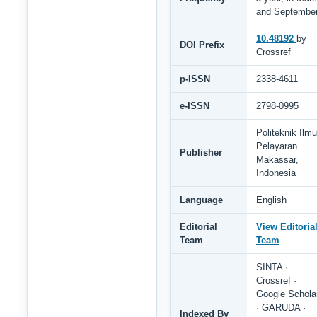
and Septembe
10.48192
by
DOI Prefix
Crossref
p-ISSN
2338-4611
e-ISSN
2798-0995
Politeknik Ilmu
Pelayaran
Publisher
Makassar,
Indonesia
Language
English
Editorial
View Editoria
Team
Team
SINTA ·
Crossref ·
Google Schola
· GARUDA ·
Indexed By