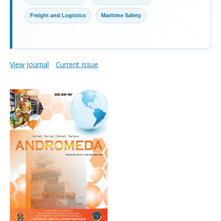
Freight and Logistics
Maritime Safety
View Journal
Current Issue