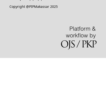
Copyright @PIPMakassar 2025