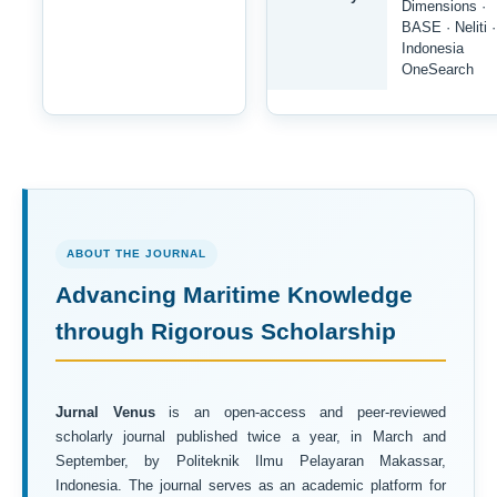
Dimensions ·
BASE · Neliti ·
Indonesia
OneSearch
ABOUT THE JOURNAL
Advancing Maritime Knowledge
through Rigorous Scholarship
Jurnal Venus
is an open-access and peer-reviewed
scholarly journal published twice a year, in March and
September, by Politeknik Ilmu Pelayaran Makassar,
Indonesia. The journal serves as an academic platform for