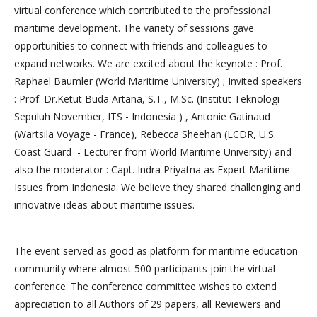
virtual conference which contributed to the professional
maritime development. The variety of sessions gave
opportunities to connect with friends and colleagues to
expand networks. We are excited about the keynote : Prof.
Raphael Baumler (World Maritime University) ; Invited speakers
: Prof. Dr.Ketut Buda Artana, S.T., M.Sc. (Institut Teknologi
Sepuluh November, ITS - Indonesia ) , Antonie Gatinaud
(Wartsila Voyage - France), Rebecca Sheehan (LCDR, U.S.
Coast Guard - Lecturer from World Maritime University) and
also the moderator : Capt. Indra Priyatna as Expert Maritime
Issues from Indonesia. We believe they shared challenging and
innovative ideas about maritime issues.
The event served as good as platform for maritime education
community where almost 500 participants join the virtual
conference. The conference committee wishes to extend
appreciation to all Authors of 29 papers, all Reviewers and