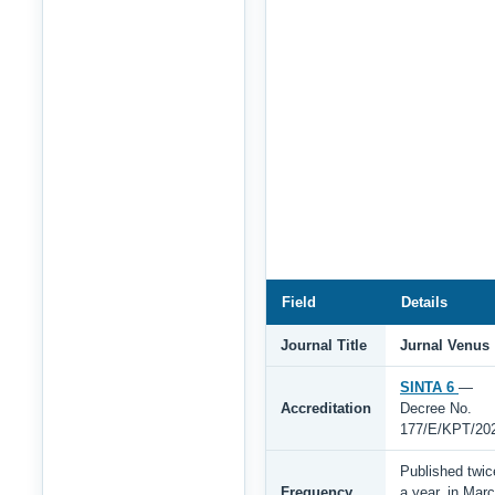
Field
Details
Journal Title
Jurnal Venus
SINTA 6
—
Accreditation
Decree No.
177/E/KPT/20
Published twic
Frequency
a year, in Mar