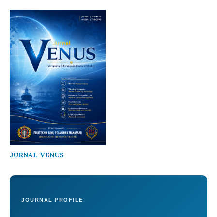
JURNAL VENUS
JOURNAL PROFILE