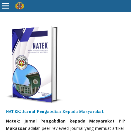
NATEK: Jurnal Pengabdian Kepada Masyarakat
Natek: Jurnal Pengabdian kepada Masyarakat PIP
Makassar
adalah peer-reviewed journal yang memuat artikel-