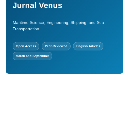
Jurnal Venus
Maritime Science, Engineering, Shipping, and Sea
Transportation
Open Access
Peer-Reviewed
English Articles
March and September