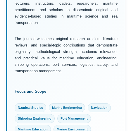
lecturers, instructors, cadets, researchers, maritime
practitioners, and scholars to disseminate original and
evidence-based studies in maritime science and sea
transportation.
The journal welcomes original research articles, literature
reviews, and special-topic contributions that demonstrate
originality, methodological strength, academic relevance,
and practical value for maritime education, engineering,
shipping operations, port services, logistics, safety, and
transportation management.
Focus and Scope
Nautical Studies
Marine Engineering
Navigation
Shipping Engineering
Port Management
Maritime Education
Marine Environment