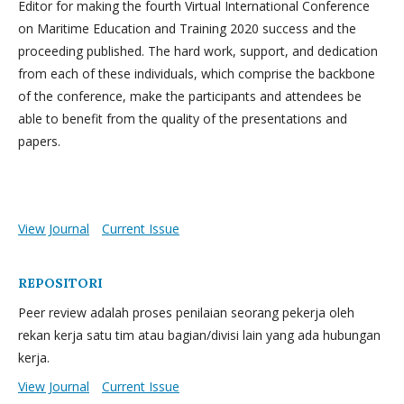
Editor for making the fourth Virtual International Conference
on Maritime Education and Training 2020 success and the
proceeding published. The hard work, support, and dedication
from each of these individuals, which comprise the backbone
of the conference, make the participants and attendees be
able to benefit from the quality of the presentations and
papers.
View Journal
Current Issue
REPOSITORI
Peer review adalah proses penilaian seorang pekerja oleh
rekan kerja satu tim atau bagian/divisi lain yang ada hubungan
kerja.
View Journal
Current Issue