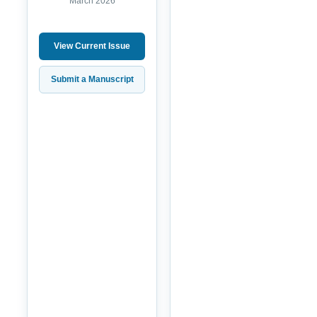
March 2026
View Current Issue
Submit a Manuscript