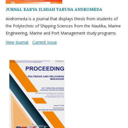
JURNAL KARYA ILMIAH TARUNA ANDROMEDA
Andromeda is a journal that displays thesis from students of
the Polytechnic of Shipping Sciences from the Nautika, Marine
Engineering, Marine and Port Management study programs.
View Journal
Current Issue