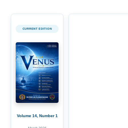
CURRENT EDITION
Volume 14, Number 1