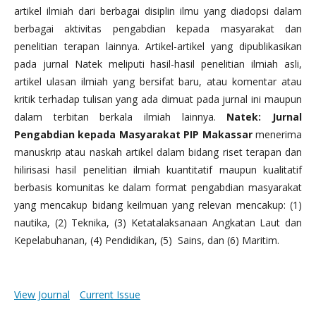
artikel ilmiah dari berbagai disiplin ilmu yang diadopsi dalam
berbagai aktivitas pengabdian kepada masyarakat dan
penelitian terapan lainnya. Artikel-artikel yang dipublikasikan
pada jurnal Natek meliputi hasil-hasil penelitian ilmiah asli,
artikel ulasan ilmiah yang bersifat baru, atau komentar atau
kritik terhadap tulisan yang ada dimuat pada jurnal ini maupun
dalam terbitan berkala ilmiah lainnya.
Natek: Jurnal
Pengabdian kepada Masyarakat PIP Makassar
menerima
manuskrip atau naskah artikel dalam bidang riset terapan dan
hilirisasi hasil penelitian ilmiah kuantitatif maupun kualitatif
berbasis komunitas ke dalam format pengabdian masyarakat
yang mencakup bidang keilmuan yang relevan mencakup: (1)
nautika, (2) Teknika, (3) Ketatalaksanaan Angkatan Laut dan
Kepelabuhanan, (4) Pendidikan, (5) Sains, dan (6) Maritim.
View Journal
Current Issue