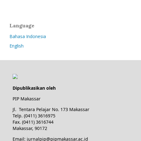
Language
Bahasa Indonesia
English
Dipublikasikan oleh
PIP Makassar
Jl. Tentara Pelajar No. 173 Makassar
Telp. (0411) 3616975
Fax. (0411) 3616744
Makassar, 90172
Email: jurnalpip@pipmakassar.ac.id