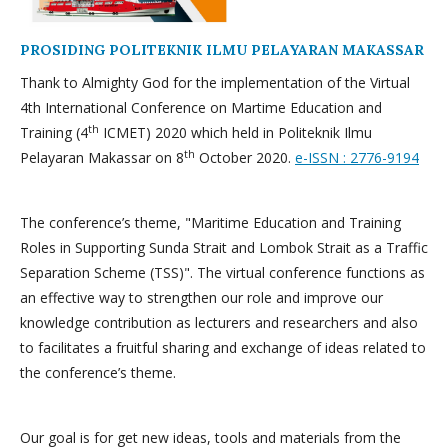
PROSIDING POLITEKNIK ILMU PELAYARAN MAKASSAR
Thank to Almighty God for the implementation of the Virtual
4th International Conference on Martime Education and
th
Training (4
ICMET) 2020 which held in Politeknik Ilmu
th
Pelayaran Makassar on 8
October 2020.
e-ISSN : 2776-9194
The conference’s theme, "Maritime Education and Training
Roles in Supporting Sunda Strait and Lombok Strait as a Traffic
Separation Scheme (TSS)". The virtual conference functions as
an effective way to strengthen our role and improve our
knowledge contribution as lecturers and researchers and also
to facilitates a fruitful sharing and exchange of ideas related to
the conference’s theme.
Our goal is for get new ideas, tools and materials from the