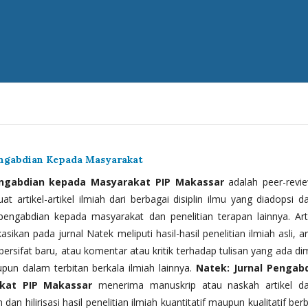
engabdian Kepada Masyarakat
engabdian kepada Masyarakat PIP Makassar
adalah peer-revi
t artikel-artikel ilmiah dari berbagai disiplin ilmu yang diadopsi d
 pengabdian kepada masyarakat dan penelitian terapan lainnya. Arti
kasikan pada jurnal Natek meliputi hasil-hasil penelitian ilmiah asli, ar
bersifat baru, atau komentar atau kritik terhadap tulisan yang ada di
upun dalam terbitan berkala ilmiah lainnya.
Natek: Jurnal Pengab
kat PIP Makassar
menerima manuskrip atau naskah artikel d
 dan hilirisasi hasil penelitian ilmiah kuantitatif maupun kualitatif ber