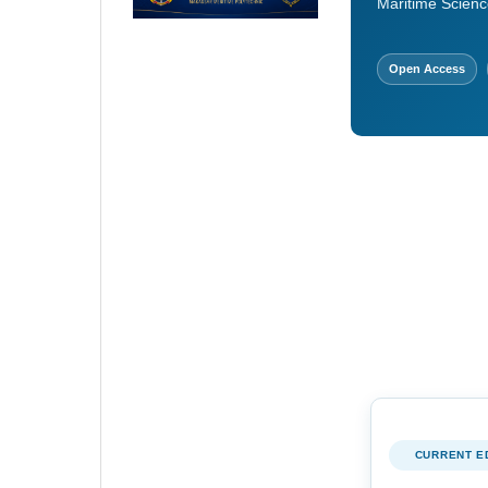
Maritime Scienc
Open Access
CURRENT E