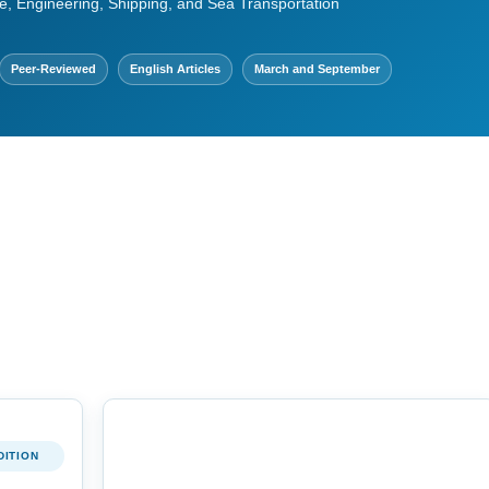
e, Engineering, Shipping, and Sea Transportation
Peer-Reviewed
English Articles
March and September
DITION