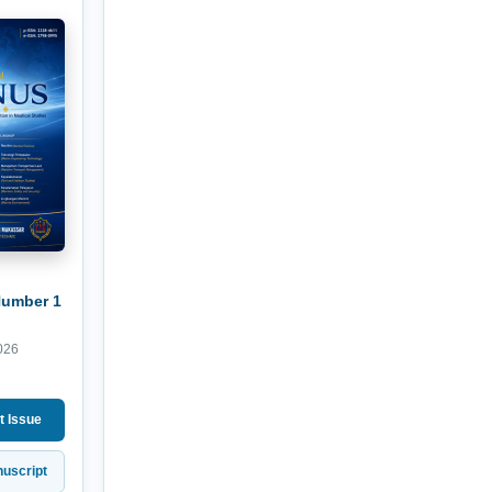
Number 1
026
t Issue
uscript