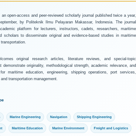
 an open-access and peer-reviewed scholarly journal published twice a year
ptember, by Politeknik Ilmu Pelayaran Makassar, Indonesia. The journal
ademic platform for lecturers, instructors, cadets, researchers, maritime
and scholars to disseminate original and evidence-based studies in maritime
transportation.
comes original research articles, literature reviews, and special-topic
at demonstrate originality, methodological strength, academic relevance, and
 for maritime education, engineering, shipping operations, port services,
y, and transportation management.
pe
s
Marine Engineering
Navigation
Shipping Engineering
nt
Maritime Education
Marine Environment
Freight and Logistics