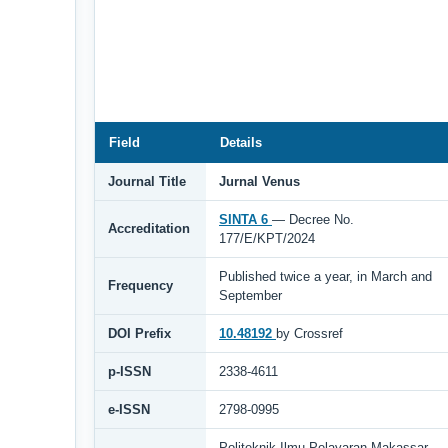
Field
Details
Journal Title
Jurnal Venus
SINTA 6
— Decree No.
Accreditation
177/E/KPT/2024
Published twice a year, in March and
Frequency
September
DOI Prefix
10.48192
by Crossref
p-ISSN
2338-4611
e-ISSN
2798-0995
Politeknik Ilmu Pelayaran Makassar,