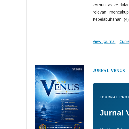
komunitas ke dala
relevan mencakup:
Kepelabuhanan, (4) 
View Journal
Curr
JURNAL VENUS
JOURNAL PROF
Jurnal 