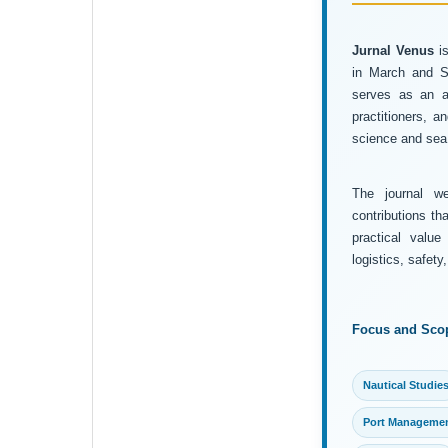
Jurnal Venus
is
in March and Se
serves as an ac
practitioners, 
science and sea 
The journal wel
contributions th
practical value
logistics, safet
Focus and Sco
Nautical Studie
Port Manageme