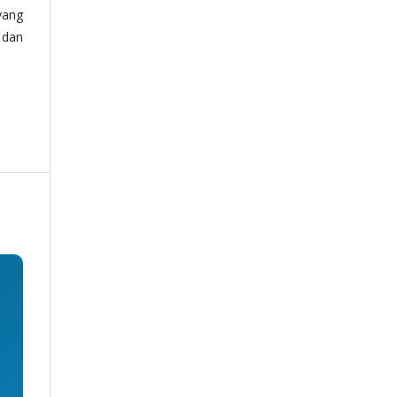
yang
 dan