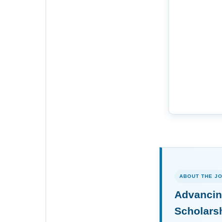
ABOUT THE J
Advancin
Scholars