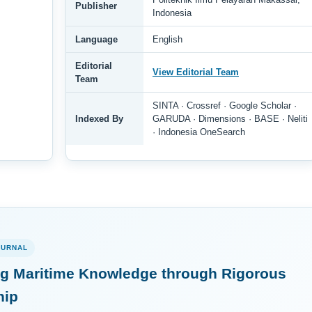
Publisher
Indonesia
Language
English
Editorial
View Editorial Team
Team
SINTA · Crossref · Google Scholar ·
Indexed By
GARUDA · Dimensions · BASE · Neliti
· Indonesia OneSearch
OURNAL
g Maritime Knowledge through Rigorous
hip