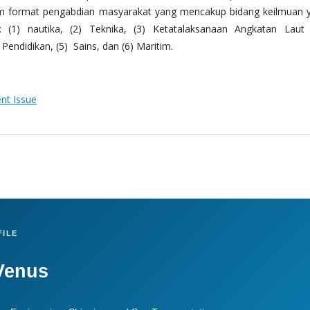
m format pengabdian masyarakat yang mencakup bidang keilmuan 
 (1) nautika, (2) Teknika, (3) Ketatalaksanaan Angkatan Laut
Pendidikan, (5) Sains, dan (6) Maritim.
ent Issue
ILE
Venus