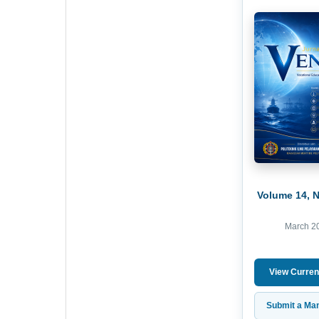
Volume 14, 
March 2
View Curren
Submit a Man