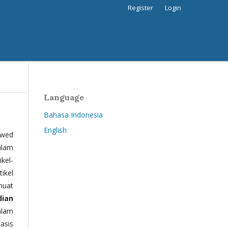
Register
Login
Language
Bahasa Indonesia
English
ewed
alam
kel-
tikel
muat
dian
alam
basis