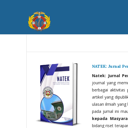
NATEK: Jurnal P
Natek: Jurnal P
journal yang memua
berbagai aktivitas
artikel yang dipubli
ulasan ilmiah yang 
pada jurnal ini ma
kepada Masyara
bidang riset terapan