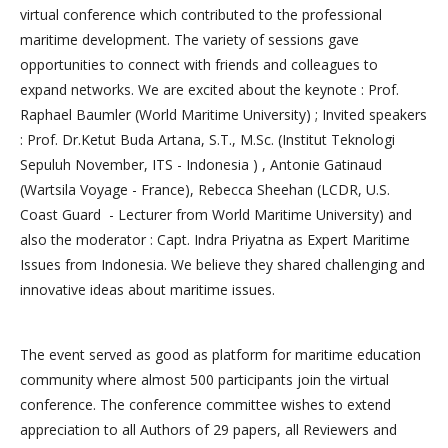
virtual conference which contributed to the professional
maritime development. The variety of sessions gave
opportunities to connect with friends and colleagues to
expand networks. We are excited about the keynote : Prof.
Raphael Baumler (World Maritime University) ; Invited speakers
: Prof. Dr.Ketut Buda Artana, S.T., M.Sc. (Institut Teknologi
Sepuluh November, ITS - Indonesia ) , Antonie Gatinaud
(Wartsila Voyage - France), Rebecca Sheehan (LCDR, U.S.
Coast Guard - Lecturer from World Maritime University) and
also the moderator : Capt. Indra Priyatna as Expert Maritime
Issues from Indonesia. We believe they shared challenging and
innovative ideas about maritime issues.
The event served as good as platform for maritime education
community where almost 500 participants join the virtual
conference. The conference committee wishes to extend
appreciation to all Authors of 29 papers, all Reviewers and