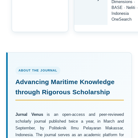
Dimensions ·
BASE · Neliti ·
Indonesia
OneSearch
ABOUT THE JOURNAL
Advancing Maritime Knowledge
through Rigorous Scholarship
Jurnal Venus
is an open-access and peer-reviewed
scholarly journal published twice a year, in March and
September, by Politeknik Ilmu Pelayaran Makassar,
Indonesia. The journal serves as an academic platform for