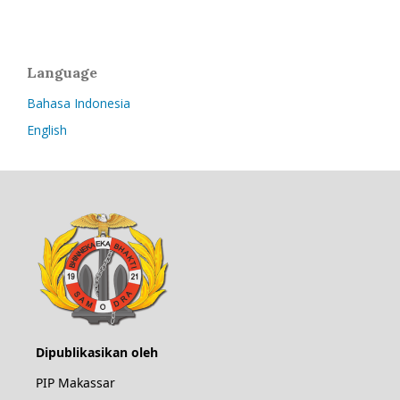
Language
Bahasa Indonesia
English
Dipublikasikan oleh
PIP Makassar