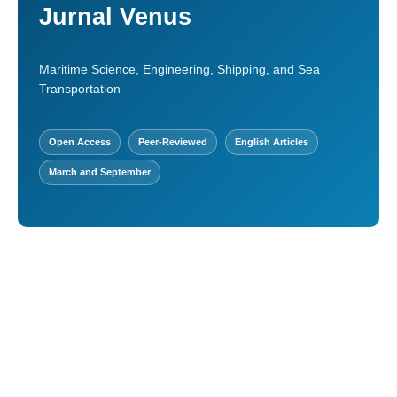
Jurnal Venus
Maritime Science, Engineering, Shipping, and Sea
Transportation
Open Access
Peer-Reviewed
English Articles
March and September