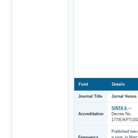
Field
Details
Journal Title
Jurnal Venus
SINTA 6
—
Accreditation
Decree No.
177/E/KPT/20
Published twic
Frequency
a year, in Mar