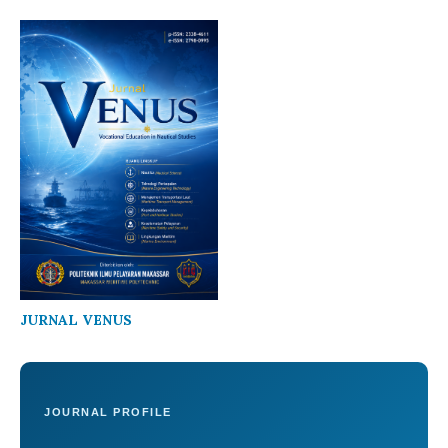
JURNAL VENUS
JOURNAL PROFILE