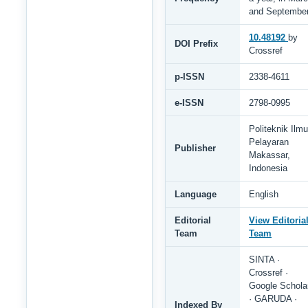
and Septembe
10.48192
by
DOI Prefix
Crossref
p-ISSN
2338-4611
e-ISSN
2798-0995
Politeknik Ilmu
Pelayaran
Publisher
Makassar,
Indonesia
Language
English
Editorial
View Editoria
Team
Team
SINTA ·
Crossref ·
Google Schola
· GARUDA ·
Indexed By