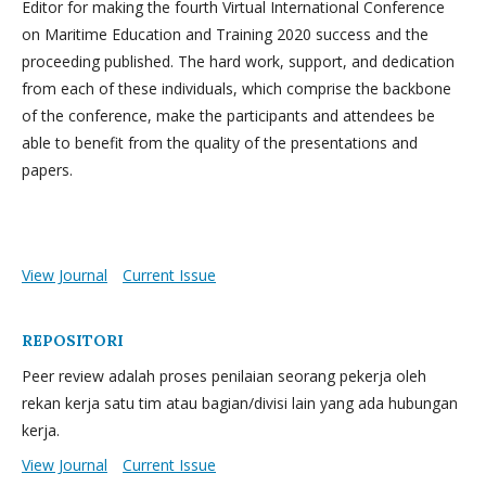
Editor for making the fourth Virtual International Conference
on Maritime Education and Training 2020 success and the
proceeding published. The hard work, support, and dedication
from each of these individuals, which comprise the backbone
of the conference, make the participants and attendees be
able to benefit from the quality of the presentations and
papers.
View Journal
Current Issue
REPOSITORI
Peer review adalah proses penilaian seorang pekerja oleh
rekan kerja satu tim atau bagian/divisi lain yang ada hubungan
kerja.
View Journal
Current Issue