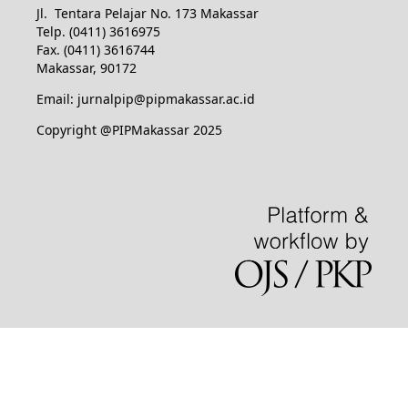
Jl. Tentara Pelajar No. 173 Makassar
Telp. (0411) 3616975
Fax. (0411) 3616744
Makassar, 90172
Email: jurnalpip@pipmakassar.ac.id
Copyright @PIPMakassar 2025