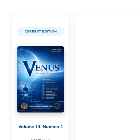
CURRENT EDITION
Volume 14, Number 1