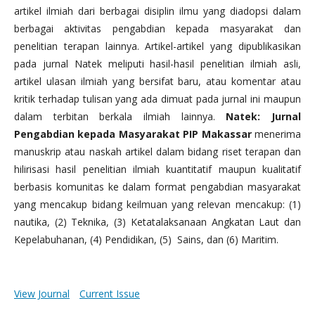
artikel ilmiah dari berbagai disiplin ilmu yang diadopsi dalam
berbagai aktivitas pengabdian kepada masyarakat dan
penelitian terapan lainnya. Artikel-artikel yang dipublikasikan
pada jurnal Natek meliputi hasil-hasil penelitian ilmiah asli,
artikel ulasan ilmiah yang bersifat baru, atau komentar atau
kritik terhadap tulisan yang ada dimuat pada jurnal ini maupun
dalam terbitan berkala ilmiah lainnya.
Natek: Jurnal
Pengabdian kepada Masyarakat PIP Makassar
menerima
manuskrip atau naskah artikel dalam bidang riset terapan dan
hilirisasi hasil penelitian ilmiah kuantitatif maupun kualitatif
berbasis komunitas ke dalam format pengabdian masyarakat
yang mencakup bidang keilmuan yang relevan mencakup: (1)
nautika, (2) Teknika, (3) Ketatalaksanaan Angkatan Laut dan
Kepelabuhanan, (4) Pendidikan, (5) Sains, dan (6) Maritim.
View Journal
Current Issue