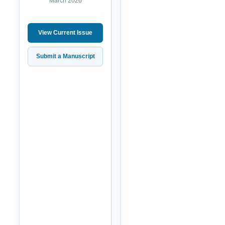
March 2026
View Current Issue
Submit a Manuscript