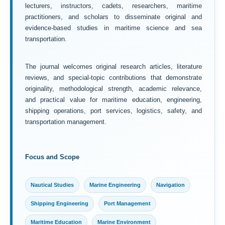
lecturers, instructors, cadets, researchers, maritime
practitioners, and scholars to disseminate original and
evidence-based studies in maritime science and sea
transportation.
The journal welcomes original research articles, literature
reviews, and special-topic contributions that demonstrate
originality, methodological strength, academic relevance,
and practical value for maritime education, engineering,
shipping operations, port services, logistics, safety, and
transportation management.
Focus and Scope
Nautical Studies
Marine Engineering
Navigation
Shipping Engineering
Port Management
Maritime Education
Marine Environment