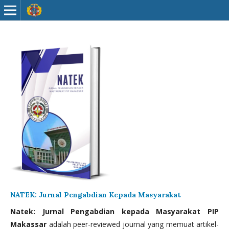
NATEK: Jurnal Pengabdian Kepada Masyarakat
Natek: Jurnal Pengabdian kepada Masyarakat PIP
Makassar
adalah peer-reviewed journal yang memuat artikel-