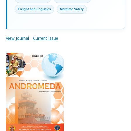
Freight and Logistics
Maritime Safety
View Journal
Current Issue