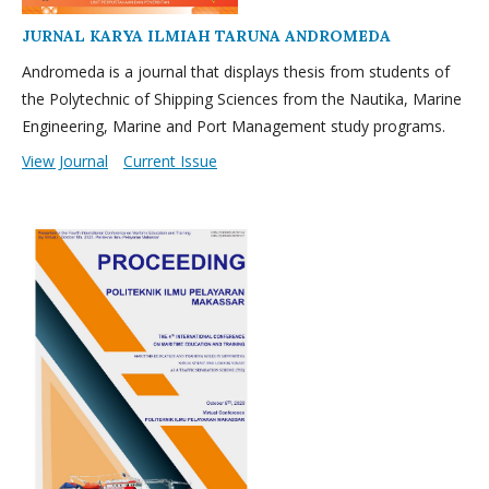
JURNAL KARYA ILMIAH TARUNA ANDROMEDA
Andromeda is a journal that displays thesis from students of
the Polytechnic of Shipping Sciences from the Nautika, Marine
Engineering, Marine and Port Management study programs.
View Journal
Current Issue