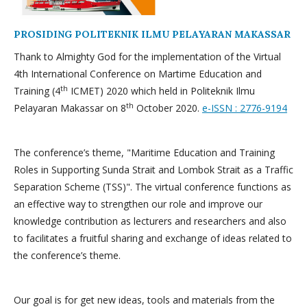
PROSIDING POLITEKNIK ILMU PELAYARAN MAKASSAR
Thank to Almighty God for the implementation of the Virtual
4th International Conference on Martime Education and
th
Training (4
ICMET) 2020 which held in Politeknik Ilmu
th
Pelayaran Makassar on 8
October 2020.
e-ISSN : 2776-9194
The conference’s theme, "Maritime Education and Training
Roles in Supporting Sunda Strait and Lombok Strait as a Traffic
Separation Scheme (TSS)". The virtual conference functions as
an effective way to strengthen our role and improve our
knowledge contribution as lecturers and researchers and also
to facilitates a fruitful sharing and exchange of ideas related to
the conference’s theme.
Our goal is for get new ideas, tools and materials from the