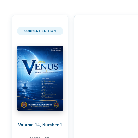
CURRENT EDITION
Volume 14, Number 1