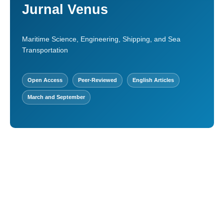
Jurnal Venus
Maritime Science, Engineering, Shipping, and Sea
Transportation
Open Access
Peer-Reviewed
English Articles
March and September