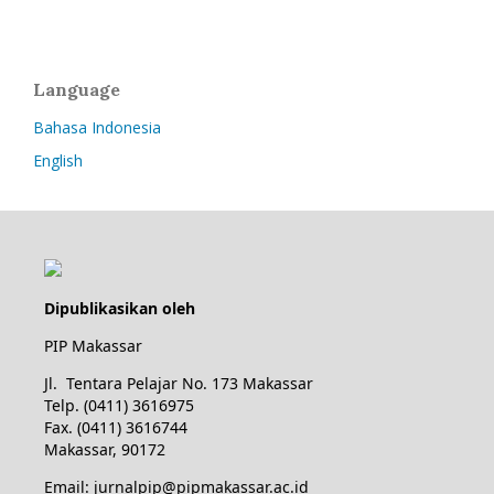
Language
Bahasa Indonesia
English
Dipublikasikan oleh
PIP Makassar
Jl. Tentara Pelajar No. 173 Makassar
Telp. (0411) 3616975
Fax. (0411) 3616744
Makassar, 90172
Email: jurnalpip@pipmakassar.ac.id