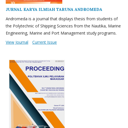
JURNAL KARYA ILMIAH TARUNA ANDROMEDA
Andromeda is a journal that displays thesis from students of
the Polytechnic of Shipping Sciences from the Nautika, Marine
Engineering, Marine and Port Management study programs.
View Journal
Current Issue