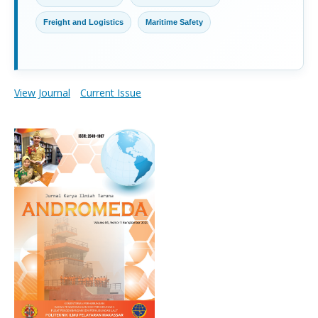
Freight and Logistics
Maritime Safety
View Journal
Current Issue