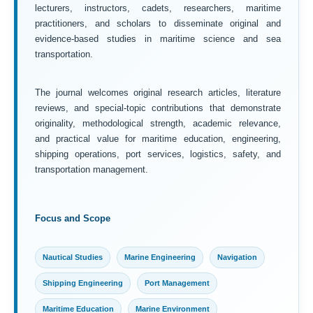
lecturers, instructors, cadets, researchers, maritime
practitioners, and scholars to disseminate original and
evidence-based studies in maritime science and sea
transportation.
The journal welcomes original research articles, literature
reviews, and special-topic contributions that demonstrate
originality, methodological strength, academic relevance,
and practical value for maritime education, engineering,
shipping operations, port services, logistics, safety, and
transportation management.
Focus and Scope
Nautical Studies
Marine Engineering
Navigation
Shipping Engineering
Port Management
Maritime Education
Marine Environment