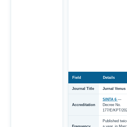
Field
Details
Journal Title
Jurnal Venus
SINTA 6
—
Accreditation
Decree No.
177/E/KPT/20
Published twic
Frequency
a year, in Mar