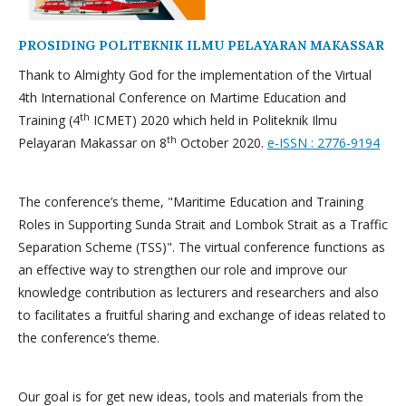
PROSIDING POLITEKNIK ILMU PELAYARAN MAKASSAR
Thank to Almighty God for the implementation of the Virtual
4th International Conference on Martime Education and
th
Training (4
ICMET) 2020 which held in Politeknik Ilmu
th
Pelayaran Makassar on 8
October 2020.
e-ISSN : 2776-9194
The conference’s theme, "Maritime Education and Training
Roles in Supporting Sunda Strait and Lombok Strait as a Traffic
Separation Scheme (TSS)". The virtual conference functions as
an effective way to strengthen our role and improve our
knowledge contribution as lecturers and researchers and also
to facilitates a fruitful sharing and exchange of ideas related to
the conference’s theme.
Our goal is for get new ideas, tools and materials from the