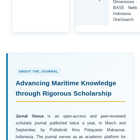
Dimensions ·
BASE · Neliti ·
Indonesia
OneSearch
ABOUT THE JOURNAL
Advancing Maritime Knowledge
through Rigorous Scholarship
Jurnal Venus
is an open-access and peer-reviewed
scholarly journal published twice a year, in March and
September, by Politeknik Ilmu Pelayaran Makassar,
Indonesia. The journal serves as an academic platform for