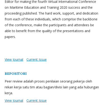
Editor for making the fourth Virtual International Conference
on Maritime Education and Training 2020 success and the
proceeding published. The hard work, support, and dedication
from each of these individuals, which comprise the backbone
of the conference, make the participants and attendees be
able to benefit from the quality of the presentations and
papers.
View Journal
Current Issue
REPOSITORI
Peer review adalah proses penilaian seorang pekerja oleh
rekan kerja satu tim atau bagian/divisi lain yang ada hubungan
kerja.
View Journal
Current Issue