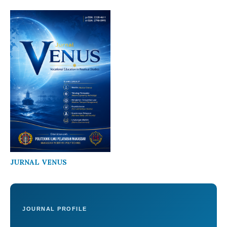
JURNAL VENUS
JOURNAL PROFILE