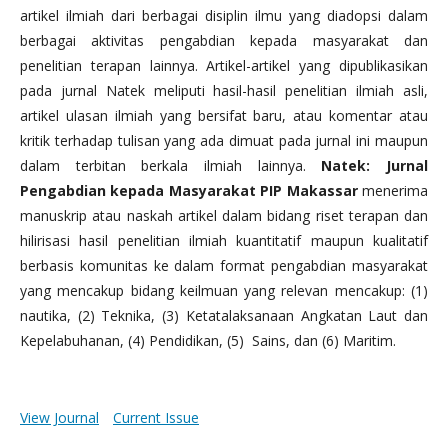
artikel ilmiah dari berbagai disiplin ilmu yang diadopsi dalam
berbagai aktivitas pengabdian kepada masyarakat dan
penelitian terapan lainnya. Artikel-artikel yang dipublikasikan
pada jurnal Natek meliputi hasil-hasil penelitian ilmiah asli,
artikel ulasan ilmiah yang bersifat baru, atau komentar atau
kritik terhadap tulisan yang ada dimuat pada jurnal ini maupun
dalam terbitan berkala ilmiah lainnya.
Natek: Jurnal
Pengabdian kepada Masyarakat PIP Makassar
menerima
manuskrip atau naskah artikel dalam bidang riset terapan dan
hilirisasi hasil penelitian ilmiah kuantitatif maupun kualitatif
berbasis komunitas ke dalam format pengabdian masyarakat
yang mencakup bidang keilmuan yang relevan mencakup: (1)
nautika, (2) Teknika, (3) Ketatalaksanaan Angkatan Laut dan
Kepelabuhanan, (4) Pendidikan, (5) Sains, dan (6) Maritim.
View Journal
Current Issue