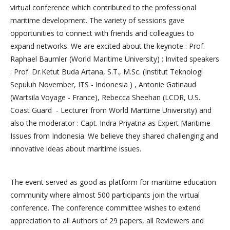
virtual conference which contributed to the professional
maritime development. The variety of sessions gave
opportunities to connect with friends and colleagues to
expand networks. We are excited about the keynote : Prof.
Raphael Baumler (World Maritime University) ; Invited speakers
: Prof. Dr.Ketut Buda Artana, S.T., M.Sc. (Institut Teknologi
Sepuluh November, ITS - Indonesia ) , Antonie Gatinaud
(Wartsila Voyage - France), Rebecca Sheehan (LCDR, U.S.
Coast Guard - Lecturer from World Maritime University) and
also the moderator : Capt. Indra Priyatna as Expert Maritime
Issues from Indonesia. We believe they shared challenging and
innovative ideas about maritime issues.
The event served as good as platform for maritime education
community where almost 500 participants join the virtual
conference. The conference committee wishes to extend
appreciation to all Authors of 29 papers, all Reviewers and