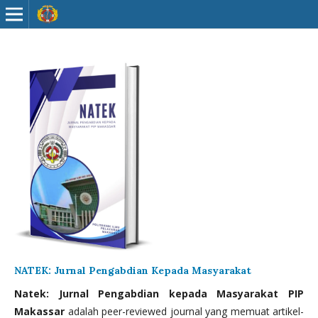
NATEK: Jurnal Pengabdian Kepada Masyarakat
Natek: Jurnal Pengabdian kepada Masyarakat PIP
Makassar
adalah peer-reviewed journal yang memuat artikel-