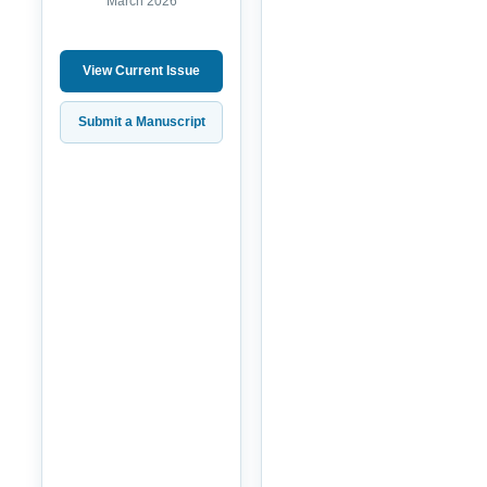
March 2026
View Current Issue
Submit a Manuscript