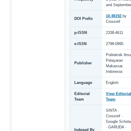
and Septembe
10.48192
by
DOI Prefix
Crossref
p-ISSN
2338-4611
e-ISSN
2798-0995
Politeknik Ilmu
Pelayaran
Publisher
Makassar,
Indonesia
Language
English
Editorial
View Editoria
Team
Team
SINTA ·
Crossref ·
Google Schola
· GARUDA ·
Indexed By