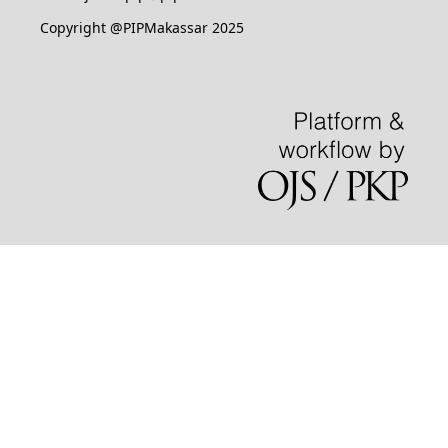
Copyright @PIPMakassar 2025