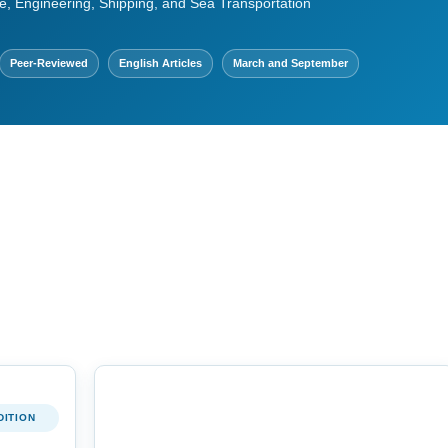
e, Engineering, Shipping, and Sea Transportation
Peer-Reviewed
English Articles
March and September
DITION