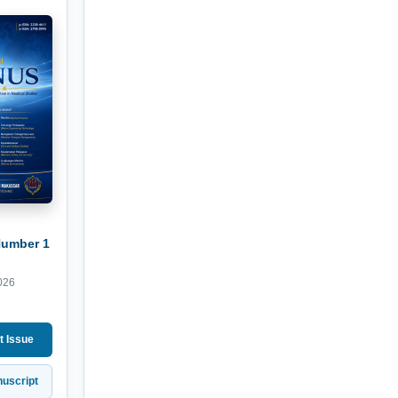
Number 1
026
t Issue
uscript