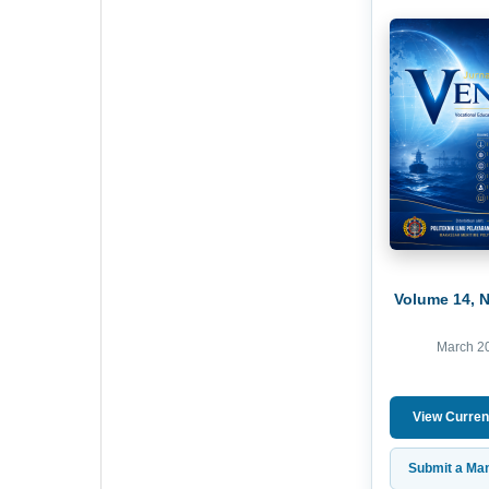
Volume 14, 
March 2
View Curren
Submit a Man