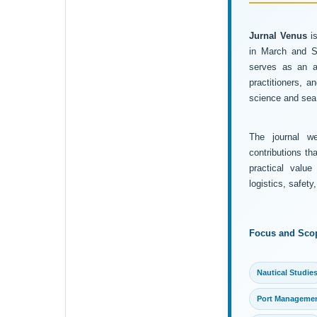
Jurnal Venus
is
in March and Se
serves as an ac
practitioners, 
science and sea 
The journal wel
contributions th
practical value
logistics, safet
Focus and Sco
Nautical Studie
Port Manageme