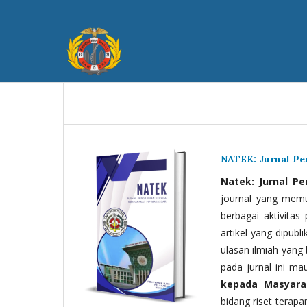
NATEK: Jurnal P
Natek: Jurnal P
journal yang memua
berbagai aktivitas
artikel yang dipubli
ulasan ilmiah yang 
pada jurnal ini ma
kepada Masyara
bidang riset terapan