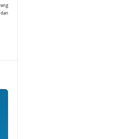
yang
 dan