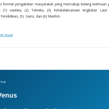
m format pengabdian masyarakat yang mencakup bidang keilmuan 
 (1) nautika, (2) Teknika, (3) Ketatalaksanaan Angkatan Laut
Pendidikan, (5) Sains, dan (6) Maritim.
ent Issue
ILE
Venus