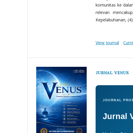
komunitas ke dala
relevan mencakup:
Kepelabuhanan, (4) 
View Journal
Curr
JURNAL VENUS
JOURNAL PROF
Jurnal 