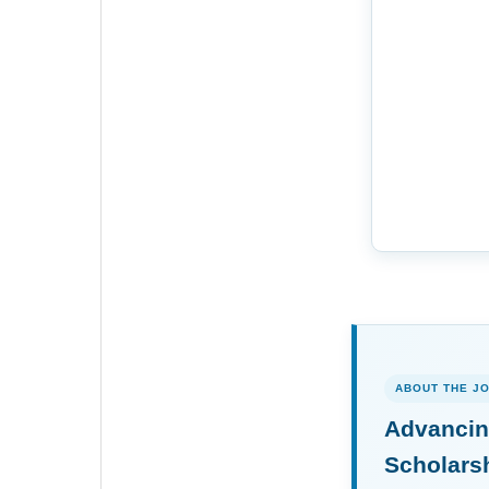
ABOUT THE J
Advancin
Scholars