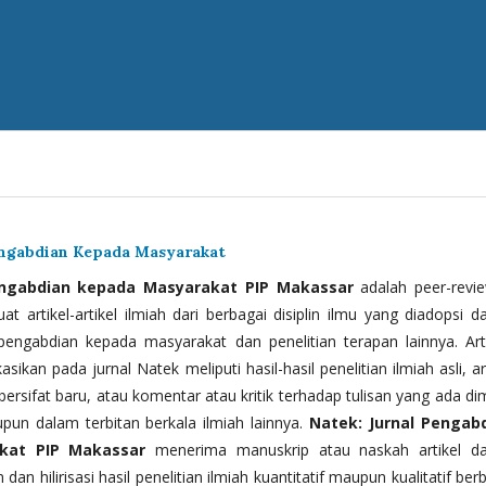
engabdian Kepada Masyarakat
engabdian kepada Masyarakat PIP Makassar
adalah peer-revi
t artikel-artikel ilmiah dari berbagai disiplin ilmu yang diadopsi d
 pengabdian kepada masyarakat dan penelitian terapan lainnya. Arti
kasikan pada jurnal Natek meliputi hasil-hasil penelitian ilmiah asli, ar
bersifat baru, atau komentar atau kritik terhadap tulisan yang ada di
upun dalam terbitan berkala ilmiah lainnya.
Natek: Jurnal Pengab
kat PIP Makassar
menerima manuskrip atau naskah artikel d
 dan hilirisasi hasil penelitian ilmiah kuantitatif maupun kualitatif ber