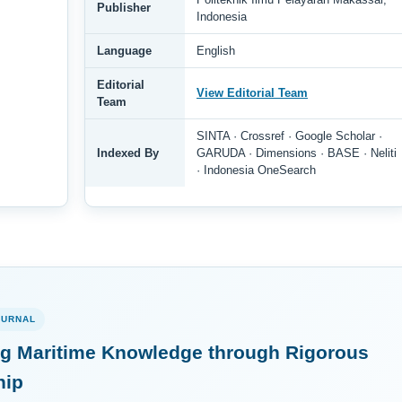
Publisher
Indonesia
Language
English
Editorial
View Editorial Team
Team
SINTA · Crossref · Google Scholar ·
Indexed By
GARUDA · Dimensions · BASE · Neliti
· Indonesia OneSearch
OURNAL
g Maritime Knowledge through Rigorous
hip