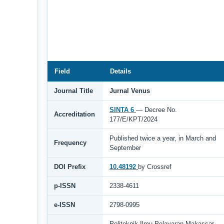
Field
Details
Journal Title
Jurnal Venus
SINTA 6
— Decree No.
Accreditation
177/E/KPT/2024
Published twice a year, in March and
Frequency
September
DOI Prefix
10.48192
by Crossref
p-ISSN
2338-4611
e-ISSN
2798-0995
Politeknik Ilmu Pelayaran Makassar,