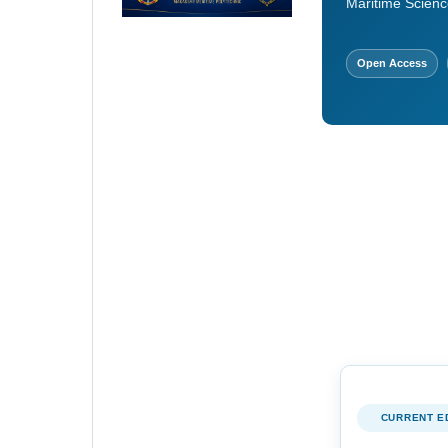
Maritime Scienc
Open Access
CURRENT E