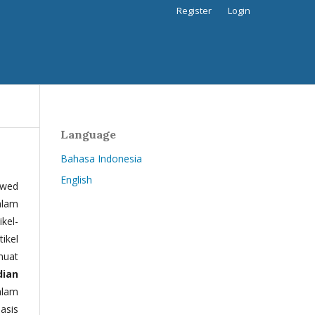
Register
Login
Language
Bahasa Indonesia
English
ewed
alam
kel-
tikel
muat
dian
alam
basis