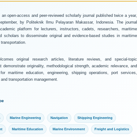
 an open-access and peer-reviewed scholarly journal published twice a year
ptember, by Politeknik Ilmu Pelayaran Makassar, Indonesia. The journal
ademic platform for lecturers, instructors, cadets, researchers, maritime
and scholars to disseminate original and evidence-based studies in maritime
transportation.
comes original research articles, literature reviews, and special-topic
at demonstrate originality, methodological strength, academic relevance, and
 for maritime education, engineering, shipping operations, port services,
y, and transportation management.
pe
s
Marine Engineering
Navigation
Shipping Engineering
nt
Maritime Education
Marine Environment
Freight and Logistics