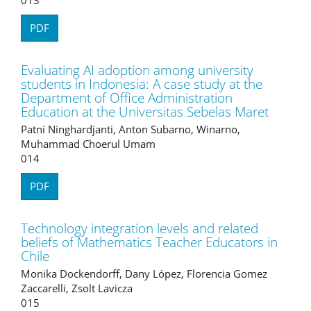
PDF
Evaluating AI adoption among university
students in Indonesia: A case study at the
Department of Office Administration
Education at the Universitas Sebelas Maret
Patni Ninghardjanti, Anton Subarno, Winarno,
Muhammad Choerul Umam
014
PDF
Technology integration levels and related
beliefs of Mathematics Teacher Educators in
Chile
Monika Dockendorff, Dany López, Florencia Gomez
Zaccarelli, Zsolt Lavicza
015