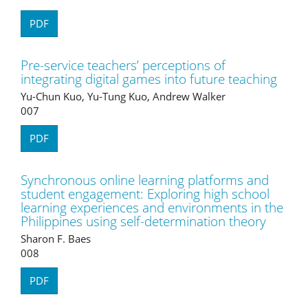
PDF
Pre-service teachers’ perceptions of
integrating digital games into future teaching
Yu-Chun Kuo, Yu-Tung Kuo, Andrew Walker
007
PDF
Synchronous online learning platforms and
student engagement: Exploring high school
learning experiences and environments in the
Philippines using self-determination theory
Sharon F. Baes
008
PDF