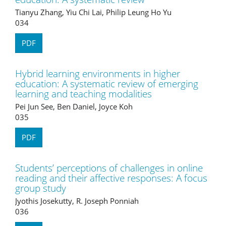
Tianyu Zhang, Yiu Chi Lai, Philip Leung Ho Yu
034
PDF
Hybrid learning environments in higher
education: A systematic review of emerging
learning and teaching modalities
Pei Jun See, Ben Daniel, Joyce Koh
035
PDF
Students’ perceptions of challenges in online
reading and their affective responses: A focus
group study
Jyothis Josekutty, R. Joseph Ponniah
036