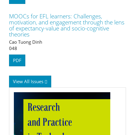
MOOCs for EFL learners: Challenges,
motivation, and engagement through the lens
of expectancy-value and socio-cognitive
theories
Cao Tuong Dinh
048
PDF
View All Issues
RPTEL
Logo