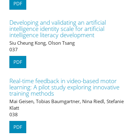
PDF
Developing and validating an artificial
intelligence identity scale for artificial
intelligence literacy development
Siu Cheung Kong, Olson Tsang
037
PDF
Real-time feedback in video-based motor
learning: A pilot study exploring innovative
training methods
Mai Geisen, Tobias Baumgartner, Nina Riedl, Stefanie
Klatt
038
PDF