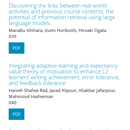
Discovering the links between real-world
activities and previous course contents: the
potential of information retrieval using large
language models
Manabu Ishihara, Izumi Horikoshi, Hiroaki Ogata
039
PDF
Integrating adaptive learning and expectancy-
value theory of motivation to enhance L2
learners’ writing achievement, error tolerance,
and feedback tolerance
Hanieh Shafiee Rad, Javad Alipour, Aliakbar Jafarpour,
Mahmood Hashemian
040
PDF