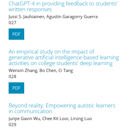
ChatGPT-4 in providing feedback to students’
written responses
Jussi S. Jauhiainen, Agustín Garagorry Guerra
027
PDF
An empirical study on the impact of
generative artificial intelligence-based learning
activities on college students’ deep learning
Wenxin Zhang, Bo Chen, Ci Tang
028
PDF
Beyond reality: Empowering autistic learners
in communication
Junjie Gavin Wu, Chee Kit Looi, Lirong Luo
029