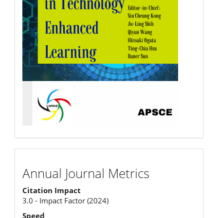
Annual
Annual Journal Metrics
Journal
Citation Impact
Metrics
3.0 - Impact Factor (2024)
Speed