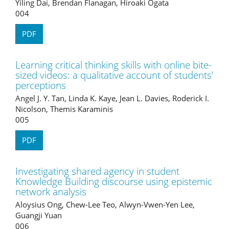
Yiling Dai, Brendan Flanagan, Hiroaki Ogata
004
PDF
Learning critical thinking skills with online bite-
sized videos: a qualitative account of students’
perceptions
Angel J. Y. Tan, Linda K. Kaye, Jean L. Davies, Roderick I.
Nicolson, Themis Karaminis
005
PDF
Investigating shared agency in student
Knowledge Building discourse using epistemic
network analysis
Aloysius Ong, Chew-Lee Teo, Alwyn-Vwen-Yen Lee,
Guangji Yuan
006