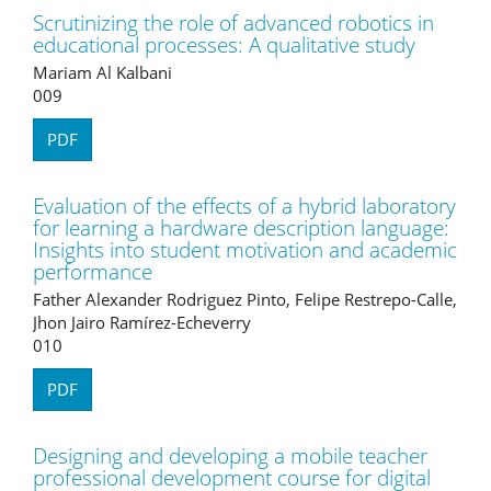
Scrutinizing the role of advanced robotics in
educational processes: A qualitative study
Mariam Al Kalbani
009
PDF
Evaluation of the effects of a hybrid laboratory
for learning a hardware description language:
Insights into student motivation and academic
performance
Father Alexander Rodriguez Pinto, Felipe Restrepo-Calle,
Jhon Jairo Ramírez-Echeverry
010
PDF
Designing and developing a mobile teacher
professional development course for digital