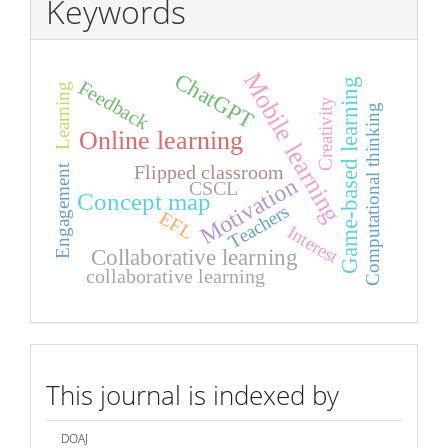
Keywords
Mobile learning
ChatGPT
Game-based learning
Feedback
Learning
Creativity
Computational thinking
Online learning
Flipped classroom
Engagement
Motivation
CSCL
Concept map
Teachers
EFL
Interest
Collaborative learning
collaborative learning
index
This journal is indexed by
DOAJ