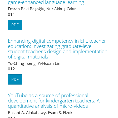
game-enhanced language learning
Emrah Baki Başoğlu, Nur Akkuş-Çakır
011
PDF
Enhancing digital competency in EFL teacher
education: Investigating graduate-level
student teacher’s design and implementation
of digital materials
Yu-Ching Tseng, Yi-Hsuan Lin
012
PDF
YouTube as a source of professional
development for kindergarten teachers: A
quantitative analysis of micro-videos
Basant A. Alakabawy, Esam S. Elzok
013