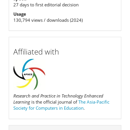
27 days to first editorial decision
Usage
130,794 views / downloads (2024)
affiliation
Affiliated with
Research and Practice in Technology Enhanced
Learning
is the official journal of
The Asia-Pacific
Society for Computers in Education
.