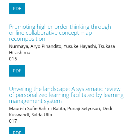
PDF
Promoting higher-order thinking through
online collaborative concept map
recomposition
Nurmaya, Aryo Pinandito, Yusuke Hayashi, Tsukasa
Hirashima
016
PDF
Unveiling the landscape: A systematic review
of personalized learning facilitated by learning
management system
Maurish Sofie Rahmi Batita, Punaji Setyosari, Dedi
Kuswandi, Saida Ulfa
017
PDF