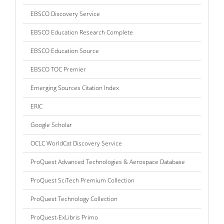
EBSCO Discovery Service
EBSCO Education Research Complete
EBSCO Education Source
EBSCO TOC Premier
Emerging Sources Citation Index
ERIC
Google Scholar
OCLC WorldCat Discovery Service
ProQuest Advanced Technologies & Aerospace Database
ProQuest SciTech Premium Collection
ProQuest Technology Collection
ProQuest-ExLibris Primo