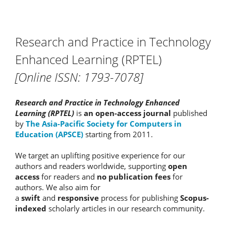
Research and Practice in Technology
Enhanced Learning (RPTEL)
[Online ISSN: 1793-7078]
Research and Practice in Technology Enhanced
Learning (RPTEL)
is
an open-access journal
published
by
The Asia-Pacific Society for Computers in
Education (APSCE)
starting from 2011.
We target an uplifting positive experience for our
authors and readers worldwide, supporting
open
access
for readers and
no publication fees
for
authors. We also aim for
a
swift
and
responsive
process for publishing
Scopus-
indexed
scholarly articles in our research community.