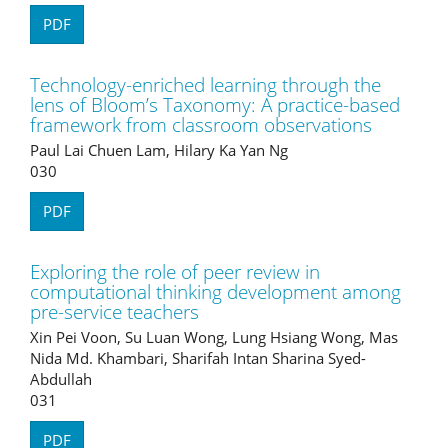
PDF
Technology-enriched learning through the
lens of Bloom’s Taxonomy: A practice-based
framework from classroom observations
Paul Lai Chuen Lam, Hilary Ka Yan Ng
030
PDF
Exploring the role of peer review in
computational thinking development among
pre-service teachers
Xin Pei Voon, Su Luan Wong, Lung Hsiang Wong, Mas
Nida Md. Khambari, Sharifah Intan Sharina Syed-
Abdullah
031
PDF