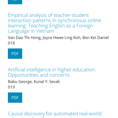
Empirical analysis of teacher-student
interaction patterns in synchronous online
learning: Teaching English as a Foreign
Language in Vietnam
Van Dao Thi Hong, Joyce Hwee Ling Koh, Ben Kei Daniel
018
PDF
Artificial intelligence in higher education:
Opportunities and concerns
Babu George, Kunal Y. Sevak
019
PDF
Causal discovery for automated real-world