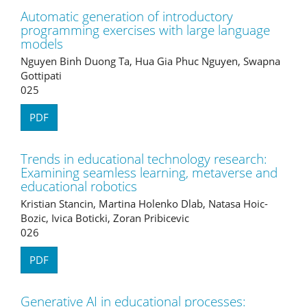
Automatic generation of introductory
programming exercises with large language
models
Nguyen Binh Duong Ta, Hua Gia Phuc Nguyen, Swapna
Gottipati
025
PDF
Trends in educational technology research:
Examining seamless learning, metaverse and
educational robotics
Kristian Stancin, Martina Holenko Dlab, Natasa Hoic-
Bozic, Ivica Boticki, Zoran Pribicevic
026
PDF
Generative AI in educational processes: