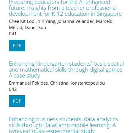
Preparing educators for the AI-enhanced
future: Insights from a teacher professional
development for K-12 education in Singapore
Chee Kit Looi, Yin Yang, Johanna Velander, Marcelo
Milrad, Daner Sun
041
PDF
Enhancing kindergarten students' basic spatial
and mathematical skills through digital games:
A case study
Emmanuel Fokides, Christina Konstantopoulou
042
PDF
Enhancing business students' data analytics
skills through DataCamp mobile learning: A
two-year quasi-experimental study