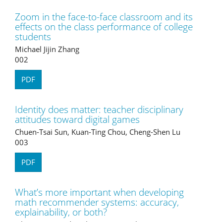
Zoom in the face-to-face classroom and its
effects on the class performance of college
students
Michael Jijin Zhang
002
PDF
Identity does matter: teacher disciplinary
attitudes toward digital games
Chuen-Tsai Sun, Kuan-Ting Chou, Cheng-Shen Lu
003
PDF
What’s more important when developing
math recommender systems: accuracy,
explainability, or both?