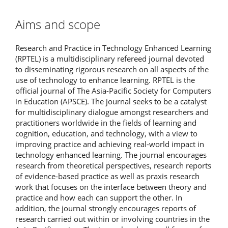
Aims and scope
Research and Practice in Technology Enhanced Learning
(RPTEL) is a multidisciplinary refereed journal devoted
to disseminating rigorous research on all aspects of the
use of technology to enhance learning. RPTEL is the
official journal of The Asia-Pacific Society for Computers
in Education (APSCE). The journal seeks to be a catalyst
for multidisciplinary dialogue amongst researchers and
practitioners worldwide in the fields of learning and
cognition, education, and technology, with a view to
improving practice and achieving real-world impact in
technology enhanced learning. The journal encourages
research from theoretical perspectives, research reports
of evidence-based practice as well as praxis research
work that focuses on the interface between theory and
practice and how each can support the other. In
addition, the journal strongly encourages reports of
research carried out within or involving countries in the