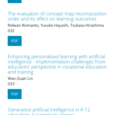
The evaluation of concept map recomposition
order and its effect on learning outcomes
Ridwan Rismanto, Yusuke Hayashi, Tsukasa Hirashima
032
PDF
Enhancing personalised learning with artificial
intelligence - Implementation challenges from
educators’ perspective in vocational education
and training
Wan Quan Lin
033
PDF
Generative artificial intelligence in K-12
education: A systematic review