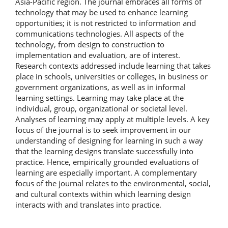
Asia-Pacific region. The journal embraces all forms of
technology that may be used to enhance learning
opportunities; it is not restricted to information and
communications technologies. All aspects of the
technology, from design to construction to
implementation and evaluation, are of interest.
Research contexts addressed include learning that takes
place in schools, universities or colleges, in business or
government organizations, as well as in informal
learning settings. Learning may take place at the
individual, group, organizational or societal level.
Analyses of learning may apply at multiple levels. A key
focus of the journal is to seek improvement in our
understanding of designing for learning in such a way
that the learning designs translate successfully into
practice. Hence, empirically grounded evaluations of
learning are especially important. A complementary
focus of the journal relates to the environmental, social,
and cultural contexts within which learning design
interacts with and translates into practice.