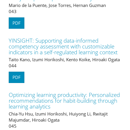
Mario de la Puente, Jose Torres, Hernan Guzman
043
PDF
YINSIGHT: Supporting data-informed
competency assessment with customizable
indicators in a self-regulated learning context
Taito Kano, Izumi Horikoshi, Kento Koike, Hiroaki Ogata
044
PDF
Optimizing learning productivity: Personalized
recommendations for habit-building through
learning analytics
Chia-Yu Hsu, Izumi Horikoshi, Huiyong Li, Rwitajit
Majumdar, Hiroaki Ogata
045