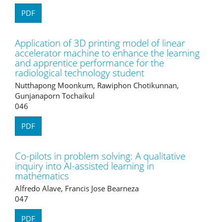
PDF
Application of 3D printing model of linear
accelerator machine to enhance the learning
and apprentice performance for the
radiological technology student
Nutthapong Moonkum, Rawiphon Chotikunnan,
Gunjanaporn Tochaikul
046
PDF
Co-pilots in problem solving: A qualitative
inquiry into AI-assisted learning in
mathematics
Alfredo Alave, Francis Jose Bearneza
047
PDF