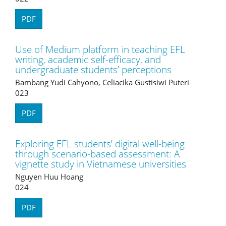
PDF
Use of Medium platform in teaching EFL
writing, academic self-efficacy, and
undergraduate students’ perceptions
Bambang Yudi Cahyono, Celiacika Gustisiwi Puteri
023
PDF
Exploring EFL students’ digital well-being
through scenario-based assessment: A
vignette study in Vietnamese universities
Nguyen Huu Hoang
024
PDF