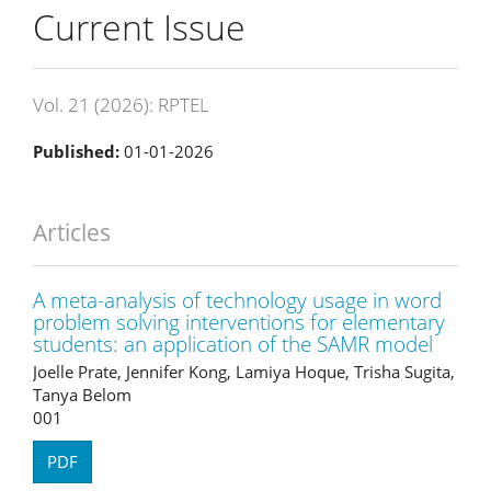
Current Issue
Vol. 21 (2026): RPTEL
Published:
01-01-2026
Articles
A meta-analysis of technology usage in word
problem solving interventions for elementary
students: an application of the SAMR model
Joelle Prate, Jennifer Kong, Lamiya Hoque, Trisha Sugita,
Tanya Belom
001
PDF