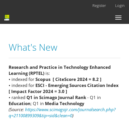
Main
Register
Login
Navigation
Main
Toggl
Content
naviga
Sidebar
What's New
Research and Practice in Technology Enhanced
Learning (RPTEL)
is:
• indexed for
Scopus [ CiteScore 2024 = 8.2 ]
• indexed for
ESCI - Emerging Sources Citation Index
[ Impact Factor 2024 = 3.0 ]
• ranked
Q1 in Scimago Journal Rank
- Q1 in
Education
; Q1 in
Media Technology
(Source:
https://www.scimagojr.com/journalsearch.php?
q=21100899309&tip=sid&clean=0
)