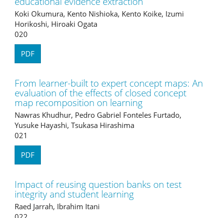
educational evidence extraction
Koki Okumura, Kento Nishioka, Kento Koike, Izumi
Horikoshi, Hiroaki Ogata
020
PDF
From learner-built to expert concept maps: An
evaluation of the effects of closed concept
map recomposition on learning
Nawras Khudhur, Pedro Gabriel Fonteles Furtado,
Yusuke Hayashi, Tsukasa Hirashima
021
PDF
Impact of reusing question banks on test
integrity and student learning
Raed Jarrah, Ibrahim Itani
022