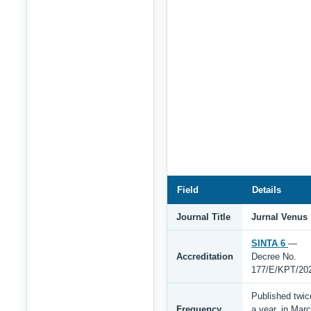
Field
Details
Journal Title
Jurnal Venus
SINTA 6
—
Accreditation
Decree No.
177/E/KPT/20
Published twic
Frequency
a year, in Mar