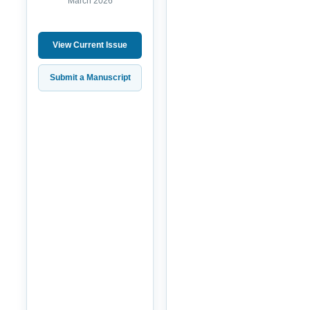
March 2026
View Current Issue
Submit a Manuscript