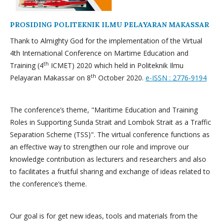
PROSIDING POLITEKNIK ILMU PELAYARAN MAKASSAR
Thank to Almighty God for the implementation of the Virtual
4th International Conference on Martime Education and
th
Training (4
ICMET) 2020 which held in Politeknik Ilmu
th
Pelayaran Makassar on 8
October 2020.
e-ISSN : 2776-9194
The conference’s theme, "Maritime Education and Training
Roles in Supporting Sunda Strait and Lombok Strait as a Traffic
Separation Scheme (TSS)". The virtual conference functions as
an effective way to strengthen our role and improve our
knowledge contribution as lecturers and researchers and also
to facilitates a fruitful sharing and exchange of ideas related to
the conference’s theme.
Our goal is for get new ideas, tools and materials from the