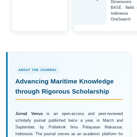
Dimensions ·
BASE · Neliti ·
Indonesia
OneSearch
ABOUT THE JOURNAL
Advancing Maritime Knowledge
through Rigorous Scholarship
Jurnal Venus
is an open-access and peer-reviewed
scholarly journal published twice a year, in March and
September, by Politeknik Ilmu Pelayaran Makassar,
Indonesia. The journal serves as an academic platform for