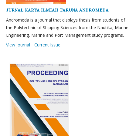
JURNAL KARYA ILMIAH TARUNA ANDROMEDA
Andromeda is a journal that displays thesis from students of
the Polytechnic of Shipping Sciences from the Nautika, Marine
Engineering, Marine and Port Management study programs.
View Journal
Current Issue