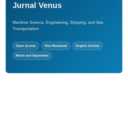
Jurnal Venus
Maritime Science, Engineering, Shipping, and Sea
Transportation
Open Access
Peer-Reviewed
English Articles
March and September