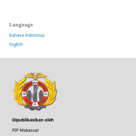
Language
Bahasa Indonesia
English
Dipublikasikan oleh
PIP Makassar