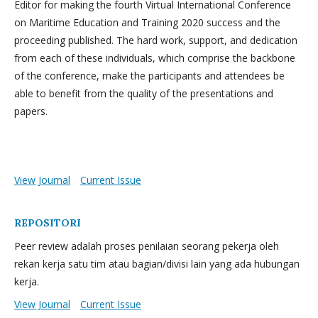
Editor for making the fourth Virtual International Conference
on Maritime Education and Training 2020 success and the
proceeding published. The hard work, support, and dedication
from each of these individuals, which comprise the backbone
of the conference, make the participants and attendees be
able to benefit from the quality of the presentations and
papers.
View Journal
Current Issue
REPOSITORI
Peer review adalah proses penilaian seorang pekerja oleh
rekan kerja satu tim atau bagian/divisi lain yang ada hubungan
kerja.
View Journal
Current Issue