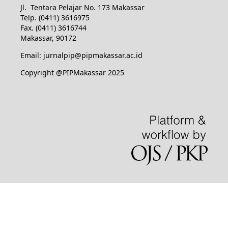
Jl. Tentara Pelajar No. 173 Makassar
Telp. (0411) 3616975
Fax. (0411) 3616744
Makassar, 90172
Email: jurnalpip@pipmakassar.ac.id
Copyright @PIPMakassar 2025