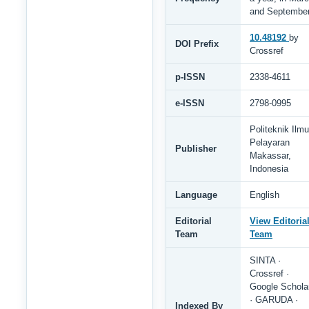
and Septembe
10.48192
by
DOI Prefix
Crossref
p-ISSN
2338-4611
e-ISSN
2798-0995
Politeknik Ilmu
Pelayaran
Publisher
Makassar,
Indonesia
Language
English
Editorial
View Editoria
Team
Team
SINTA ·
Crossref ·
Google Schola
· GARUDA ·
Indexed By