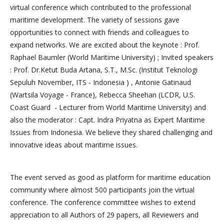
virtual conference which contributed to the professional
maritime development. The variety of sessions gave
opportunities to connect with friends and colleagues to
expand networks. We are excited about the keynote : Prof.
Raphael Baumler (World Maritime University) ; Invited speakers
: Prof. Dr.Ketut Buda Artana, S.T., M.Sc. (Institut Teknologi
Sepuluh November, ITS - Indonesia ) , Antonie Gatinaud
(Wartsila Voyage - France), Rebecca Sheehan (LCDR, U.S.
Coast Guard - Lecturer from World Maritime University) and
also the moderator : Capt. Indra Priyatna as Expert Maritime
Issues from Indonesia. We believe they shared challenging and
innovative ideas about maritime issues.
The event served as good as platform for maritime education
community where almost 500 participants join the virtual
conference. The conference committee wishes to extend
appreciation to all Authors of 29 papers, all Reviewers and