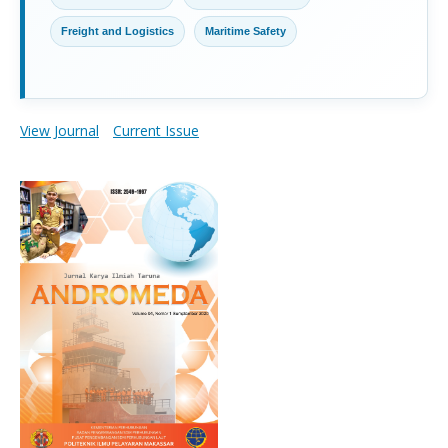
Freight and Logistics
Maritime Safety
View Journal
Current Issue