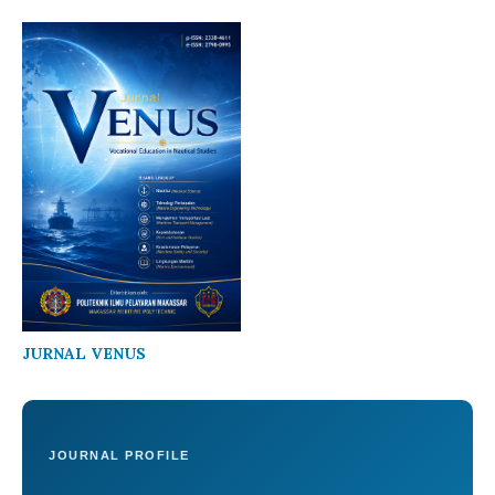
JURNAL VENUS
JOURNAL PROFILE