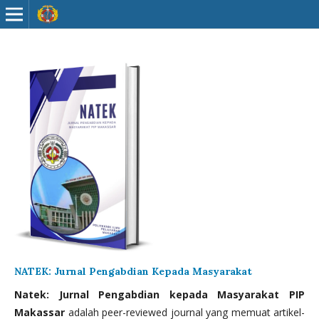
NATEK: Jurnal Pengabdian Kepada Masyarakat
Natek: Jurnal Pengabdian kepada Masyarakat PIP
Makassar
adalah peer-reviewed journal yang memuat artikel-