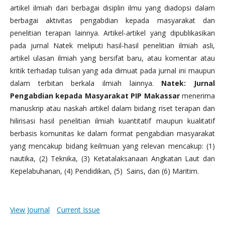
artikel ilmiah dari berbagai disiplin ilmu yang diadopsi dalam
berbagai aktivitas pengabdian kepada masyarakat dan
penelitian terapan lainnya. Artikel-artikel yang dipublikasikan
pada jurnal Natek meliputi hasil-hasil penelitian ilmiah asli,
artikel ulasan ilmiah yang bersifat baru, atau komentar atau
kritik terhadap tulisan yang ada dimuat pada jurnal ini maupun
dalam terbitan berkala ilmiah lainnya.
Natek: Jurnal
Pengabdian kepada Masyarakat PIP Makassar
menerima
manuskrip atau naskah artikel dalam bidang riset terapan dan
hilirisasi hasil penelitian ilmiah kuantitatif maupun kualitatif
berbasis komunitas ke dalam format pengabdian masyarakat
yang mencakup bidang keilmuan yang relevan mencakup: (1)
nautika, (2) Teknika, (3) Ketatalaksanaan Angkatan Laut dan
Kepelabuhanan, (4) Pendidikan, (5) Sains, dan (6) Maritim.
View Journal
Current Issue