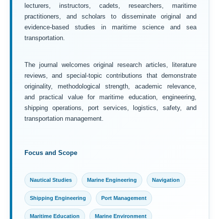
lecturers, instructors, cadets, researchers, maritime
practitioners, and scholars to disseminate original and
evidence-based studies in maritime science and sea
transportation.
The journal welcomes original research articles, literature
reviews, and special-topic contributions that demonstrate
originality, methodological strength, academic relevance,
and practical value for maritime education, engineering,
shipping operations, port services, logistics, safety, and
transportation management.
Focus and Scope
Nautical Studies
Marine Engineering
Navigation
Shipping Engineering
Port Management
Maritime Education
Marine Environment