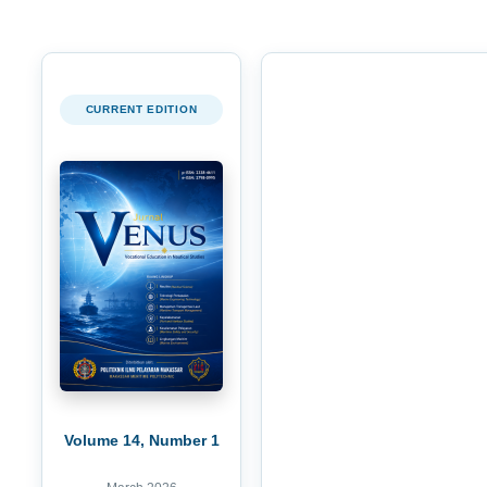
CURRENT EDITION
Volume 14, Number 1