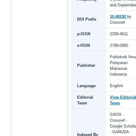
and Septembe
10.48192
by
DOI Prefix
Crossref
p-ISSN
2338-4611
e-ISSN
2798-0995
Politeknik Ilmu
Pelayaran
Publisher
Makassar,
Indonesia
Language
English
Editorial
View Editoria
Team
Team
SINTA ·
Crossref ·
Google Schola
· GARUDA ·
Indexed By