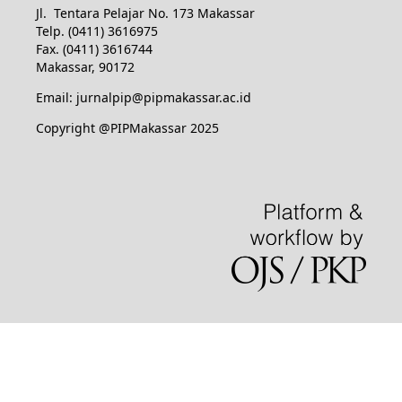
Jl. Tentara Pelajar No. 173 Makassar
Telp. (0411) 3616975
Fax. (0411) 3616744
Makassar, 90172
Email: jurnalpip@pipmakassar.ac.id
Copyright @PIPMakassar 2025