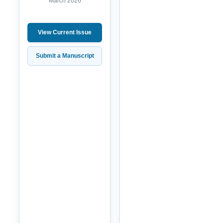
March 2026
View Current Issue
Submit a Manuscript