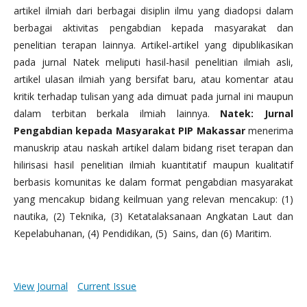
artikel ilmiah dari berbagai disiplin ilmu yang diadopsi dalam
berbagai aktivitas pengabdian kepada masyarakat dan
penelitian terapan lainnya. Artikel-artikel yang dipublikasikan
pada jurnal Natek meliputi hasil-hasil penelitian ilmiah asli,
artikel ulasan ilmiah yang bersifat baru, atau komentar atau
kritik terhadap tulisan yang ada dimuat pada jurnal ini maupun
dalam terbitan berkala ilmiah lainnya.
Natek: Jurnal
Pengabdian kepada Masyarakat PIP Makassar
menerima
manuskrip atau naskah artikel dalam bidang riset terapan dan
hilirisasi hasil penelitian ilmiah kuantitatif maupun kualitatif
berbasis komunitas ke dalam format pengabdian masyarakat
yang mencakup bidang keilmuan yang relevan mencakup: (1)
nautika, (2) Teknika, (3) Ketatalaksanaan Angkatan Laut dan
Kepelabuhanan, (4) Pendidikan, (5) Sains, dan (6) Maritim.
View Journal
Current Issue