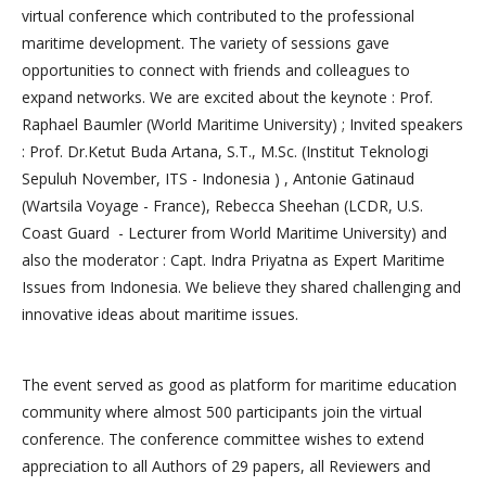
virtual conference which contributed to the professional
maritime development. The variety of sessions gave
opportunities to connect with friends and colleagues to
expand networks. We are excited about the keynote : Prof.
Raphael Baumler (World Maritime University) ; Invited speakers
: Prof. Dr.Ketut Buda Artana, S.T., M.Sc. (Institut Teknologi
Sepuluh November, ITS - Indonesia ) , Antonie Gatinaud
(Wartsila Voyage - France), Rebecca Sheehan (LCDR, U.S.
Coast Guard - Lecturer from World Maritime University) and
also the moderator : Capt. Indra Priyatna as Expert Maritime
Issues from Indonesia. We believe they shared challenging and
innovative ideas about maritime issues.
The event served as good as platform for maritime education
community where almost 500 participants join the virtual
conference. The conference committee wishes to extend
appreciation to all Authors of 29 papers, all Reviewers and