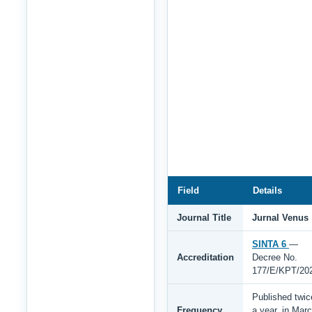
Field
Details
Journal Title
Jurnal Venus
SINTA 6
—
Accreditation
Decree No.
177/E/KPT/20
Published twic
Frequency
a year, in Mar