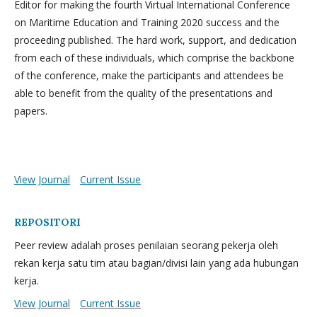
Editor for making the fourth Virtual International Conference
on Maritime Education and Training 2020 success and the
proceeding published. The hard work, support, and dedication
from each of these individuals, which comprise the backbone
of the conference, make the participants and attendees be
able to benefit from the quality of the presentations and
papers.
View Journal
Current Issue
REPOSITORI
Peer review adalah proses penilaian seorang pekerja oleh
rekan kerja satu tim atau bagian/divisi lain yang ada hubungan
kerja.
View Journal
Current Issue