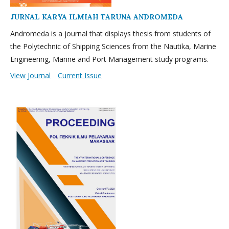
JURNAL KARYA ILMIAH TARUNA ANDROMEDA
Andromeda is a journal that displays thesis from students of
the Polytechnic of Shipping Sciences from the Nautika, Marine
Engineering, Marine and Port Management study programs.
View Journal
Current Issue