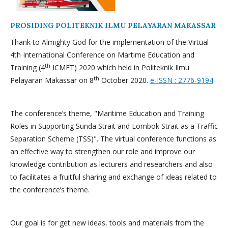
PROSIDING POLITEKNIK ILMU PELAYARAN MAKASSAR
Thank to Almighty God for the implementation of the Virtual
4th International Conference on Martime Education and
th
Training (4
ICMET) 2020 which held in Politeknik Ilmu
th
Pelayaran Makassar on 8
October 2020.
e-ISSN : 2776-9194
The conference’s theme, "Maritime Education and Training
Roles in Supporting Sunda Strait and Lombok Strait as a Traffic
Separation Scheme (TSS)". The virtual conference functions as
an effective way to strengthen our role and improve our
knowledge contribution as lecturers and researchers and also
to facilitates a fruitful sharing and exchange of ideas related to
the conference’s theme.
Our goal is for get new ideas, tools and materials from the