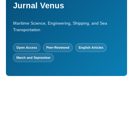
Jurnal Venus
Maritime Science, Engineering, Shipping, and Sea
Transportation
Open Access
Peer-Reviewed
English Articles
March and September