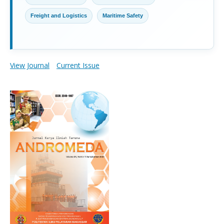
Freight and Logistics
Maritime Safety
View Journal
Current Issue