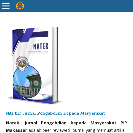
NATEK: Jurnal Pengabdian Kepada Masyarakat
Natek: Jurnal Pengabdian kepada Masyarakat PIP
Makassar
adalah peer-reviewed journal yang memuat artikel-