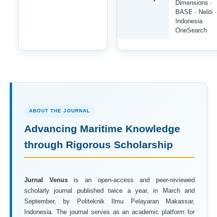
Dimensions ·
BASE · Neliti ·
Indonesia
OneSearch
ABOUT THE JOURNAL
Advancing Maritime Knowledge
through Rigorous Scholarship
Jurnal Venus
is an open-access and peer-reviewed
scholarly journal published twice a year, in March and
September, by Politeknik Ilmu Pelayaran Makassar,
Indonesia. The journal serves as an academic platform for