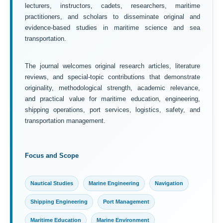
lecturers, instructors, cadets, researchers, maritime
practitioners, and scholars to disseminate original and
evidence-based studies in maritime science and sea
transportation.
The journal welcomes original research articles, literature
reviews, and special-topic contributions that demonstrate
originality, methodological strength, academic relevance,
and practical value for maritime education, engineering,
shipping operations, port services, logistics, safety, and
transportation management.
Focus and Scope
Nautical Studies
Marine Engineering
Navigation
Shipping Engineering
Port Management
Maritime Education
Marine Environment