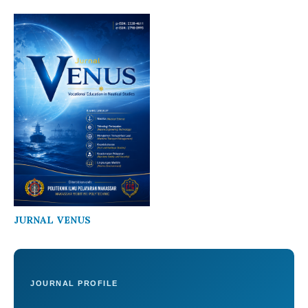
JURNAL VENUS
JOURNAL PROFILE