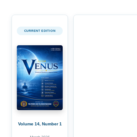
CURRENT EDITION
Volume 14, Number 1