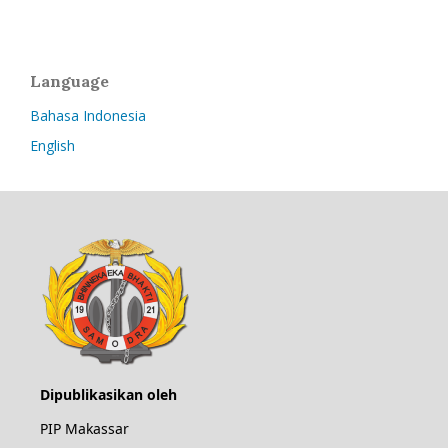
Language
Bahasa Indonesia
English
Dipublikasikan oleh
PIP Makassar