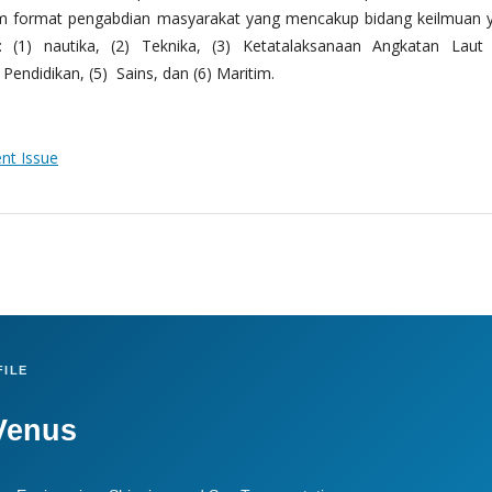
m format pengabdian masyarakat yang mencakup bidang keilmuan 
 (1) nautika, (2) Teknika, (3) Ketatalaksanaan Angkatan Laut
Pendidikan, (5) Sains, dan (6) Maritim.
ent Issue
ILE
Venus