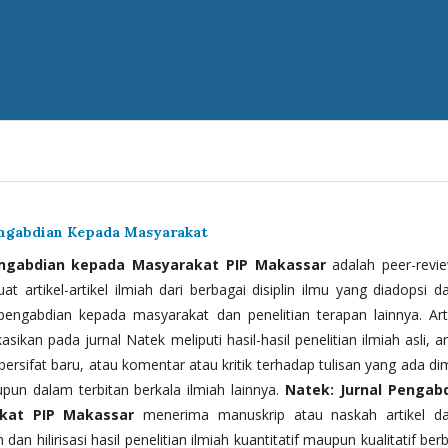
engabdian Kepada Masyarakat
engabdian kepada Masyarakat PIP Makassar
adalah peer-revi
t artikel-artikel ilmiah dari berbagai disiplin ilmu yang diadopsi d
 pengabdian kepada masyarakat dan penelitian terapan lainnya. Arti
kasikan pada jurnal Natek meliputi hasil-hasil penelitian ilmiah asli, ar
bersifat baru, atau komentar atau kritik terhadap tulisan yang ada di
upun dalam terbitan berkala ilmiah lainnya.
Natek: Jurnal Pengab
kat PIP Makassar
menerima manuskrip atau naskah artikel d
 dan hilirisasi hasil penelitian ilmiah kuantitatif maupun kualitatif ber