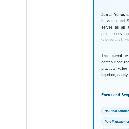
Jurnal Venus
is
in March and Se
serves as an ac
practitioners, 
science and sea 
The journal wel
contributions th
practical value
logistics, safet
Focus and Sco
Nautical Studie
Port Manageme