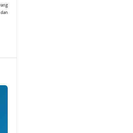
yang
 dan