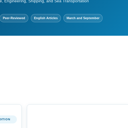
e, Engineering, Shipping, and Sea Transportation
Peer-Reviewed
English Articles
March and September
DITION