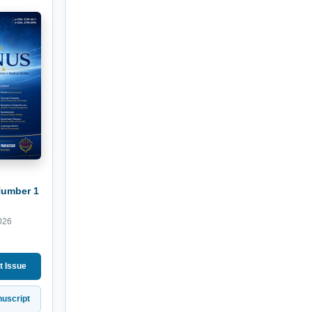
Number 1
026
t Issue
uscript