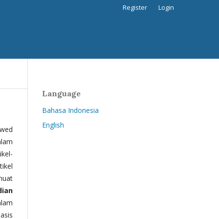
Register
Login
Language
Bahasa Indonesia
English
ewed
alam
kel-
tikel
muat
dian
alam
basis