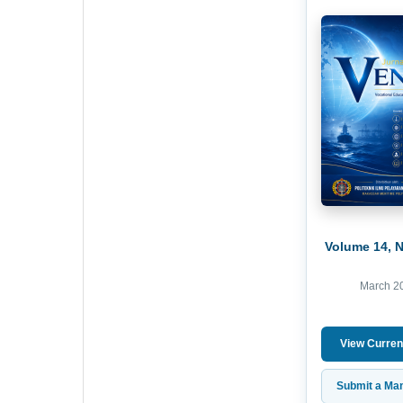
Volume 14, 
March 2
View Curren
Submit a Man