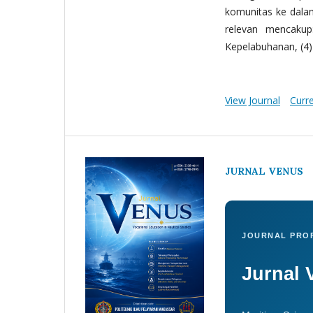
komunitas ke dala
relevan mencakup:
Kepelabuhanan, (4) 
View Journal
Curr
JURNAL VENUS
JOURNAL PROF
Jurnal 