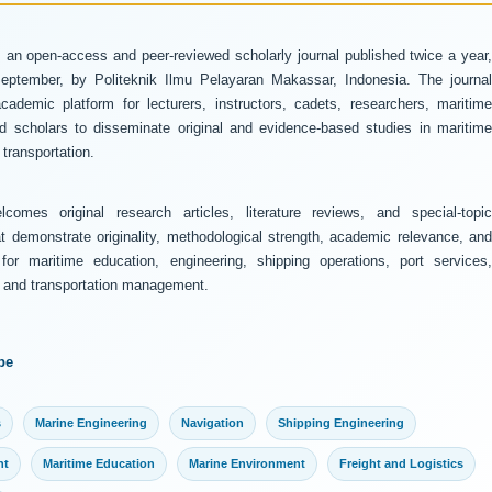
 an open-access and peer-reviewed scholarly journal published twice a year
ptember, by Politeknik Ilmu Pelayaran Makassar, Indonesia. The journal
ademic platform for lecturers, instructors, cadets, researchers, maritime
and scholars to disseminate original and evidence-based studies in maritime
transportation.
comes original research articles, literature reviews, and special-topic
at demonstrate originality, methodological strength, academic relevance, and
 for maritime education, engineering, shipping operations, port services,
y, and transportation management.
pe
s
Marine Engineering
Navigation
Shipping Engineering
nt
Maritime Education
Marine Environment
Freight and Logistics