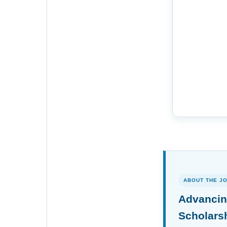
ABOUT THE J
Advancin
Scholars