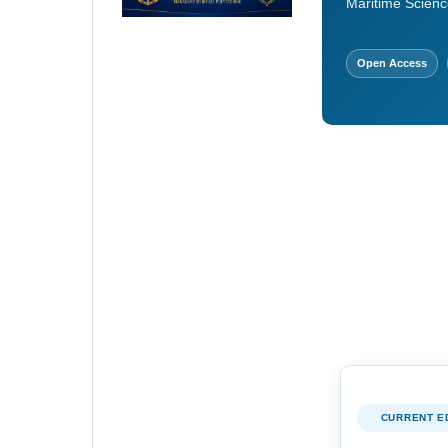
Maritime Scienc
Open Access
CURRENT E