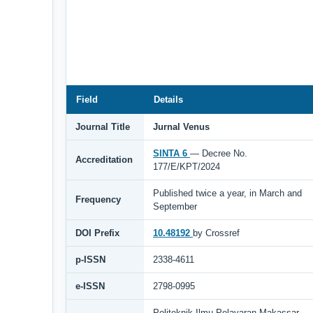
Field
Details
Journal Title
Jurnal Venus
SINTA 6
— Decree No.
Accreditation
177/E/KPT/2024
Published twice a year, in March and
Frequency
September
DOI Prefix
10.48192
by Crossref
p-ISSN
2338-4611
e-ISSN
2798-0995
Politeknik Ilmu Pelayaran Makassar,