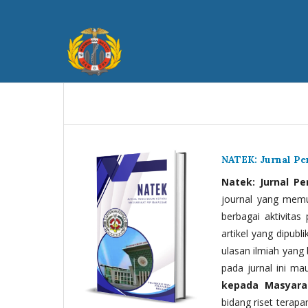
NATEK: Jurnal P
Natek: Jurnal P
journal yang memua
berbagai aktivitas
artikel yang dipubli
ulasan ilmiah yang 
pada jurnal ini ma
kepada Masyara
bidang riset terapan