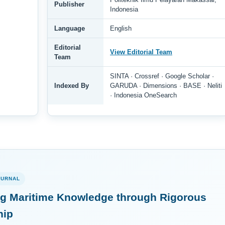
Publisher
Indonesia
Language
English
Editorial
View Editorial Team
Team
SINTA · Crossref · Google Scholar ·
Indexed By
GARUDA · Dimensions · BASE · Neliti
· Indonesia OneSearch
OURNAL
g Maritime Knowledge through Rigorous
hip