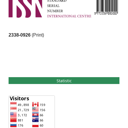
2338-0926
(Print)
Statistic