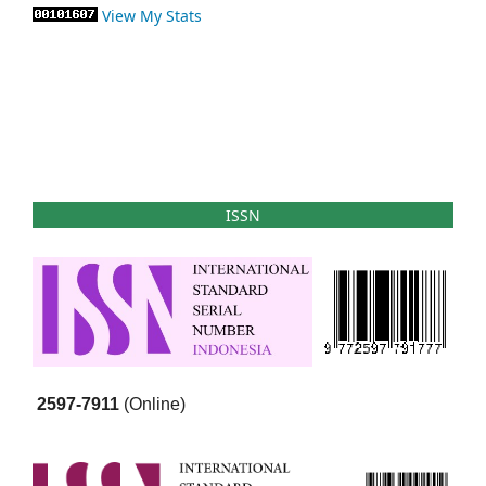
View My Stats
ISSN
2597-7911
(Online)