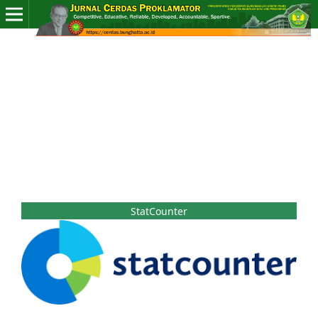
StatCounter