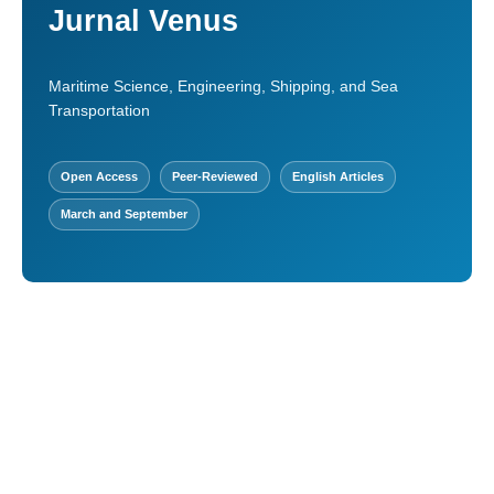
Jurnal Venus
Maritime Science, Engineering, Shipping, and Sea
Transportation
Open Access
Peer-Reviewed
English Articles
March and September