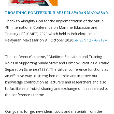
PROSIDING POLITEKNIK ILMU PELAYARAN MAKASSAR
Thank to Almighty God for the implementation of the Virtual
4th International Conference on Martime Education and
th
Training (4
ICMET) 2020 which held in Politeknik Ilmu
th
Pelayaran Makassar on 8
October 2020.
e-ISSN : 2776-9194
The conference’s theme, "Maritime Education and Training
Roles in Supporting Sunda Strait and Lombok Strait as a Traffic
Separation Scheme (TSS)". The virtual conference functions as
an effective way to strengthen our role and improve our
knowledge contribution as lecturers and researchers and also
to facilitates a fruitful sharing and exchange of ideas related to
the conference’s theme.
Our goal is for get new ideas, tools and materials from the