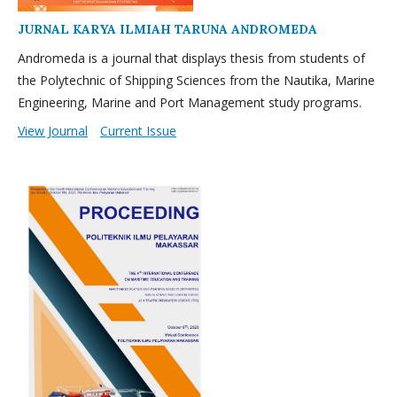
JURNAL KARYA ILMIAH TARUNA ANDROMEDA
Andromeda is a journal that displays thesis from students of
the Polytechnic of Shipping Sciences from the Nautika, Marine
Engineering, Marine and Port Management study programs.
View Journal
Current Issue