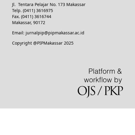
Jl. Tentara Pelajar No. 173 Makassar
Telp. (0411) 3616975
Fax. (0411) 3616744
Makassar, 90172
Email: jurnalpip@pipmakassar.ac.id
Copyright @PIPMakassar 2025