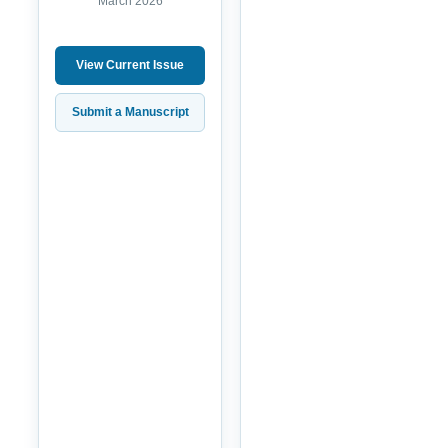
March 2026
View Current Issue
Submit a Manuscript