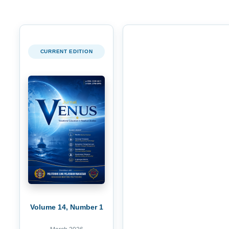
CURRENT EDITION
Volume 14, Number 1