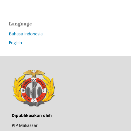
Language
Bahasa Indonesia
English
Dipublikasikan oleh
PIP Makassar