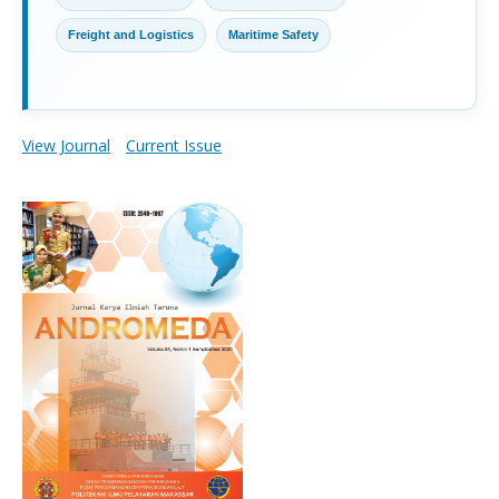
Freight and Logistics
Maritime Safety
View Journal
Current Issue