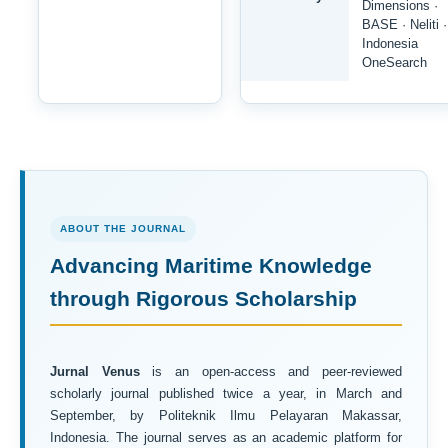
Dimensions ·
BASE · Neliti ·
Indonesia
OneSearch
ABOUT THE JOURNAL
Advancing Maritime Knowledge
through Rigorous Scholarship
Jurnal Venus
is an open-access and peer-reviewed
scholarly journal published twice a year, in March and
September, by Politeknik Ilmu Pelayaran Makassar,
Indonesia. The journal serves as an academic platform for