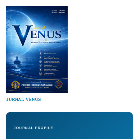
JURNAL VENUS
JOURNAL PROFILE