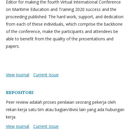
Editor for making the fourth Virtual International Conference
on Maritime Education and Training 2020 success and the
proceeding published. The hard work, support, and dedication
from each of these individuals, which comprise the backbone
of the conference, make the participants and attendees be
able to benefit from the quality of the presentations and
papers.
View Journal
Current Issue
REPOSITORI
Peer review adalah proses penilaian seorang pekerja oleh
rekan kerja satu tim atau bagian/divisi lain yang ada hubungan
kerja.
View Journal
Current Issue