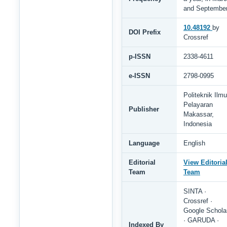
and Septembe
10.48192
by
DOI Prefix
Crossref
p-ISSN
2338-4611
e-ISSN
2798-0995
Politeknik Ilmu
Pelayaran
Publisher
Makassar,
Indonesia
Language
English
Editorial
View Editoria
Team
Team
SINTA ·
Crossref ·
Google Schola
· GARUDA ·
Indexed By