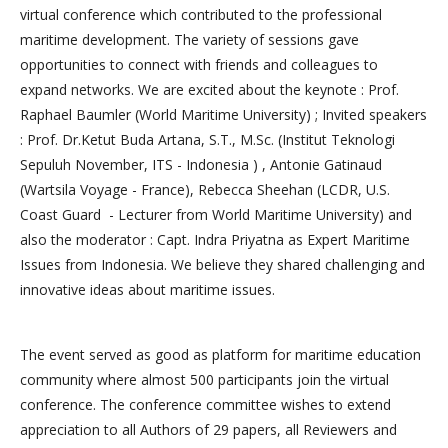
virtual conference which contributed to the professional
maritime development. The variety of sessions gave
opportunities to connect with friends and colleagues to
expand networks. We are excited about the keynote : Prof.
Raphael Baumler (World Maritime University) ; Invited speakers
: Prof. Dr.Ketut Buda Artana, S.T., M.Sc. (Institut Teknologi
Sepuluh November, ITS - Indonesia ) , Antonie Gatinaud
(Wartsila Voyage - France), Rebecca Sheehan (LCDR, U.S.
Coast Guard - Lecturer from World Maritime University) and
also the moderator : Capt. Indra Priyatna as Expert Maritime
Issues from Indonesia. We believe they shared challenging and
innovative ideas about maritime issues.
The event served as good as platform for maritime education
community where almost 500 participants join the virtual
conference. The conference committee wishes to extend
appreciation to all Authors of 29 papers, all Reviewers and