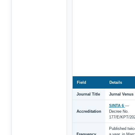
Field
Details
Journal Title
Jurnal Venus
SINTA 6
—
Accreditation
Decree No.
177/E/KPT/20
Published twic
Frequency
a year, in Mar