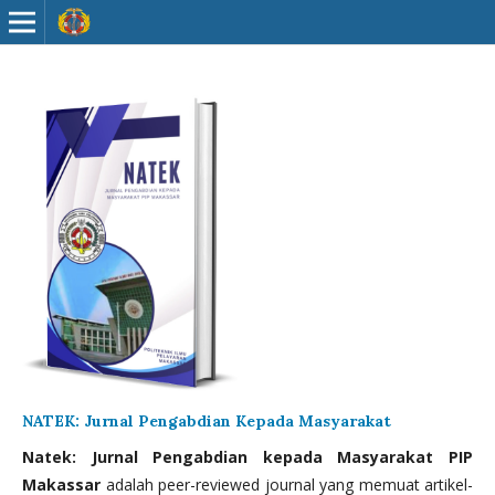
NATEK: Jurnal Pengabdian Kepada Masyarakat
Natek: Jurnal Pengabdian kepada Masyarakat PIP
Makassar
adalah peer-reviewed journal yang memuat artikel-