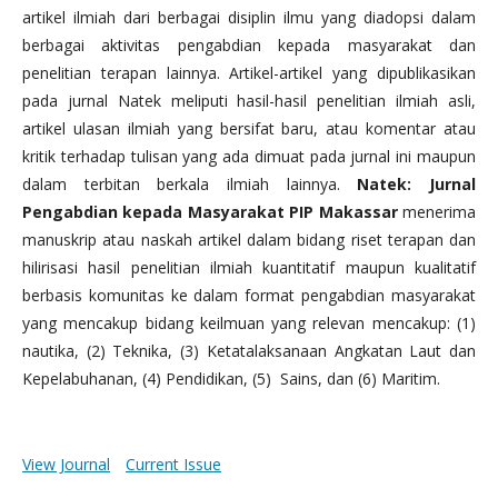
artikel ilmiah dari berbagai disiplin ilmu yang diadopsi dalam
berbagai aktivitas pengabdian kepada masyarakat dan
penelitian terapan lainnya. Artikel-artikel yang dipublikasikan
pada jurnal Natek meliputi hasil-hasil penelitian ilmiah asli,
artikel ulasan ilmiah yang bersifat baru, atau komentar atau
kritik terhadap tulisan yang ada dimuat pada jurnal ini maupun
dalam terbitan berkala ilmiah lainnya.
Natek: Jurnal
Pengabdian kepada Masyarakat PIP Makassar
menerima
manuskrip atau naskah artikel dalam bidang riset terapan dan
hilirisasi hasil penelitian ilmiah kuantitatif maupun kualitatif
berbasis komunitas ke dalam format pengabdian masyarakat
yang mencakup bidang keilmuan yang relevan mencakup: (1)
nautika, (2) Teknika, (3) Ketatalaksanaan Angkatan Laut dan
Kepelabuhanan, (4) Pendidikan, (5) Sains, dan (6) Maritim.
View Journal
Current Issue