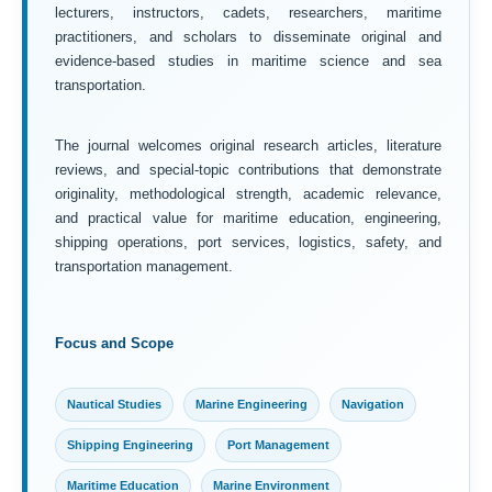
lecturers, instructors, cadets, researchers, maritime
practitioners, and scholars to disseminate original and
evidence-based studies in maritime science and sea
transportation.
The journal welcomes original research articles, literature
reviews, and special-topic contributions that demonstrate
originality, methodological strength, academic relevance,
and practical value for maritime education, engineering,
shipping operations, port services, logistics, safety, and
transportation management.
Focus and Scope
Nautical Studies
Marine Engineering
Navigation
Shipping Engineering
Port Management
Maritime Education
Marine Environment