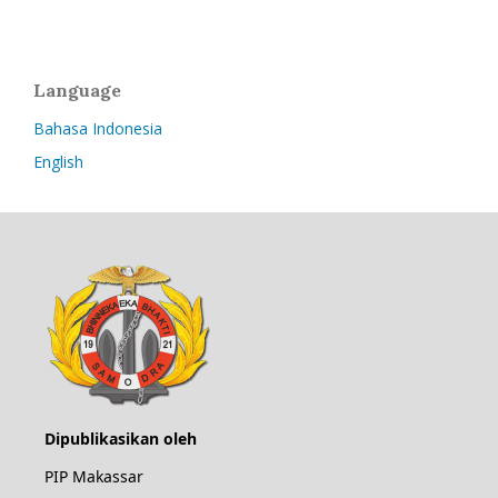
Language
Bahasa Indonesia
English
Dipublikasikan oleh
PIP Makassar