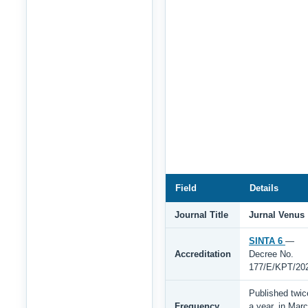
Field
Details
Journal Title
Jurnal Venus
SINTA 6
—
Accreditation
Decree No.
177/E/KPT/20
Published twic
Frequency
a year, in Mar