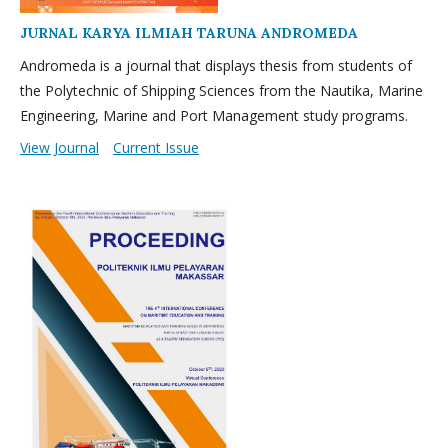
JURNAL KARYA ILMIAH TARUNA ANDROMEDA
Andromeda is a journal that displays thesis from students of
the Polytechnic of Shipping Sciences from the Nautika, Marine
Engineering, Marine and Port Management study programs.
View Journal
Current Issue