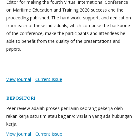
Editor for making the fourth Virtual International Conference
on Maritime Education and Training 2020 success and the
proceeding published. The hard work, support, and dedication
from each of these individuals, which comprise the backbone
of the conference, make the participants and attendees be
able to benefit from the quality of the presentations and
papers.
View Journal
Current Issue
REPOSITORI
Peer review adalah proses penilaian seorang pekerja oleh
rekan kerja satu tim atau bagian/divisi lain yang ada hubungan
kerja.
View Journal
Current Issue