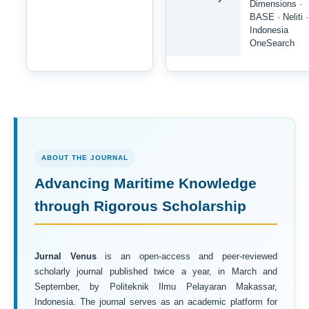
Dimensions ·
BASE · Neliti ·
Indonesia
OneSearch
ABOUT THE JOURNAL
Advancing Maritime Knowledge
through Rigorous Scholarship
Jurnal Venus
is an open-access and peer-reviewed
scholarly journal published twice a year, in March and
September, by Politeknik Ilmu Pelayaran Makassar,
Indonesia. The journal serves as an academic platform for