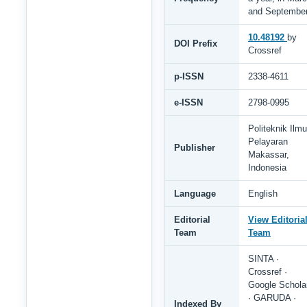
and Septembe
10.48192
by
DOI Prefix
Crossref
p-ISSN
2338-4611
e-ISSN
2798-0995
Politeknik Ilmu
Pelayaran
Publisher
Makassar,
Indonesia
Language
English
Editorial
View Editoria
Team
Team
SINTA ·
Crossref ·
Google Schola
· GARUDA ·
Indexed By