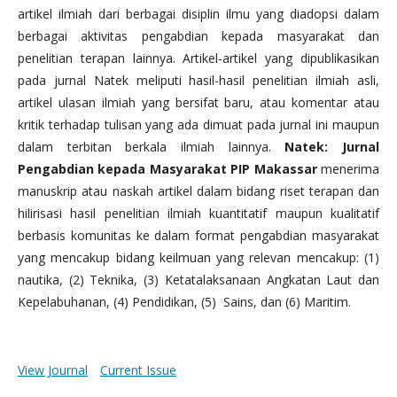
artikel ilmiah dari berbagai disiplin ilmu yang diadopsi dalam
berbagai aktivitas pengabdian kepada masyarakat dan
penelitian terapan lainnya. Artikel-artikel yang dipublikasikan
pada jurnal Natek meliputi hasil-hasil penelitian ilmiah asli,
artikel ulasan ilmiah yang bersifat baru, atau komentar atau
kritik terhadap tulisan yang ada dimuat pada jurnal ini maupun
dalam terbitan berkala ilmiah lainnya.
Natek: Jurnal
Pengabdian kepada Masyarakat PIP Makassar
menerima
manuskrip atau naskah artikel dalam bidang riset terapan dan
hilirisasi hasil penelitian ilmiah kuantitatif maupun kualitatif
berbasis komunitas ke dalam format pengabdian masyarakat
yang mencakup bidang keilmuan yang relevan mencakup: (1)
nautika, (2) Teknika, (3) Ketatalaksanaan Angkatan Laut dan
Kepelabuhanan, (4) Pendidikan, (5) Sains, dan (6) Maritim.
View Journal
Current Issue