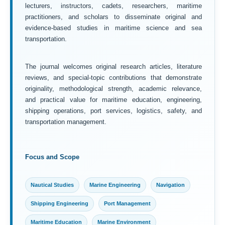
lecturers, instructors, cadets, researchers, maritime
practitioners, and scholars to disseminate original and
evidence-based studies in maritime science and sea
transportation.
The journal welcomes original research articles, literature
reviews, and special-topic contributions that demonstrate
originality, methodological strength, academic relevance,
and practical value for maritime education, engineering,
shipping operations, port services, logistics, safety, and
transportation management.
Focus and Scope
Nautical Studies
Marine Engineering
Navigation
Shipping Engineering
Port Management
Maritime Education
Marine Environment