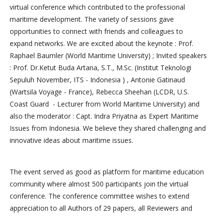
virtual conference which contributed to the professional
maritime development. The variety of sessions gave
opportunities to connect with friends and colleagues to
expand networks. We are excited about the keynote : Prof.
Raphael Baumler (World Maritime University) ; Invited speakers
: Prof. Dr.Ketut Buda Artana, S.T., M.Sc. (Institut Teknologi
Sepuluh November, ITS - Indonesia ) , Antonie Gatinaud
(Wartsila Voyage - France), Rebecca Sheehan (LCDR, U.S.
Coast Guard - Lecturer from World Maritime University) and
also the moderator : Capt. Indra Priyatna as Expert Maritime
Issues from Indonesia. We believe they shared challenging and
innovative ideas about maritime issues.
The event served as good as platform for maritime education
community where almost 500 participants join the virtual
conference. The conference committee wishes to extend
appreciation to all Authors of 29 papers, all Reviewers and