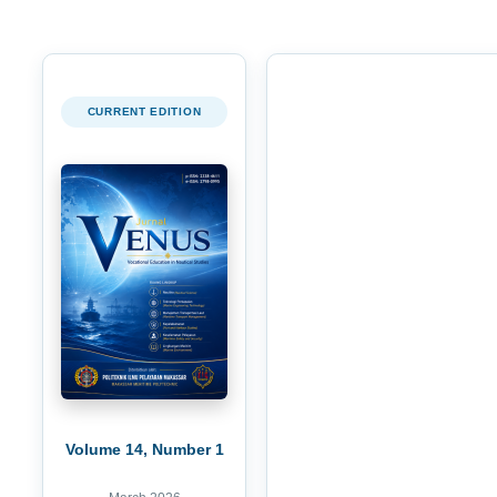
CURRENT EDITION
Volume 14, Number 1