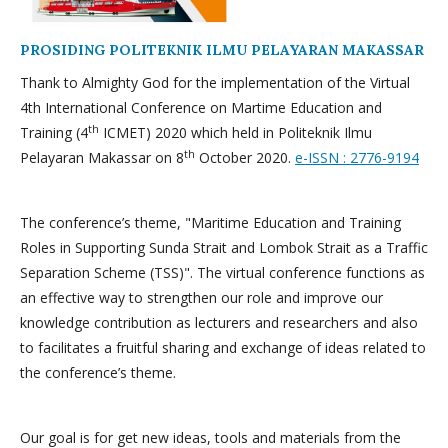
PROSIDING POLITEKNIK ILMU PELAYARAN MAKASSAR
Thank to Almighty God for the implementation of the Virtual
4th International Conference on Martime Education and
th
Training (4
ICMET) 2020 which held in Politeknik Ilmu
th
Pelayaran Makassar on 8
October 2020.
e-ISSN : 2776-9194
The conference’s theme, "Maritime Education and Training
Roles in Supporting Sunda Strait and Lombok Strait as a Traffic
Separation Scheme (TSS)". The virtual conference functions as
an effective way to strengthen our role and improve our
knowledge contribution as lecturers and researchers and also
to facilitates a fruitful sharing and exchange of ideas related to
the conference’s theme.
Our goal is for get new ideas, tools and materials from the