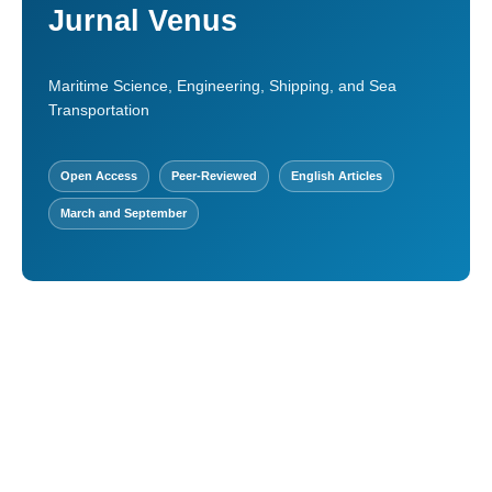
Jurnal Venus
Maritime Science, Engineering, Shipping, and Sea
Transportation
Open Access
Peer-Reviewed
English Articles
March and September