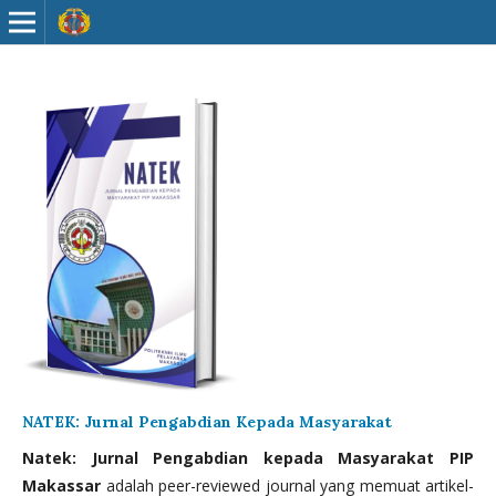
NATEK: Jurnal Pengabdian Kepada Masyarakat
Natek: Jurnal Pengabdian kepada Masyarakat PIP
Makassar
adalah peer-reviewed journal yang memuat artikel-