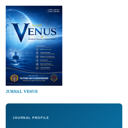
JURNAL VENUS
JOURNAL PROFILE