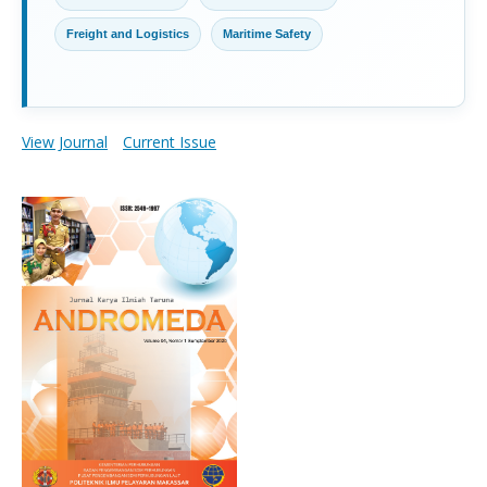
Freight and Logistics
Maritime Safety
View Journal
Current Issue