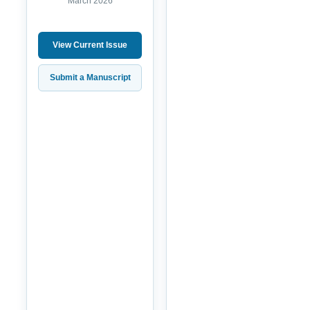
March 2026
View Current Issue
Submit a Manuscript