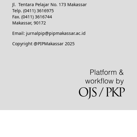
Jl. Tentara Pelajar No. 173 Makassar
Telp. (0411) 3616975
Fax. (0411) 3616744
Makassar, 90172
Email: jurnalpip@pipmakassar.ac.id
Copyright @PIPMakassar 2025