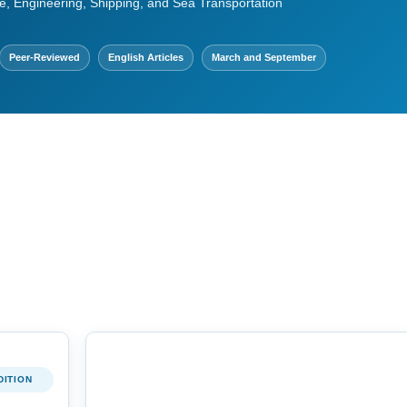
e, Engineering, Shipping, and Sea Transportation
Peer-Reviewed
English Articles
March and September
DITION