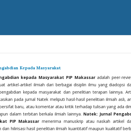
engabdian Kepada Masyarakat
engabdian kepada Masyarakat PIP Makassar
adalah peer-revi
t artikel-artikel ilmiah dari berbagai disiplin ilmu yang diadopsi d
 pengabdian kepada masyarakat dan penelitian terapan lainnya. Arti
kasikan pada jurnal Natek meliputi hasil-hasil penelitian ilmiah asli, ar
bersifat baru, atau komentar atau kritik terhadap tulisan yang ada di
upun dalam terbitan berkala ilmiah lainnya.
Natek: Jurnal Pengab
kat PIP Makassar
menerima manuskrip atau naskah artikel d
 dan hilirisasi hasil penelitian ilmiah kuantitatif maupun kualitatif ber