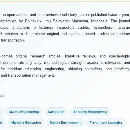
 an open-access and peer-reviewed scholarly journal published twice a year
ptember, by Politeknik Ilmu Pelayaran Makassar, Indonesia. The journal
ademic platform for lecturers, instructors, cadets, researchers, maritime
and scholars to disseminate original and evidence-based studies in maritime
transportation.
comes original research articles, literature reviews, and special-topic
at demonstrate originality, methodological strength, academic relevance, and
 for maritime education, engineering, shipping operations, port services,
y, and transportation management.
pe
s
Marine Engineering
Navigation
Shipping Engineering
nt
Maritime Education
Marine Environment
Freight and Logistics