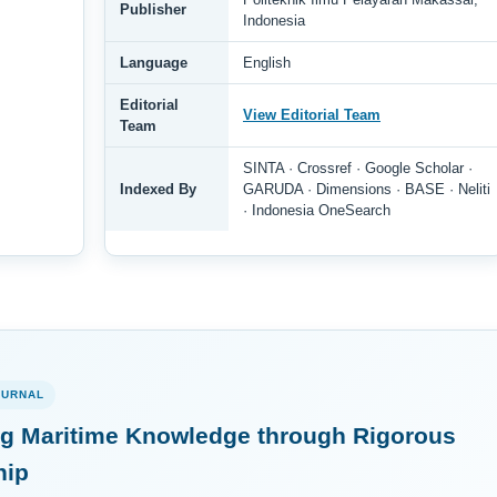
Publisher
Indonesia
Language
English
Editorial
View Editorial Team
Team
SINTA · Crossref · Google Scholar ·
Indexed By
GARUDA · Dimensions · BASE · Neliti
· Indonesia OneSearch
OURNAL
g Maritime Knowledge through Rigorous
hip