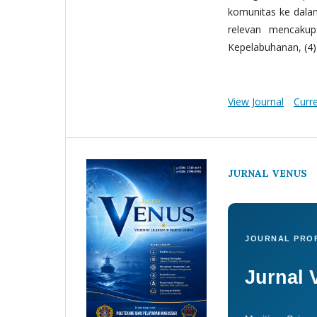
komunitas ke dala
relevan mencakup:
Kepelabuhanan, (4) 
View Journal
Curr
JURNAL VENUS
JOURNAL PROF
Jurnal 