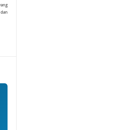
yang
 dan