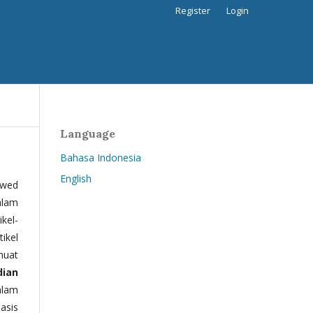
Register
Login
Language
Bahasa Indonesia
English
ewed
alam
kel-
tikel
muat
dian
alam
basis