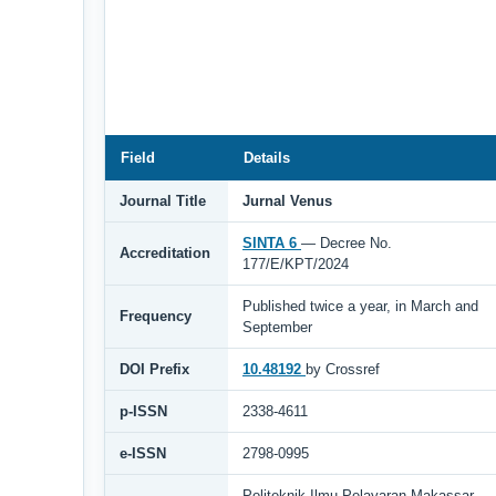
Field
Details
Journal Title
Jurnal Venus
SINTA 6
— Decree No.
Accreditation
177/E/KPT/2024
Published twice a year, in March and
Frequency
September
DOI Prefix
10.48192
by Crossref
p-ISSN
2338-4611
e-ISSN
2798-0995
Politeknik Ilmu Pelayaran Makassar,