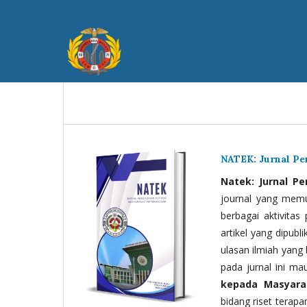
NATEK: Jurnal P
Natek: Jurnal P
journal yang memua
berbagai aktivitas
artikel yang dipubli
ulasan ilmiah yang 
pada jurnal ini ma
kepada Masyara
bidang riset terapan