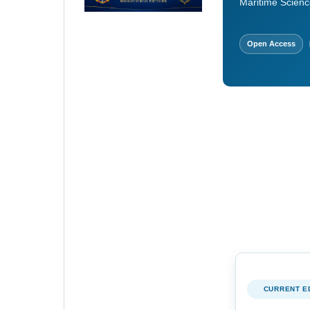
Maritime Scienc
Open Access
CURRENT E