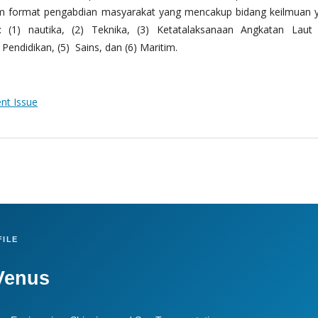
m format pengabdian masyarakat yang mencakup bidang keilmuan 
 (1) nautika, (2) Teknika, (3) Ketatalaksanaan Angkatan Laut
Pendidikan, (5) Sains, dan (6) Maritim.
ent Issue
ILE
Venus