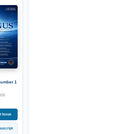
Number 1
026
t Issue
uscript