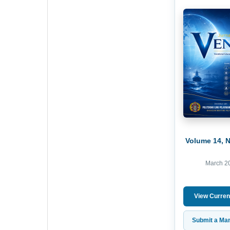
Volume 14, 
March 2
View Curren
Submit a Man