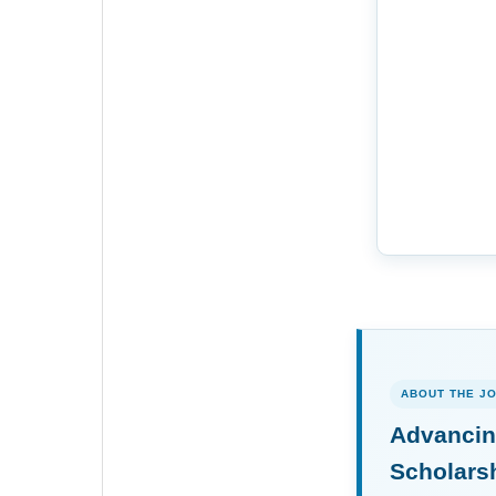
ABOUT THE J
Advancin
Scholars