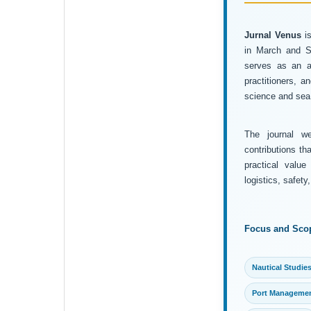
Jurnal Venus
is
in March and Se
serves as an ac
practitioners, 
science and sea 
The journal wel
contributions th
practical value
logistics, safet
Focus and Sco
Nautical Studie
Port Manageme