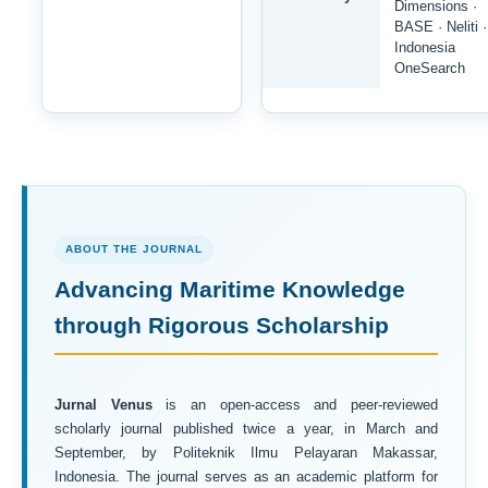
Dimensions ·
BASE · Neliti ·
Indonesia
OneSearch
ABOUT THE JOURNAL
Advancing Maritime Knowledge
through Rigorous Scholarship
Jurnal Venus
is an open-access and peer-reviewed
scholarly journal published twice a year, in March and
September, by Politeknik Ilmu Pelayaran Makassar,
Indonesia. The journal serves as an academic platform for