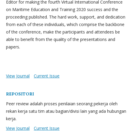
Editor for making the fourth Virtual International Conference
on Maritime Education and Training 2020 success and the
proceeding published. The hard work, support, and dedication
from each of these individuals, which comprise the backbone
of the conference, make the participants and attendees be
able to benefit from the quality of the presentations and
papers.
View Journal
Current Issue
REPOSITORI
Peer review adalah proses penilaian seorang pekerja oleh
rekan kerja satu tim atau bagian/divisi lain yang ada hubungan
kerja.
View Journal
Current Issue