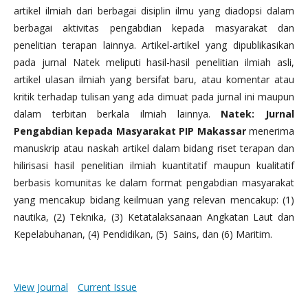
artikel ilmiah dari berbagai disiplin ilmu yang diadopsi dalam
berbagai aktivitas pengabdian kepada masyarakat dan
penelitian terapan lainnya. Artikel-artikel yang dipublikasikan
pada jurnal Natek meliputi hasil-hasil penelitian ilmiah asli,
artikel ulasan ilmiah yang bersifat baru, atau komentar atau
kritik terhadap tulisan yang ada dimuat pada jurnal ini maupun
dalam terbitan berkala ilmiah lainnya.
Natek: Jurnal
Pengabdian kepada Masyarakat PIP Makassar
menerima
manuskrip atau naskah artikel dalam bidang riset terapan dan
hilirisasi hasil penelitian ilmiah kuantitatif maupun kualitatif
berbasis komunitas ke dalam format pengabdian masyarakat
yang mencakup bidang keilmuan yang relevan mencakup: (1)
nautika, (2) Teknika, (3) Ketatalaksanaan Angkatan Laut dan
Kepelabuhanan, (4) Pendidikan, (5) Sains, dan (6) Maritim.
View Journal
Current Issue