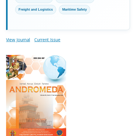
Freight and Logistics
Maritime Safety
View Journal
Current Issue