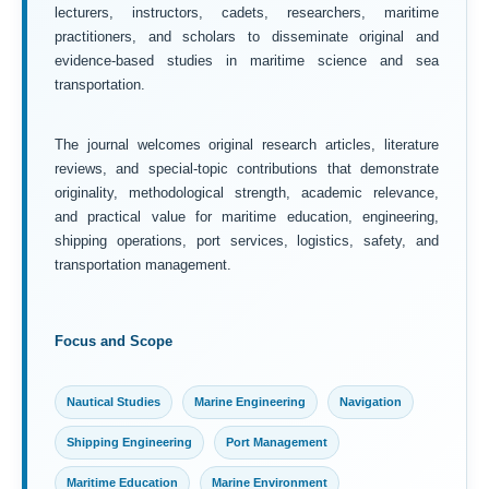
lecturers, instructors, cadets, researchers, maritime
practitioners, and scholars to disseminate original and
evidence-based studies in maritime science and sea
transportation.
The journal welcomes original research articles, literature
reviews, and special-topic contributions that demonstrate
originality, methodological strength, academic relevance,
and practical value for maritime education, engineering,
shipping operations, port services, logistics, safety, and
transportation management.
Focus and Scope
Nautical Studies
Marine Engineering
Navigation
Shipping Engineering
Port Management
Maritime Education
Marine Environment