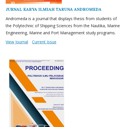
JURNAL KARYA ILMIAH TARUNA ANDROMEDA
Andromeda is a journal that displays thesis from students of
the Polytechnic of Shipping Sciences from the Nautika, Marine
Engineering, Marine and Port Management study programs.
View Journal
Current Issue