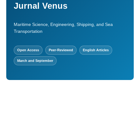
Jurnal Venus
Maritime Science, Engineering, Shipping, and Sea
Transportation
Open Access
Peer-Reviewed
English Articles
March and September