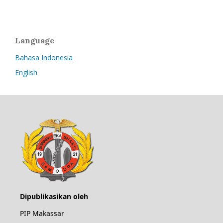
Language
Bahasa Indonesia
English
Dipublikasikan oleh
PIP Makassar