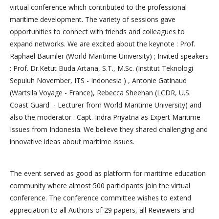
virtual conference which contributed to the professional
maritime development. The variety of sessions gave
opportunities to connect with friends and colleagues to
expand networks. We are excited about the keynote : Prof.
Raphael Baumler (World Maritime University) ; Invited speakers
: Prof. Dr.Ketut Buda Artana, S.T., M.Sc. (Institut Teknologi
Sepuluh November, ITS - Indonesia ) , Antonie Gatinaud
(Wartsila Voyage - France), Rebecca Sheehan (LCDR, U.S.
Coast Guard - Lecturer from World Maritime University) and
also the moderator : Capt. Indra Priyatna as Expert Maritime
Issues from Indonesia. We believe they shared challenging and
innovative ideas about maritime issues.
The event served as good as platform for maritime education
community where almost 500 participants join the virtual
conference. The conference committee wishes to extend
appreciation to all Authors of 29 papers, all Reviewers and