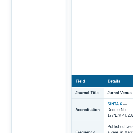
Field
Details
Journal Title
Jurnal Venus
SINTA 6
—
Accreditation
Decree No.
177/E/KPT/20
Published twic
Frequency
a year, in Mar