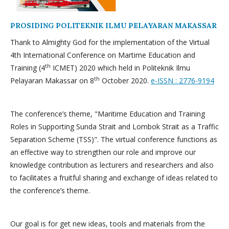
PROSIDING POLITEKNIK ILMU PELAYARAN MAKASSAR
Thank to Almighty God for the implementation of the Virtual
4th International Conference on Martime Education and
th
Training (4
ICMET) 2020 which held in Politeknik Ilmu
th
Pelayaran Makassar on 8
October 2020.
e-ISSN : 2776-9194
The conference’s theme, "Maritime Education and Training
Roles in Supporting Sunda Strait and Lombok Strait as a Traffic
Separation Scheme (TSS)". The virtual conference functions as
an effective way to strengthen our role and improve our
knowledge contribution as lecturers and researchers and also
to facilitates a fruitful sharing and exchange of ideas related to
the conference’s theme.
Our goal is for get new ideas, tools and materials from the