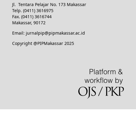
Jl. Tentara Pelajar No. 173 Makassar
Telp. (0411) 3616975
Fax. (0411) 3616744
Makassar, 90172
Email: jurnalpip@pipmakassar.ac.id
Copyright @PIPMakassar 2025