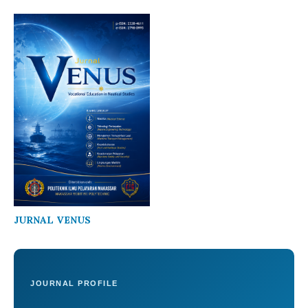
JURNAL VENUS
JOURNAL PROFILE