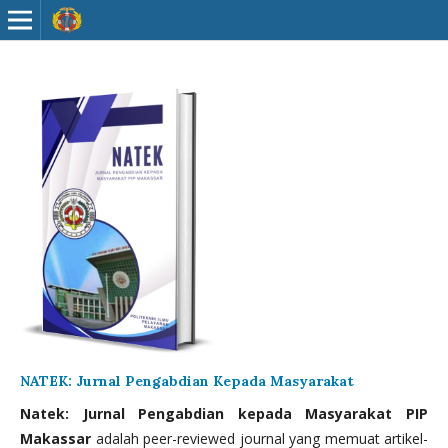
NATEK: Jurnal Pengabdian Kepada Masyarakat
Natek: Jurnal Pengabdian kepada Masyarakat PIP
Makassar
adalah peer-reviewed journal yang memuat artikel-