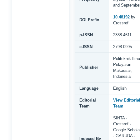
and Septembe
10.48192
by
DOI Prefix
Crossref
p-ISSN
2338-4611
e-ISSN
2798-0995
Politeknik Ilmu
Pelayaran
Publisher
Makassar,
Indonesia
Language
English
Editorial
View Editoria
Team
Team
SINTA ·
Crossref ·
Google Schola
· GARUDA ·
Indexed By