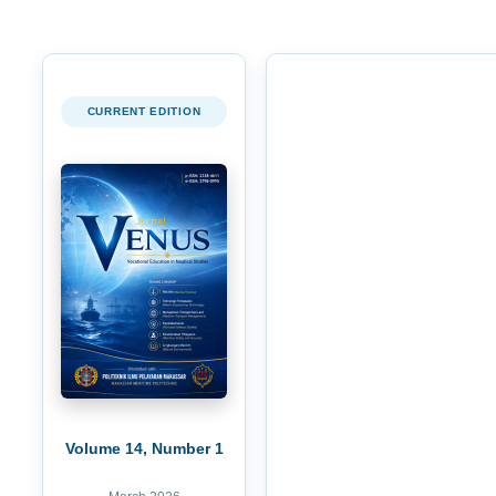
CURRENT EDITION
Volume 14, Number 1