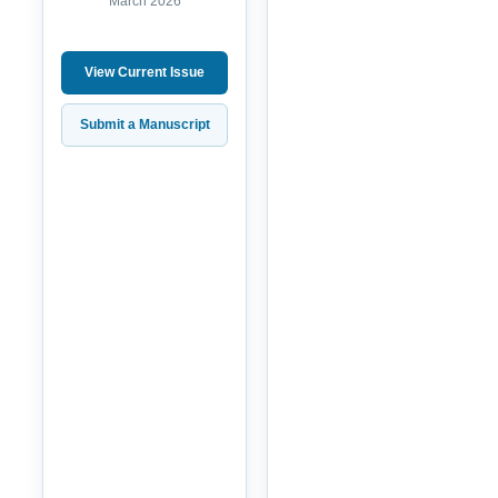
March 2026
View Current Issue
Submit a Manuscript