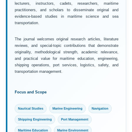
lecturers, instructors, cadets, researchers, maritime
practitioners, and scholars to disseminate original and
evidence-based studies in maritime science and sea
transportation.
The journal welcomes original research articles, literature
reviews, and special-topic contributions that demonstrate
originality, methodological strength, academic relevance,
and practical value for maritime education, engineering,
shipping operations, port services, logistics, safety, and
transportation management.
Focus and Scope
Nautical Studies
Marine Engineering
Navigation
Shipping Engineering
Port Management
Maritime Education
Marine Environment