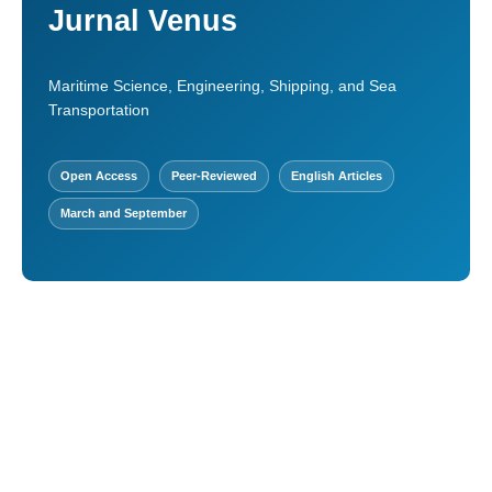
Jurnal Venus
Maritime Science, Engineering, Shipping, and Sea
Transportation
Open Access
Peer-Reviewed
English Articles
March and September