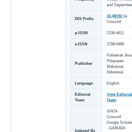
and Septembe
10.48192
by
DOI Prefix
Crossref
p-ISSN
2338-4611
e-ISSN
2798-0995
Politeknik Ilmu
Pelayaran
Publisher
Makassar,
Indonesia
Language
English
Editorial
View Editoria
Team
Team
SINTA ·
Crossref ·
Google Schola
· GARUDA ·
Indexed By