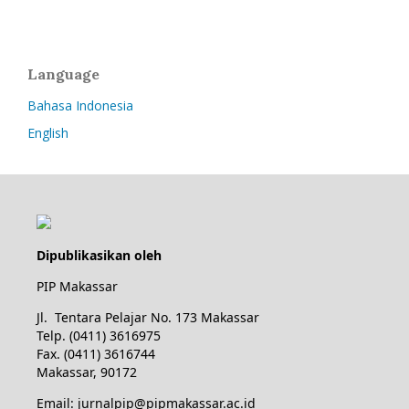
Language
Bahasa Indonesia
English
Dipublikasikan oleh
PIP Makassar
Jl. Tentara Pelajar No. 173 Makassar
Telp. (0411) 3616975
Fax. (0411) 3616744
Makassar, 90172
Email: jurnalpip@pipmakassar.ac.id