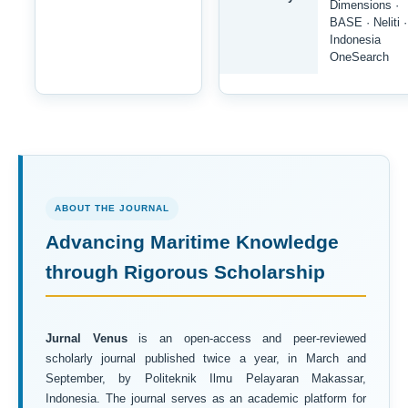
Dimensions ·
BASE · Neliti ·
Indonesia
OneSearch
ABOUT THE JOURNAL
Advancing Maritime Knowledge
through Rigorous Scholarship
Jurnal Venus
is an open-access and peer-reviewed
scholarly journal published twice a year, in March and
September, by Politeknik Ilmu Pelayaran Makassar,
Indonesia. The journal serves as an academic platform for