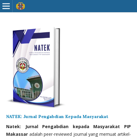
NATEK: Jurnal Pengabdian Kepada Masyarakat
Natek: Jurnal Pengabdian kepada Masyarakat PIP
Makassar
adalah peer-reviewed journal yang memuat artikel-