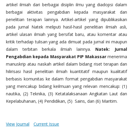
artikel ilmiah dari berbagai disiplin ilmu yang diadopsi dalam
berbagai aktivitas pengabdian kepada masyarakat dan
penelitian terapan lainnya. Artikel-artikel yang dipublikasikan
pada jurnal Natek meliputi hasil-hasil penelitian ilmiah asli,
artikel ulasan ilmiah yang bersifat baru, atau komentar atau
kritik terhadap tulisan yang ada dimuat pada jurnal ini maupun
dalam terbitan berkala ilmiah lainnya.
Natek: Jurnal
Pengabdian kepada Masyarakat PIP Makassar
menerima
manuskrip atau naskah artikel dalam bidang riset terapan dan
hilirisasi hasil penelitian ilmiah kuantitatif maupun kualitatif
berbasis komunitas ke dalam format pengabdian masyarakat
yang mencakup bidang keilmuan yang relevan mencakup: (1)
nautika, (2) Teknika, (3) Ketatalaksanaan Angkatan Laut dan
Kepelabuhanan, (4) Pendidikan, (5) Sains, dan (6) Maritim.
View Journal
Current Issue