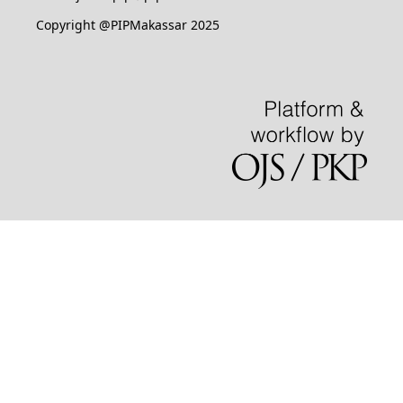
Copyright @PIPMakassar 2025