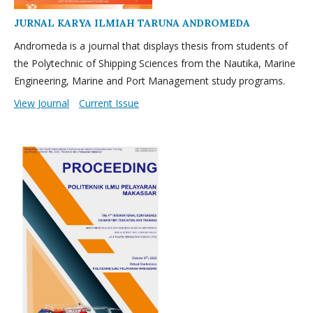
JURNAL KARYA ILMIAH TARUNA ANDROMEDA
Andromeda is a journal that displays thesis from students of
the Polytechnic of Shipping Sciences from the Nautika, Marine
Engineering, Marine and Port Management study programs.
View Journal
Current Issue