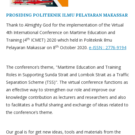
PROSIDING POLITEKNIK ILMU PELAYARAN MAKASSAR
Thank to Almighty God for the implementation of the Virtual
4th International Conference on Martime Education and
th
Training (4
ICMET) 2020 which held in Politeknik Ilmu
th
Pelayaran Makassar on 8
October 2020.
e-ISSN : 2776-9194
The conference’s theme, "Maritime Education and Training
Roles in Supporting Sunda Strait and Lombok Strait as a Traffic
Separation Scheme (TSS)". The virtual conference functions as
an effective way to strengthen our role and improve our
knowledge contribution as lecturers and researchers and also
to facilitates a fruitful sharing and exchange of ideas related to
the conference’s theme.
Our goal is for get new ideas, tools and materials from the