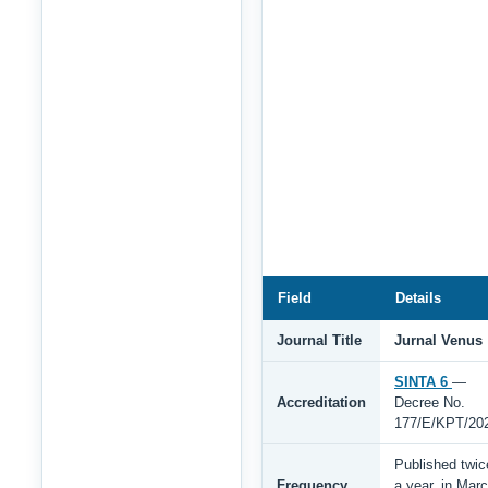
Field
Details
Journal Title
Jurnal Venus
SINTA 6
—
Accreditation
Decree No.
177/E/KPT/20
Published twic
Frequency
a year, in Mar