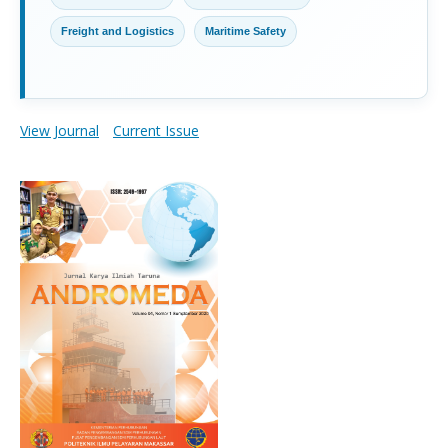
Freight and Logistics
Maritime Safety
View Journal
Current Issue