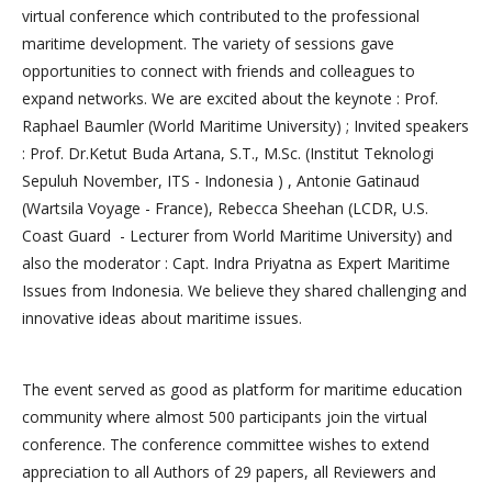
virtual conference which contributed to the professional
maritime development. The variety of sessions gave
opportunities to connect with friends and colleagues to
expand networks. We are excited about the keynote : Prof.
Raphael Baumler (World Maritime University) ; Invited speakers
: Prof. Dr.Ketut Buda Artana, S.T., M.Sc. (Institut Teknologi
Sepuluh November, ITS - Indonesia ) , Antonie Gatinaud
(Wartsila Voyage - France), Rebecca Sheehan (LCDR, U.S.
Coast Guard - Lecturer from World Maritime University) and
also the moderator : Capt. Indra Priyatna as Expert Maritime
Issues from Indonesia. We believe they shared challenging and
innovative ideas about maritime issues.
The event served as good as platform for maritime education
community where almost 500 participants join the virtual
conference. The conference committee wishes to extend
appreciation to all Authors of 29 papers, all Reviewers and