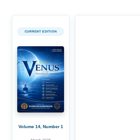
CURRENT EDITION
Volume 14, Number 1