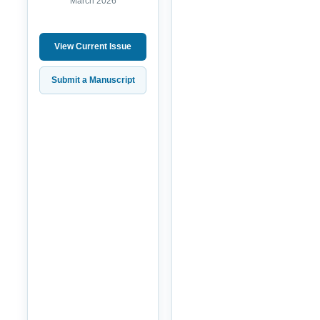
March 2026
View Current Issue
Submit a Manuscript