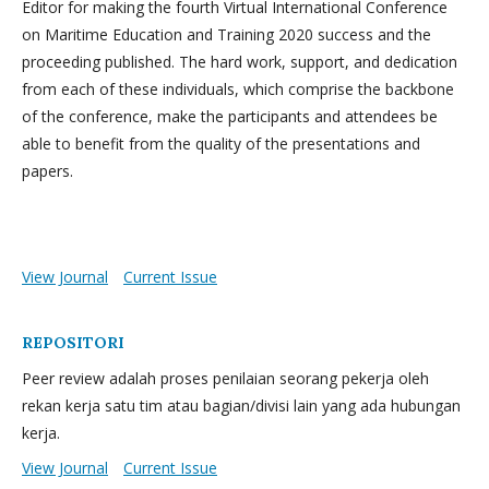
Editor for making the fourth Virtual International Conference
on Maritime Education and Training 2020 success and the
proceeding published. The hard work, support, and dedication
from each of these individuals, which comprise the backbone
of the conference, make the participants and attendees be
able to benefit from the quality of the presentations and
papers.
View Journal
Current Issue
REPOSITORI
Peer review adalah proses penilaian seorang pekerja oleh
rekan kerja satu tim atau bagian/divisi lain yang ada hubungan
kerja.
View Journal
Current Issue