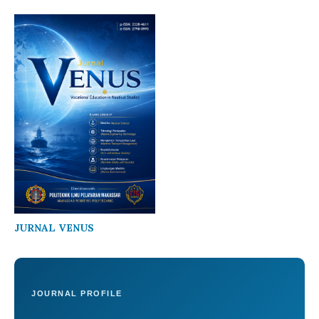
JURNAL VENUS
JOURNAL PROFILE