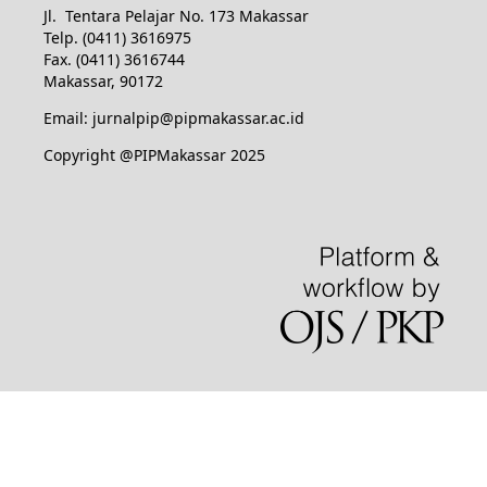
Jl. Tentara Pelajar No. 173 Makassar
Telp. (0411) 3616975
Fax. (0411) 3616744
Makassar, 90172
Email: jurnalpip@pipmakassar.ac.id
Copyright @PIPMakassar 2025