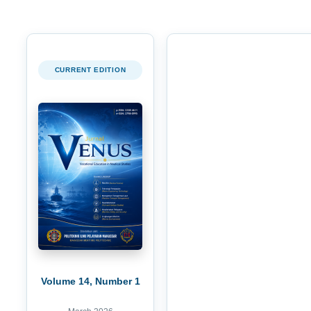
CURRENT EDITION
Volume 14, Number 1