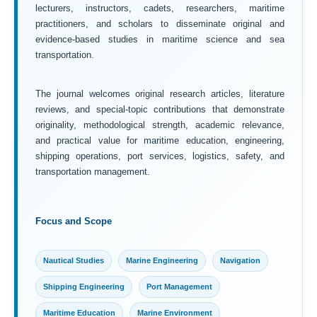
lecturers, instructors, cadets, researchers, maritime
practitioners, and scholars to disseminate original and
evidence-based studies in maritime science and sea
transportation.
The journal welcomes original research articles, literature
reviews, and special-topic contributions that demonstrate
originality, methodological strength, academic relevance,
and practical value for maritime education, engineering,
shipping operations, port services, logistics, safety, and
transportation management.
Focus and Scope
Nautical Studies
Marine Engineering
Navigation
Shipping Engineering
Port Management
Maritime Education
Marine Environment