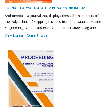
JURNAL KARYA ILMIAH TARUNA ANDROMEDA
Andromeda is a journal that displays thesis from students of
the Polytechnic of Shipping Sciences from the Nautika, Marine
Engineering, Marine and Port Management study programs.
View Journal
Current Issue