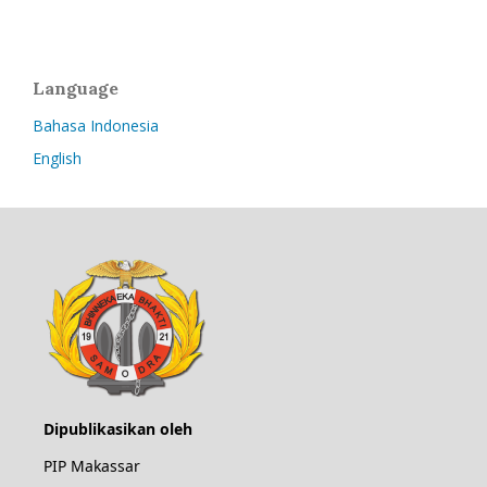
Language
Bahasa Indonesia
English
Dipublikasikan oleh
PIP Makassar