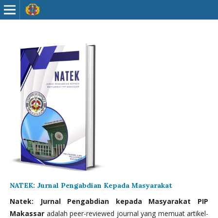
NATEK: Jurnal Pengabdian Kepada Masyarakat
Natek: Jurnal Pengabdian kepada Masyarakat PIP
Makassar
adalah peer-reviewed journal yang memuat artikel-