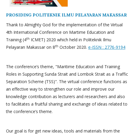
PROSIDING POLITEKNIK ILMU PELAYARAN MAKASSAR
Thank to Almighty God for the implementation of the Virtual
4th International Conference on Martime Education and
th
Training (4
ICMET) 2020 which held in Politeknik Ilmu
th
Pelayaran Makassar on 8
October 2020.
e-ISSN : 2776-9194
The conference’s theme, "Maritime Education and Training
Roles in Supporting Sunda Strait and Lombok Strait as a Traffic
Separation Scheme (TSS)". The virtual conference functions as
an effective way to strengthen our role and improve our
knowledge contribution as lecturers and researchers and also
to facilitates a fruitful sharing and exchange of ideas related to
the conference’s theme.
Our goal is for get new ideas, tools and materials from the