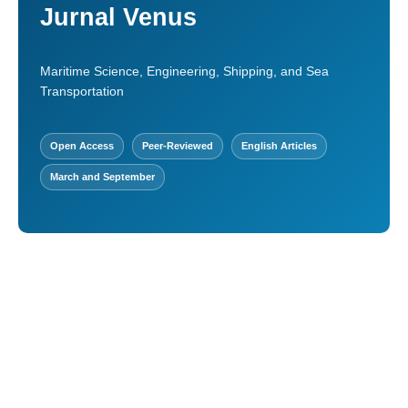
Jurnal Venus
Maritime Science, Engineering, Shipping, and Sea
Transportation
Open Access
Peer-Reviewed
English Articles
March and September