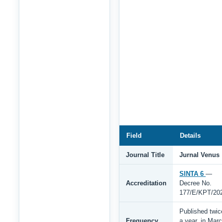
Field
Details
Journal Title
Jurnal Venus
SINTA 6
—
Accreditation
Decree No.
177/E/KPT/20
Published twic
Frequency
a year, in Mar