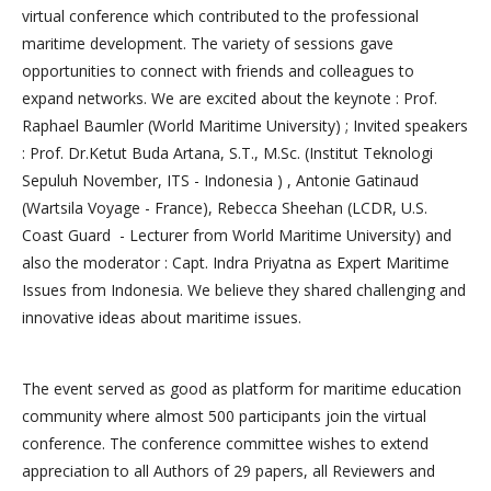
virtual conference which contributed to the professional
maritime development. The variety of sessions gave
opportunities to connect with friends and colleagues to
expand networks. We are excited about the keynote : Prof.
Raphael Baumler (World Maritime University) ; Invited speakers
: Prof. Dr.Ketut Buda Artana, S.T., M.Sc. (Institut Teknologi
Sepuluh November, ITS - Indonesia ) , Antonie Gatinaud
(Wartsila Voyage - France), Rebecca Sheehan (LCDR, U.S.
Coast Guard - Lecturer from World Maritime University) and
also the moderator : Capt. Indra Priyatna as Expert Maritime
Issues from Indonesia. We believe they shared challenging and
innovative ideas about maritime issues.
The event served as good as platform for maritime education
community where almost 500 participants join the virtual
conference. The conference committee wishes to extend
appreciation to all Authors of 29 papers, all Reviewers and