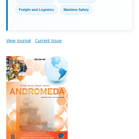
Freight and Logistics
Maritime Safety
View Journal
Current Issue