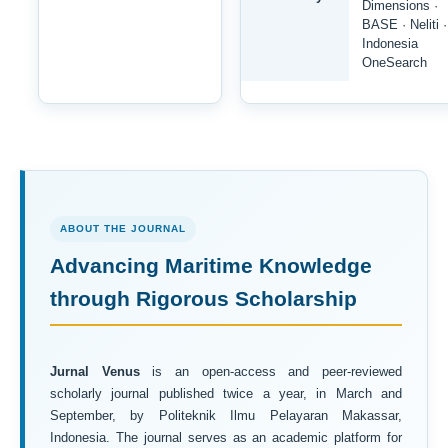
Dimensions ·
BASE · Neliti ·
Indonesia
OneSearch
ABOUT THE JOURNAL
Advancing Maritime Knowledge
through Rigorous Scholarship
Jurnal Venus
is an open-access and peer-reviewed
scholarly journal published twice a year, in March and
September, by Politeknik Ilmu Pelayaran Makassar,
Indonesia. The journal serves as an academic platform for