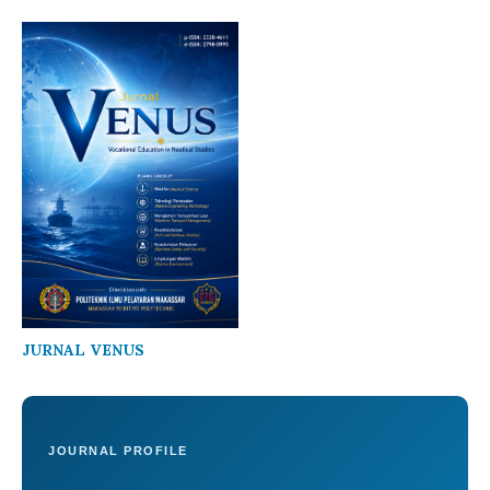
JURNAL VENUS
JOURNAL PROFILE