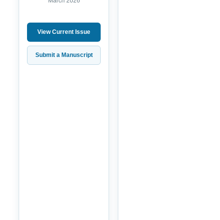
March 2026
View Current Issue
Submit a Manuscript