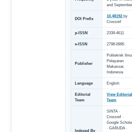
and Septembe
10.48192
by
DOI Prefix
Crossref
p-ISSN
2338-4611
e-ISSN
2798-0995
Politeknik Ilmu
Pelayaran
Publisher
Makassar,
Indonesia
Language
English
Editorial
View Editoria
Team
Team
SINTA ·
Crossref ·
Google Schola
· GARUDA ·
Indexed By