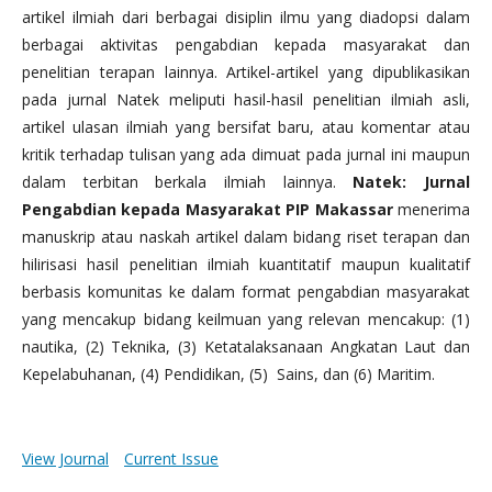
artikel ilmiah dari berbagai disiplin ilmu yang diadopsi dalam
berbagai aktivitas pengabdian kepada masyarakat dan
penelitian terapan lainnya. Artikel-artikel yang dipublikasikan
pada jurnal Natek meliputi hasil-hasil penelitian ilmiah asli,
artikel ulasan ilmiah yang bersifat baru, atau komentar atau
kritik terhadap tulisan yang ada dimuat pada jurnal ini maupun
dalam terbitan berkala ilmiah lainnya.
Natek: Jurnal
Pengabdian kepada Masyarakat PIP Makassar
menerima
manuskrip atau naskah artikel dalam bidang riset terapan dan
hilirisasi hasil penelitian ilmiah kuantitatif maupun kualitatif
berbasis komunitas ke dalam format pengabdian masyarakat
yang mencakup bidang keilmuan yang relevan mencakup: (1)
nautika, (2) Teknika, (3) Ketatalaksanaan Angkatan Laut dan
Kepelabuhanan, (4) Pendidikan, (5) Sains, dan (6) Maritim.
View Journal
Current Issue