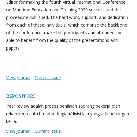
Editor for making the fourth Virtual International Conference
on Maritime Education and Training 2020 success and the
proceeding published. The hard work, support, and dedication
from each of these individuals, which comprise the backbone
of the conference, make the participants and attendees be
able to benefit from the quality of the presentations and
papers.
View Journal
Current Issue
REPOSITORI
Peer review adalah proses penilaian seorang pekerja oleh
rekan kerja satu tim atau bagian/divisi lain yang ada hubungan
kerja.
View Journal
Current Issue