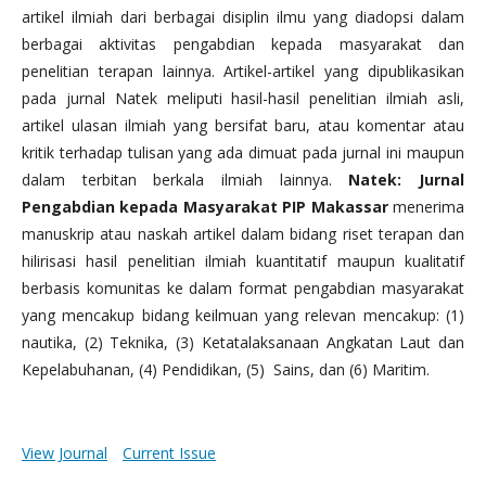
artikel ilmiah dari berbagai disiplin ilmu yang diadopsi dalam
berbagai aktivitas pengabdian kepada masyarakat dan
penelitian terapan lainnya. Artikel-artikel yang dipublikasikan
pada jurnal Natek meliputi hasil-hasil penelitian ilmiah asli,
artikel ulasan ilmiah yang bersifat baru, atau komentar atau
kritik terhadap tulisan yang ada dimuat pada jurnal ini maupun
dalam terbitan berkala ilmiah lainnya.
Natek: Jurnal
Pengabdian kepada Masyarakat PIP Makassar
menerima
manuskrip atau naskah artikel dalam bidang riset terapan dan
hilirisasi hasil penelitian ilmiah kuantitatif maupun kualitatif
berbasis komunitas ke dalam format pengabdian masyarakat
yang mencakup bidang keilmuan yang relevan mencakup: (1)
nautika, (2) Teknika, (3) Ketatalaksanaan Angkatan Laut dan
Kepelabuhanan, (4) Pendidikan, (5) Sains, dan (6) Maritim.
View Journal
Current Issue