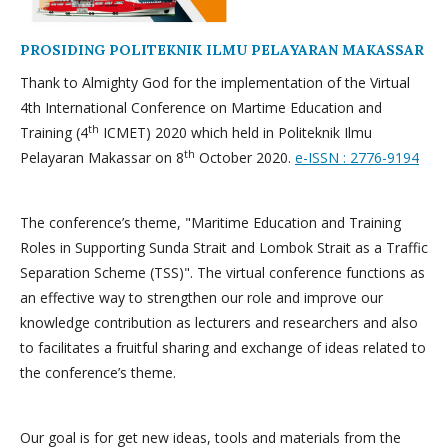
PROSIDING POLITEKNIK ILMU PELAYARAN MAKASSAR
Thank to Almighty God for the implementation of the Virtual
4th International Conference on Martime Education and
th
Training (4
ICMET) 2020 which held in Politeknik Ilmu
th
Pelayaran Makassar on 8
October 2020.
e-ISSN : 2776-9194
The conference’s theme, "Maritime Education and Training
Roles in Supporting Sunda Strait and Lombok Strait as a Traffic
Separation Scheme (TSS)". The virtual conference functions as
an effective way to strengthen our role and improve our
knowledge contribution as lecturers and researchers and also
to facilitates a fruitful sharing and exchange of ideas related to
the conference’s theme.
Our goal is for get new ideas, tools and materials from the