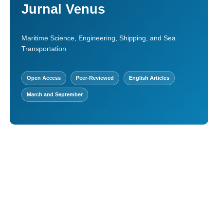
Jurnal Venus
Maritime Science, Engineering, Shipping, and Sea
Transportation
Open Access
Peer-Reviewed
English Articles
March and September