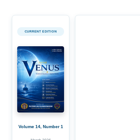
CURRENT EDITION
Volume 14, Number 1