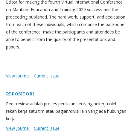
Editor for making the fourth Virtual International Conference
on Maritime Education and Training 2020 success and the
proceeding published. The hard work, support, and dedication
from each of these individuals, which comprise the backbone
of the conference, make the participants and attendees be
able to benefit from the quality of the presentations and
papers.
View Journal
Current Issue
REPOSITORI
Peer review adalah proses penilaian seorang pekerja oleh
rekan kerja satu tim atau bagian/divisi lain yang ada hubungan
kerja.
View Journal
Current Issue