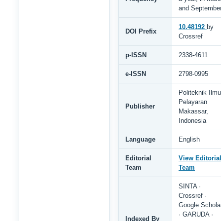
and Septembe
10.48192
by
DOI Prefix
Crossref
p-ISSN
2338-4611
e-ISSN
2798-0995
Politeknik Ilmu
Pelayaran
Publisher
Makassar,
Indonesia
Language
English
Editorial
View Editoria
Team
Team
SINTA ·
Crossref ·
Google Schola
· GARUDA ·
Indexed By