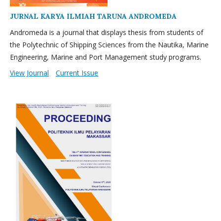
JURNAL KARYA ILMIAH TARUNA ANDROMEDA
Andromeda is a journal that displays thesis from students of
the Polytechnic of Shipping Sciences from the Nautika, Marine
Engineering, Marine and Port Management study programs.
View Journal
Current Issue