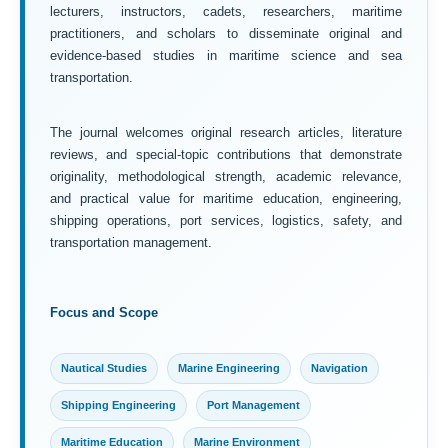
lecturers, instructors, cadets, researchers, maritime
practitioners, and scholars to disseminate original and
evidence-based studies in maritime science and sea
transportation.
The journal welcomes original research articles, literature
reviews, and special-topic contributions that demonstrate
originality, methodological strength, academic relevance,
and practical value for maritime education, engineering,
shipping operations, port services, logistics, safety, and
transportation management.
Focus and Scope
Nautical Studies
Marine Engineering
Navigation
Shipping Engineering
Port Management
Maritime Education
Marine Environment