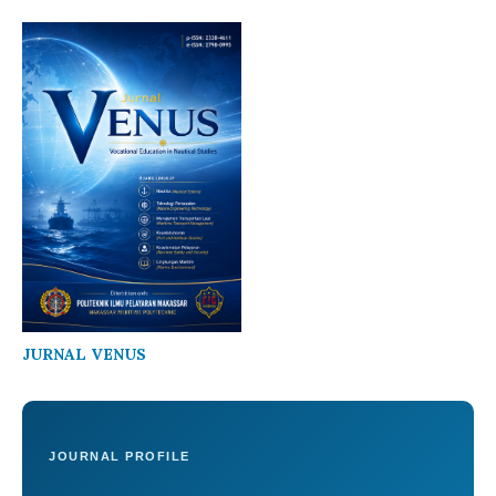
JURNAL VENUS
JOURNAL PROFILE