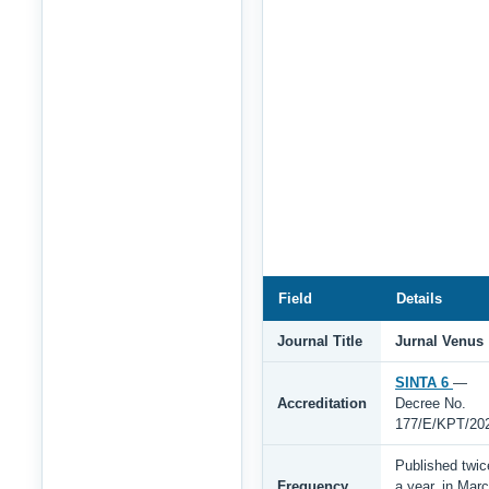
Field
Details
Journal Title
Jurnal Venus
SINTA 6
—
Accreditation
Decree No.
177/E/KPT/20
Published twic
Frequency
a year, in Mar