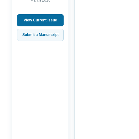
March 2026
View Current Issue
Submit a Manuscript