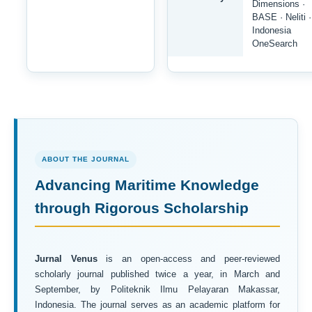
Dimensions ·
BASE · Neliti ·
Indonesia
OneSearch
ABOUT THE JOURNAL
Advancing Maritime Knowledge
through Rigorous Scholarship
Jurnal Venus
is an open-access and peer-reviewed
scholarly journal published twice a year, in March and
September, by Politeknik Ilmu Pelayaran Makassar,
Indonesia. The journal serves as an academic platform for