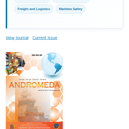
Freight and Logistics
Maritime Safety
View Journal
Current Issue