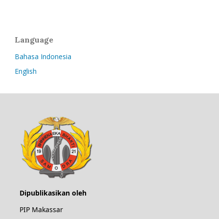
Language
Bahasa Indonesia
English
Dipublikasikan oleh
PIP Makassar