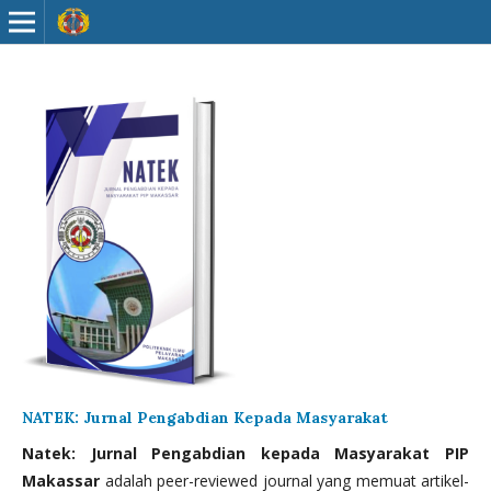
NATEK: Jurnal Pengabdian Kepada Masyarakat
Natek: Jurnal Pengabdian kepada Masyarakat PIP
Makassar
adalah peer-reviewed journal yang memuat artikel-