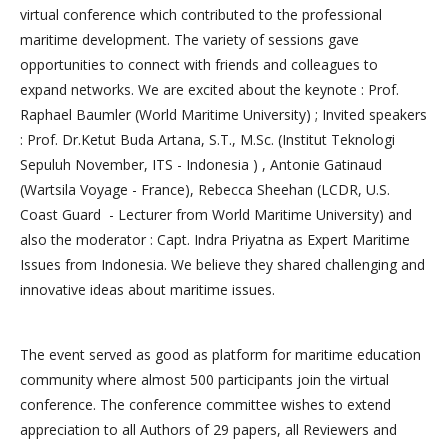
virtual conference which contributed to the professional
maritime development. The variety of sessions gave
opportunities to connect with friends and colleagues to
expand networks. We are excited about the keynote : Prof.
Raphael Baumler (World Maritime University) ; Invited speakers
: Prof. Dr.Ketut Buda Artana, S.T., M.Sc. (Institut Teknologi
Sepuluh November, ITS - Indonesia ) , Antonie Gatinaud
(Wartsila Voyage - France), Rebecca Sheehan (LCDR, U.S.
Coast Guard - Lecturer from World Maritime University) and
also the moderator : Capt. Indra Priyatna as Expert Maritime
Issues from Indonesia. We believe they shared challenging and
innovative ideas about maritime issues.
The event served as good as platform for maritime education
community where almost 500 participants join the virtual
conference. The conference committee wishes to extend
appreciation to all Authors of 29 papers, all Reviewers and