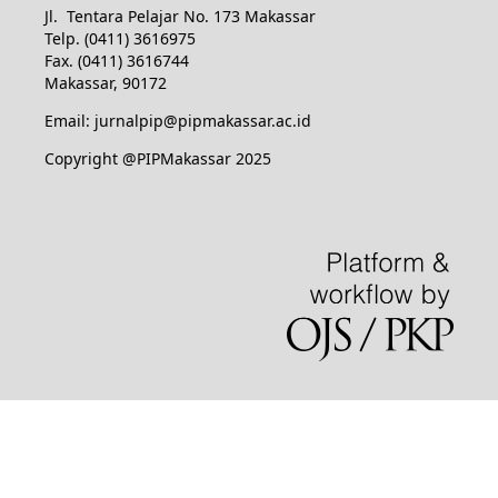
Jl. Tentara Pelajar No. 173 Makassar
Telp. (0411) 3616975
Fax. (0411) 3616744
Makassar, 90172
Email: jurnalpip@pipmakassar.ac.id
Copyright @PIPMakassar 2025