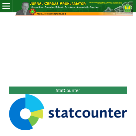
StatCounter