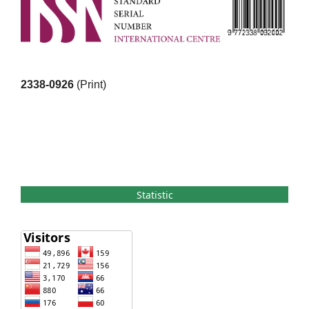
2338-0926
(Print)
Statistic