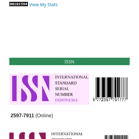
View My Stats
ISSN
2597-7911
(Online)