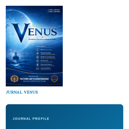
JURNAL VENUS
JOURNAL PROFILE