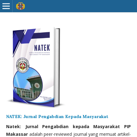
NATEK: Jurnal Pengabdian Kepada Masyarakat
Natek: Jurnal Pengabdian kepada Masyarakat PIP
Makassar
adalah peer-reviewed journal yang memuat artikel-