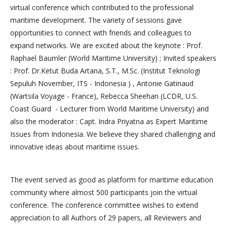
virtual conference which contributed to the professional
maritime development. The variety of sessions gave
opportunities to connect with friends and colleagues to
expand networks. We are excited about the keynote : Prof.
Raphael Baumler (World Maritime University) ; Invited speakers
: Prof. Dr.Ketut Buda Artana, S.T., M.Sc. (Institut Teknologi
Sepuluh November, ITS - Indonesia ) , Antonie Gatinaud
(Wartsila Voyage - France), Rebecca Sheehan (LCDR, U.S.
Coast Guard - Lecturer from World Maritime University) and
also the moderator : Capt. Indra Priyatna as Expert Maritime
Issues from Indonesia. We believe they shared challenging and
innovative ideas about maritime issues.
The event served as good as platform for maritime education
community where almost 500 participants join the virtual
conference. The conference committee wishes to extend
appreciation to all Authors of 29 papers, all Reviewers and