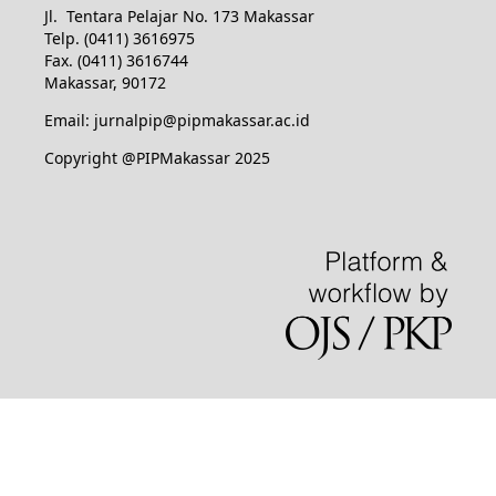
Jl. Tentara Pelajar No. 173 Makassar
Telp. (0411) 3616975
Fax. (0411) 3616744
Makassar, 90172
Email: jurnalpip@pipmakassar.ac.id
Copyright @PIPMakassar 2025