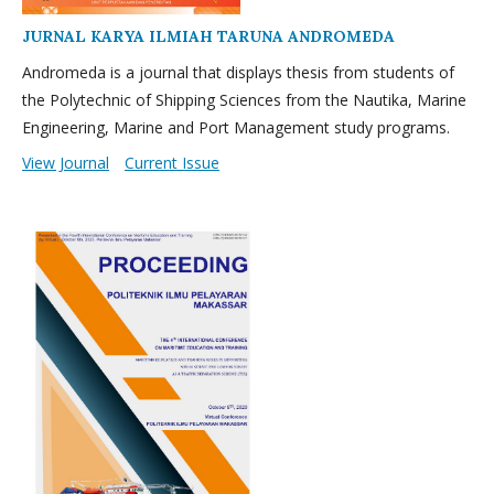
JURNAL KARYA ILMIAH TARUNA ANDROMEDA
Andromeda is a journal that displays thesis from students of
the Polytechnic of Shipping Sciences from the Nautika, Marine
Engineering, Marine and Port Management study programs.
View Journal
Current Issue