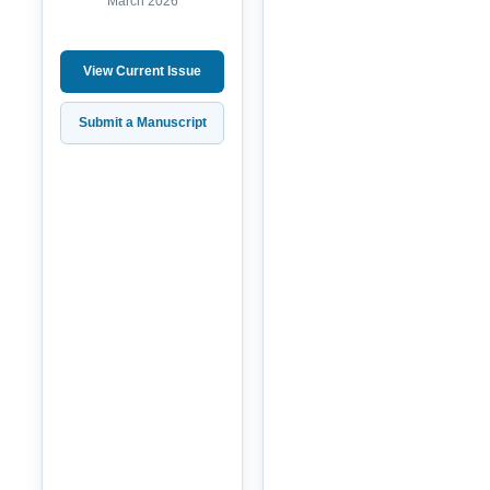
March 2026
View Current Issue
Submit a Manuscript