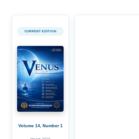
CURRENT EDITION
Volume 14, Number 1