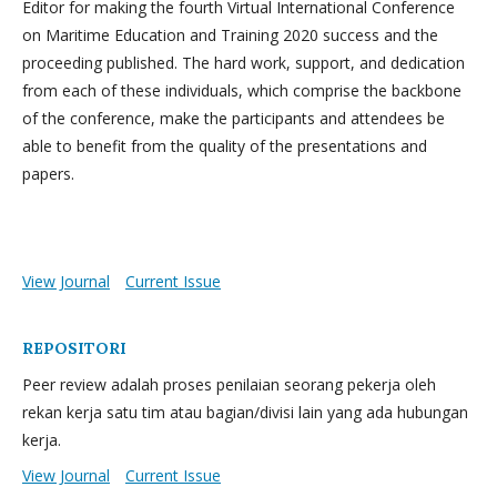
Editor for making the fourth Virtual International Conference
on Maritime Education and Training 2020 success and the
proceeding published. The hard work, support, and dedication
from each of these individuals, which comprise the backbone
of the conference, make the participants and attendees be
able to benefit from the quality of the presentations and
papers.
View Journal
Current Issue
REPOSITORI
Peer review adalah proses penilaian seorang pekerja oleh
rekan kerja satu tim atau bagian/divisi lain yang ada hubungan
kerja.
View Journal
Current Issue