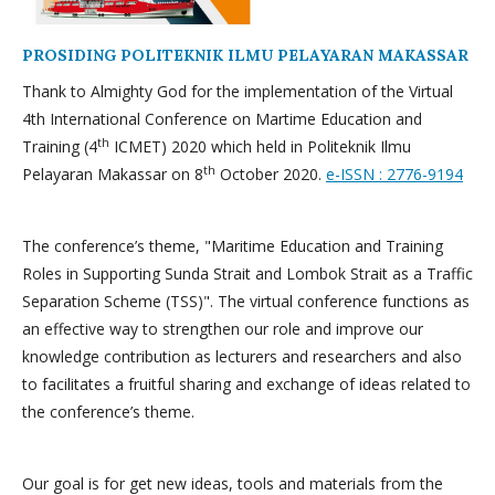
PROSIDING POLITEKNIK ILMU PELAYARAN MAKASSAR
Thank to Almighty God for the implementation of the Virtual
4th International Conference on Martime Education and
th
Training (4
ICMET) 2020 which held in Politeknik Ilmu
th
Pelayaran Makassar on 8
October 2020.
e-ISSN : 2776-9194
The conference’s theme, "Maritime Education and Training
Roles in Supporting Sunda Strait and Lombok Strait as a Traffic
Separation Scheme (TSS)". The virtual conference functions as
an effective way to strengthen our role and improve our
knowledge contribution as lecturers and researchers and also
to facilitates a fruitful sharing and exchange of ideas related to
the conference’s theme.
Our goal is for get new ideas, tools and materials from the