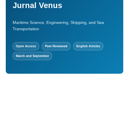
Jurnal Venus
Maritime Science, Engineering, Shipping, and Sea
Transportation
Open Access
Peer-Reviewed
English Articles
March and September