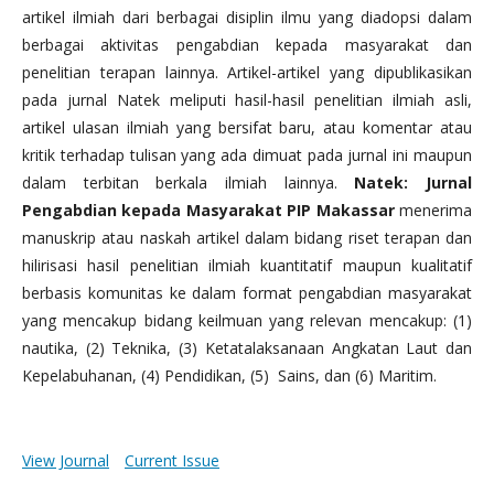
artikel ilmiah dari berbagai disiplin ilmu yang diadopsi dalam
berbagai aktivitas pengabdian kepada masyarakat dan
penelitian terapan lainnya. Artikel-artikel yang dipublikasikan
pada jurnal Natek meliputi hasil-hasil penelitian ilmiah asli,
artikel ulasan ilmiah yang bersifat baru, atau komentar atau
kritik terhadap tulisan yang ada dimuat pada jurnal ini maupun
dalam terbitan berkala ilmiah lainnya.
Natek: Jurnal
Pengabdian kepada Masyarakat PIP Makassar
menerima
manuskrip atau naskah artikel dalam bidang riset terapan dan
hilirisasi hasil penelitian ilmiah kuantitatif maupun kualitatif
berbasis komunitas ke dalam format pengabdian masyarakat
yang mencakup bidang keilmuan yang relevan mencakup: (1)
nautika, (2) Teknika, (3) Ketatalaksanaan Angkatan Laut dan
Kepelabuhanan, (4) Pendidikan, (5) Sains, dan (6) Maritim.
View Journal
Current Issue