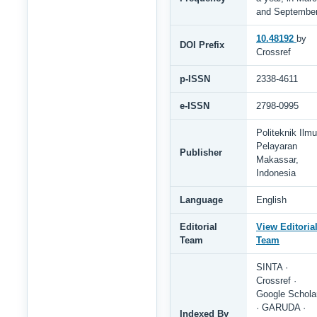
and Septembe
10.48192
by
DOI Prefix
Crossref
p-ISSN
2338-4611
e-ISSN
2798-0995
Politeknik Ilmu
Pelayaran
Publisher
Makassar,
Indonesia
Language
English
Editorial
View Editoria
Team
Team
SINTA ·
Crossref ·
Google Schola
· GARUDA ·
Indexed By