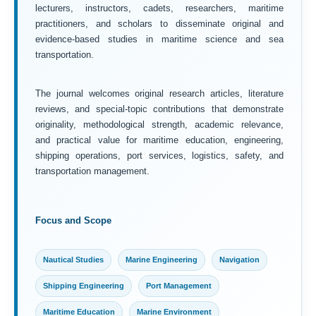
lecturers, instructors, cadets, researchers, maritime
practitioners, and scholars to disseminate original and
evidence-based studies in maritime science and sea
transportation.
The journal welcomes original research articles, literature
reviews, and special-topic contributions that demonstrate
originality, methodological strength, academic relevance,
and practical value for maritime education, engineering,
shipping operations, port services, logistics, safety, and
transportation management.
Focus and Scope
Nautical Studies
Marine Engineering
Navigation
Shipping Engineering
Port Management
Maritime Education
Marine Environment