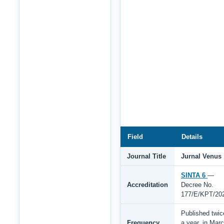
Field
Details
Journal Title
Jurnal Venus
SINTA 6
—
Accreditation
Decree No.
177/E/KPT/20
Published twic
Frequency
a year, in Mar