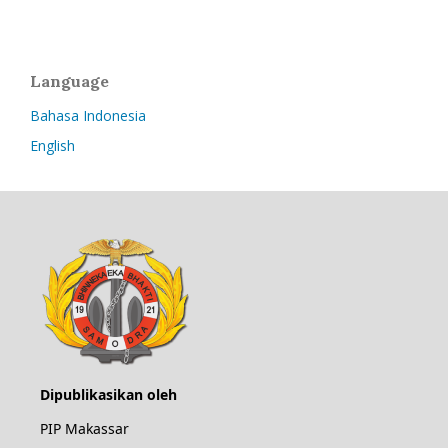
Language
Bahasa Indonesia
English
Dipublikasikan oleh
PIP Makassar