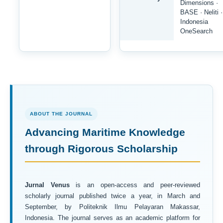
Dimensions ·
BASE · Neliti ·
Indonesia
OneSearch
ABOUT THE JOURNAL
Advancing Maritime Knowledge
through Rigorous Scholarship
Jurnal Venus
is an open-access and peer-reviewed
scholarly journal published twice a year, in March and
September, by Politeknik Ilmu Pelayaran Makassar,
Indonesia. The journal serves as an academic platform for