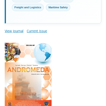
Freight and Logistics
Maritime Safety
View Journal
Current Issue