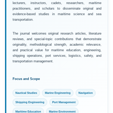
lecturers, instructors, cadets, researchers, maritime
practitioners, and scholars to disseminate original and
evidence-based studies in maritime science and sea
transportation.
The journal welcomes original research articles, literature
reviews, and special-topic contributions that demonstrate
originality, methodological strength, academic relevance,
and practical value for maritime education, engineering,
shipping operations, port services, logistics, safety, and
transportation management.
Focus and Scope
Nautical Studies
Marine Engineering
Navigation
Shipping Engineering
Port Management
Maritime Education
Marine Environment