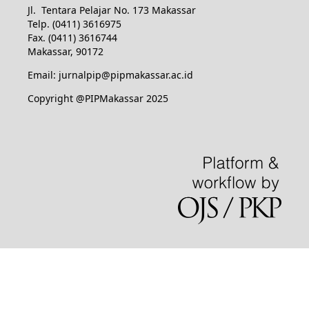
Jl. Tentara Pelajar No. 173 Makassar
Telp. (0411) 3616975
Fax. (0411) 3616744
Makassar, 90172
Email: jurnalpip@pipmakassar.ac.id
Copyright @PIPMakassar 2025