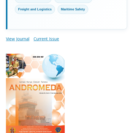
Freight and Logistics
Maritime Safety
View Journal
Current Issue