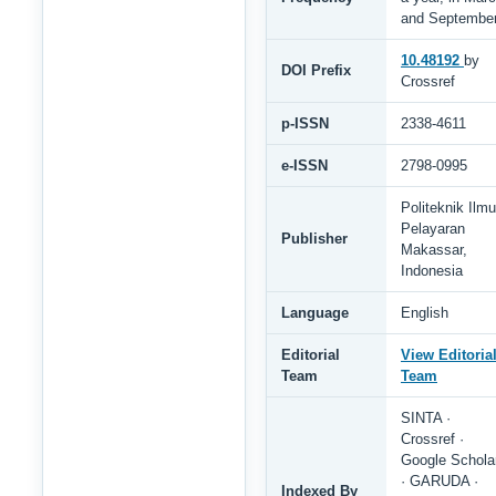
and Septembe
10.48192
by
DOI Prefix
Crossref
p-ISSN
2338-4611
e-ISSN
2798-0995
Politeknik Ilmu
Pelayaran
Publisher
Makassar,
Indonesia
Language
English
Editorial
View Editoria
Team
Team
SINTA ·
Crossref ·
Google Schola
· GARUDA ·
Indexed By