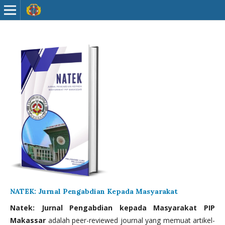
NATEK: Jurnal Pengabdian Kepada Masyarakat
Natek: Jurnal Pengabdian kepada Masyarakat PIP
Makassar
adalah peer-reviewed journal yang memuat artikel-