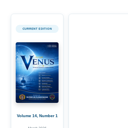
CURRENT EDITION
Volume 14, Number 1