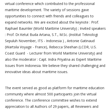
virtual conference which contributed to the professional
maritime development. The variety of sessions gave
opportunities to connect with friends and colleagues to
expand networks. We are excited about the keynote : Prof.
Raphael Baumler (World Maritime University) ; Invited speakers
: Prof. Dr.Ketut Buda Artana, S.T., M.Sc. (Institut Teknologi
Sepuluh November, ITS - Indonesia ) , Antonie Gatinaud
(Wartsila Voyage - France), Rebecca Sheehan (LCDR, U.S.
Coast Guard - Lecturer from World Maritime University) and
also the moderator : Capt. Indra Priyatna as Expert Maritime
Issues from Indonesia. We believe they shared challenging and
innovative ideas about maritime issues.
The event served as good as platform for maritime education
community where almost 500 participants join the virtual
conference. The conference committee wishes to extend
appreciation to all Authors of 29 papers, all Reviewers and