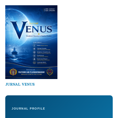
JURNAL VENUS
JOURNAL PROFILE