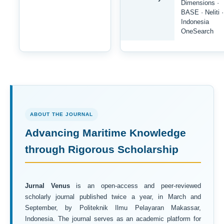
Dimensions ·
BASE · Neliti ·
Indonesia
OneSearch
ABOUT THE JOURNAL
Advancing Maritime Knowledge
through Rigorous Scholarship
Jurnal Venus
is an open-access and peer-reviewed
scholarly journal published twice a year, in March and
September, by Politeknik Ilmu Pelayaran Makassar,
Indonesia. The journal serves as an academic platform for