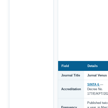
Field
Details
Journal Title
Jurnal Venus
SINTA 6
—
Accreditation
Decree No.
177/E/KPT/20
Published twic
Frequency
a year, in Mar