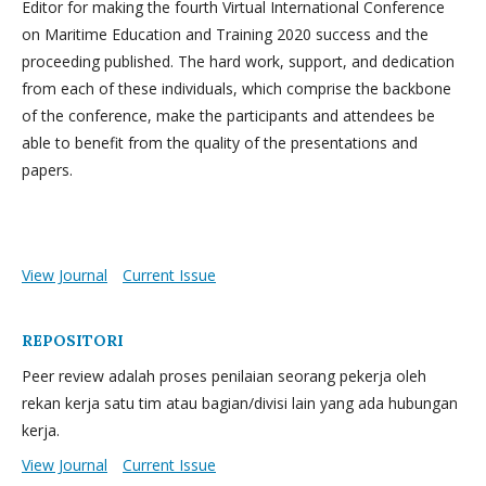
Editor for making the fourth Virtual International Conference
on Maritime Education and Training 2020 success and the
proceeding published. The hard work, support, and dedication
from each of these individuals, which comprise the backbone
of the conference, make the participants and attendees be
able to benefit from the quality of the presentations and
papers.
View Journal
Current Issue
REPOSITORI
Peer review adalah proses penilaian seorang pekerja oleh
rekan kerja satu tim atau bagian/divisi lain yang ada hubungan
kerja.
View Journal
Current Issue