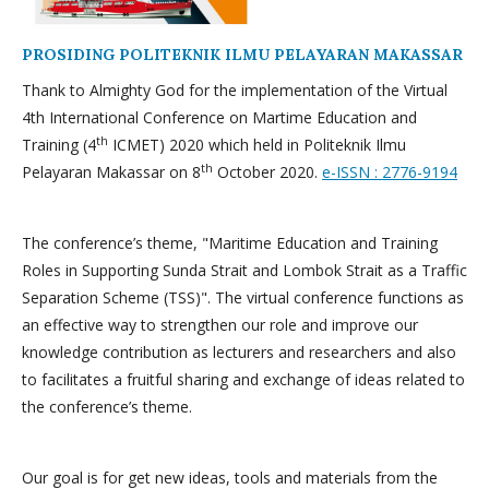
PROSIDING POLITEKNIK ILMU PELAYARAN MAKASSAR
Thank to Almighty God for the implementation of the Virtual
4th International Conference on Martime Education and
th
Training (4
ICMET) 2020 which held in Politeknik Ilmu
th
Pelayaran Makassar on 8
October 2020.
e-ISSN : 2776-9194
The conference’s theme, "Maritime Education and Training
Roles in Supporting Sunda Strait and Lombok Strait as a Traffic
Separation Scheme (TSS)". The virtual conference functions as
an effective way to strengthen our role and improve our
knowledge contribution as lecturers and researchers and also
to facilitates a fruitful sharing and exchange of ideas related to
the conference’s theme.
Our goal is for get new ideas, tools and materials from the