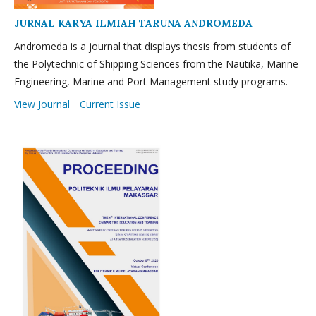
JURNAL KARYA ILMIAH TARUNA ANDROMEDA
Andromeda is a journal that displays thesis from students of
the Polytechnic of Shipping Sciences from the Nautika, Marine
Engineering, Marine and Port Management study programs.
View Journal
Current Issue