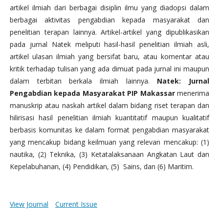
artikel ilmiah dari berbagai disiplin ilmu yang diadopsi dalam
berbagai aktivitas pengabdian kepada masyarakat dan
penelitian terapan lainnya. Artikel-artikel yang dipublikasikan
pada jurnal Natek meliputi hasil-hasil penelitian ilmiah asli,
artikel ulasan ilmiah yang bersifat baru, atau komentar atau
kritik terhadap tulisan yang ada dimuat pada jurnal ini maupun
dalam terbitan berkala ilmiah lainnya.
Natek: Jurnal
Pengabdian kepada Masyarakat PIP Makassar
menerima
manuskrip atau naskah artikel dalam bidang riset terapan dan
hilirisasi hasil penelitian ilmiah kuantitatif maupun kualitatif
berbasis komunitas ke dalam format pengabdian masyarakat
yang mencakup bidang keilmuan yang relevan mencakup: (1)
nautika, (2) Teknika, (3) Ketatalaksanaan Angkatan Laut dan
Kepelabuhanan, (4) Pendidikan, (5) Sains, dan (6) Maritim.
View Journal
Current Issue