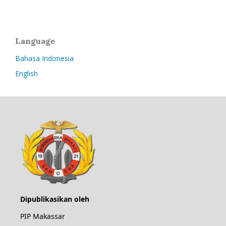
Language
Bahasa Indonesia
English
Dipublikasikan oleh
PIP Makassar