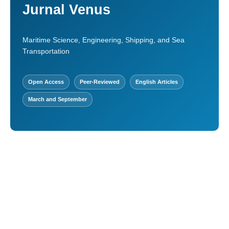
Jurnal Venus
Maritime Science, Engineering, Shipping, and Sea
Transportation
Open Access
Peer-Reviewed
English Articles
March and September