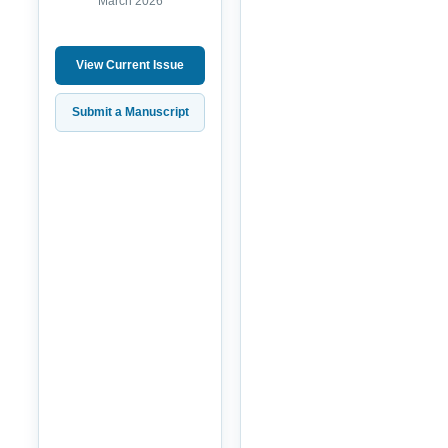
March 2026
View Current Issue
Submit a Manuscript