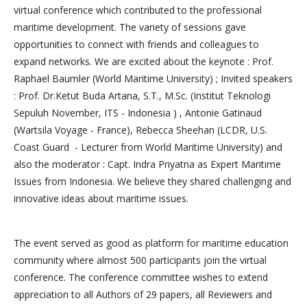
virtual conference which contributed to the professional
maritime development. The variety of sessions gave
opportunities to connect with friends and colleagues to
expand networks. We are excited about the keynote : Prof.
Raphael Baumler (World Maritime University) ; Invited speakers
: Prof. Dr.Ketut Buda Artana, S.T., M.Sc. (Institut Teknologi
Sepuluh November, ITS - Indonesia ) , Antonie Gatinaud
(Wartsila Voyage - France), Rebecca Sheehan (LCDR, U.S.
Coast Guard - Lecturer from World Maritime University) and
also the moderator : Capt. Indra Priyatna as Expert Maritime
Issues from Indonesia. We believe they shared challenging and
innovative ideas about maritime issues.
The event served as good as platform for maritime education
community where almost 500 participants join the virtual
conference. The conference committee wishes to extend
appreciation to all Authors of 29 papers, all Reviewers and