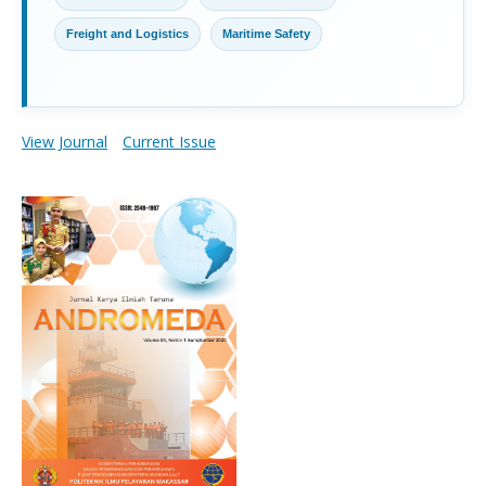
Freight and Logistics
Maritime Safety
View Journal
Current Issue