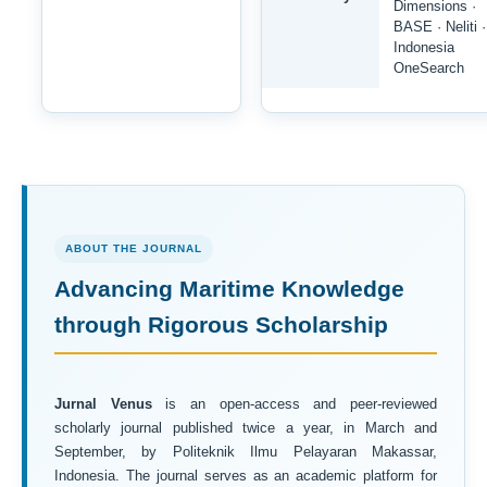
Dimensions ·
BASE · Neliti ·
Indonesia
OneSearch
ABOUT THE JOURNAL
Advancing Maritime Knowledge
through Rigorous Scholarship
Jurnal Venus
is an open-access and peer-reviewed
scholarly journal published twice a year, in March and
September, by Politeknik Ilmu Pelayaran Makassar,
Indonesia. The journal serves as an academic platform for