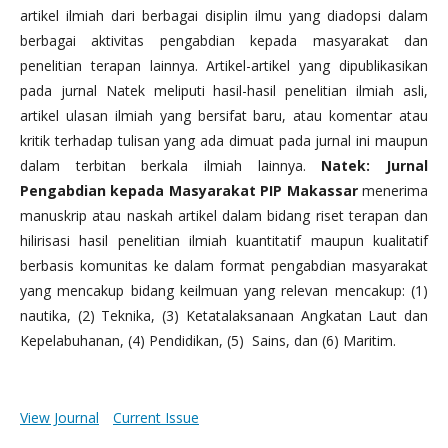
artikel ilmiah dari berbagai disiplin ilmu yang diadopsi dalam
berbagai aktivitas pengabdian kepada masyarakat dan
penelitian terapan lainnya. Artikel-artikel yang dipublikasikan
pada jurnal Natek meliputi hasil-hasil penelitian ilmiah asli,
artikel ulasan ilmiah yang bersifat baru, atau komentar atau
kritik terhadap tulisan yang ada dimuat pada jurnal ini maupun
dalam terbitan berkala ilmiah lainnya.
Natek: Jurnal
Pengabdian kepada Masyarakat PIP Makassar
menerima
manuskrip atau naskah artikel dalam bidang riset terapan dan
hilirisasi hasil penelitian ilmiah kuantitatif maupun kualitatif
berbasis komunitas ke dalam format pengabdian masyarakat
yang mencakup bidang keilmuan yang relevan mencakup: (1)
nautika, (2) Teknika, (3) Ketatalaksanaan Angkatan Laut dan
Kepelabuhanan, (4) Pendidikan, (5) Sains, dan (6) Maritim.
View Journal
Current Issue