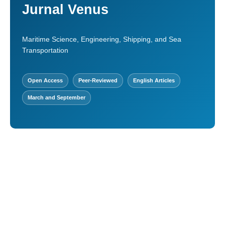
Jurnal Venus
Maritime Science, Engineering, Shipping, and Sea
Transportation
Open Access
Peer-Reviewed
English Articles
March and September