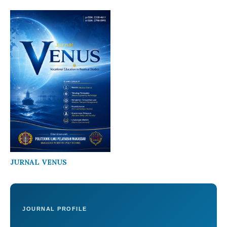
JURNAL VENUS
JOURNAL PROFILE