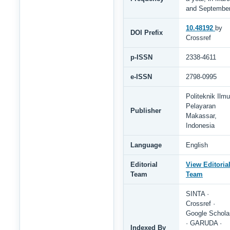
and Septembe
10.48192
by
DOI Prefix
Crossref
p-ISSN
2338-4611
e-ISSN
2798-0995
Politeknik Ilmu
Pelayaran
Publisher
Makassar,
Indonesia
Language
English
Editorial
View Editoria
Team
Team
SINTA ·
Crossref ·
Google Schola
· GARUDA ·
Indexed By