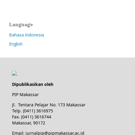
Language
Bahasa Indonesia
English
Dipublikasikan oleh
PIP Makassar
Jl. Tentara Pelajar No. 173 Makassar
Telp. (0411) 3616975
Fax. (0411) 3616744
Makassar, 90172
Email: jurnalpip@pipmakassar.ac.id