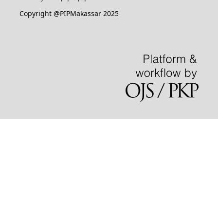
Copyright @PIPMakassar 2025