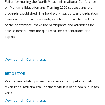
Editor for making the fourth Virtual International Conference
on Maritime Education and Training 2020 success and the
proceeding published. The hard work, support, and dedication
from each of these individuals, which comprise the backbone
of the conference, make the participants and attendees be
able to benefit from the quality of the presentations and
papers.
View Journal
Current Issue
REPOSITORI
Peer review adalah proses penilaian seorang pekerja oleh
rekan kerja satu tim atau bagian/divisi lain yang ada hubungan
kerja.
View Journal
Current Issue