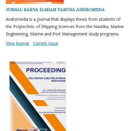
JURNAL KARYA ILMIAH TARUNA ANDROMEDA
Andromeda is a journal that displays thesis from students of
the Polytechnic of Shipping Sciences from the Nautika, Marine
Engineering, Marine and Port Management study programs.
View Journal
Current Issue