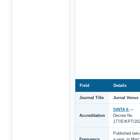
Field
Details
Journal Title
Jurnal Venus
SINTA 6
—
Accreditation
Decree No.
177/E/KPT/20
Published twic
Frequency
a year, in Mar