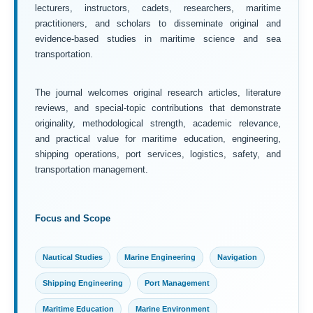
lecturers, instructors, cadets, researchers, maritime
practitioners, and scholars to disseminate original and
evidence-based studies in maritime science and sea
transportation.
The journal welcomes original research articles, literature
reviews, and special-topic contributions that demonstrate
originality, methodological strength, academic relevance,
and practical value for maritime education, engineering,
shipping operations, port services, logistics, safety, and
transportation management.
Focus and Scope
Nautical Studies
Marine Engineering
Navigation
Shipping Engineering
Port Management
Maritime Education
Marine Environment