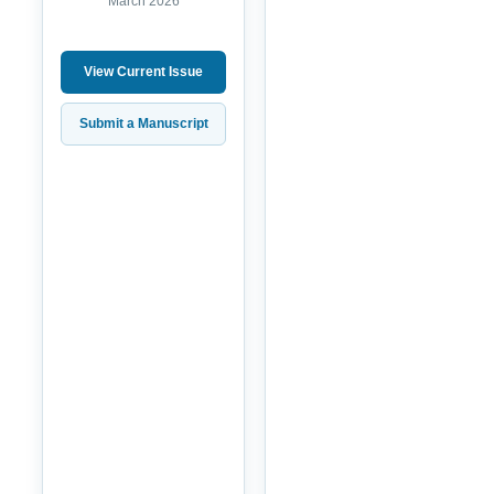
March 2026
View Current Issue
Submit a Manuscript