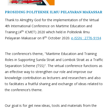
PROSIDING POLITEKNIK ILMU PELAYARAN MAKASSAR
Thank to Almighty God for the implementation of the Virtual
4th International Conference on Martime Education and
th
Training (4
ICMET) 2020 which held in Politeknik Ilmu
th
Pelayaran Makassar on 8
October 2020.
e-ISSN : 2776-9194
The conference’s theme, "Maritime Education and Training
Roles in Supporting Sunda Strait and Lombok Strait as a Traffic
Separation Scheme (TSS)". The virtual conference functions as
an effective way to strengthen our role and improve our
knowledge contribution as lecturers and researchers and also
to facilitates a fruitful sharing and exchange of ideas related to
the conference’s theme.
Our goal is for get new ideas, tools and materials from the