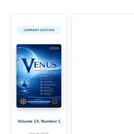
CURRENT EDITION
Volume 14, Number 1