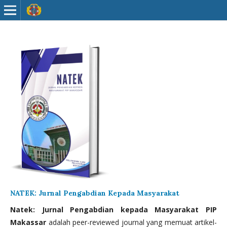
NATEK: Jurnal Pengabdian Kepada Masyarakat
Natek: Jurnal Pengabdian kepada Masyarakat PIP
Makassar
adalah peer-reviewed journal yang memuat artikel-