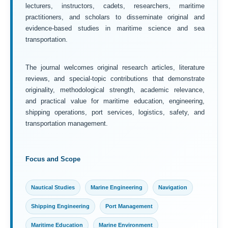
lecturers, instructors, cadets, researchers, maritime
practitioners, and scholars to disseminate original and
evidence-based studies in maritime science and sea
transportation.
The journal welcomes original research articles, literature
reviews, and special-topic contributions that demonstrate
originality, methodological strength, academic relevance,
and practical value for maritime education, engineering,
shipping operations, port services, logistics, safety, and
transportation management.
Focus and Scope
Nautical Studies
Marine Engineering
Navigation
Shipping Engineering
Port Management
Maritime Education
Marine Environment