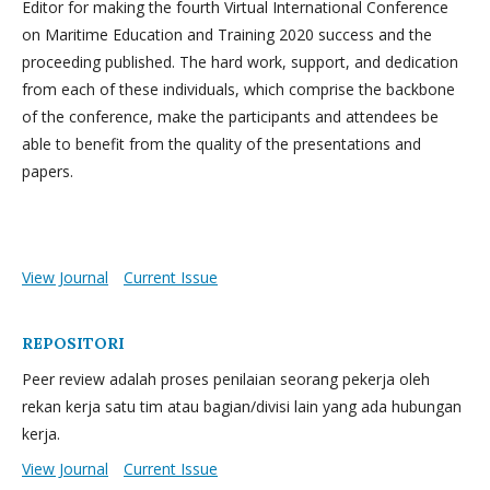
Editor for making the fourth Virtual International Conference
on Maritime Education and Training 2020 success and the
proceeding published. The hard work, support, and dedication
from each of these individuals, which comprise the backbone
of the conference, make the participants and attendees be
able to benefit from the quality of the presentations and
papers.
View Journal
Current Issue
REPOSITORI
Peer review adalah proses penilaian seorang pekerja oleh
rekan kerja satu tim atau bagian/divisi lain yang ada hubungan
kerja.
View Journal
Current Issue