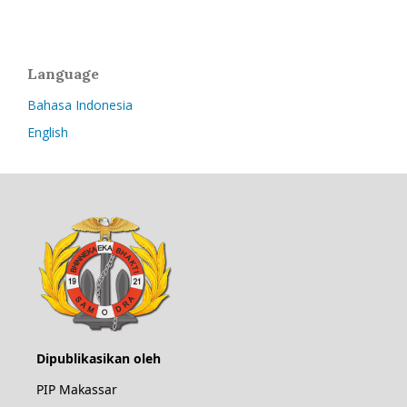
Language
Bahasa Indonesia
English
Dipublikasikan oleh
PIP Makassar