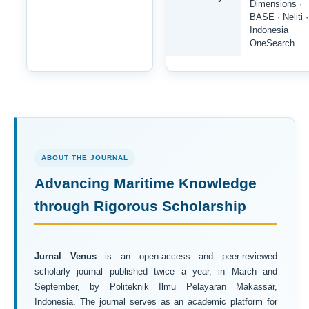
Dimensions ·
BASE · Neliti ·
Indonesia
OneSearch
ABOUT THE JOURNAL
Advancing Maritime Knowledge
through Rigorous Scholarship
Jurnal Venus
is an open-access and peer-reviewed
scholarly journal published twice a year, in March and
September, by Politeknik Ilmu Pelayaran Makassar,
Indonesia. The journal serves as an academic platform for