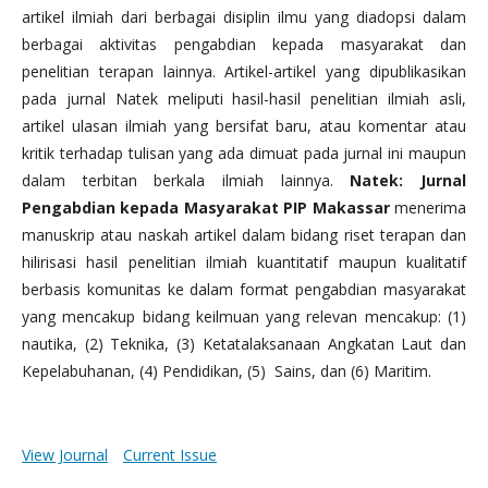
artikel ilmiah dari berbagai disiplin ilmu yang diadopsi dalam
berbagai aktivitas pengabdian kepada masyarakat dan
penelitian terapan lainnya. Artikel-artikel yang dipublikasikan
pada jurnal Natek meliputi hasil-hasil penelitian ilmiah asli,
artikel ulasan ilmiah yang bersifat baru, atau komentar atau
kritik terhadap tulisan yang ada dimuat pada jurnal ini maupun
dalam terbitan berkala ilmiah lainnya.
Natek: Jurnal
Pengabdian kepada Masyarakat PIP Makassar
menerima
manuskrip atau naskah artikel dalam bidang riset terapan dan
hilirisasi hasil penelitian ilmiah kuantitatif maupun kualitatif
berbasis komunitas ke dalam format pengabdian masyarakat
yang mencakup bidang keilmuan yang relevan mencakup: (1)
nautika, (2) Teknika, (3) Ketatalaksanaan Angkatan Laut dan
Kepelabuhanan, (4) Pendidikan, (5) Sains, dan (6) Maritim.
View Journal
Current Issue