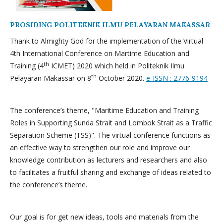
PROSIDING POLITEKNIK ILMU PELAYARAN MAKASSAR
Thank to Almighty God for the implementation of the Virtual
4th International Conference on Martime Education and
th
Training (4
ICMET) 2020 which held in Politeknik Ilmu
th
Pelayaran Makassar on 8
October 2020.
e-ISSN : 2776-9194
The conference’s theme, "Maritime Education and Training
Roles in Supporting Sunda Strait and Lombok Strait as a Traffic
Separation Scheme (TSS)". The virtual conference functions as
an effective way to strengthen our role and improve our
knowledge contribution as lecturers and researchers and also
to facilitates a fruitful sharing and exchange of ideas related to
the conference’s theme.
Our goal is for get new ideas, tools and materials from the