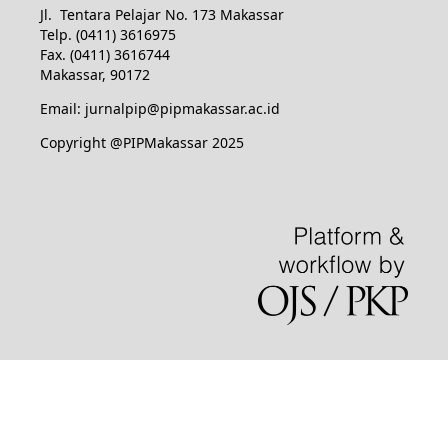
Jl. Tentara Pelajar No. 173 Makassar
Telp. (0411) 3616975
Fax. (0411) 3616744
Makassar, 90172
Email: jurnalpip@pipmakassar.ac.id
Copyright @PIPMakassar 2025