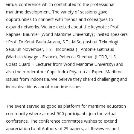
virtual conference which contributed to the professional
maritime development. The variety of sessions gave
opportunities to connect with friends and colleagues to
expand networks. We are excited about the keynote : Prof.
Raphael Baumler (World Maritime University) ; Invited speakers
: Prof. Dr.Ketut Buda Artana, S.T., M.Sc. (Institut Teknologi
Sepuluh November, ITS - Indonesia ) , Antonie Gatinaud
(Wartsila Voyage - France), Rebecca Sheehan (LCDR, U.S.
Coast Guard - Lecturer from World Maritime University) and
also the moderator : Capt. Indra Priyatna as Expert Maritime
Issues from Indonesia. We believe they shared challenging and
innovative ideas about maritime issues.
The event served as good as platform for maritime education
community where almost 500 participants join the virtual
conference. The conference committee wishes to extend
appreciation to all Authors of 29 papers, all Reviewers and