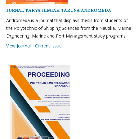
JURNAL KARYA ILMIAH TARUNA ANDROMEDA
Andromeda is a journal that displays thesis from students of
the Polytechnic of Shipping Sciences from the Nautika, Marine
Engineering, Marine and Port Management study programs.
View Journal
Current Issue