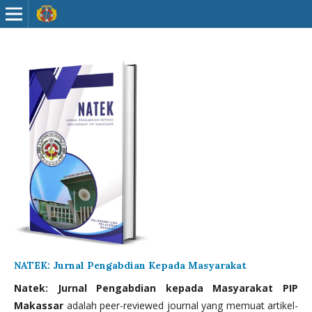
NATEK: Jurnal Pengabdian Kepada Masyarakat
Natek: Jurnal Pengabdian kepada Masyarakat PIP
Makassar
adalah peer-reviewed journal yang memuat artikel-