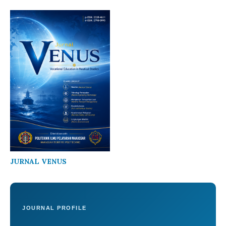
JURNAL VENUS
JOURNAL PROFILE