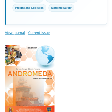
Freight and Logistics
Maritime Safety
View Journal
Current Issue