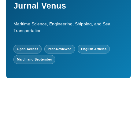
Jurnal Venus
Maritime Science, Engineering, Shipping, and Sea
Transportation
Open Access
Peer-Reviewed
English Articles
March and September