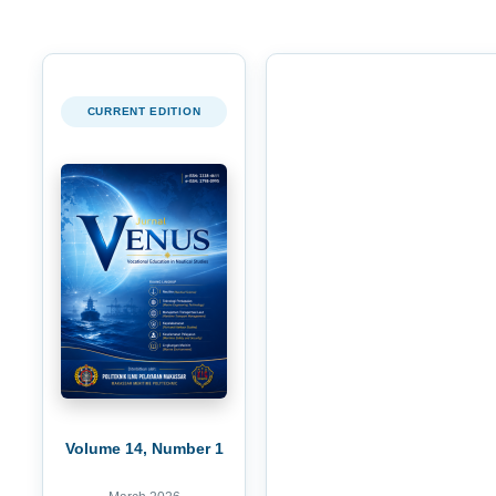
CURRENT EDITION
Volume 14, Number 1