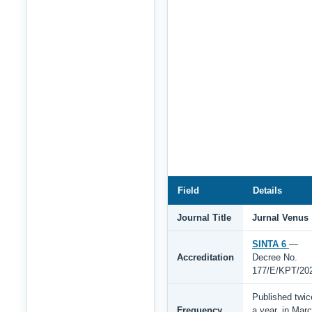
Field
Details
Journal Title
Jurnal Venus
SINTA 6
—
Accreditation
Decree No.
177/E/KPT/20
Published twic
Frequency
a year, in Mar