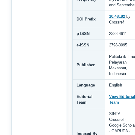
and Septembe
10.48192
by
DOI Prefix
Crossref
p-ISSN
2338-4611
e-ISSN
2798-0995
Politeknik Ilmu
Pelayaran
Publisher
Makassar,
Indonesia
Language
English
Editorial
View Editoria
Team
Team
SINTA ·
Crossref ·
Google Schola
· GARUDA ·
Indexed By