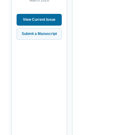
March 2026
View Current Issue
Submit a Manuscript