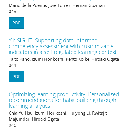
Mario de la Puente, Jose Torres, Hernan Guzman
043
PDF
YINSIGHT: Supporting data-informed
competency assessment with customizable
indicators in a self-regulated learning context
Taito Kano, Izumi Horikoshi, Kento Koike, Hiroaki Ogata
044
PDF
Optimizing learning productivity: Personalized
recommendations for habit-building through
learning analytics
Chia-Yu Hsu, Izumi Horikoshi, Huiyong Li, Rwitajit
Majumdar, Hiroaki Ogata
045