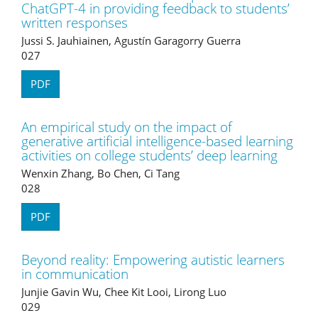
ChatGPT-4 in providing feedback to students’
written responses
Jussi S. Jauhiainen, Agustín Garagorry Guerra
027
PDF
An empirical study on the impact of
generative artificial intelligence-based learning
activities on college students’ deep learning
Wenxin Zhang, Bo Chen, Ci Tang
028
PDF
Beyond reality: Empowering autistic learners
in communication
Junjie Gavin Wu, Chee Kit Looi, Lirong Luo
029