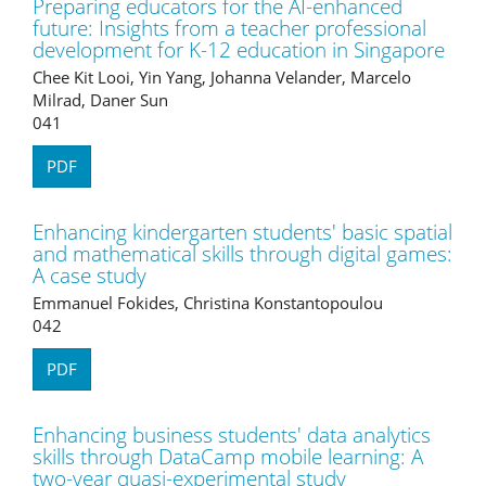
Preparing educators for the AI-enhanced
future: Insights from a teacher professional
development for K-12 education in Singapore
Chee Kit Looi, Yin Yang, Johanna Velander, Marcelo
Milrad, Daner Sun
041
PDF
Enhancing kindergarten students' basic spatial
and mathematical skills through digital games:
A case study
Emmanuel Fokides, Christina Konstantopoulou
042
PDF
Enhancing business students' data analytics
skills through DataCamp mobile learning: A
two-year quasi-experimental study