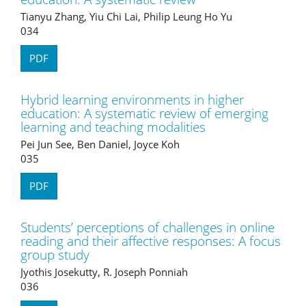
Tianyu Zhang, Yiu Chi Lai, Philip Leung Ho Yu
034
PDF
Hybrid learning environments in higher
education: A systematic review of emerging
learning and teaching modalities
Pei Jun See, Ben Daniel, Joyce Koh
035
PDF
Students’ perceptions of challenges in online
reading and their affective responses: A focus
group study
Jyothis Josekutty, R. Joseph Ponniah
036