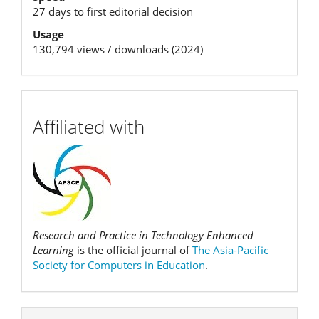
27 days to first editorial decision
Usage
130,794 views / downloads (2024)
affiliation
Affiliated with
Research and Practice in Technology Enhanced
Learning
is the official journal of
The Asia-Pacific
Society for Computers in Education
.