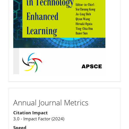
Annual
Annual Journal Metrics
Journal
Citation Impact
Metrics
3.0 - Impact Factor (2024)
Speed