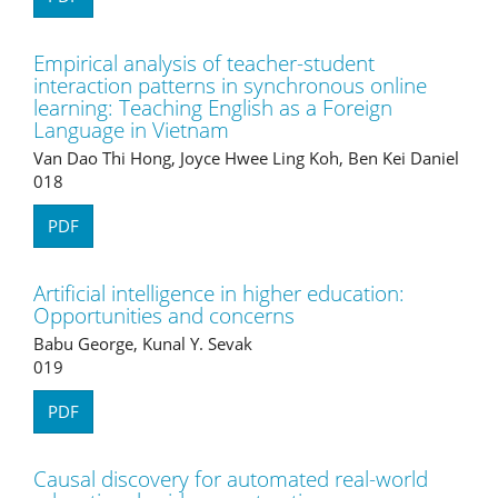
Empirical analysis of teacher-student
interaction patterns in synchronous online
learning: Teaching English as a Foreign
Language in Vietnam
Van Dao Thi Hong, Joyce Hwee Ling Koh, Ben Kei Daniel
018
PDF
Artificial intelligence in higher education:
Opportunities and concerns
Babu George, Kunal Y. Sevak
019
PDF
Causal discovery for automated real-world