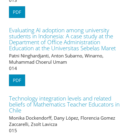
PDF
Evaluating AI adoption among university
students in Indonesia: A case study at the
Department of Office Administration
Education at the Universitas Sebelas Maret
Patni Ninghardjanti, Anton Subarno, Winarno,
Muhammad Choerul Umam
014
PDF
Technology integration levels and related
beliefs of Mathematics Teacher Educators in
Chile
Monika Dockendorff, Dany López, Florencia Gomez
Zaccarelli, Zsolt Lavicza
015