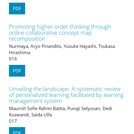
PDF
Promoting higher-order thinking through
online collaborative concept map
recomposition
Nurmaya, Aryo Pinandito, Yusuke Hayashi, Tsukasa
Hirashima
016
PDF
Unveiling the landscape: A systematic review
of personalized learning facilitated by learning
management system
Maurish Sofie Rahmi Batita, Punaji Setyosari, Dedi
Kuswandi, Saida Ulfa
017
PDF