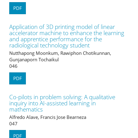
PDF
Application of 3D printing model of linear
accelerator machine to enhance the learning
and apprentice performance for the
radiological technology student
Nutthapong Moonkum, Rawiphon Chotikunnan,
Gunjanaporn Tochaikul
046
PDF
Co-pilots in problem solving: A qualitative
inquiry into AI-assisted learning in
mathematics
Alfredo Alave, Francis Jose Bearneza
047
PDF