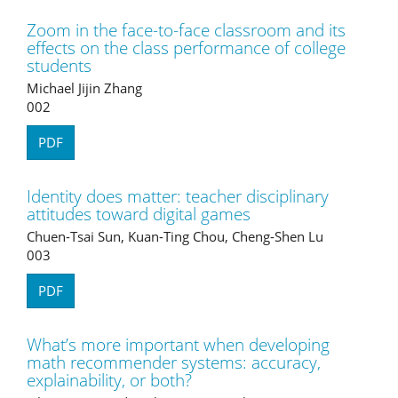
Zoom in the face-to-face classroom and its
effects on the class performance of college
students
Michael Jijin Zhang
002
PDF
Identity does matter: teacher disciplinary
attitudes toward digital games
Chuen-Tsai Sun, Kuan-Ting Chou, Cheng-Shen Lu
003
PDF
What’s more important when developing
math recommender systems: accuracy,
explainability, or both?