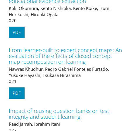
educational evidence extraction
Koki Okumura, Kento Nishioka, Kento Koike, Izumi
Horikoshi, Hiroaki Ogata
020
PDF
From learner-built to expert concept maps: An
evaluation of the effects of closed concept
map recomposition on learning
Nawras Khudhur, Pedro Gabriel Fonteles Furtado,
Yusuke Hayashi, Tsukasa Hirashima
021
PDF
Impact of reusing question banks on test
integrity and student learning
Raed Jarrah, Ibrahim Itani
022