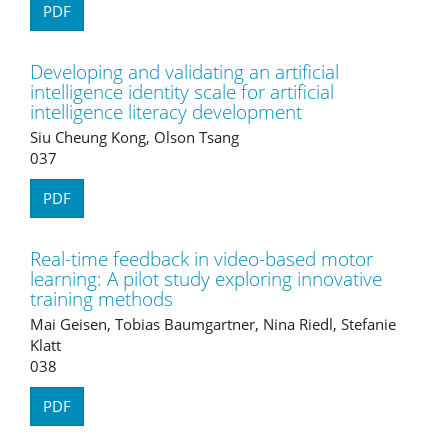
PDF
Developing and validating an artificial
intelligence identity scale for artificial
intelligence literacy development
Siu Cheung Kong, Olson Tsang
037
PDF
Real-time feedback in video-based motor
learning: A pilot study exploring innovative
training methods
Mai Geisen, Tobias Baumgartner, Nina Riedl, Stefanie
Klatt
038
PDF