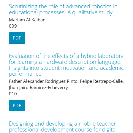
Scrutinizing the role of advanced robotics in
educational processes: A qualitative study
Mariam Al Kalbani
009
PDF
Evaluation of the effects of a hybrid laboratory
for learning a hardware description language:
Insights into student motivation and academic
performance
Father Alexander Rodriguez Pinto, Felipe Restrepo-Calle,
Jhon Jairo Ramírez-Echeverry
010
PDF
Designing and developing a mobile teacher
professional development course for digital