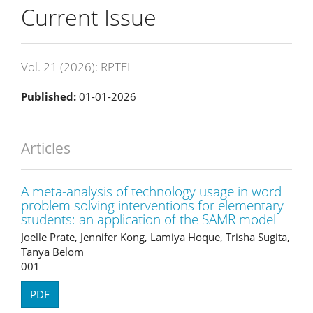
Current Issue
Vol. 21 (2026): RPTEL
Published:
01-01-2026
Articles
A meta-analysis of technology usage in word
problem solving interventions for elementary
students: an application of the SAMR model
Joelle Prate, Jennifer Kong, Lamiya Hoque, Trisha Sugita,
Tanya Belom
001
PDF