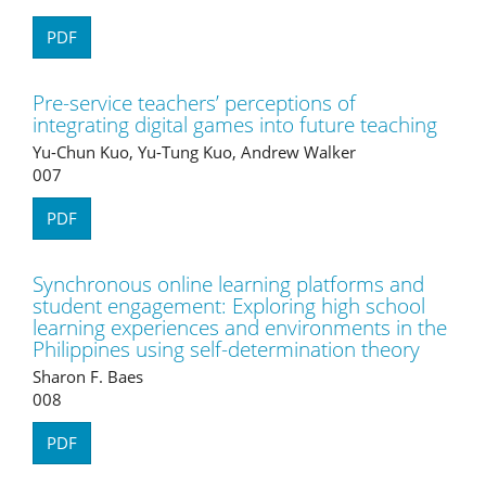
PDF
Pre-service teachers’ perceptions of
integrating digital games into future teaching
Yu-Chun Kuo, Yu-Tung Kuo, Andrew Walker
007
PDF
Synchronous online learning platforms and
student engagement: Exploring high school
learning experiences and environments in the
Philippines using self-determination theory
Sharon F. Baes
008
PDF