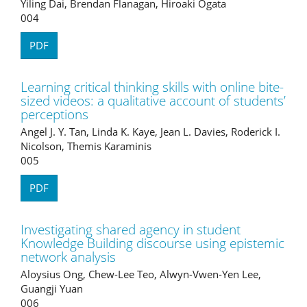
Yiling Dai, Brendan Flanagan, Hiroaki Ogata
004
PDF
Learning critical thinking skills with online bite-
sized videos: a qualitative account of students’
perceptions
Angel J. Y. Tan, Linda K. Kaye, Jean L. Davies, Roderick I.
Nicolson, Themis Karaminis
005
PDF
Investigating shared agency in student
Knowledge Building discourse using epistemic
network analysis
Aloysius Ong, Chew-Lee Teo, Alwyn-Vwen-Yen Lee,
Guangji Yuan
006