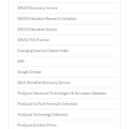
EBSCO Discovery Service
EBSCO Education Research Complete
EBSCO Education Source
EBSCO TOC Premier
Emerging Sources Citation Index
ERIC
Google Scholar
OCLC WorldCat Discovery Service
ProQuest Advanced Technologies & Aerospace Database
ProQuest SciTech Premium Collection
ProQuest Technology Collection
ProQuest-ExLibris Primo