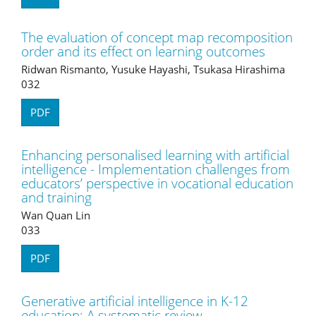
The evaluation of concept map recomposition
order and its effect on learning outcomes
Ridwan Rismanto, Yusuke Hayashi, Tsukasa Hirashima
032
PDF
Enhancing personalised learning with artificial
intelligence - Implementation challenges from
educators’ perspective in vocational education
and training
Wan Quan Lin
033
PDF
Generative artificial intelligence in K-12
education: A systematic review