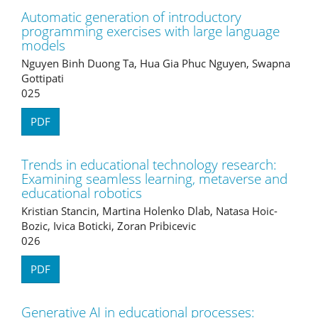
Automatic generation of introductory
programming exercises with large language
models
Nguyen Binh Duong Ta, Hua Gia Phuc Nguyen, Swapna
Gottipati
025
PDF
Trends in educational technology research:
Examining seamless learning, metaverse and
educational robotics
Kristian Stancin, Martina Holenko Dlab, Natasa Hoic-
Bozic, Ivica Boticki, Zoran Pribicevic
026
PDF
Generative AI in educational processes: