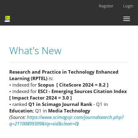
Main
Register
Login
Navigation
Main
Toggl
Content
naviga
Sidebar
What's New
Research and Practice in Technology Enhanced
Learning (RPTEL)
is:
• indexed for
Scopus [ CiteScore 2024 = 8.2 ]
• indexed for
ESCI - Emerging Sources Citation Index
[ Impact Factor 2024 = 3.0 ]
• ranked
Q1 in Scimago Journal Rank
- Q1 in
Education
; Q1 in
Media Technology
(Source:
https://www.scimagojr.com/journalsearch.php?
q=21100899309&tip=sid&clean=0
)