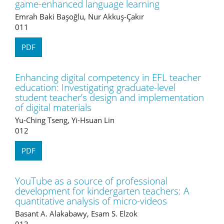
game-enhanced language learning
Emrah Baki Başoğlu, Nur Akkuş-Çakır
011
PDF
Enhancing digital competency in EFL teacher
education: Investigating graduate-level
student teacher’s design and implementation
of digital materials
Yu-Ching Tseng, Yi-Hsuan Lin
012
PDF
YouTube as a source of professional
development for kindergarten teachers: A
quantitative analysis of micro-videos
Basant A. Alakabawy, Esam S. Elzok
013