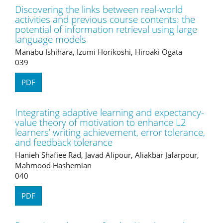
Discovering the links between real-world
activities and previous course contents: the
potential of information retrieval using large
language models
Manabu Ishihara, Izumi Horikoshi, Hiroaki Ogata
039
PDF
Integrating adaptive learning and expectancy-
value theory of motivation to enhance L2
learners’ writing achievement, error tolerance,
and feedback tolerance
Hanieh Shafiee Rad, Javad Alipour, Aliakbar Jafarpour,
Mahmood Hashemian
040
PDF