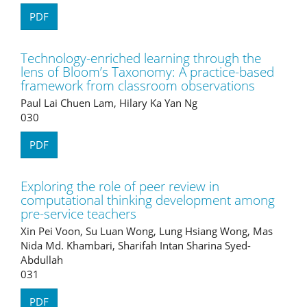
PDF
Technology-enriched learning through the
lens of Bloom’s Taxonomy: A practice-based
framework from classroom observations
Paul Lai Chuen Lam, Hilary Ka Yan Ng
030
PDF
Exploring the role of peer review in
computational thinking development among
pre-service teachers
Xin Pei Voon, Su Luan Wong, Lung Hsiang Wong, Mas
Nida Md. Khambari, Sharifah Intan Sharina Syed-
Abdullah
031
PDF