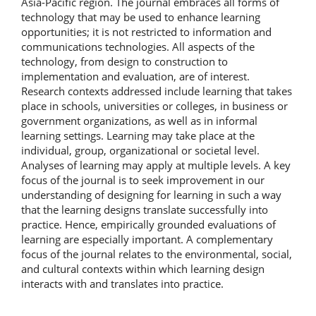
Asia-Pacific region. The journal embraces all forms of
technology that may be used to enhance learning
opportunities; it is not restricted to information and
communications technologies. All aspects of the
technology, from design to construction to
implementation and evaluation, are of interest.
Research contexts addressed include learning that takes
place in schools, universities or colleges, in business or
government organizations, as well as in informal
learning settings. Learning may take place at the
individual, group, organizational or societal level.
Analyses of learning may apply at multiple levels. A key
focus of the journal is to seek improvement in our
understanding of designing for learning in such a way
that the learning designs translate successfully into
practice. Hence, empirically grounded evaluations of
learning are especially important. A complementary
focus of the journal relates to the environmental, social,
and cultural contexts within which learning design
interacts with and translates into practice.