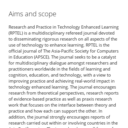
Aims and scope
Research and Practice in Technology Enhanced Learning
(RPTEL) is a multidisciplinary refereed journal devoted
to disseminating rigorous research on all aspects of the
use of technology to enhance learning. RPTEL is the
official journal of The Asia-Pacific Society for Computers
in Education (APSCE). The journal seeks to be a catalyst
for multidisciplinary dialogue amongst researchers and
practitioners worldwide in the fields of learning and
cognition, education, and technology, with a view to
improving practice and achieving real-world impact in
technology enhanced learning. The journal encourages
research from theoretical perspectives, research reports
of evidence-based practice as well as praxis research
work that focuses on the interface between theory and
practice and how each can support the other. In
addition, the journal strongly encourages reports of
research carried out within or involving countries in the