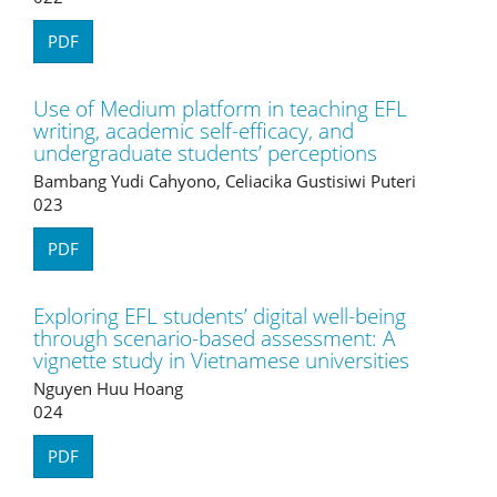
PDF
Use of Medium platform in teaching EFL
writing, academic self-efficacy, and
undergraduate students’ perceptions
Bambang Yudi Cahyono, Celiacika Gustisiwi Puteri
023
PDF
Exploring EFL students’ digital well-being
through scenario-based assessment: A
vignette study in Vietnamese universities
Nguyen Huu Hoang
024
PDF