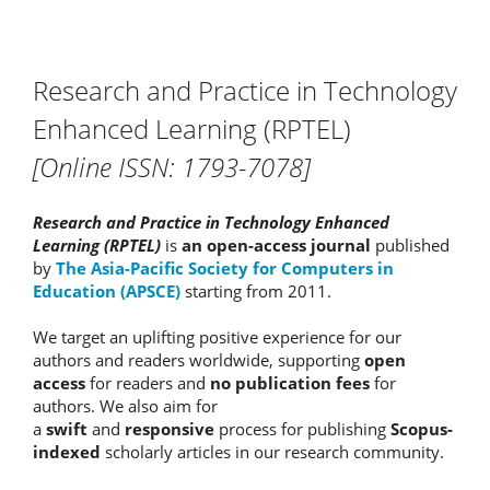
Research and Practice in Technology
Enhanced Learning (RPTEL)
[Online ISSN: 1793-7078]
Research and Practice in Technology Enhanced
Learning (RPTEL)
is
an open-access journal
published
by
The Asia-Pacific Society for Computers in
Education (APSCE)
starting from 2011.
We target an uplifting positive experience for our
authors and readers worldwide, supporting
open
access
for readers and
no publication fees
for
authors. We also aim for
a
swift
and
responsive
process for publishing
Scopus-
indexed
scholarly articles in our research community.