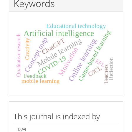
Keywords
Educational technology
Game-based learning
Artificial intelligence
Qualitative research
Concept map
Mobile learning
ChatGPT
Online learning
Creativity
Motivation
COVID-19
Reflection
EFL
Teachers
CSCL
Feedback
mobile learning
index
This journal is indexed by
DOAJ