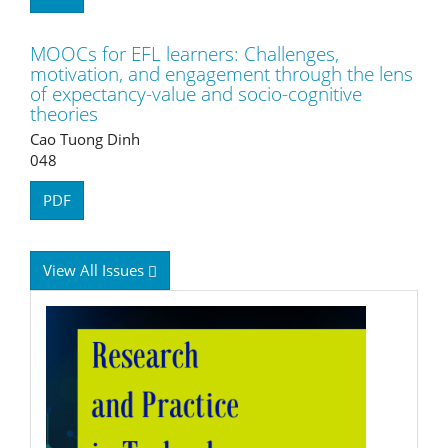
MOOCs for EFL learners: Challenges,
motivation, and engagement through the lens
of expectancy-value and socio-cognitive
theories
Cao Tuong Dinh
048
PDF
View All Issues
RPTEL
Logo