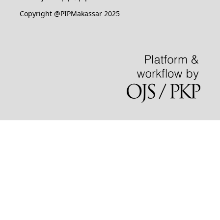
Copyright @PIPMakassar 2025