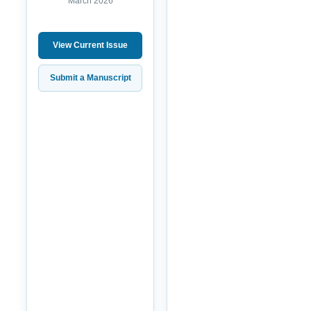
March 2026
View Current Issue
Submit a Manuscript