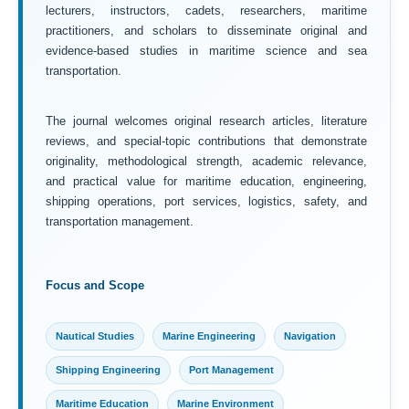
lecturers, instructors, cadets, researchers, maritime
practitioners, and scholars to disseminate original and
evidence-based studies in maritime science and sea
transportation.
The journal welcomes original research articles, literature
reviews, and special-topic contributions that demonstrate
originality, methodological strength, academic relevance,
and practical value for maritime education, engineering,
shipping operations, port services, logistics, safety, and
transportation management.
Focus and Scope
Nautical Studies
Marine Engineering
Navigation
Shipping Engineering
Port Management
Maritime Education
Marine Environment