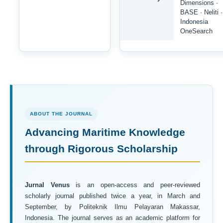
Dimensions ·
BASE · Neliti ·
Indonesia
OneSearch
ABOUT THE JOURNAL
Advancing Maritime Knowledge
through Rigorous Scholarship
Jurnal Venus
is an open-access and peer-reviewed
scholarly journal published twice a year, in March and
September, by Politeknik Ilmu Pelayaran Makassar,
Indonesia. The journal serves as an academic platform for