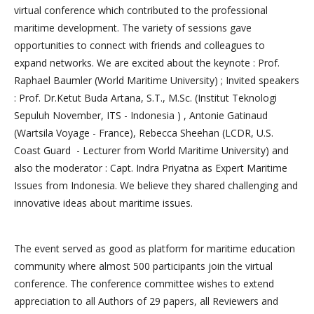
virtual conference which contributed to the professional
maritime development. The variety of sessions gave
opportunities to connect with friends and colleagues to
expand networks. We are excited about the keynote : Prof.
Raphael Baumler (World Maritime University) ; Invited speakers
: Prof. Dr.Ketut Buda Artana, S.T., M.Sc. (Institut Teknologi
Sepuluh November, ITS - Indonesia ) , Antonie Gatinaud
(Wartsila Voyage - France), Rebecca Sheehan (LCDR, U.S.
Coast Guard - Lecturer from World Maritime University) and
also the moderator : Capt. Indra Priyatna as Expert Maritime
Issues from Indonesia. We believe they shared challenging and
innovative ideas about maritime issues.
The event served as good as platform for maritime education
community where almost 500 participants join the virtual
conference. The conference committee wishes to extend
appreciation to all Authors of 29 papers, all Reviewers and