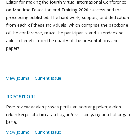
Editor for making the fourth Virtual International Conference
on Maritime Education and Training 2020 success and the
proceeding published. The hard work, support, and dedication
from each of these individuals, which comprise the backbone
of the conference, make the participants and attendees be
able to benefit from the quality of the presentations and
papers.
View Journal
Current Issue
REPOSITORI
Peer review adalah proses penilaian seorang pekerja oleh
rekan kerja satu tim atau bagian/divisi lain yang ada hubungan
kerja.
View Journal
Current Issue