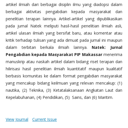
artikel ilmiah dari berbagai disiplin ilmu yang diadopsi dalam
berbagai aktivitas pengabdian kepada masyarakat dan
penelitian terapan lainnya. Artikel-artikel yang dipublikasikan
pada jurnal Natek meliputi hasil-hasil penelitian ilmiah asli,
artikel ulasan ilmiah yang bersifat baru, atau komentar atau
kritik terhadap tulisan yang ada dimuat pada jurnal ini maupun
dalam terbitan berkala ilmiah lainnya.
Natek: Jurnal
Pengabdian kepada Masyarakat PIP Makassar
menerima
manuskrip atau naskah artikel dalam bidang riset terapan dan
hilirisasi hasil penelitian ilmiah kuantitatif maupun kualitatif
berbasis komunitas ke dalam format pengabdian masyarakat
yang mencakup bidang keilmuan yang relevan mencakup: (1)
nautika, (2) Teknika, (3) Ketatalaksanaan Angkatan Laut dan
Kepelabuhanan, (4) Pendidikan, (5) Sains, dan (6) Maritim.
View Journal
Current Issue