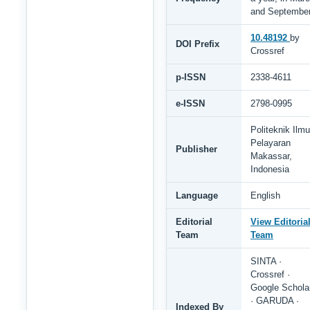
and Septembe
10.48192
by
DOI Prefix
Crossref
p-ISSN
2338-4611
e-ISSN
2798-0995
Politeknik Ilmu
Pelayaran
Publisher
Makassar,
Indonesia
Language
English
Editorial
View Editoria
Team
Team
SINTA ·
Crossref ·
Google Schola
· GARUDA ·
Indexed By