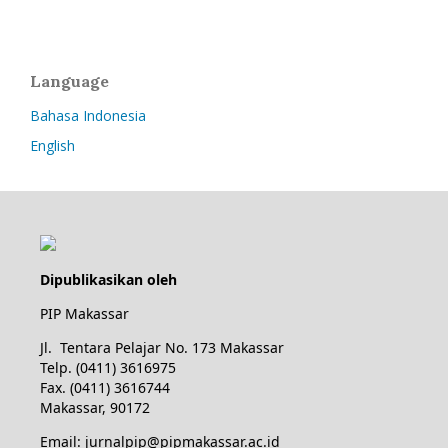
Language
Bahasa Indonesia
English
Dipublikasikan oleh
PIP Makassar
Jl. Tentara Pelajar No. 173 Makassar
Telp. (0411) 3616975
Fax. (0411) 3616744
Makassar, 90172
Email: jurnalpip@pipmakassar.ac.id