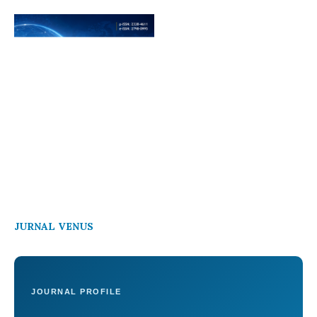
JURNAL VENUS
JOURNAL PROFILE