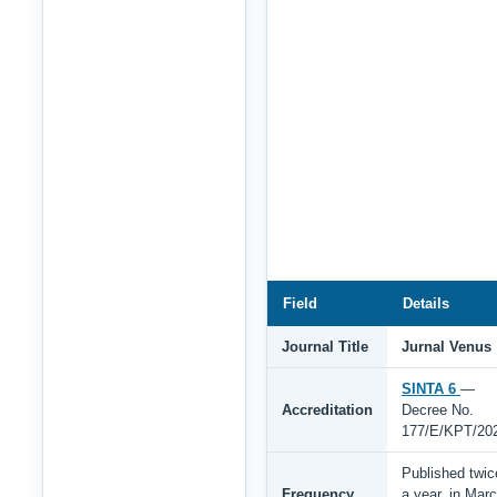
Field
Details
Journal Title
Jurnal Venus
SINTA 6
—
Accreditation
Decree No.
177/E/KPT/20
Published twic
Frequency
a year, in Mar