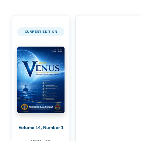
CURRENT EDITION
Volume 14, Number 1