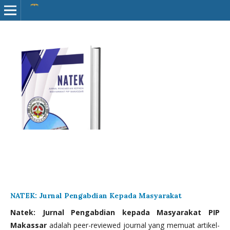
NATEK: Jurnal Pengabdian Kepada Masyarakat
Natek: Jurnal Pengabdian kepada Masyarakat PIP
Makassar
adalah peer-reviewed journal yang memuat artikel-