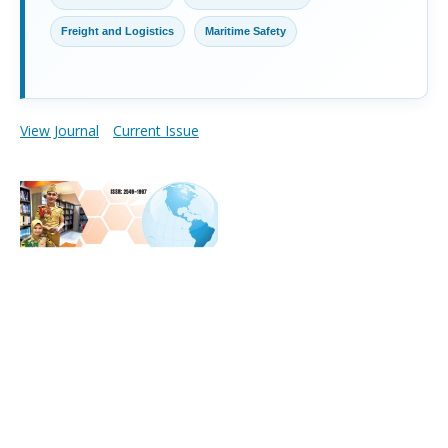
Freight and Logistics
Maritime Safety
View Journal
Current Issue