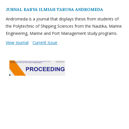
JURNAL KARYA ILMIAH TARUNA ANDROMEDA
Andromeda is a journal that displays thesis from students of
the Polytechnic of Shipping Sciences from the Nautika, Marine
Engineering, Marine and Port Management study programs.
View Journal
Current Issue