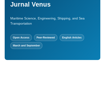
Jurnal Venus
Maritime Science, Engineering, Shipping, and Sea
Transportation
Open Access
Peer-Reviewed
English Articles
March and September