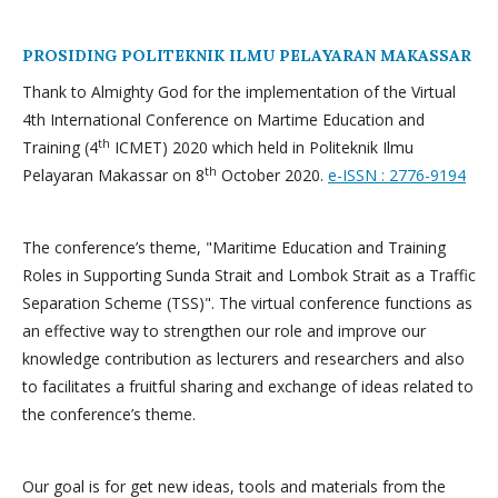
PROSIDING POLITEKNIK ILMU PELAYARAN MAKASSAR
Thank to Almighty God for the implementation of the Virtual
4th International Conference on Martime Education and
th
Training (4
ICMET) 2020 which held in Politeknik Ilmu
th
Pelayaran Makassar on 8
October 2020.
e-ISSN : 2776-9194
The conference’s theme, "Maritime Education and Training
Roles in Supporting Sunda Strait and Lombok Strait as a Traffic
Separation Scheme (TSS)". The virtual conference functions as
an effective way to strengthen our role and improve our
knowledge contribution as lecturers and researchers and also
to facilitates a fruitful sharing and exchange of ideas related to
the conference’s theme.
Our goal is for get new ideas, tools and materials from the