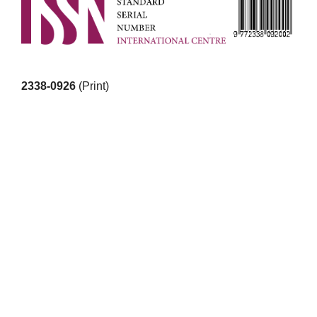
2338-0926
(Print)