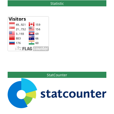
Statistic
StatCounter