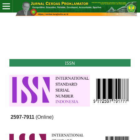
ISSN
2597-7911
(Online)